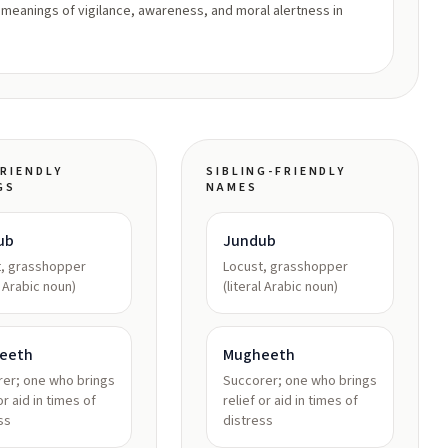
 meanings of vigilance, awareness, and moral alertness in
RIENDLY
SIBLING-FRIENDLY
GS
NAMES
ub
Jundub
t, grasshopper
Locust, grasshopper
l Arabic noun)
(literal Arabic noun)
eeth
Mugheeth
er; one who brings
Succorer; one who brings
or aid in times of
relief or aid in times of
ss
distress