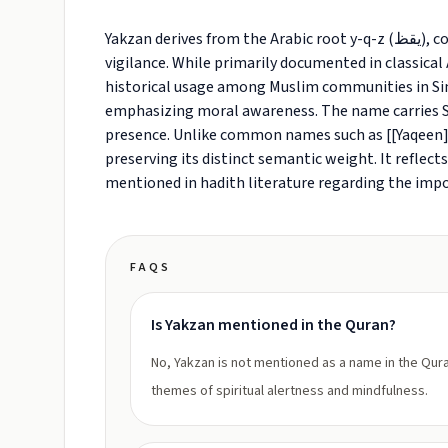
Yakzan derives from the Arabic root y-q-z (يقظ), conveying states of wakefulness, alertness, and spiritual
vigilance. While primarily documented in classical A
historical usage among Muslim communities in Sin
emphasizing moral awareness. The name carries Suf
presence. Unlike common names such as [[Yaqeen]]
preserving its distinct semantic weight. It reflect
mentioned in hadith literature regarding the impor
FAQS
Is Yakzan mentioned in the Quran?
No, Yakzan is not mentioned as a name in the Qura
themes of spiritual alertness and mindfulness.