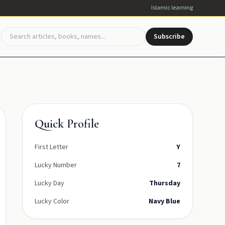
Islamic learning
Subscribe
Quick Profile
First Letter
Y
Lucky Number
7
Lucky Day
Thursday
Lucky Color
Navy Blue