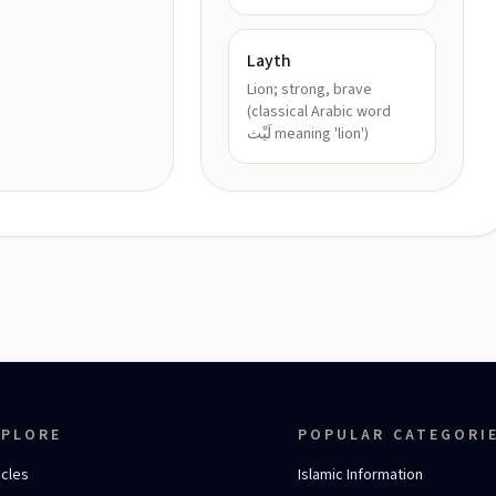
Layth
Lion; strong, brave
(classical Arabic word
لَيْث meaning 'lion')
XPLORE
POPULAR CATEGORI
icles
Islamic Information