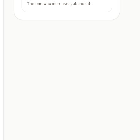
The one who increases, abundant