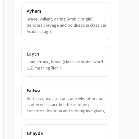
Ayham
Brave, valiant, daring (Arabic origin);
denotes courage and boldness in classical
Arabic usage.
Layth
Lion; strong, brave (classical Arabic word
لَيْث meaning 'lion')
Fadwa
Self-sacrifice; ransom; one who offers or
is offered in sacrifice for another;
connotes devotion and redemptive giving.
Ghayda