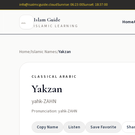
info@isalmcguide.cloud
Sunrise: 06:23:00
Sunset: 18:37:00
Islam Guide
Home
ISLAMIC LEARNING
Home
/
Islamic Names
/
Yakzan
CLASSICAL ARABIC
Yakzan
yahk-ZAHN
Pronunciation: yahk-ZAHN
Copy Name
Listen
Save Favorite
Sha