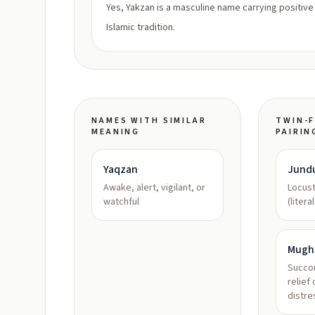
Yes, Yakzan is a masculine name carrying positive
Islamic tradition.
NAMES WITH SIMILAR
TWIN-F
MEANING
PAIRIN
Yaqzan
Jund
Awake, alert, vigilant, or
Locus
watchful
(litera
Mugh
Succor
relief 
distre