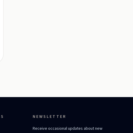
ES
NEWSLETTER
Receive occasional updates about new