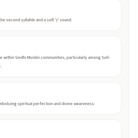
he second syllable and a soft 'z' sound.
ge within Sindhi Muslim communities, particularly among Sufi-
.
bolizing spiritual perfection and divine awareness.