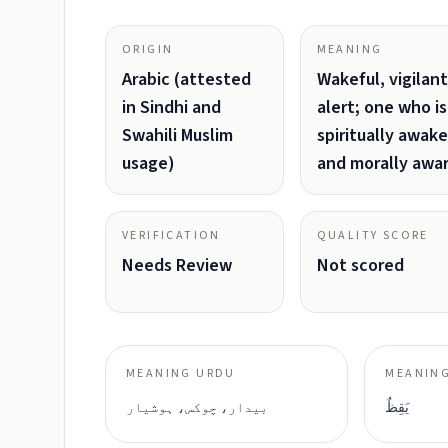
ORIGIN
MEANING
Arabic (attested
Wakeful, vigilant
in Sindhi and
alert; one who is
Swahili Muslim
spiritually awake
usage)
and morally awa
VERIFICATION
QUALITY SCORE
Needs Review
Not scored
MEANING URDU
MEANING
بیدار، چوکس، ہوشیار
يَقِظٌ