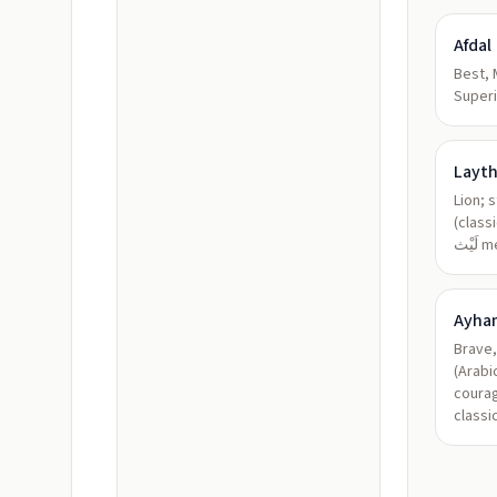
Afdal
Best, 
Superi
Layt
Lion; 
(class
لَيْ
Ayha
Brave,
(Arabi
courag
classi