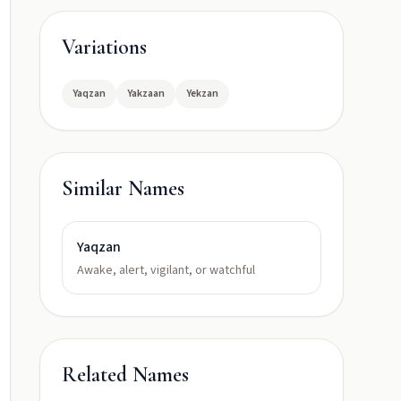
Variations
Yaqzan
Yakzaan
Yekzan
Similar Names
Yaqzan
Awake, alert, vigilant, or watchful
Related Names