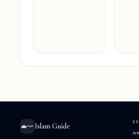
E
Islam Guide
Art