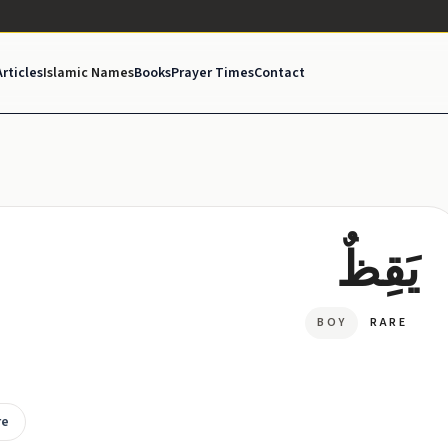
Articles
Islamic Names
Books
Prayer Times
Contact
يَقِظٌ
BOY
RARE
re