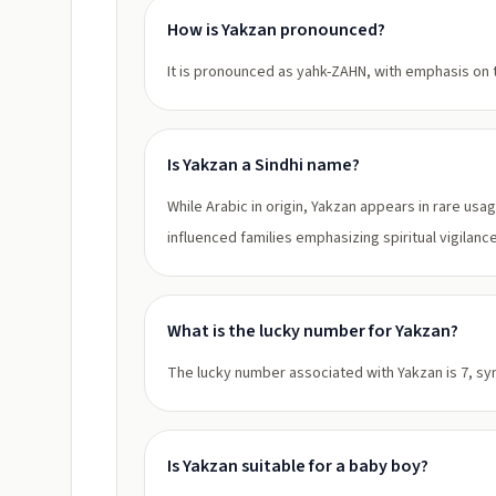
How is Yakzan pronounced?
It is pronounced as yahk-ZAHN, with emphasis on t
Is Yakzan a Sindhi name?
While Arabic in origin, Yakzan appears in rare usa
influenced families emphasizing spiritual vigilance
What is the lucky number for Yakzan?
The lucky number associated with Yakzan is 7, sym
Is Yakzan suitable for a baby boy?