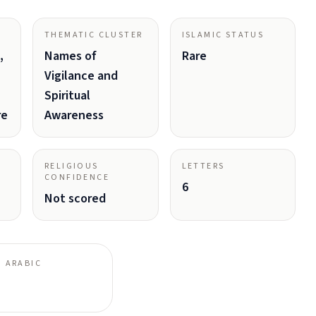
THEMATIC CLUSTER
ISLAMIC STATUS
,
Names of
Rare
Vigilance and
Spiritual
re
Awareness
RELIGIOUS
LETTERS
CONFIDENCE
6
Not scored
 ARABIC