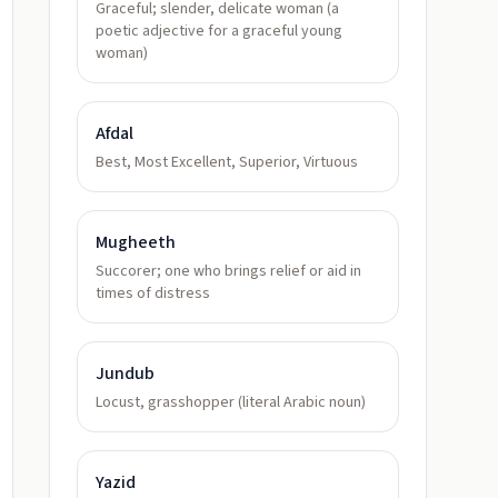
Graceful; slender, delicate woman (a
poetic adjective for a graceful young
woman)
Afdal
Best, Most Excellent, Superior, Virtuous
Mugheeth
Succorer; one who brings relief or aid in
times of distress
Jundub
Locust, grasshopper (literal Arabic noun)
Yazid