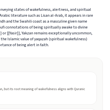
rabic literature such as Lisan al-Arab, it appears in rare
dh and the Swahili coast as a masculine given name
i connotations of being spiritually awake to divine
 or [[Yasir]], Yakzan remains exceptionally uncommon,
s the Islamic value of yaqazah (spiritual wakefulness)
tance of being alert in faith.
n, but its root meaning of wakefulness aligns with Quranic