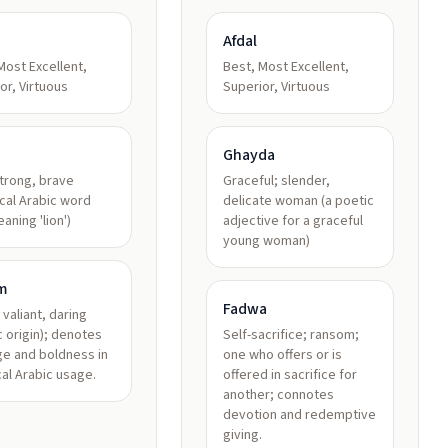
Afdal
Most Excellent,
Best, Most Excellent,
or, Virtuous
Superior, Virtuous
h
Ghayda
strong, brave
Graceful; slender,
ical Arabic word
delicate woman (a poetic
ث meaning 'lion')
adjective for a graceful
young woman)
m
Fadwa
 valiant, daring
c origin); denotes
Self-sacrifice; ransom;
e and boldness in
one who offers or is
cal Arabic usage.
offered in sacrifice for
another; connotes
devotion and redemptive
giving.