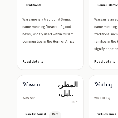
Traditional
Somali Islami
Warsame is a traditional Somali
Warsan is an e
name meaning 'bearer of good
name meaning '
news', widely used within Muslim
traditional na
communities in the Horn of Africa.
families in the 
signify hope an
Read details
Read details
المطر،
Wassan
Wathiq
الوابل،
Was-san
wa-THEEQ
الرياح
BOY
الموسمية
Rare Historical
Rare
Virtue Names