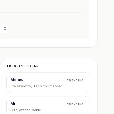
Z
TRENDING PICKS
Ahmed
TRENDING
Praiseworthy, Highly Commended
Ali
TRENDING
High, exalted, noble