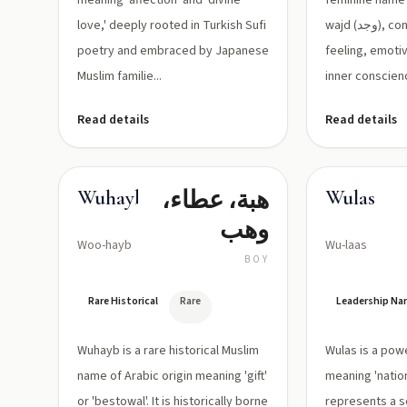
meaning 'affection' and 'divine
feminine name 
love,' deeply rooted in Turkish Sufi
wajd (وجد), connoting deep
poetry and embraced by Japanese
feeling, emoti
Muslim familie...
inner conscienc
Read details
Read details
هبة، عطاء،
Wuhayb
Wulas
وهب
Woo-hayb
Wu-laas
BOY
Rare Historical
Rare
Leadership N
Wuhayb is a rare historical Muslim
Wulas is a pow
name of Arabic origin meaning 'gift'
meaning 'nation
or 'bestowal'. It is historically borne
represents a s