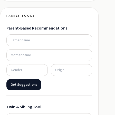
FAMILY TOOLS
Parent-Based Recommendations
Get Suggestions
Twin & Sibling Tool