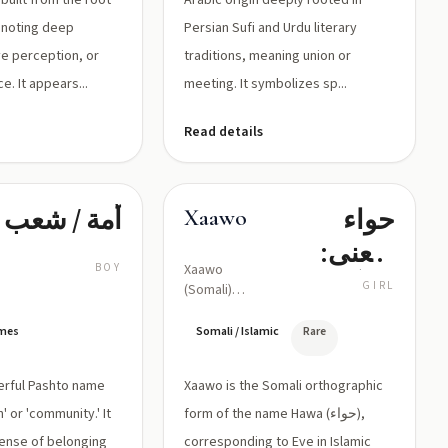
built from the root
Arabic origin deeply rooted in
Persian Sufi and Urdu literary
ve perception, or
traditions, meaning union or
e. It appears...
meeting. It symbolizes sp...
Read details
أمة / شعب
حواء
Xaawo
(معنی:
BOY
Xaawo
زندگی،
GIRL
(Somali)
pronounced
حیات)
roughly as
ames
Somali / Islamic
Rare
/ħaːwo/;
equivalent
erful Pashto name
Xaawo is the Somali orthographic
Arabic
Hawwa /
' or 'community.' It
form of the name Hawa (حواء),
ħaːwāʔ/
ense of belonging
corresponding to Eve in Islamic