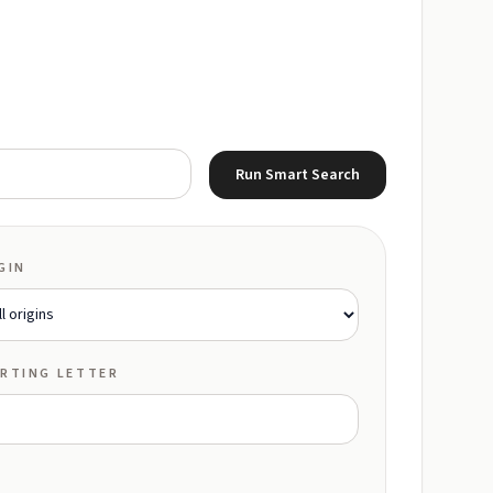
Run Smart Search
GIN
RTING LETTER