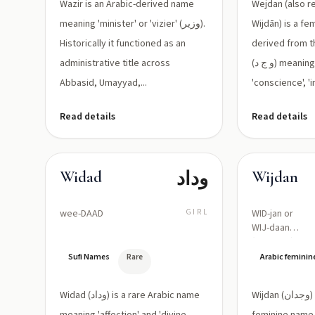
المشير)
Wazir is an Arabic-derived name
Wejdan (also r
meaning 'minister' or 'vizier' (وزير).
Wijdān) is a f
Historically it functioned as an
derived from t
administrative title across
(و ج د) meaning 'feeling',
Abbasid, Umayyad,...
'conscience', 'i
Read details
Read details
وداد
Widad
Wijdan
wee-DAAD
GIRL
WID-jan or
WIJ-daan
(wɪdˈdɑːn)
Sufi Names
Rare
Arabic femini
Widad (وداد) is a rare Arabic name
Wijdan (وجدان) is an Arabic