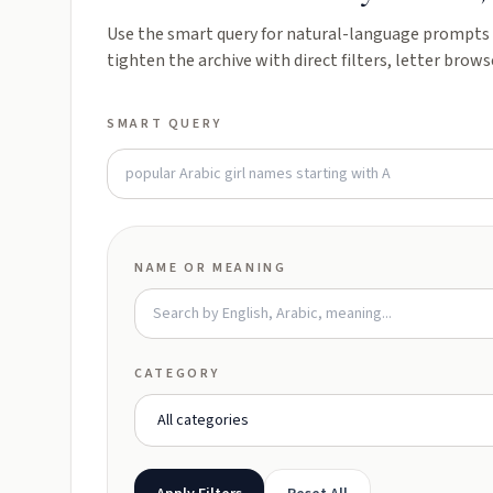
Use the smart query for natural-language prompts l
tighten the archive with direct filters, letter brows
SMART QUERY
NAME OR MEANING
CATEGORY