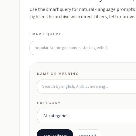
Use the smart query for natural-language prompts l
tighten the archive with direct filters, letter brows
SMART QUERY
NAME OR MEANING
CATEGORY