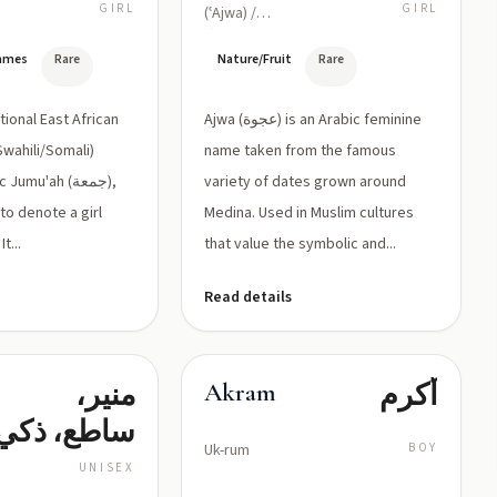
المشهور
GIRL
GIRL
(ʿAjwa) /
ˈʕajwa/
في المدينة
Names
Rare
Nature/Fruit
Rare
المنورة؛
يدل على
itional East African
Ajwa (عجوة) is an Arabic feminine
الحلاوة
wahili/Somali)
name taken from the famous
umu'ah (جمعة),
variety of dates grown around
والبركة
 to denote a girl
Medina. Used in Muslim cultures
t...
that value the symbolic and...
Read details
منير،
أكرم
Akram
ساطع، ذكي
Uk-rum
BOY
UNISEX