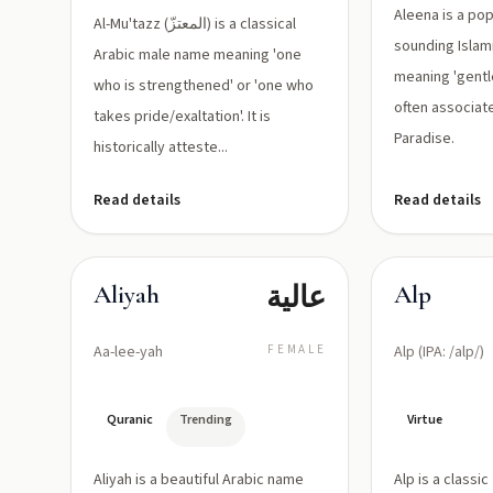
'ayn)
Aleena is a pop
Al-Mu'tazz (المعتزّ) is a classical
sounding Islami
Arabic male name meaning 'one
meaning 'gentle'
who is strengthened' or 'one who
often associate
takes pride/exaltation'. It is
Paradise.
historically atteste...
Read details
Read details
عالية
Aliyah
Alp
Aa-lee-yah
FEMALE
Alp (IPA: /alp/)
Quranic
Trending
Virtue
Aliyah is a beautiful Arabic name
Alp is a classi