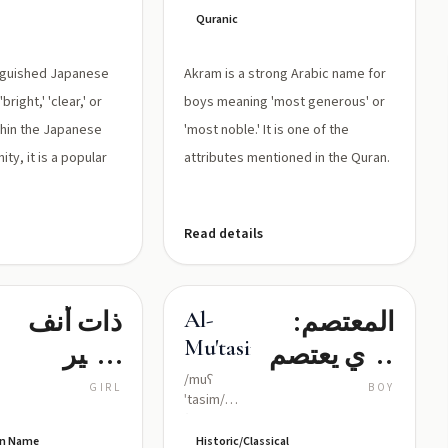
Quranic
tinguished Japanese
Akram is a strong Arabic name for
right,' 'clear,' or
boys meaning 'most generous' or
Within the Japanese
'most noble.' It is one of the
ty, it is a popular
attributes mentioned in the Quran.
Read details
ذات أنف
المعتصم:
Al-
Mu'tasim
قصير
الذي يعتصم
(اللقب
ويستجير
/muʕ
GIRL
BOY
ˈtasim/
الذي أصبح
بالله
(moo-'ta-
sim, with ʿ
ven Name
Historic/Classical