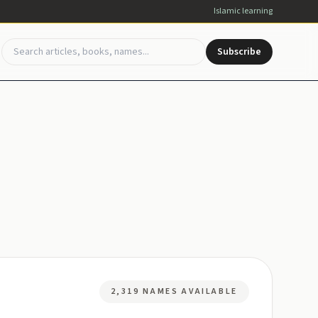
Islamic learning
Subscribe
2,319 NAMES AVAILABLE