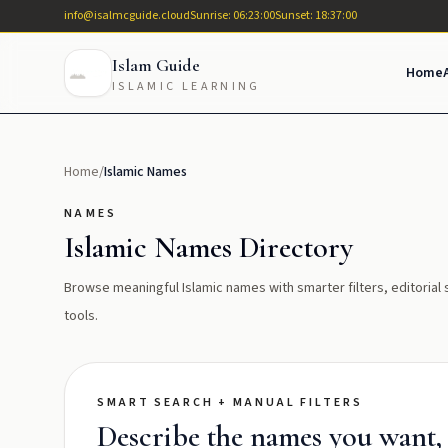
info@isalmcguide.cloud
Sunrise: 06:23:00
Sunset: 18:37:00
Islam Guide
Home
ISLAMIC LEARNING
Home
/
Islamic Names
NAMES
Islamic Names Directory
Browse meaningful Islamic names with smarter filters, editoria
tools.
SMART SEARCH + MANUAL FILTERS
Describe the names you want, t