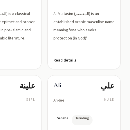
اسمًا
representing
معروفًا لدى
'ayn)
Al-Mu'tasim (المعتصم) is an
النساء في
e epithet and proper
established Arabic masculine name
التراث
in pre-Islamic and
meaning 'one who seeks
الأدبي
abic literature.
protection (in God)'.
العربي)
Read details
علينة
علي
Ali
GIRL
Ah-lee
MALE
Sahaba
Trending