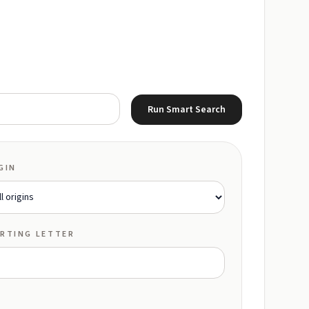
Run Smart Search
GIN
RTING LETTER