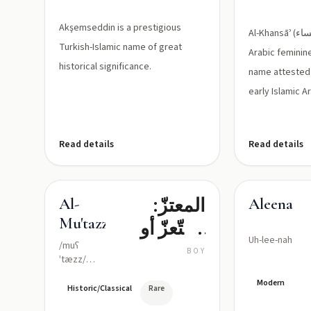
Akşemseddin is a prestigious
Al-Khansāʾ (الخنساء) is a classical
Turkish-Islamic name of great
Arabic feminin
historical significance.
name attested 
early Islamic Ar
Read details
Read details
المعتزّ:
Al-
Aleena
Mu'tazz
المتّعزّ أو
Uh-lee-nah
المقوّى
/muʕ
BOY
ˈtæzz/
بالعزّة
(moo-
Modern
'tazz, with ʿ
Historic/Classical
Rare
representing