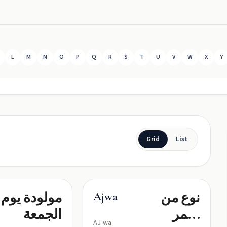
L
M
N
O
P
Q
R
S
T
U
V
W
X
Y
Grid
List
مولودة يوم
نوع من
Ajwa
الجمعة
التمر
AJ-wa