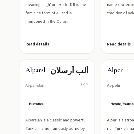
meaning 'high' or 'exalted'. It is the
name rooted in
feminine form of Ali and is
tradition of va
mentioned in the Quran.
Read details
Read details
ألب أرسلان
Alparslan
Alper
Al-par-slan
BOY
AL-pehr
Historical
Heroic / Warrio
Alparslan is a classic and powerful
Alper is a stro
Turkish name, famously borne by
rich Turkish m