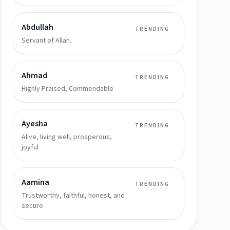
Abdullah
TRENDING
Servant of Allah.
Ahmad
TRENDING
Highly Praised, Commendable
Ayesha
TRENDING
Alive, living well, prosperous,
joyful
Aamina
TRENDING
Trustworthy, faithful, honest, and
secure