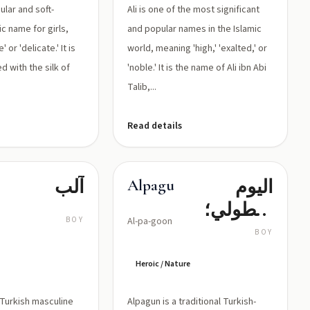
ular and soft-
Ali is one of the most significant
c name for girls,
and popular names in the Islamic
 or 'delicate.' It is
world, meaning 'high,' 'exalted,' or
d with the silk of
'noble.' It is the name of Ali ibn Abi
Talib,...
Read details
آلب
اليوم
Alpagun
البطولي؛
BOY
Al-pa-goon
الشجاع
BOY
كالشمس
Heroic / Nature
c Turkish masculine
Alpagun is a traditional Turkish-