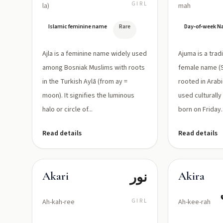
مشعة
GIRL
la)
mah
Islamic feminine name
Rare
Day‑of‑week 
Ajla is a feminine name widely used
Ajuma is a trad
among Bosniak Muslims with roots
female name (S
in the Turkish Aylā (from ay =
rooted in Arabic J
moon). It signifies the luminous
used culturally
halo or circle of...
born on Friday. I
Read details
Read details
نور
Akari
Akira
Ah-kah-ree
GIRL
Ah-kee-rah