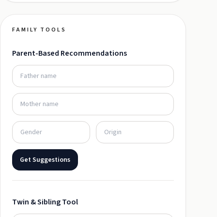
FAMILY TOOLS
Parent-Based Recommendations
Get Suggestions
Twin & Sibling Tool