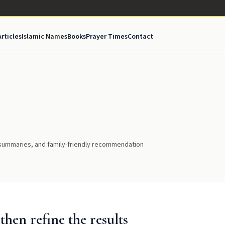
Articles
Islamic Names
Books
Prayer Times
Contact
l summaries, and family-friendly recommendation
hen refine the results