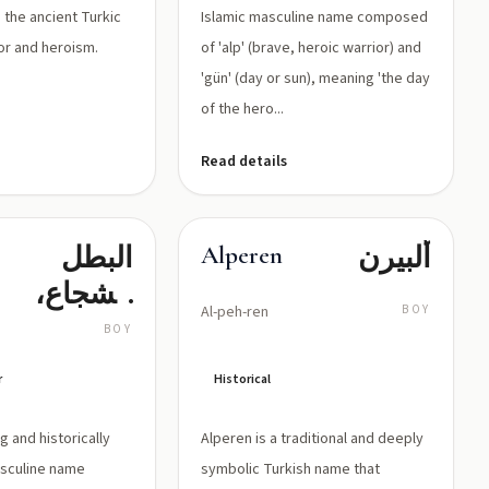
 the ancient Turkic
Islamic masculine name composed
lor and heroism.
of 'alp' (brave, heroic warrior) and
'gün' (day or sun), meaning 'the day
of the hero...
Read details
البطل
ألبيرن
Alperen
الشجاع،
Al-peh-ren
BOY
الرجل
BOY
الشجاع
r
Historical
ng and historically
Alperen is a traditional and deeply
asculine name
symbolic Turkish name that