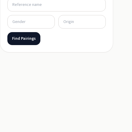
Find Pairings