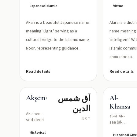
Japanese Islamic
Virtue
Akari is a beautiful Japanese name
Akira is a dis
meaning 'Light,' serving as a
name meaning 'b
cultural bridge to the Islamic name
'intelligent.' 
Noor, representing guidance.
Islamic communi
choice beca...
Read details
Read details
آق شمس
Akşemseddin
Al-
Khansāʾ
الدين
Ak-shem-
al-KHAN-
BOY
sed-deen
saa (al-
xan.sāʾ)
Historical
Historical Gi