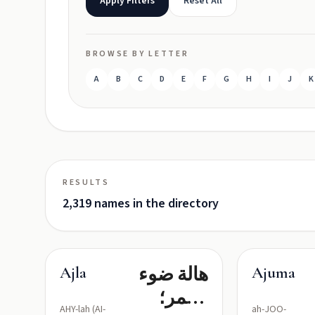
Apply Filters
Reset All
BROWSE BY LETTER
A
B
C
D
E
F
G
H
I
J
K
RESULTS
2,319 names in the directory
هالة ضوء
Ajla
Ajuma
القمر؛
AHY-lah (AI-
ah-JOO-