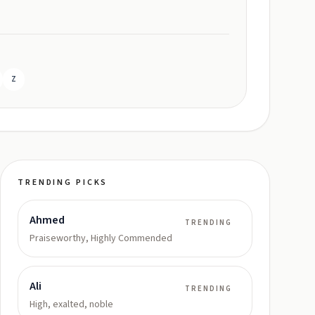
Z
TRENDING PICKS
Ahmed
TRENDING
Praiseworthy, Highly Commended
Ali
TRENDING
High, exalted, noble