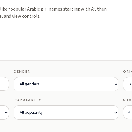
ike “popular Arabic girl names starting with A”, then
e, and view controls.
GENDER
ORI
POPULARITY
STA