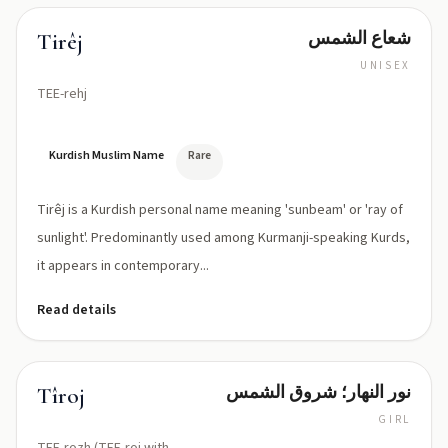
شعاع الشمس
Tirêj
UNISEX
TEE-rehj
Kurdish Muslim Name
Rare
Tirêj is a Kurdish personal name meaning 'sunbeam' or 'ray of
sunlight'. Predominantly used among Kurmanji-speaking Kurds,
it appears in contemporary...
Read details
نور النهار؛ شروق الشمس
Tîroj
GIRL