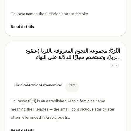
Thuraya names the Pleiades stars in the sky.
Read details
الثُرَيّا: مجموعة النجوم المعروفة بالثريا (عنقود
Thurayya
الثريا)، وتستخدم مجازًا للدلالة على البهاء
والسطوع
GIRL
/
θu
ˈraj.ja/
Classical Arabic / Astronomical
Rare
Thurayya (ثُرَيَّا) is an established Arabic feminine name
meaning the Pleiades — the small, conspicuous star cluster
often referenced in Arabic poetr...
Read details