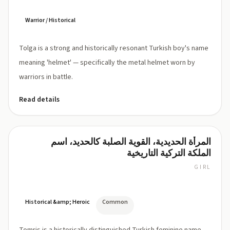
Warrior / Historical
Tolga is a strong and historically resonant Turkish boy's name
meaning 'helmet' — specifically the metal helmet worn by
warriors in battle.
Read details
المرأة الحديدية، القوية الصلبة كالحديد، اسم
Tomris
الملكة التركية التاريخية
GIRL
TOM-
ris
Historical &amp; Heroic
Common