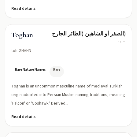
Read details
الصقر أو الشاهين (الطائر الجارح)
Toghan
BOY
toh-GHAHN
Rare Nature Names
Rare
Toghan is an uncommon masculine name of medieval Turkish
origin adopted into Persian Muslim naming traditions, meaning
'Falcon' or 'Goshawk.' Derived...
Read details