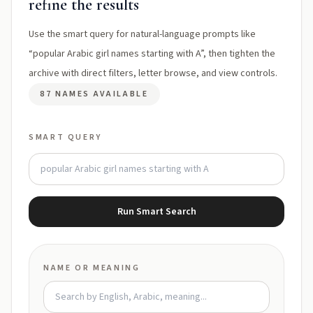
refine the results
Use the smart query for natural-language prompts like
“popular Arabic girl names starting with A”, then tighten the
archive with direct filters, letter browse, and view controls.
87 NAMES AVAILABLE
SMART QUERY
Run Smart Search
NAME OR MEANING