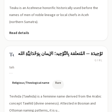
koo)
Teuku is an Acehnese honorific historically used before the
names of men of noble lineage or local chiefs in Aceh
(northern Sumatra).
Read details
تَوْحِيدَة — المُتعلّقة بِالتَّوْحِيد؛ الإيمان بِوَحْدَانِيَّةِ الله
Tevhida
GIRL
tehv-
HEE-
dah
(phonetic:
Religious/Theological name
Rare
/tɛv
ˈhiːdɑ/;
Tevhida (Tawhida) is a feminine name derived from the Arabic
Bosnian/Turkish:
Tevhida
concept Tawhīd (divine oneness). Attested in Bosnian and
/
Ottoman naming patterns, it is u...