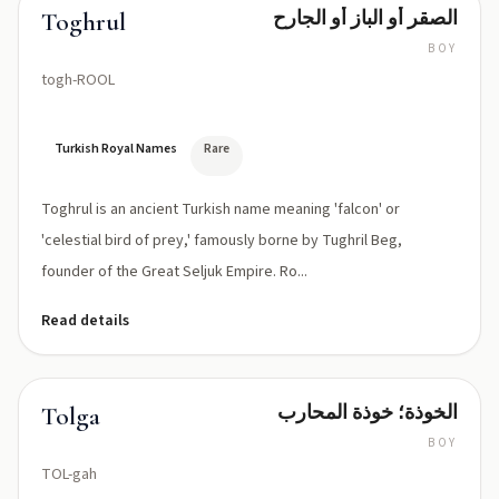
الصقر أو الباز أو الجارح
Toghrul
BOY
togh-ROOL
Turkish Royal Names
Rare
Toghrul is an ancient Turkish name meaning 'falcon' or
'celestial bird of prey,' famously borne by Tughril Beg,
founder of the Great Seljuk Empire. Ro...
Read details
الخوذة؛ خوذة المحارب
Tolga
BOY
TOL-gah