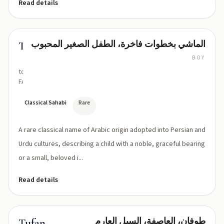
Read details
الماشي بخطوات فاخرة، الطفل الصغير المحبوب
Tufail
BOY
too-
FAIL
Classical Sahabi
Rare
A rare classical name of Arabic origin adopted into Persian and
Urdu cultures, describing a child with a noble, graceful bearing
or a small, beloved i...
Read details
طوفان، العاصفة، السيل العارم
Tufan