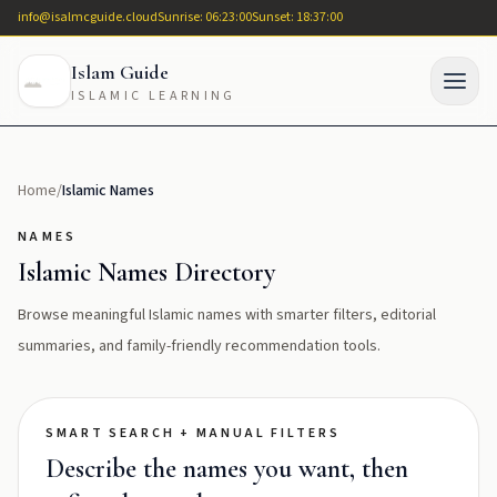
info@isalmcguide.cloud
Sunrise: 06:23:00
Sunset: 18:37:00
Islam Guide
ISLAMIC LEARNING
Home
/
Islamic Names
NAMES
Islamic Names Directory
Browse meaningful Islamic names with smarter filters, editorial
summaries, and family-friendly recommendation tools.
SMART SEARCH + MANUAL FILTERS
Describe the names you want, then