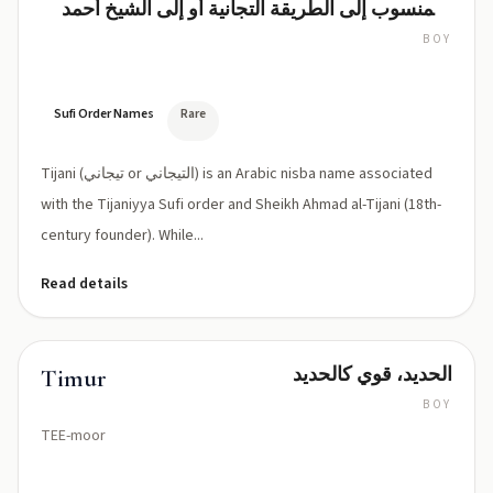
(المنسوب إلى الطريقة التجانية أو إلى الشيخ أحمد
التيجاني)
BOY
Tijani
(tee-
JAH-
nee)
Sufi Order Names
Rare
Tijani (تيجاني or التيجاني) is an Arabic nisba name associated
with the Tijaniyya Sufi order and Sheikh Ahmad al-Tijani (18th-
century founder). While...
Read details
الحديد، قوي كالحديد
Timur
BOY
TEE-moor