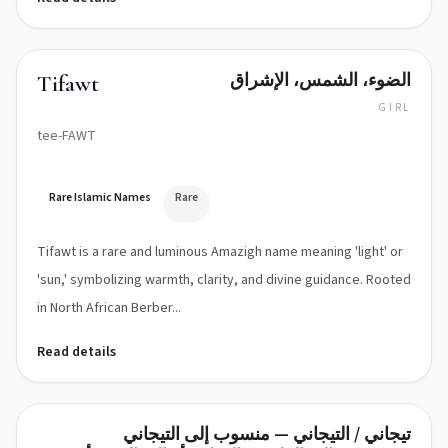
الضوء، الشمس، الإشراق
Tifawt
GIRL
tee-FAWT
Rare Islamic Names
Rare
Tifawt is a rare and luminous Amazigh name meaning 'light' or
'sun,' symbolizing warmth, clarity, and divine guidance. Rooted
in North African Berber...
Read details
تيجاني / التيجاني — منسوب إلى التيجاني
Tijani