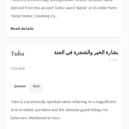
Tomris is a historically distinguished Turkish feminine name
derived from the ancient Turkic word 'demir' or its older form
'temir/tomur,' meaning iro...
Read details
بشارة الخير والشجرة في الجنة
Tuba
GIRL
Too-bah
Quranic
Rare
Tuba is a profoundly spiritual name referring to a magnificent
tree in Islamic paradise and the ultimate good tidings for
believers. Mentioned in Sura...