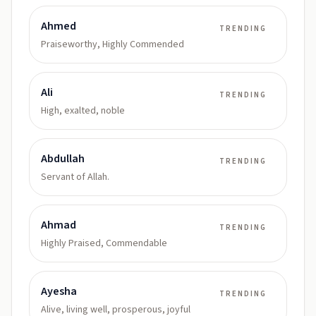
Ahmed
TRENDING
Praiseworthy, Highly Commended
Ali
TRENDING
High, exalted, noble
Abdullah
TRENDING
Servant of Allah.
Ahmad
TRENDING
Highly Praised, Commendable
Ayesha
TRENDING
Alive, living well, prosperous, joyful