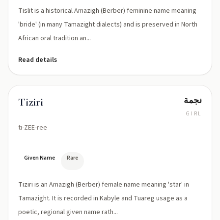
Tislit is a historical Amazigh (Berber) feminine name meaning
'bride' (in many Tamazight dialects) and is preserved in North
African oral tradition an...
Read details
نجمة
Tiziri
GIRL
ti-ZEE-ree
Given Name
Rare
Tiziri is an Amazigh (Berber) female name meaning 'star' in
Tamazight. It is recorded in Kabyle and Tuareg usage as a
poetic, regional given name rath...