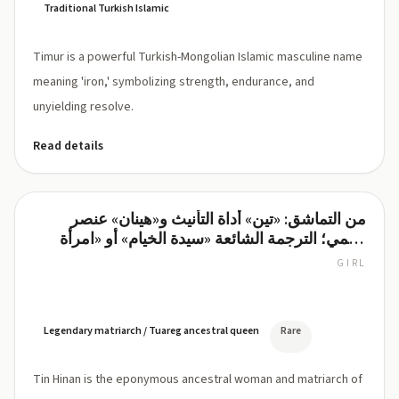
Traditional Turkish Islamic
Timur is a powerful Turkish-Mongolian Islamic masculine name
meaning 'iron,' symbolizing strength, endurance, and
unyielding resolve.
Read details
من التماشق: «تين» أداة التأنيث و«هينان» عنصر
Tin
اسمي؛ الترجمة الشائعة «سيدة الخيام» أو «امرأة
Hinan
المخيم».
GIRL
tin-
hee-
NAHN
(TIN
Legendary matriarch / Tuareg ancestral queen
Rare
HEE-
nan)
Tin Hinan is the eponymous ancestral woman and matriarch of