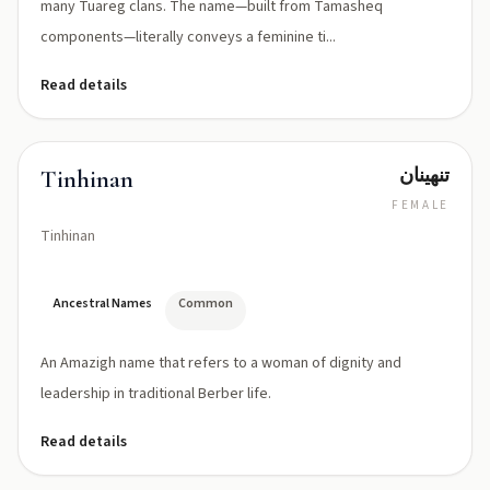
many Tuareg clans. The name—built from Tamasheq
components—literally conveys a feminine ti...
Read details
تنهينان
Tinhinan
FEMALE
Tinhinan
Ancestral Names
Common
An Amazigh name that refers to a woman of dignity and
leadership in traditional Berber life.
Read details