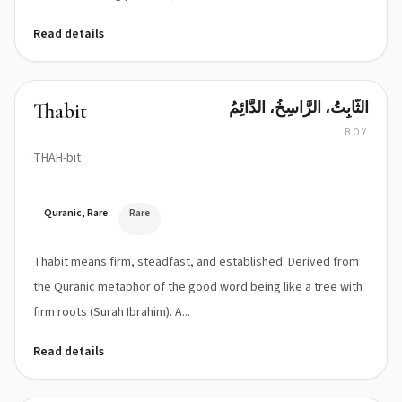
Tevhīdah)
Read details
الثَّابِتُ، الرَّاسِخُ، الدَّائِمُ
Thabit
BOY
THAH-bit
Quranic, Rare
Rare
Thabit means firm, steadfast, and established. Derived from
the Quranic metaphor of the good word being like a tree with
firm roots (Surah Ibrahim). A...
Read details