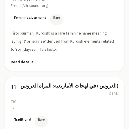
TEE-rozh (TEE-roj with
French/zh sound for j)
Feminine given name
Rare
Tîroj (Kurmanji Kurdish) is a rare feminine name meaning
'sunlight' or 'sunrise' derived from Kurdish elements related
to 'roj' (day/sun). It is histo...
Read details
العروس (في لهجات الأمازيغية: المرأة العروس)
Tislit
GIRL
TIS-
leet
(/tiːs
ˈliːt/)
Traditional
Rare