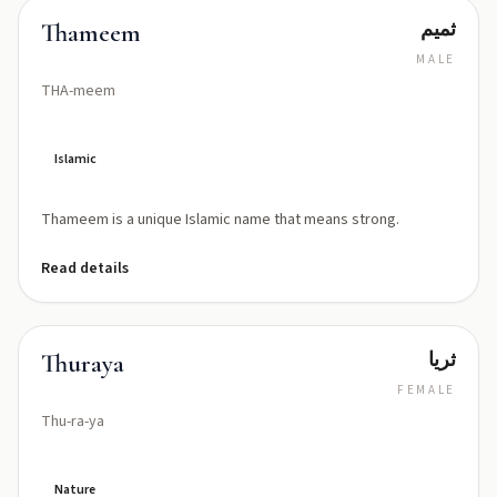
ثمیم
Thameem
MALE
THA-meem
Islamic
Thameem is a unique Islamic name that means strong.
Read details
ثريا
Thuraya
FEMALE
Thu-ra-ya
Nature