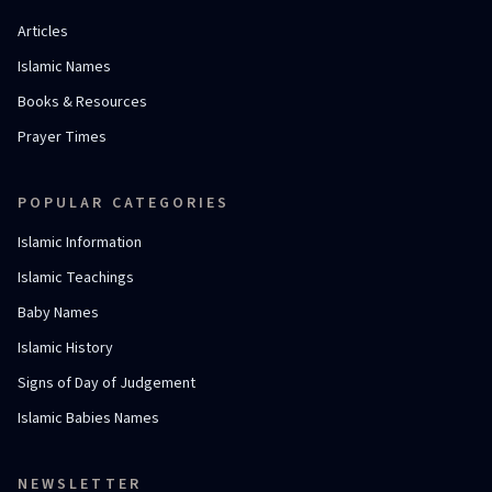
Articles
Islamic Names
Books & Resources
Prayer Times
POPULAR CATEGORIES
Islamic Information
Islamic Teachings
Baby Names
Islamic History
Signs of Day of Judgement
Islamic Babies Names
NEWSLETTER