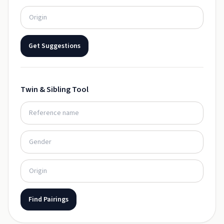
Get Suggestions
Twin & Sibling Tool
Find Pairings