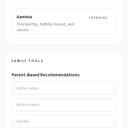
Aamina
TRENDING
Trustworthy, faithful, honest, and
secure
FAMILY TOOLS
Parent-Based Recommendations