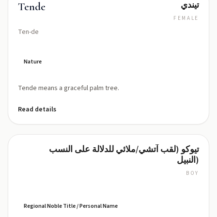
تيندي
Tende
FEMALE
Ten-de
Nature
Tende means a graceful palm tree.
Read details
تيوكو (لقب آتشي/ملائي للدلالة على النسب
Teuku
النبيل)
BOY
TAY-
oo-
koo
(teh-
Regional Noble Title / Personal Name
OO-