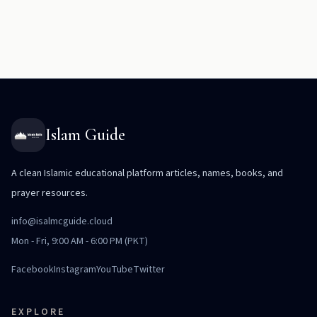
Islam Guide
A clean Islamic educational platform articles, names, books, and
prayer resources.
info@isalmcguide.cloud
Mon - Fri, 9:00 AM - 6:00 PM (PKT)
Facebook
Instagram
YouTube
Twitter
EXPLORE