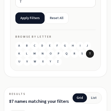
Apply Filters
Reset All
BROWSE BY LETTER
A
B
C
D
E
F
G
H
I
J
K
L
M
N
O
P
Q
R
S
T
U
V
W
X
Y
Z
RESULTS
Grid
List
87 names matching your filters