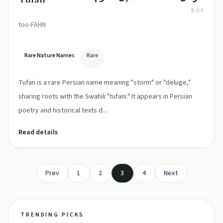
BOY
too-FAHN
Rare Nature Names
Rare
Tufan is a rare Persian name meaning "storm" or "deluge,"
sharing roots with the Swahili "tufani." It appears in Persian
poetry and historical texts d...
Read details
Prev
1
2
3
4
Next
TRENDING PICKS