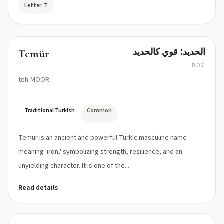
Letter: T
الحديد؛ قوي كالحديد
Temür
BOY
teh-MOOR
Traditional Turkish
Common
Temür is an ancient and powerful Turkic masculine name
meaning 'iron,' symbolizing strength, resilience, and an
unyielding character. It is one of the...
Read details