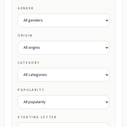
GENDER
ORIGIN
CATEGORY
POPULARITY
STARTING LETTER