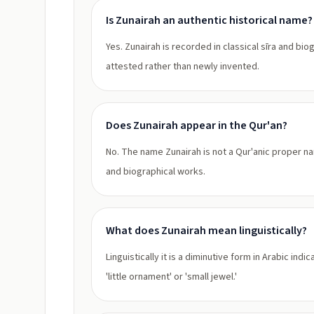
Is Zunairah an authentic historical name?
Yes. Zunairah is recorded in classical sīra and bio
attested rather than newly invented.
Does Zunairah appear in the Qur'an?
No. The name Zunairah is not a Qur'anic proper nam
and biographical works.
What does Zunairah mean linguistically?
Linguistically it is a diminutive form in Arabic i
'little ornament' or 'small jewel.'