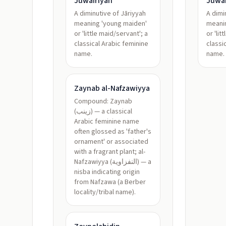
Juwairiyah
Juwai
A diminutive of Jāriyyah
A dimi
meaning 'young maiden'
meani
or 'little maid/servant'; a
or 'lit
classical Arabic feminine
classi
name.
name.
Zaynab al-Nafzawiyya
Compound: Zaynab
(زينب) — a classical
Arabic feminine name
often glossed as 'father's
ornament' or associated
with a fragrant plant; al-
Nafzawiyya (النفزاوية) — a
nisba indicating origin
from Nafzawa (a Berber
locality/tribal name).