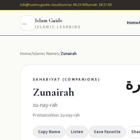
info@isalmcguide.cloud
Sunrise: 06:23:00
Sunset: 18:37:00
Islam Guide
Home
ISLAMIC LEARNING
Home
/
Islamic Names
/
Zunairah
حل
SAHABIYAT (COMPANIONS)
Zunairah
zu-nay-rah
Pronunciation: zu-nay-rah
Copy Name
Listen
Save Favorite
Sha