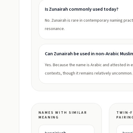
Is Zunairah commonly used today?
No. Zunairah is rare in contemporary naming practi
resonance.
Can Zunairah be used in non-Arabic Musli
Yes. Because the name is Arabic and attested in ea
contexts, though it remains relatively uncommon.
NAMES WITH SIMILAR
TWIN-F
MEANING
PAIRIN