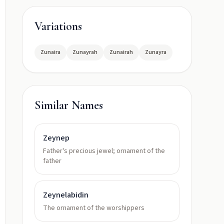
Variations
Zunaira
Zunayrah
Zunairah
Zunayra
Similar Names
Zeynep
Father's precious jewel; ornament of the
father
Zeynelabidin
The ornament of the worshippers