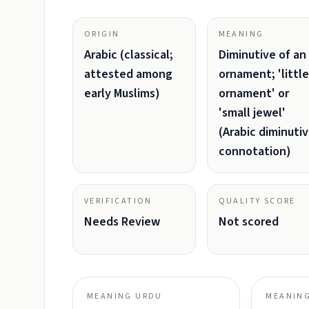
ORIGIN
MEANING
Arabic (classical;
Diminutive of an
attested among
ornament; 'little
early Muslims)
ornament' or
'small jewel'
(Arabic diminuti
connotation)
VERIFICATION
QUALITY SCORE
Needs Review
Not scored
MEANING URDU
MEANING