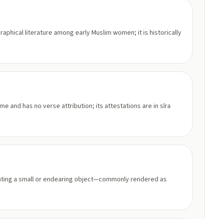
graphical literature among early Muslim women; it is historically
e and has no verse attribution; its attestations are in sīra
ndicating a small or endearing object—commonly rendered as