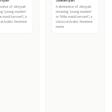
riyah
Juwairiyah
nutive of Jāriyyah
A diminutive of Jāriyyah
ng 'young maiden'
meaning 'young maiden'
tle maid/servant'; a
or 'little maid/servant'; a
cal Arabic feminine
classical Arabic feminine
name.