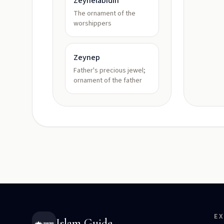
Zeynelabidin
The ornament of the
worshippers
Zeynep
Father's precious jewel;
ornament of the father
E
Islam Guide