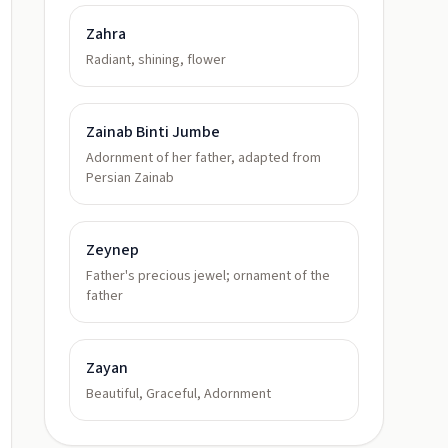
Zahra
Radiant, shining, flower
Zainab Binti Jumbe
Adornment of her father, adapted from
Persian Zainab
Zeynep
Father's precious jewel; ornament of the
father
Zayan
Beautiful, Graceful, Adornment