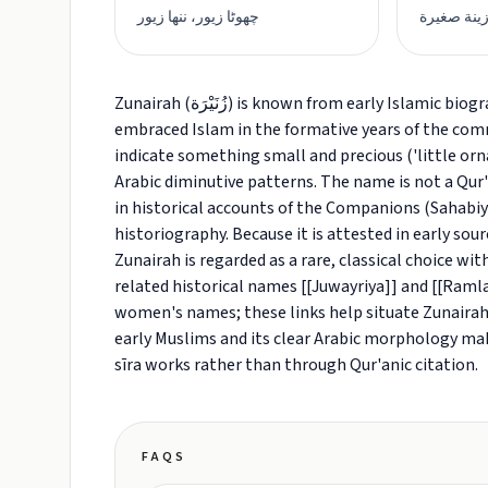
چھوٹا زیور، ننھا زیور
حلية صغير
Zunairah (زُنَيْرَة) is known from early Islamic biographical and sīra literature as the name of a woman who
embraced Islam in the formative years of the commun
indicate something small and precious ('little or
Arabic diminutive patterns. The name is not a Qur
in historical accounts of the Companions (Sahabiya
historiography. Because it is attested in early so
Zunairah is regarded as a rare, classical choice w
related historical names [[Juwayriya]] and [[Raml
women's names; these links help situate Zunairah
early Muslims and its clear Arabic morphology make
sīra works rather than through Qur'anic citation.
FAQS