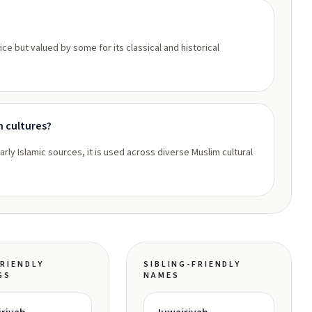
ce but valued by some for its classical and historical
m cultures?
rly Islamic sources, it is used across diverse Muslim cultural
RIENDLY
SIBLING-FRIENDLY
GS
NAMES