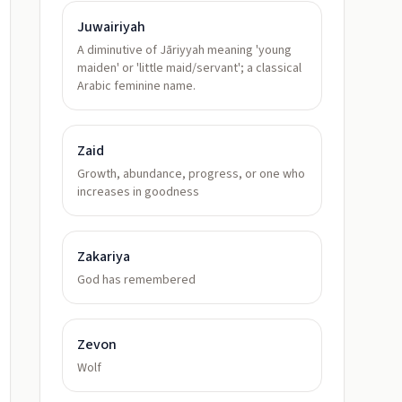
Juwairiyah
A diminutive of Jāriyyah meaning 'young
maiden' or 'little maid/servant'; a classical
Arabic feminine name.
Zaid
Growth, abundance, progress, or one who
increases in goodness
Zakariya
God has remembered
Zevon
Wolf