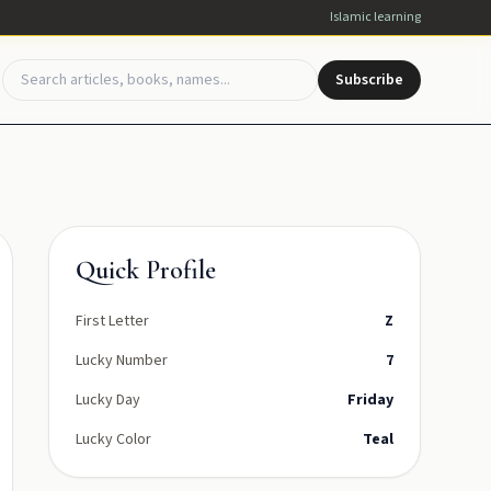
Islamic learning
Subscribe
Quick Profile
First Letter
Z
Lucky Number
7
Lucky Day
Friday
Lucky Color
Teal