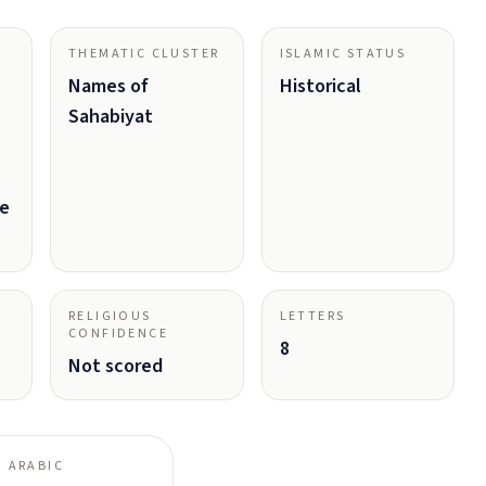
THEMATIC CLUSTER
ISLAMIC STATUS
Names of
Historical
Sahabiyat
ve
RELIGIOUS
LETTERS
CONFIDENCE
8
Not scored
 ARABIC