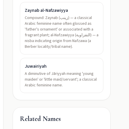
Zaynab al-Nafzawiyya
Compound: Zaynab (زينب) — a classical
Arabic feminine name often glossed as
'father's ornament' or associated with a
fragrant plant; al-Nafzawiyya (النفزاوية) — a
nisba indicating origin from Nafzawa (a
Berber locality/tribal name).
Juwairiyah
A diminutive of Jāriyyah meaning 'young
maiden' or 'little maid/servant'; a classical
Arabic feminine name.
Related Names