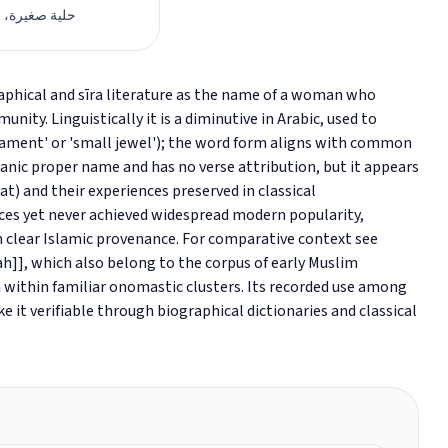
ة، زينة صغيرة
ity. Linguistically it is a diminutive in Arabic, used to
nament' or 'small jewel'); the word form aligns with common
'anic proper name and has no verse attribution, but it appears
t) and their experiences preserved in classical
urces yet never achieved widespread modern popularity,
ith clear Islamic provenance. For comparative context see
ah]], which also belong to the corpus of early Muslim
 within familiar onomastic clusters. Its recorded use among
 it verifiable through biographical dictionaries and classical