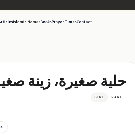
Articles
Islamic Names
Books
Prayer Times
Contact
ية صغيرة، زينة صغيرة
GIRL
RARE
re