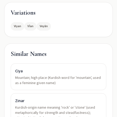
Variations
Viyan
Vîan
Veyān
Similar Names
Ciya
Mountain; high place (Kurdish word for 'mountain', used
as a feminine given name)
Zinar
Kurdish-origin name meaning 'rock' or 'stone' (used
metaphorically for strength and steadfastness);