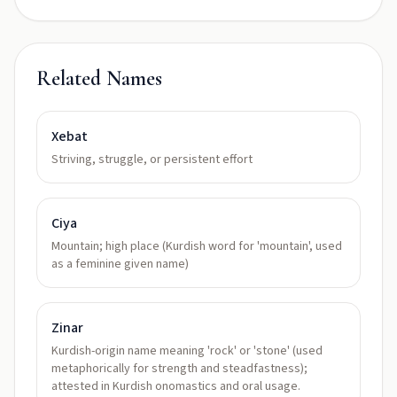
Related Names
Xebat
Striving, struggle, or persistent effort
Ciya
Mountain; high place (Kurdish word for 'mountain', used
as a feminine given name)
Zinar
Kurdish-origin name meaning 'rock' or 'stone' (used
metaphorically for strength and steadfastness);
attested in Kurdish onomastics and oral usage.