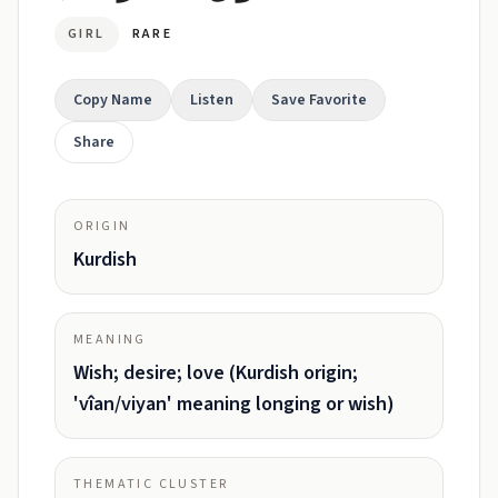
GIRL
RARE
Copy Name
Listen
Save Favorite
Share
ORIGIN
Kurdish
MEANING
Wish; desire; love (Kurdish origin;
'vîan/viyan' meaning longing or wish)
THEMATIC CLUSTER