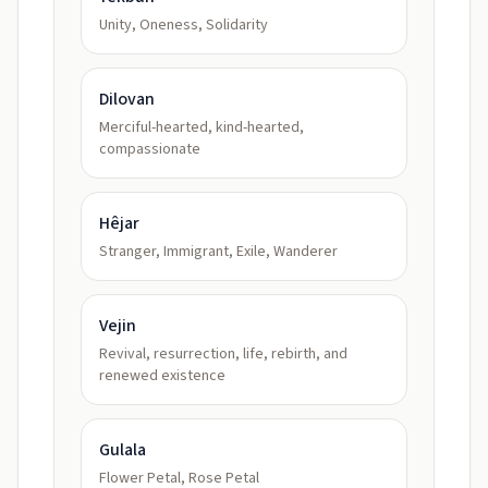
Unity, Oneness, Solidarity
Dilovan
Merciful-hearted, kind-hearted,
compassionate
Hêjar
Stranger, Immigrant, Exile, Wanderer
Vejin
Revival, resurrection, life, rebirth, and
renewed existence
Gulala
Flower Petal, Rose Petal