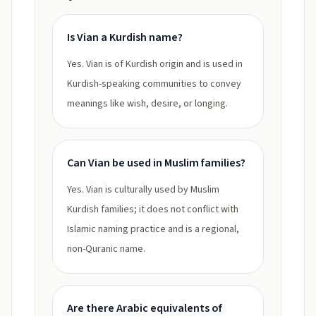
Is Vian a Kurdish name?
Yes. Vian is of Kurdish origin and is used in
Kurdish-speaking communities to convey
meanings like wish, desire, or longing.
Can Vian be used in Muslim families?
Yes. Vian is culturally used by Muslim
Kurdish families; it does not conflict with
Islamic naming practice and is a regional,
non-Quranic name.
Are there Arabic equivalents of