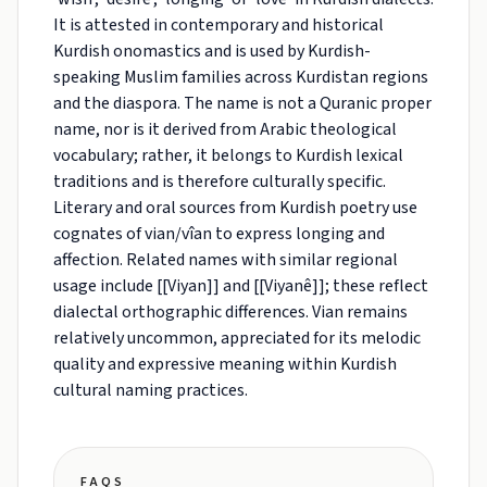
It is attested in contemporary and historical
Kurdish onomastics and is used by Kurdish-
speaking Muslim families across Kurdistan regions
and the diaspora. The name is not a Quranic proper
name, nor is it derived from Arabic theological
vocabulary; rather, it belongs to Kurdish lexical
traditions and is therefore culturally specific.
Literary and oral sources from Kurdish poetry use
cognates of vian/vîan to express longing and
affection. Related names with similar regional
usage include [[Viyan]] and [[Viyanê]]; these reflect
dialectal orthographic differences. Vian remains
relatively uncommon, appreciated for its melodic
quality and expressive meaning within Kurdish
cultural naming practices.
FAQS