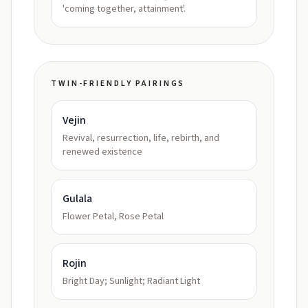
'coming together, attainment'.
TWIN-FRIENDLY PAIRINGS
Vejin
Revival, resurrection, life, rebirth, and
renewed existence
Gulala
Flower Petal, Rose Petal
Rojin
Bright Day; Sunlight; Radiant Light