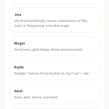
Jina
Life (from Kurdish jîn); carries connotations of 'life',
'soul', or 'living being' in Kurdish usage
Mizgin
Good news; glad tidings; divine announcement
Rojda
Daylight / Sunrise (from Kurdish roj 'day'/'sun' + -da)
Awat
Hope, wish, desire, aspiration