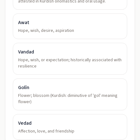
attested in Kurdish onomastics and oral usage.
Awat
Hope, wish, desire, aspiration
Vandad
Hope, wish, or expectation; historically associated with
resilience
Golīn
Flower; blossom (Kurdish: diminutive of 'gol' meaning
flower)
Vedad
Affection, love, and friendship