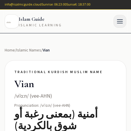
info@isalmcguide.cloud
Sunrise: 06:23:00
Sunset: 18:37:00
Islam Guide
ISLAMIC LEARNING
Home
/
Islamic Names
/
Vian
TRADITIONAL KURDISH MUSLIM NAME
Vian
/viˈɑːn/ (vee-AHN)
Pronunciation: /viˈɑːn/ (vee-AHN)
أمنية (بمعنى رغبة أو
شوق بالکردية)