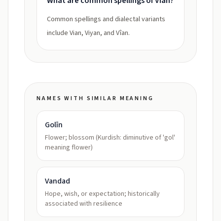
What are common spellings of Vian?
Common spellings and dialectal variants
include Vian, Viyan, and Vîan.
NAMES WITH SIMILAR MEANING
Golīn
Flower; blossom (Kurdish: diminutive of 'gol'
meaning flower)
Vandad
Hope, wish, or expectation; historically
associated with resilience