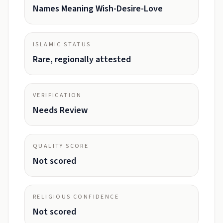
Names Meaning Wish-Desire-Love
ISLAMIC STATUS
Rare, regionally attested
VERIFICATION
Needs Review
QUALITY SCORE
Not scored
RELIGIOUS CONFIDENCE
Not scored