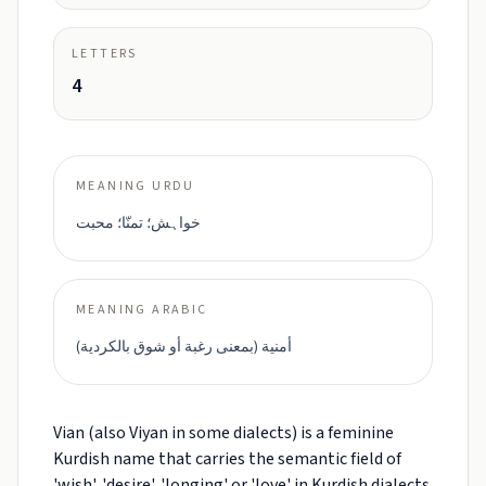
LETTERS
4
MEANING URDU
خواہش؛ تمنّا؛ محبت
MEANING ARABIC
أمنية (بمعنى رغبة أو شوق بالکردية)
Vian (also Viyan in some dialects) is a feminine
Kurdish name that carries the semantic field of
'wish', 'desire', 'longing' or 'love' in Kurdish dialects.