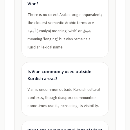
Vian?
There is no direct Arabic-origin equivalent;
the closest semantic Arabic terms are
أمنية (umniya) meaning 'wish' or شوق
meaning 'longing', but Vian remains a
Kurdish lexical name.
Is Vian commonly used outside
Kurdish areas?
Vian is uncommon outside Kurdish cultural
contexts, though diaspora communities
sometimes use it, increasing its visibility.