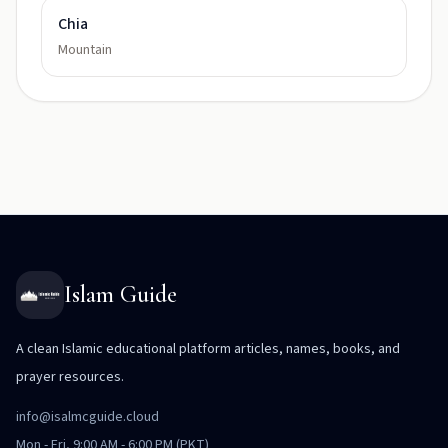
Chia
Mountain
Islam Guide
A clean Islamic educational platform articles, names, books, and
prayer resources.
info@isalmcguide.cloud
Mon - Fri, 9:00 AM - 6:00 PM (PKT)