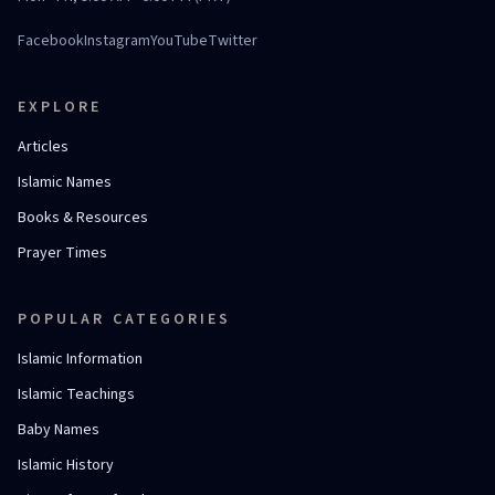
Facebook
Instagram
YouTube
Twitter
EXPLORE
Articles
Islamic Names
Books & Resources
Prayer Times
POPULAR CATEGORIES
Islamic Information
Islamic Teachings
Baby Names
Islamic History