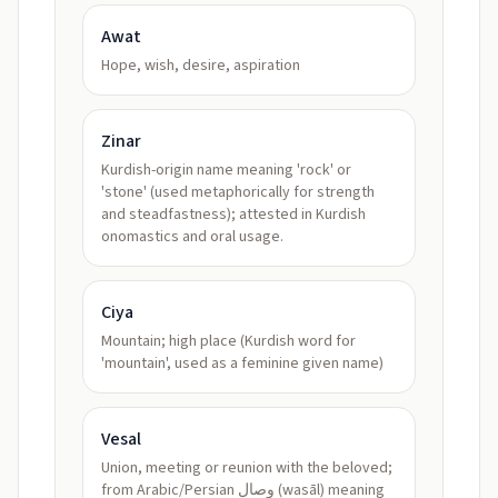
Awat
Hope, wish, desire, aspiration
Zinar
Kurdish-origin name meaning 'rock' or
'stone' (used metaphorically for strength
and steadfastness); attested in Kurdish
onomastics and oral usage.
Ciya
Mountain; high place (Kurdish word for
'mountain', used as a feminine given name)
Vesal
Union, meeting or reunion with the beloved;
from Arabic/Persian وصال (wasāl) meaning