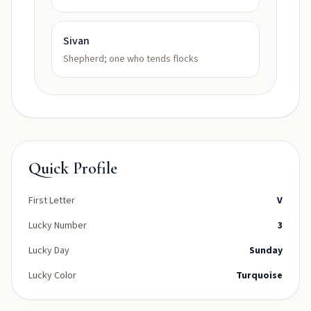
Sivan
Shepherd; one who tends flocks
Quick Profile
First Letter
V
Lucky Number
3
Lucky Day
Sunday
Lucky Color
Turquoise