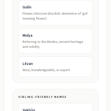
Golīn
Flower; blossom (Kurdish: diminutive of 'gol'
meaning flower)
Midya
Referring to the Medes; ancient heritage
and nobility
Lêzan
Wise, knowledgeable, or expert
SIBLING-FRIENDLY NAMES
Yekbûn