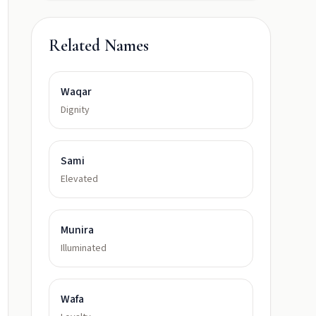
Related Names
Waqar
Dignity
Sami
Elevated
Munira
Illuminated
Wafa