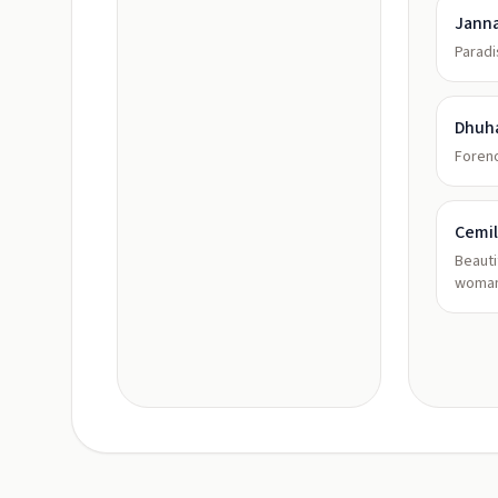
Jann
Paradi
Dhuh
Foreno
Cemi
Beauti
woman