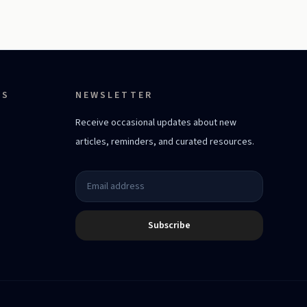
ES
NEWSLETTER
Receive occasional updates about new
articles, reminders, and curated resources.
Subscribe