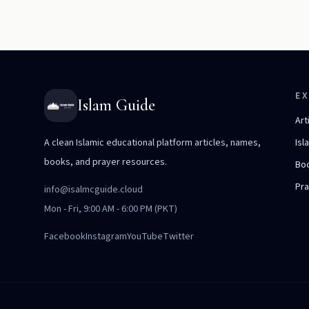
E
Islam Guide
Art
A clean Islamic educational platform articles, names,
Isl
books, and prayer resources.
Bo
Pr
info@isalmcguide.cloud
Mon - Fri, 9:00 AM - 6:00 PM (PKT)
Facebook
Instagram
YouTube
Twitter