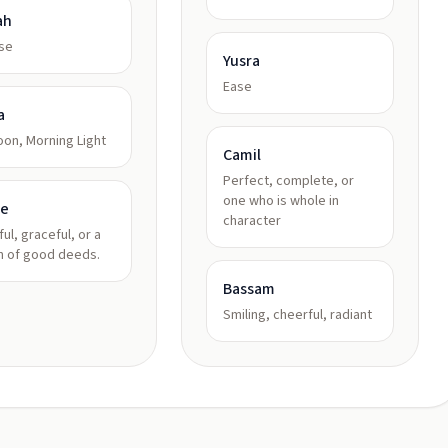
ah
se
Yusra
Ease
a
on, Morning Light
Camil
Perfect, complete, or
one who is whole in
le
character
ful, graceful, or a
 of good deeds.
Bassam
Smiling, cheerful, radiant