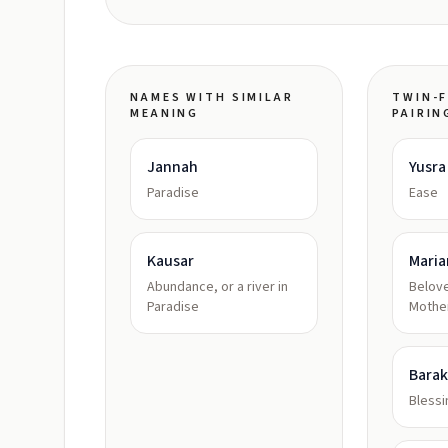
NAMES WITH SIMILAR
TWIN-F
MEANING
PAIRIN
Jannah
Yusra
Paradise
Ease
Kausar
Mari
Abundance, or a river in
Belove
Paradise
Mothe
Bara
Bless