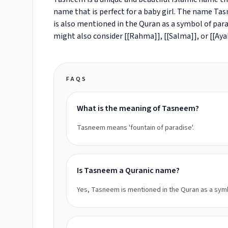
name that is perfect for a baby girl. The name Tasn
is also mentioned in the Quran as a symbol of para
might also consider [[Rahma]], [[Salma]], or [[Aya
FAQS
What is the meaning of Tasneem?
Tasneem means 'fountain of paradise'.
Is Tasneem a Quranic name?
Yes, Tasneem is mentioned in the Quran as a symb