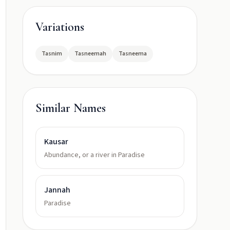
Variations
Tasnim
Tasneemah
Tasneema
Similar Names
Kausar
Abundance, or a river in Paradise
Jannah
Paradise