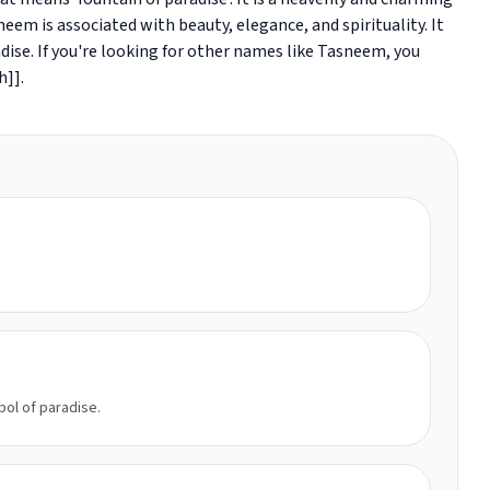
eem is associated with beauty, elegance, and spirituality. It
dise. If you're looking for other names like Tasneem, you
h]].
ol of paradise.