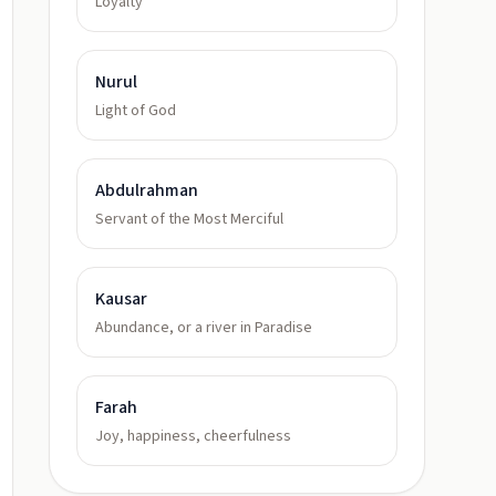
Loyalty
Nurul
Light of God
Abdulrahman
Servant of the Most Merciful
Kausar
Abundance, or a river in Paradise
Farah
Joy, happiness, cheerfulness