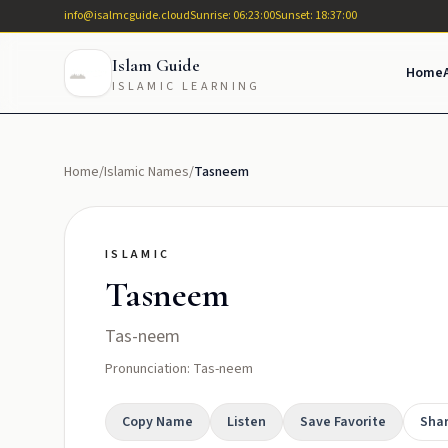
info@isalmcguide.cloud
Sunrise: 06:23:00
Sunset: 18:37:00
Islam Guide
Home
ISLAMIC LEARNING
Home
/
Islamic Names
/
Tasneem
ISLAMIC
Tasneem
Tas-neem
Pronunciation: Tas-neem
Copy Name
Listen
Save Favorite
Sha