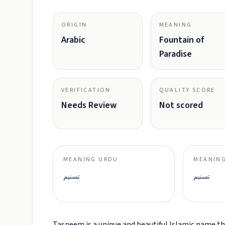
ORIGIN
MEANING
Arabic
Fountain of
Paradise
VERIFICATION
QUALITY SCORE
Needs Review
Not scored
MEANING URDU
MEANING
تسنیم
تسنيم
Tasneem is a unique and beautiful Islamic name tha