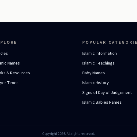
XPLORE
POPULAR CATEGORI
icles
Islamic Information
amic Names
Islamic Teachings
oks & Resources
Baby Names
ayer Times
Islamic History
Signs of Day of Judgement
Islamic Babies Names
Copyright 2026. All rights reserved.