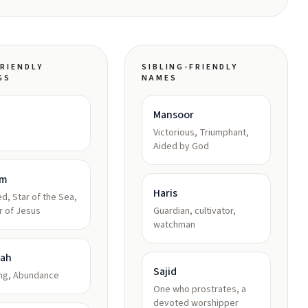
RIENDLY
SIBLING-FRIENDLY
GS
NAMES
Mansoor
Victorious, Triumphant,
Aided by God
am
Haris
d, Star of the Sea,
r of Jesus
Guardian, cultivator,
watchman
kah
Sajid
ing, Abundance
One who prostrates, a
devoted worshipper