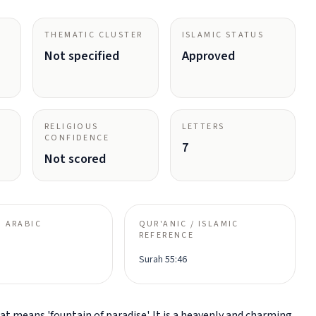
THEMATIC CLUSTER
ISLAMIC STATUS
Not specified
Approved
RELIGIOUS
LETTERS
CONFIDENCE
7
Not scored
 ARABIC
QUR'ANIC / ISLAMIC
REFERENCE
Surah 55:46
t means 'fountain of paradise'. It is a heavenly and charming