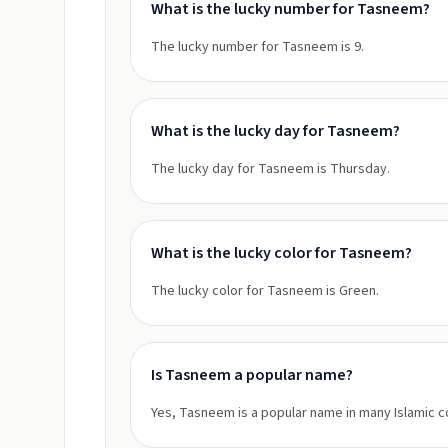
What is the lucky number for Tasneem?
The lucky number for Tasneem is 9.
What is the lucky day for Tasneem?
The lucky day for Tasneem is Thursday.
What is the lucky color for Tasneem?
The lucky color for Tasneem is Green.
Is Tasneem a popular name?
Yes, Tasneem is a popular name in many Islamic c