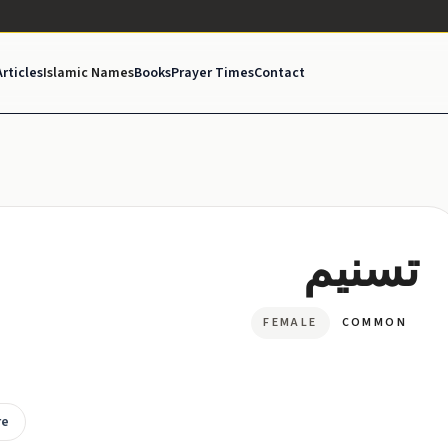
Articles
Islamic Names
Books
Prayer Times
Contact
تسنيم
FEMALE
COMMON
re