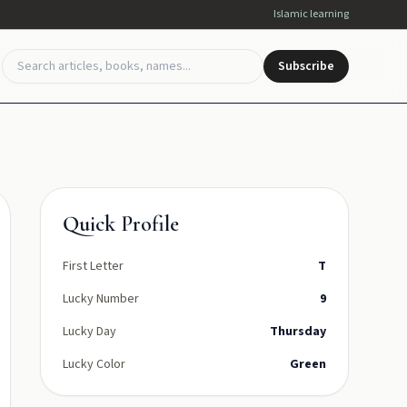
Islamic learning
Subscribe
Quick Profile
First Letter
T
Lucky Number
9
Lucky Day
Thursday
Lucky Color
Green