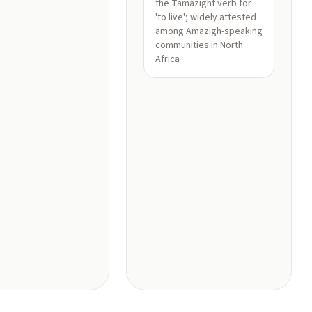
the Tamazight verb for
'to live'; widely attested
among Amazigh-speaking
communities in North
Africa