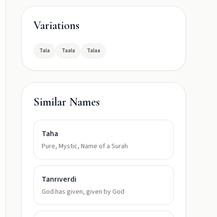
Variations
Tala
Taala
Talaa
Similar Names
Taha
Pure, Mystic, Name of a Surah
Tanrıverdi
God has given, given by God