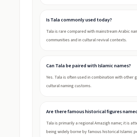
Is Tala commonly used today?
Tala is rare compared with mainstream Arabic n
communities and in cultural revival contexts.
Can Tala be paired with Islamic names?
Yes. Tala is often used in combination with other 
cultural naming customs.
Are there famous historical figures name
Tala is primarily a regional Amazigh name; it is 
being widely borne by famous historical Islamic pe