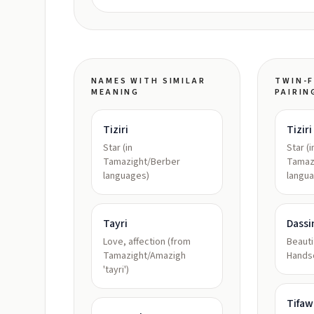
NAMES WITH SIMILAR
TWIN-F
MEANING
PAIRIN
Tiziri
Tiziri
Star (in
Star (i
Tamazight/Berber
Tamaz
languages)
langu
Tayri
Dassi
Love, affection (from
Beauti
Tamazight/Amazigh
Hand
'tayri')
Tifaw