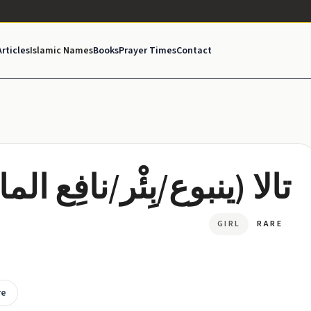
Articles
Islamic Names
Books
Prayer Times
Contact
لا (ينبوع/بِئْر/نافِع الماء)
GIRL
RARE
re