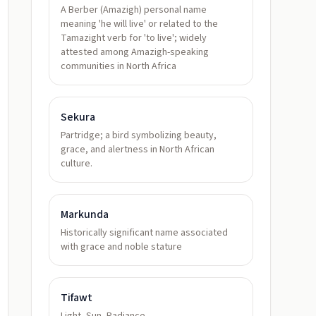
A Berber (Amazigh) personal name
meaning 'he will live' or related to the
Tamazight verb for 'to live'; widely
attested among Amazigh-speaking
communities in North Africa
Sekura
Partridge; a bird symbolizing beauty,
grace, and alertness in North African
culture.
Markunda
Historically significant name associated
with grace and noble stature
Tifawt