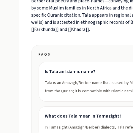
Berber oral poetry and place-names—conveying ide
by some Muslim families in North Africa and the di
specific Quranic citation. Tala appears in region
wells) and is attested in ethnographic records of
[[Farkhunda]] and [[Khadra]].
FAQS
Is Tala an Islamic name?
Tala is an Amazigh/Berber name that is used by Mus
from the Qur'an; it is compatible with Islamic nam
What does Tala mean in Tamazight?
In Tamazight (Amazigh/Berber) dialects, Tala refe