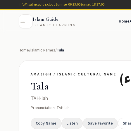
info@isalmcguide.cloud
Sunrise: 06:23:00
Sunset: 18:37:00
Islam Guide
Home
ISLAMIC LEARNING
Home
/
Islamic Names
/
Tala
تا
AMAZIGH / ISLAMIC CULTURAL NAME
Tala
TAH-lah
Pronunciation: TAH-lah
Copy Name
Listen
Save Favorite
Sha