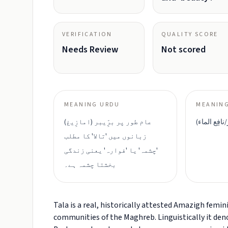
VERIFICATION
QUALITY SCORE
Needs Review
Not scored
MEANING URDU
MEANING
عام طور پر برِّیبر (امازِیغ)
تالا (ينبوع/بِ
زبانوں میں 'تالا' کا مطلب
'چشمہ' یا 'فوارہ' یعنی زندگی
بخشتا چشمہ ہے۔
Tala is a real, historically attested Amazigh fe
communities of the Maghreb. Linguistically it den