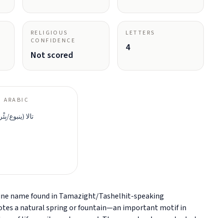
RELIGIOUS
LETTERS
CONFIDENCE
4
Not scored
 ARABIC
ئْر/نافِع الماء)
minine name found in Tamazight/Tashelhit-speaking
otes a natural spring or fountain—an important motif in