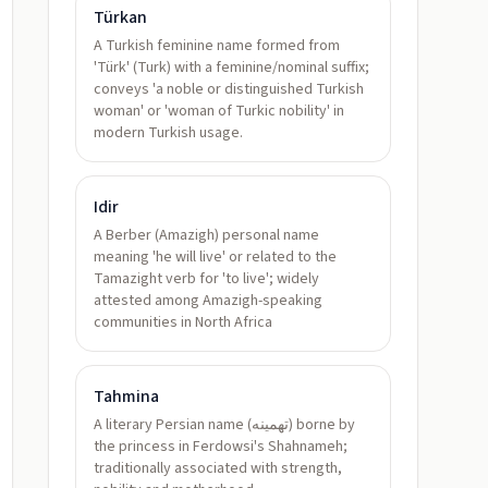
Türkan
A Turkish feminine name formed from
'Türk' (Turk) with a feminine/nominal suffix;
conveys 'a noble or distinguished Turkish
woman' or 'woman of Turkic nobility' in
modern Turkish usage.
Idir
A Berber (Amazigh) personal name
meaning 'he will live' or related to the
Tamazight verb for 'to live'; widely
attested among Amazigh-speaking
communities in North Africa
Tahmina
A literary Persian name (تهمینه) borne by
the princess in Ferdowsi's Shahnameh;
traditionally associated with strength,