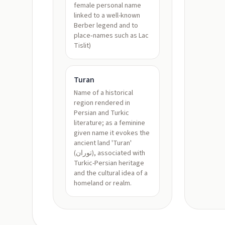
female personal name
linked to a well-known
Berber legend and to
place‑names such as Lac
Tislit)
Turan
Name of a historical
region rendered in
Persian and Turkic
literature; as a feminine
given name it evokes the
ancient land 'Turan'
(توران), associated with
Turkic-Persian heritage
and the cultural idea of a
homeland or realm.