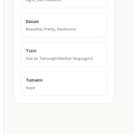
Light, Sun, Radiance
Dassin
Beautiful, Pretty, Handsome
Tiziri
Star (in Tamazight/Berber languages)
Tumaini
Hope