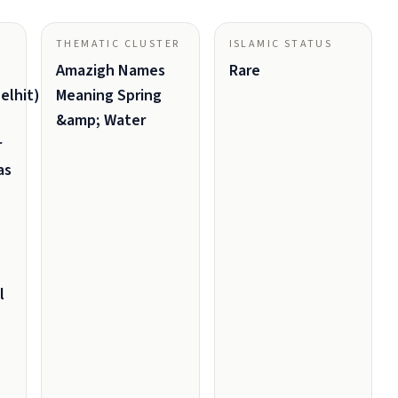
THEMATIC CLUSTER
ISLAMIC STATUS
Amazigh Names
Rare
elhit)
Meaning Spring
&amp; Water
r
as
l