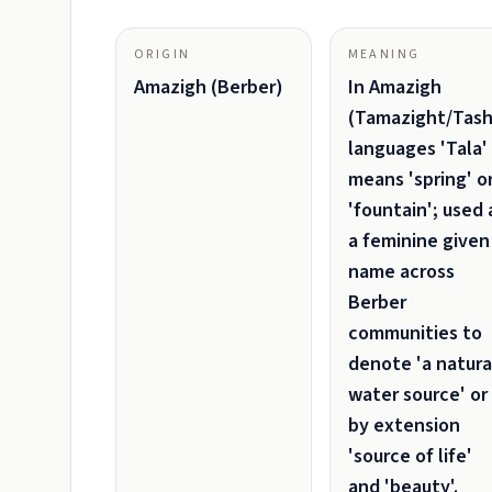
ORIGIN
MEANING
Amazigh (Berber)
In Amazigh
(Tamazight/Tash
languages 'Tala'
means 'spring' o
'fountain'; used 
a feminine given
name across
Berber
communities to
denote 'a natura
water source' or
by extension
'source of life'
and 'beauty'.