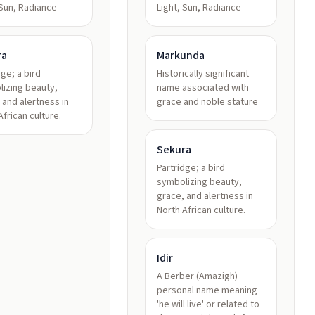
 Sun, Radiance
Light, Sun, Radiance
ra
Markunda
dge; a bird
Historically significant
izing beauty,
name associated with
 and alertness in
grace and noble stature
African culture.
Sekura
Partridge; a bird
symbolizing beauty,
grace, and alertness in
North African culture.
Idir
A Berber (Amazigh)
personal name meaning
'he will live' or related to