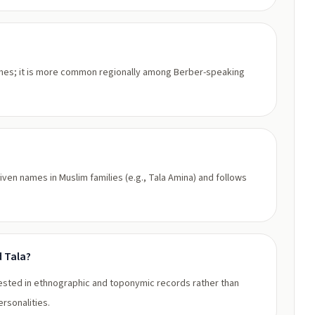
ames; it is more common regionally among Berber-speaking
given names in Muslim families (e.g., Tala Amina) and follows
d Tala?
attested in ethnographic and toponymic records rather than
rsonalities.