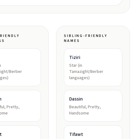
RIENDLY
SIBLING-FRIENDLY
GS
NAMES
Tiziri
n
Star (in
ight/Berber
Tamazight/Berber
ages)
languages)
n
Dassin
ful, Pretty,
Beautiful, Pretty,
some
Handsome
t
Tifawt