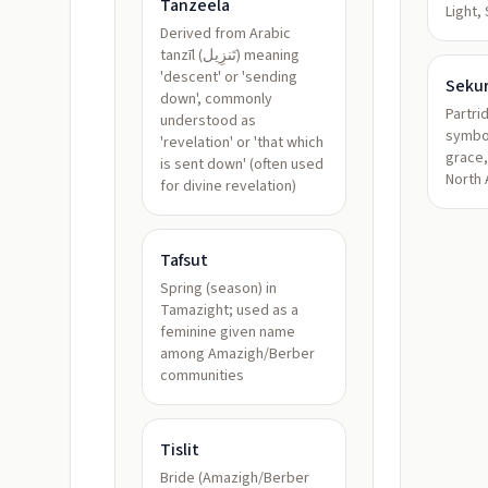
Tanzeela
Light,
Derived from Arabic
tanzīl (تَنزِيل) meaning
'descent' or 'sending
Seku
down', commonly
Partri
understood as
symbol
'revelation' or 'that which
grace,
is sent down' (often used
North 
for divine revelation)
Tafsut
Spring (season) in
Tamazight; used as a
feminine given name
among Amazigh/Berber
communities
Tislit
Bride (Amazigh/Berber