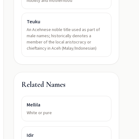
nobility and motherhood
Teuku
An Acehnese noble title used as part of
male names; historically denotes a
member of the local aristocracy or
chieftaincy in Aceh (Malay/Indonesian)
Related Names
Mellila
White or pure
Idir