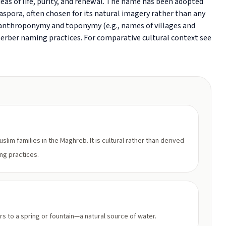
as of life, purity, and renewal. The name has been adopted
aspora, often chosen for its natural imagery rather than any
al anthroponymy and toponymy (e.g., names of villages and
 Berber naming practices. For comparative cultural context see
lim families in the Maghreb. It is cultural rather than derived
ing practices.
rs to a spring or fountain—a natural source of water.