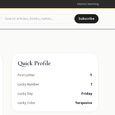
Islamic learning
Subscribe
Quick Profile
First Letter
T
Lucky Number
7
Lucky Day
Friday
Lucky Color
Turquoise