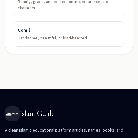
Beauty, grace, and perfection in appearance and
character
Cemil
Handsome, beautiful, or kind-hearted
Islam Guide
A clean Islamic educational platform articles, names, books, and