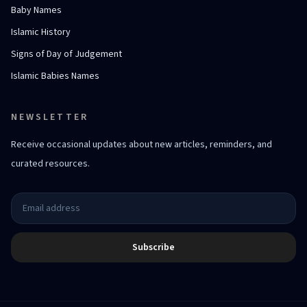
Baby Names
Islamic History
Signs of Day of Judgement
Islamic Babies Names
NEWSLETTER
Receive occasional updates about new articles, reminders, and
curated resources.
Subscribe