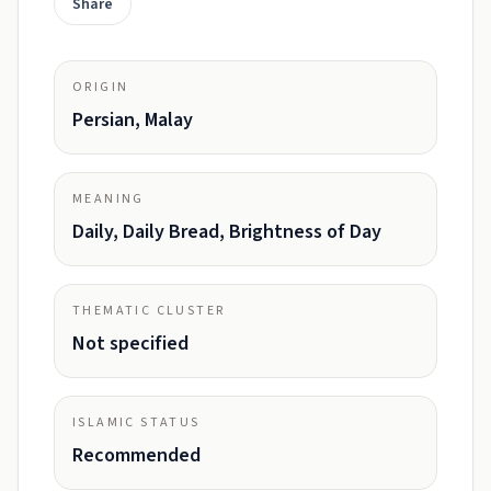
Share
ORIGIN
Persian, Malay
MEANING
Daily, Daily Bread, Brightness of Day
THEMATIC CLUSTER
Not specified
ISLAMIC STATUS
Recommended