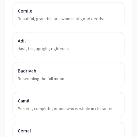
Cemile
Beautiful, graceful, or a woman of good deeds.
Adil
Just, fair, upright, righteous
Badriyah
Resembling the full moon
Camil
Perfect, complete, or one who is whole in character
Cemal