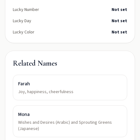
Lucky Number
Not set
Lucky Day
Not set
Lucky Color
Not set
Related Names
Farah
Joy, happiness, cheerfulness
Mona
Wishes and Desires (Arabic) and Sprouting Greens
(Japanese)