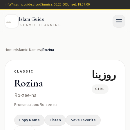
info@isalmcguide.cloud
Sunrise: 06:23:00
Sunset: 18:37:00
Islam Guide
ISLAMIC LEARNING
Home
/
Islamic Names
/
Rozina
روزينا
CLASSIC
Rozina
GIRL
Ro-zee-na
Pronunciation: Ro-zee-na
Copy Name
Listen
Save Favorite