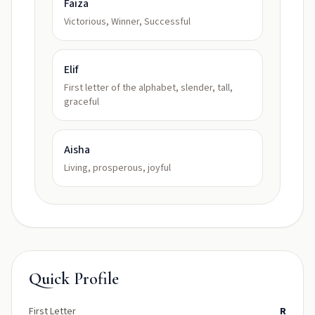
Faiza
Victorious, Winner, Successful
Elif
First letter of the alphabet, slender, tall,
graceful
Aisha
Living, prosperous, joyful
Quick Profile
First Letter
R