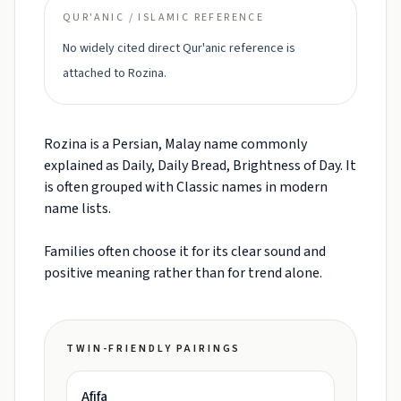
QUR'ANIC / ISLAMIC REFERENCE
No widely cited direct Qur'anic reference is
attached to Rozina.
Rozina is a Persian, Malay name commonly
explained as Daily, Daily Bread, Brightness of Day. It
is often grouped with Classic names in modern
name lists.
Families often choose it for its clear sound and
positive meaning rather than for trend alone.
TWIN-FRIENDLY PAIRINGS
Afifa