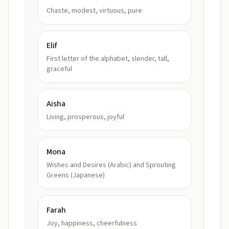
Chaste, modest, virtuous, pure
Elif
First letter of the alphabet, slender, tall,
graceful
Aisha
Living, prosperous, joyful
Mona
Wishes and Desires (Arabic) and Sprouting
Greens (Japanese)
Farah
Joy, happiness, cheerfulness