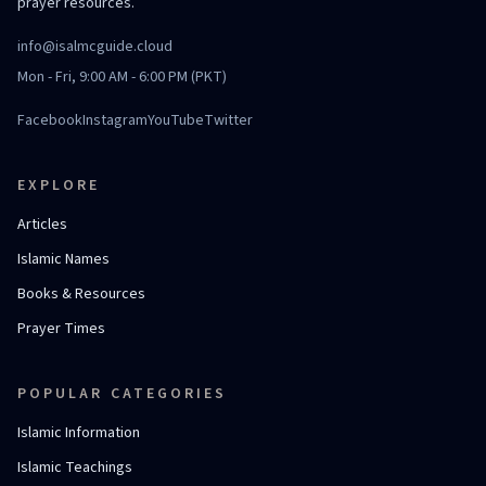
prayer resources.
info@isalmcguide.cloud
Mon - Fri, 9:00 AM - 6:00 PM (PKT)
Facebook
Instagram
YouTube
Twitter
EXPLORE
Articles
Islamic Names
Books & Resources
Prayer Times
POPULAR CATEGORIES
Islamic Information
Islamic Teachings