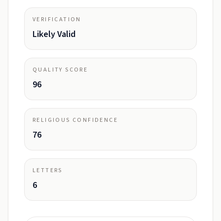
VERIFICATION
Likely Valid
QUALITY SCORE
96
RELIGIOUS CONFIDENCE
76
LETTERS
6