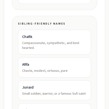
SIBLING-FRIENDLY NAMES
Chafik
Compassionate, sympathetic, and kind-
hearted.
Afifa
Chaste, modest, virtuous, pure
Junaid
Small soldier, warrior, or a famous Sufi saint