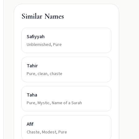
Similar Names
Safiyyah
Unblemished, Pure
Tahir
Pure, clean, chaste
Taha
Pure, Mystic, Name of a Surah
Afif
Chaste, Modest, Pure