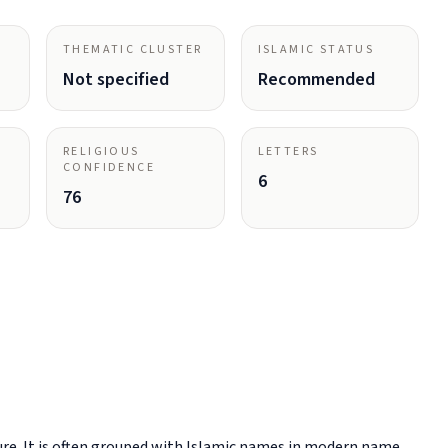
THEMATIC CLUSTER
ISLAMIC STATUS
Not specified
Recommended
RELIGIOUS
LETTERS
CONFIDENCE
6
76
re. It is often grouped with Islamic names in modern name