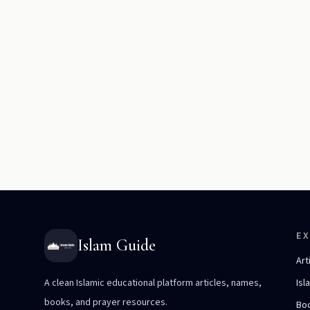
E
Islam Guide
Art
A clean Islamic educational platform articles, names,
Isl
books, and prayer resources.
Bo