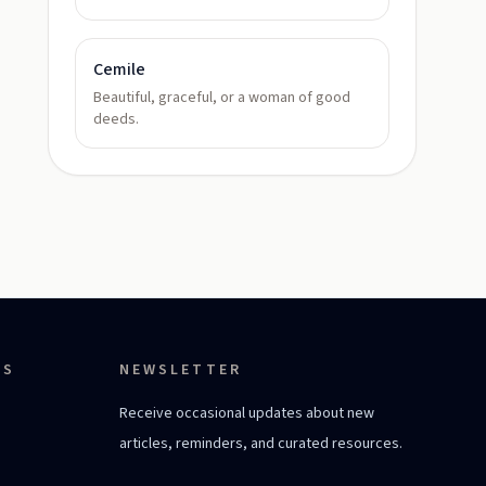
Cemile
Beautiful, graceful, or a woman of good
deeds.
ES
NEWSLETTER
Receive occasional updates about new
articles, reminders, and curated resources.