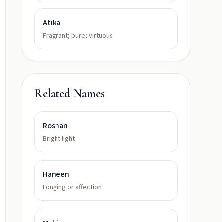
Atika
Fragrant; pure; virtuous
Related Names
Roshan
Bright light
Haneen
Longing or affection