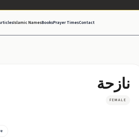
Articles
Islamic Names
Books
Prayer Times
Contact
نازحة
FEMALE
re