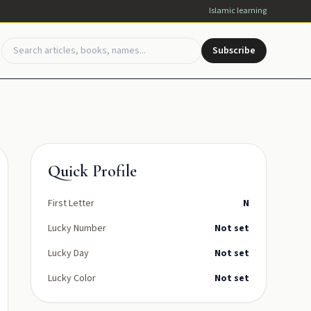
Islamic learning
Subscribe
Quick Profile
First Letter
N
Lucky Number
Not set
Lucky Day
Not set
Lucky Color
Not set