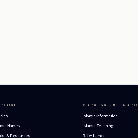
XPLORE
POPULAR CATEGORI
icles
Islamic Information
amic Names
Islamic Teachings
oks & Resources
Baby Names