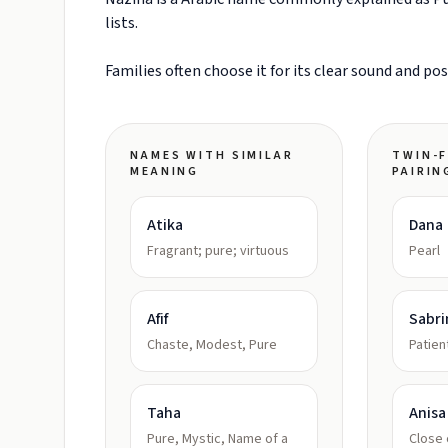
lists.
Families often choose it for its clear sound and po
NAMES WITH SIMILAR
TWIN-F
MEANING
PAIRIN
Atika
Dana
Fragrant; pure; virtuous
Pearl
Afif
Sabri
Chaste, Modest, Pure
Patien
Taha
Anisa
Pure, Mystic, Name of a
Close