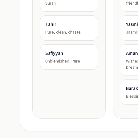
Surah
friend
Tahir
Yasm
Pure, clean, chaste
Jasmi
Safiyyah
Aman
Unblemished, Pure
Wishes
Dream
Bara
Bless