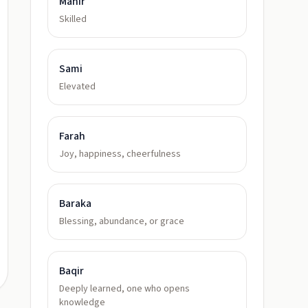
Mahir
Skilled
Sami
Elevated
Farah
Joy, happiness, cheerfulness
Baraka
Blessing, abundance, or grace
Baqir
Deeply learned, one who opens
knowledge