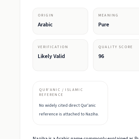
ORIGIN
MEANING
Arabic
Pure
VERIFICATION
QUALITY SCORE
Likely Valid
96
QUR'ANIC / ISLAMIC
REFERENCE
No widely cited direct Qur'anic
reference is attached to Naziha.
Naziha is a Arabic name commonly explained as Pu