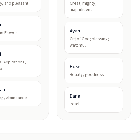
ly, and pleasant
Great, mighty,
magnificent
in
Ayan
ne Flower
Gift of God; blessing;
watchful
i
, Aspirations,
Husn
s
Beauty; goodness
kah
Dana
ing, Abundance
Pearl