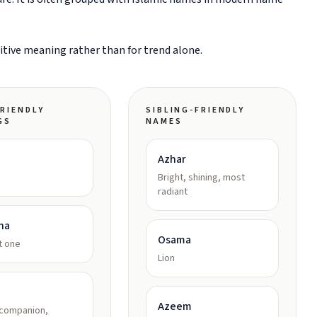
sitive meaning rather than for trend alone.
RIENDLY
SIBLING-FRIENDLY
GS
NAMES
Azhar
Bright, shining, most
radiant
na
Osama
t one
Lion
Azeem
 companion,