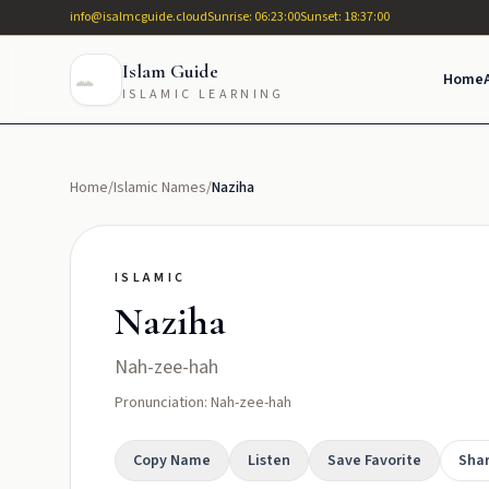
info@isalmcguide.cloud
Sunrise: 06:23:00
Sunset: 18:37:00
Islam Guide
Home
ISLAMIC LEARNING
Home
/
Islamic Names
/
Naziha
ISLAMIC
Naziha
Nah-zee-hah
Pronunciation: Nah-zee-hah
Copy Name
Listen
Save Favorite
Sha