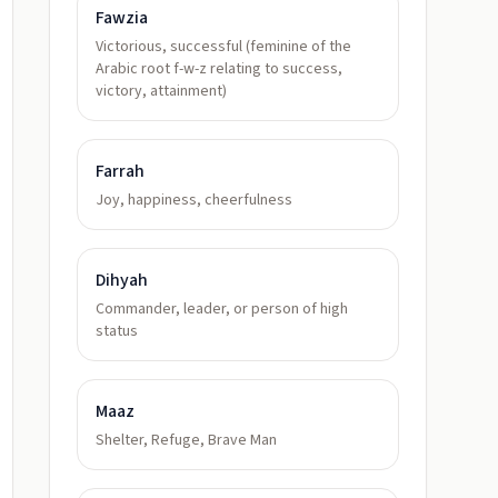
Fawzia
Victorious, successful (feminine of the
Arabic root f-w-z relating to success,
victory, attainment)
Farrah
Joy, happiness, cheerfulness
Dihyah
Commander, leader, or person of high
status
Maaz
Shelter, Refuge, Brave Man