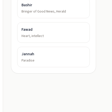
Bashir
Bringer of Good News, Herald
Fawad
Heart, intellect
Jannah
Paradise