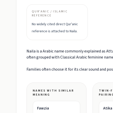
QUR'ANIC / ISLAMIC
REFERENCE
No widely cited direct Qur'anic
reference is attached to Naila.
Naila is a Arabic name commonly explained as Attain
often grouped with Classical Arabic feminine nam
Families often choose it for its clear sound and po
NAMES WITH SIMILAR
TWIN-F
MEANING
PAIRIN
Fawzia
Atika