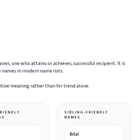
er, one who attains or achieves; successful recipient. It is
e names in modern name lists.
sitive meaning rather than for trend alone.
RIENDLY
SIBLING-FRIENDLY
GS
NAMES
Bilal