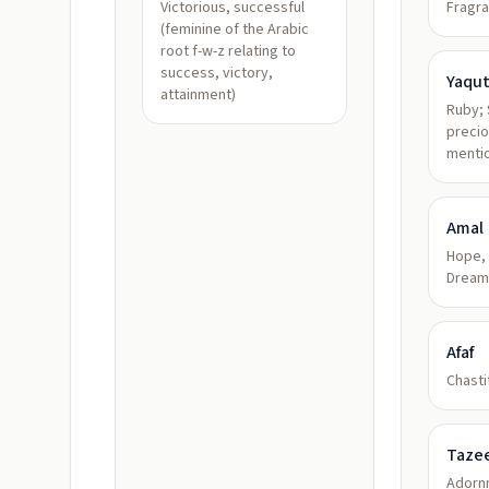
Victorious, successful
Fragra
(feminine of the Arabic
root f-w-z relating to
success, victory,
Yaqu
attainment)
Ruby; 
preci
mentio
Amal
Hope, 
Dream
Afaf
Chastit
Taze
Adorn