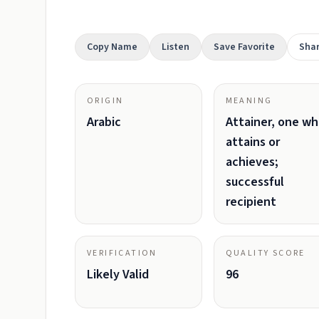
Copy Name
Listen
Save Favorite
Sha
ORIGIN
MEANING
Arabic
Attainer, one w
attains or
achieves;
successful
recipient
VERIFICATION
QUALITY SCORE
Likely Valid
96