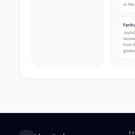
or the
Farih
Joyful
femini
from t
gladn
E