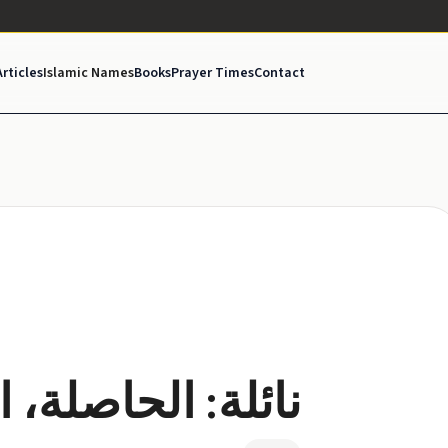
Articles
Islamic Names
Books
Prayer Times
Contact
لمتحصلة، الناجحة