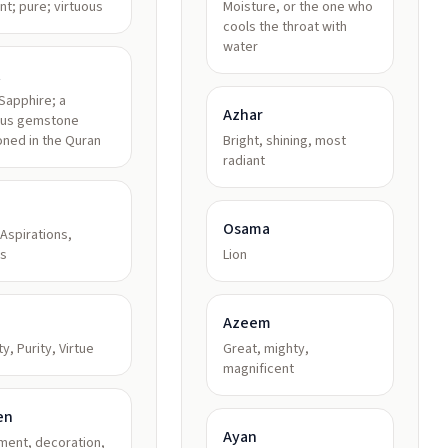
nt; pure; virtuous
Moisture, or the one who
cools the throat with
water
t
Sapphire; a
Azhar
ous gemstone
ned in the Quran
Bright, shining, most
radiant
Osama
Aspirations,
s
Lion
Azeem
y, Purity, Virtue
Great, mighty,
magnificent
en
Ayan
ment, decoration,