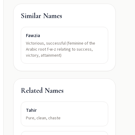
Similar Names
Fawzia
Victorious, successful (feminine of the
Arabic root f-w-z relating to success,
victory, attainment)
Related Names
Tahir
Pure, clean, chaste