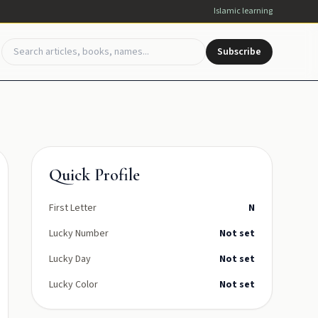
Islamic learning
Subscribe
Quick Profile
First Letter
N
Lucky Number
Not set
Lucky Day
Not set
Lucky Color
Not set