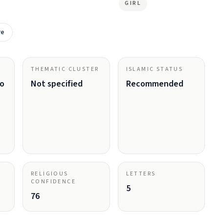
GIRL
re
THEMATIC CLUSTER
ISLAMIC STATUS
ho
Not specified
Recommended
RELIGIOUS
LETTERS
CONFIDENCE
5
76