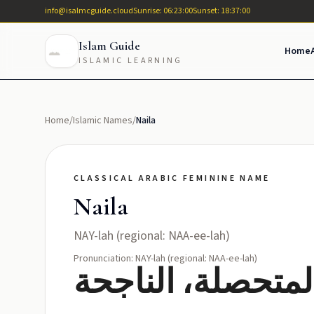
info@isalmcguide.cloud
Sunrise: 06:23:00
Sunset: 18:37:00
Islam Guide
Home
ISLAMIC LEARNING
Home
/
Islamic Names
/
Naila
CLASSICAL ARABIC FEMININE NAME
Naila
NAY-lah (regional: NAA-ee-lah)
Pronunciation: NAY-lah (regional: NAA-ee-lah)
نائلة: الحاصلة، ا