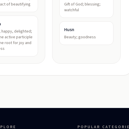
 act of beautifying
Gift of God; blessing;
watchful
a
Husn
, happy, delighted;
ne active participle
Beauty; goodness
he root for joy and
ess
XPLORE
POPULAR CATEGORI