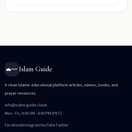
Islam Guide
A clean Islamic educational platform articles, names, books, and
prayer resources.
info@isalmcguide.cloud
Mon - Fri, 9:00 AM - 6:00 PM (PKT)
Facebook
Instagram
YouTube
Twitter