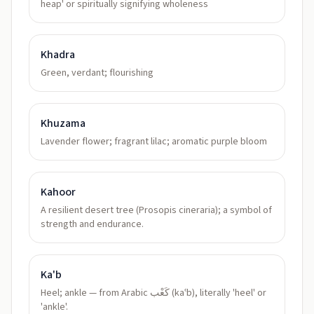
heap' or spiritually signifying wholeness
Khadra
Green, verdant; flourishing
Khuzama
Lavender flower; fragrant lilac; aromatic purple bloom
Kahoor
A resilient desert tree (Prosopis cineraria); a symbol of
strength and endurance.
Ka'b
Heel; ankle — from Arabic كَعْب (kaʿb), literally 'heel' or
'ankle'.