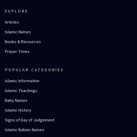
EXPLORE
Articles
Islamic Names
Books & Resources
Prayer Times
POPULAR CATEGORIES
Islamic Information
Islamic Teachings
Baby Names
Islamic History
Signs of Day of Judgement
Islamic Babies Names