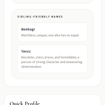
SIBLING-FRIENDLY NAMES
Beebagr
Matchless; unique; one who has no equal.
Yavuz
Resolute, stern, brave, and formidable; a
person of strong character and unwavering
determination
Quick Profile