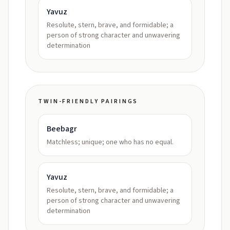
Yavuz
Resolute, stern, brave, and formidable; a
person of strong character and unwavering
determination
TWIN-FRIENDLY PAIRINGS
Beebagr
Matchless; unique; one who has no equal.
Yavuz
Resolute, stern, brave, and formidable; a
person of strong character and unwavering
determination