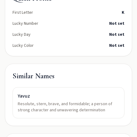
First Letter
K
Lucky Number
Not set
Lucky Day
Not set
Lucky Color
Not set
Similar Names
Yavuz
Resolute, stern, brave, and formidable; a person of
strong character and unwavering determination