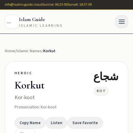
info@isalmcguide.cloud
Sunrise: 06:23:00
Sunset: 18:37:00
Islam Guide
ISLAMIC LEARNING
Home
/
Islamic Names
/
Korkut
شجاع
HEROIC
Korkut
BOY
Kor-koot
Pronunciation: Kor-koot
Copy Name
Listen
Save Favorite