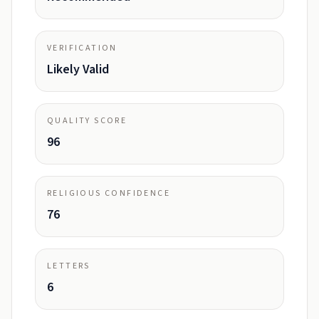
VERIFICATION
Likely Valid
QUALITY SCORE
96
RELIGIOUS CONFIDENCE
76
LETTERS
6