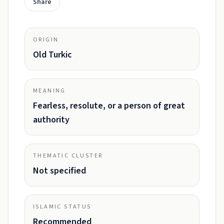
Share
ORIGIN
Old Turkic
MEANING
Fearless, resolute, or a person of great
authority
THEMATIC CLUSTER
Not specified
ISLAMIC STATUS
Recommended