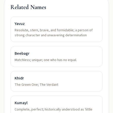
Related Names
Yavuz
Resolute, stern, brave, and formidable; a person of
strong character and unwavering determination
Beebagr
Matchless; unique; one who has no equal.
Khidr
The Green One; The Verdant
Kumayl
Complete, perfect; historically understood as 'little