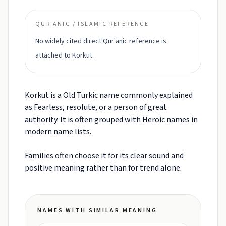
QUR'ANIC / ISLAMIC REFERENCE
No widely cited direct Qur'anic reference is
attached to Korkut.
Korkut is a Old Turkic name commonly explained
as Fearless, resolute, or a person of great
authority. It is often grouped with Heroic names in
modern name lists.
Families often choose it for its clear sound and
positive meaning rather than for trend alone.
NAMES WITH SIMILAR MEANING