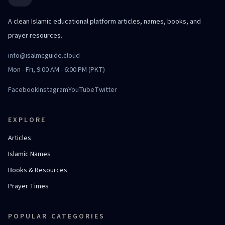
A clean Islamic educational platform articles, names, books, and
prayer resources.
info@isalmcguide.cloud
Mon - Fri, 9:00 AM - 6:00 PM (PKT)
Facebook
Instagram
YouTube
Twitter
EXPLORE
Articles
Islamic Names
Books & Resources
Prayer Times
POPULAR CATEGORIES