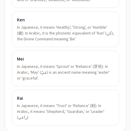
who is 'Gracious', 'Beautiful', or 'Melodious'
Ken
In Japanese, it means 'Healthy', 'Strong', or 'Humble'
(健). In Arabic, it is the phonetic equivalent of 'Kun' (كن),
the Divine Command meaning 'Be'
Mei
In Japanese, it means 'Sprout' or 'Reliance' (芽依). In
Arabic, 'May' (مَيّ) is an ancient name meaning 'water'
or 'graceful'.
Rai
In Japanese, it means 'Trust' or 'Reliance' (頼). In
Arabic, it means 'Shepherd,' 'Guardian,' or 'Leader'
(راعي)