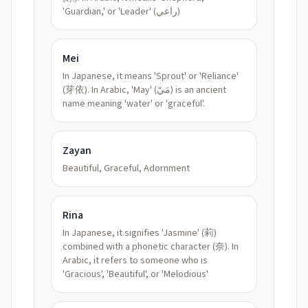
'Guardian,' or 'Leader' (راعي)
Mei
In Japanese, it means 'Sprout' or 'Reliance'
(芽依). In Arabic, 'May' (مَيّ) is an ancient
name meaning 'water' or 'graceful'.
Zayan
Beautiful, Graceful, Adornment
Rina
In Japanese, it signifies 'Jasmine' (莉)
combined with a phonetic character (奈). In
Arabic, it refers to someone who is
'Gracious', 'Beautiful', or 'Melodious'