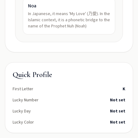
Noa
In Japanese, it means 'My Love' (乃愛). In the
Islamic context, it is a phonetic bridge to the
name of the Prophet Nuh (Noah)
Quick Profile
First Letter
K
Lucky Number
Not set
Lucky Day
Not set
Lucky Color
Not set