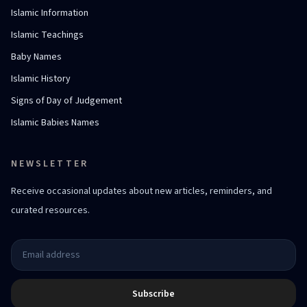
Islamic Information
Islamic Teachings
Baby Names
Islamic History
Signs of Day of Judgement
Islamic Babies Names
NEWSLETTER
Receive occasional updates about new articles, reminders, and
curated resources.
Subscribe