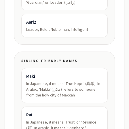
'Guardian,' or 'Leader' (راعي)
Aariz
Leader, Ruler, Noble man, Intelligent
SIBLING-FRIENDLY NAMES
Maki
In Japanese, it means 'True Hope' (真希). In
Arabic, 'Makki' (مكي) refers to someone
from the holy city of Makkah
Rai
In Japanese, it means 'Trust' or 'Reliance'
(頼). In Arabic, it means 'Shepherd,'