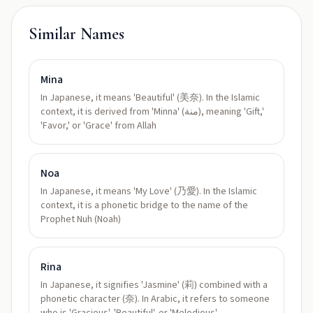
Similar Names
Mina
In Japanese, it means 'Beautiful' (美奈). In the Islamic
context, it is derived from 'Minna' (منة), meaning 'Gift,'
'Favor,' or 'Grace' from Allah
Noa
In Japanese, it means 'My Love' (乃愛). In the Islamic
context, it is a phonetic bridge to the name of the
Prophet Nuh (Noah)
Rina
In Japanese, it signifies 'Jasmine' (莉) combined with a
phonetic character (奈). In Arabic, it refers to someone