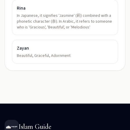
Rina
In Japanese, it signifies 'Jasmine' (莉) combined with a
phonetic character (奈). In Arabic, it refers to someone
who is 'Gracious', 'Beautiful', or 'Melodious'
Zayan
Beautiful, Graceful, Adornment
Islam Guide