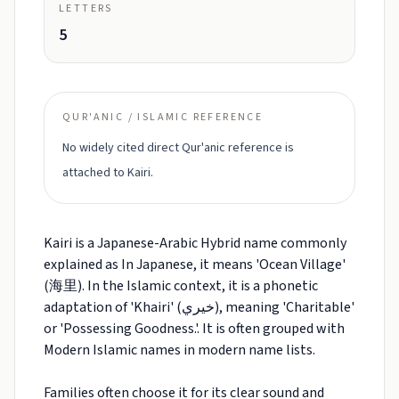
LETTERS
5
QUR'ANIC / ISLAMIC REFERENCE
No widely cited direct Qur'anic reference is
attached to Kairi.
Kairi is a Japanese-Arabic Hybrid name commonly
explained as In Japanese, it means 'Ocean Village'
(海里). In the Islamic context, it is a phonetic
adaptation of 'Khairi' (خيري), meaning 'Charitable'
or 'Possessing Goodness.'. It is often grouped with
Modern Islamic names in modern name lists.
Families often choose it for its clear sound and