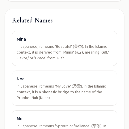
Related Names
Mina
In Japanese, it means 'Beautiful' (美奈). In the Islamic
context, it is derived from 'Minna' (منة), meaning 'Gift,'
'Favor,' or 'Grace' from Allah
Noa
In Japanese, it means 'My Love' (乃愛). In the Islamic
context, it is a phonetic bridge to the name of the
Prophet Nuh (Noah)
Mei
In Japanese, it means 'Sprout' or 'Reliance' (芽依). In