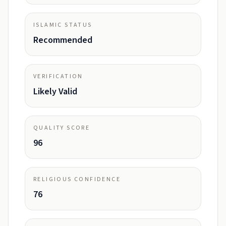
ISLAMIC STATUS
Recommended
VERIFICATION
Likely Valid
QUALITY SCORE
96
RELIGIOUS CONFIDENCE
76