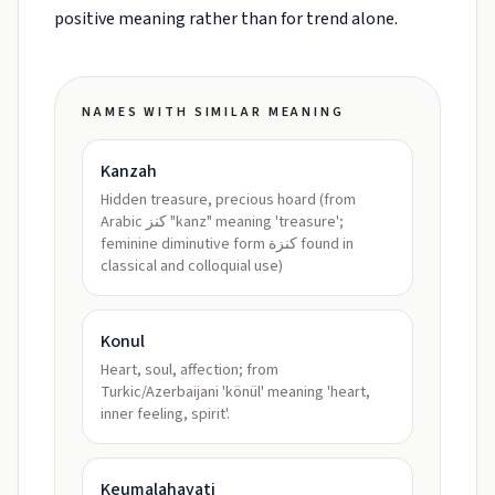
positive meaning rather than for trend alone.
NAMES WITH SIMILAR MEANING
Kanzah
Hidden treasure, precious hoard (from
Arabic كنز "kanz" meaning 'treasure';
feminine diminutive form كنزة found in
classical and colloquial use)
Konul
Heart, soul, affection; from
Turkic/Azerbaijani 'könül' meaning 'heart,
inner feeling, spirit'.
Keumalahayati