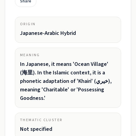
Share
ORIGIN
Japanese-Arabic Hybrid
MEANING
In Japanese, it means 'Ocean Village'
(海里). In the Islamic context, it is a
phonetic adaptation of 'Khairi' (خيري),
meaning 'Charitable' or 'Possessing
Goodness.'
THEMATIC CLUSTER
Not specified