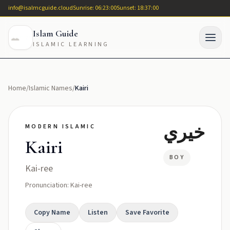
info@isalmcguide.cloud
Sunrise: 06:23:00
Sunset: 18:37:00
Islam Guide
ISLAMIC LEARNING
Home
/
Islamic Names
/
Kairi
خيري
MODERN ISLAMIC
Kairi
BOY
Kai-ree
Pronunciation: Kai-ree
Copy Name
Listen
Save Favorite