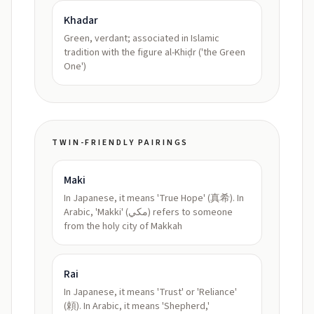
Khadar
Green, verdant; associated in Islamic
tradition with the figure al-Khiḍr ('the Green
One')
TWIN-FRIENDLY PAIRINGS
Maki
In Japanese, it means 'True Hope' (真希). In
Arabic, 'Makki' (مكي) refers to someone
from the holy city of Makkah
Rai
In Japanese, it means 'Trust' or 'Reliance'
(頼). In Arabic, it means 'Shepherd,'