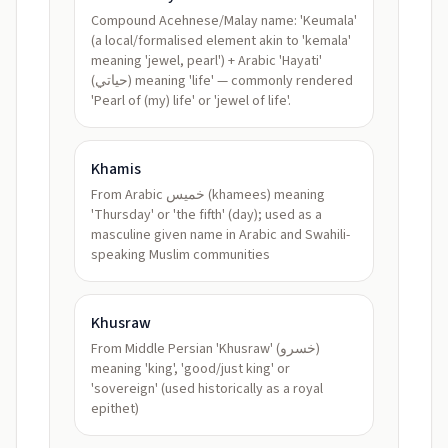
Compound Acehnese/Malay name: 'Keumala'
(a local/formalised element akin to 'kemala'
meaning 'jewel, pearl') + Arabic 'Hayati'
(حياتي) meaning 'life' — commonly rendered
'Pearl of (my) life' or 'jewel of life'.
Khamis
From Arabic خميس (khamees) meaning
'Thursday' or 'the fifth' (day); used as a
masculine given name in Arabic and Swahili-
speaking Muslim communities
Khusraw
From Middle Persian 'Khusraw' (خسرو)
meaning 'king', 'good/just king' or
'sovereign' (used historically as a royal
epithet)