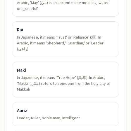
Arabic, 'May' (مَيّ) is an ancient name meaning 'water'
or 'graceful'.
Rai
In Japanese, it means 'Trust' or 'Reliance' (頼). In
Arabic, it means 'Shepherd,' 'Guardian,' or 'Leader'
(راعي)
Maki
In Japanese, it means 'True Hope' (真希). In Arabic,
'Makki' (مكي) refers to someone from the holy city of
Makkah
Aariz
Leader, Ruler, Noble man, Intelligent