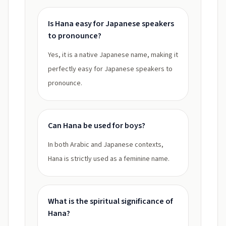
Is Hana easy for Japanese speakers
to pronounce?
Yes, it is a native Japanese name, making it
perfectly easy for Japanese speakers to
pronounce.
Can Hana be used for boys?
In both Arabic and Japanese contexts,
Hana is strictly used as a feminine name.
What is the spiritual significance of
Hana?