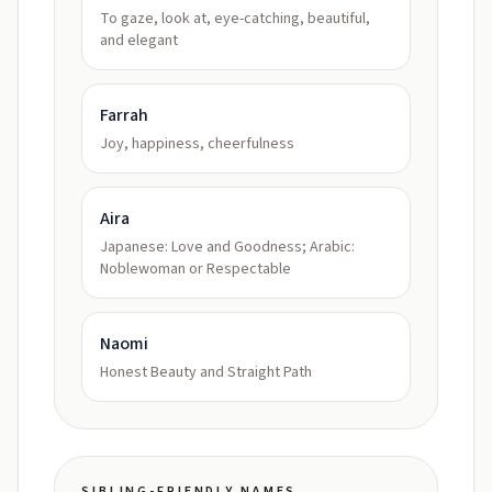
To gaze, look at, eye-catching, beautiful,
and elegant
Farrah
Joy, happiness, cheerfulness
Aira
Japanese: Love and Goodness; Arabic:
Noblewoman or Respectable
Naomi
Honest Beauty and Straight Path
SIBLING-FRIENDLY NAMES