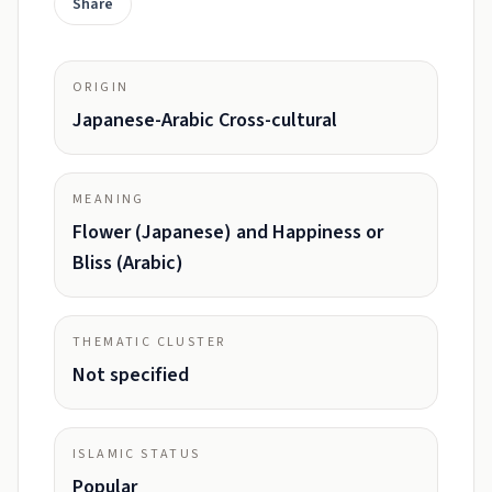
Share
ORIGIN
Japanese-Arabic Cross-cultural
MEANING
Flower (Japanese) and Happiness or
Bliss (Arabic)
THEMATIC CLUSTER
Not specified
ISLAMIC STATUS
Popular