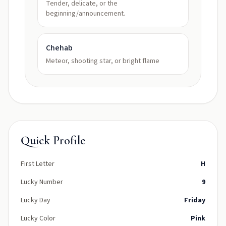
Tender, delicate, or the
beginning/announcement.
Chehab
Meteor, shooting star, or bright flame
Quick Profile
First Letter
H
Lucky Number
9
Lucky Day
Friday
Lucky Color
Pink