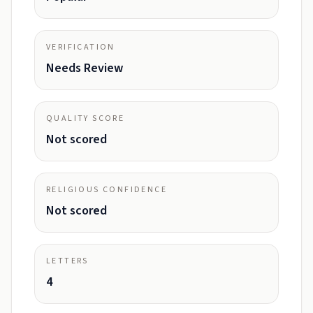
VERIFICATION
Needs Review
QUALITY SCORE
Not scored
RELIGIOUS CONFIDENCE
Not scored
LETTERS
4