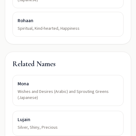
(Japanese)
Rohaan
Spiritual, Kind-hearted, Happiness
Related Names
Mona
Wishes and Desires (Arabic) and Sprouting Greens
(Japanese)
Lujain
Silver, Shiny, Precious