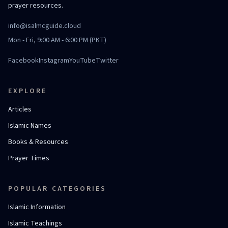
prayer resources.
info@isalmcguide.cloud
Mon - Fri, 9:00 AM - 6:00 PM (PKT)
Facebook
Instagram
YouTube
Twitter
EXPLORE
Articles
Islamic Names
Books & Resources
Prayer Times
POPULAR CATEGORIES
Islamic Information
Islamic Teachings