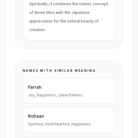
Spiritually, it combines the Islamic concept
of divine bliss with the Japanese
appreciation for the natural beauty of
creation.
NAMES WITH SIMILAR MEANING
Farrah
Joy, happiness, cheerfulness
Rohaan
Spiritual, Kind-hearted, Happiness