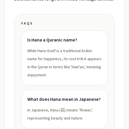
FAQS
Is Hana a Quranic name?
While Hana itself is a traditional Arabic
name for happiness, its root H-N-A appears
in the Quran in terms like 'Hani'an,' meaning
enjoyment.
What does Hana mean in Japanese?
In Japanese, Hana (花) means 'flower,'
representing beauty and nature.