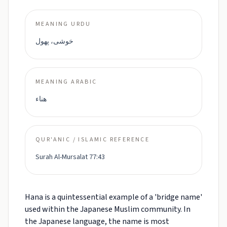
MEANING URDU
خوشی، پھول
MEANING ARABIC
هناء
QUR'ANIC / ISLAMIC REFERENCE
Surah Al-Mursalat 77:43
Hana is a quintessential example of a 'bridge name'
used within the Japanese Muslim community. In
the Japanese language, the name is most