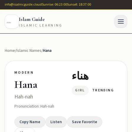
info@isalmcguide.cloud
Sunrise: 06:23:00
Sunset: 18:37:00
Islam Guide
ISLAMIC LEARNING
Home
/
Islamic Names
/
Hana
هناء
MODERN
Hana
GIRL
TRENDING
Hah-nah
Pronunciation: Hah-nah
Copy Name
Listen
Save Favorite