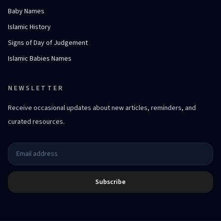
Baby Names
Islamic History
Signs of Day of Judgement
Islamic Babies Names
NEWSLETTER
Receive occasional updates about new articles, reminders, and
curated resources.
Subscribe