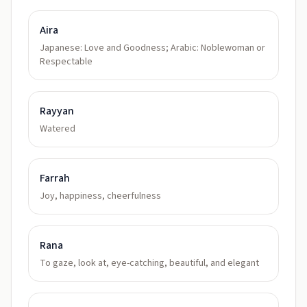
Aira
Japanese: Love and Goodness; Arabic: Noblewoman or
Respectable
Rayyan
Watered
Farrah
Joy, happiness, cheerfulness
Rana
To gaze, look at, eye-catching, beautiful, and elegant