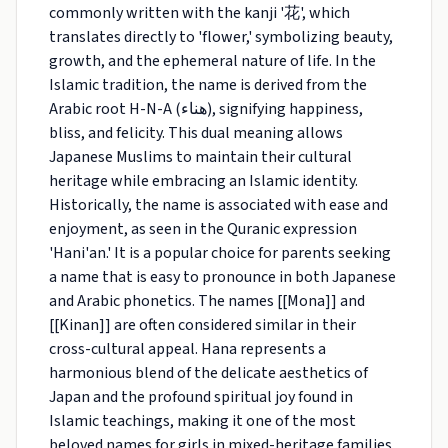
commonly written with the kanji '花', which
translates directly to 'flower,' symbolizing beauty,
growth, and the ephemeral nature of life. In the
Islamic tradition, the name is derived from the
Arabic root H-N-A (هناء), signifying happiness,
bliss, and felicity. This dual meaning allows
Japanese Muslims to maintain their cultural
heritage while embracing an Islamic identity.
Historically, the name is associated with ease and
enjoyment, as seen in the Quranic expression
'Hani'an.' It is a popular choice for parents seeking
a name that is easy to pronounce in both Japanese
and Arabic phonetics. The names [[Mona]] and
[[Kinan]] are often considered similar in their
cross-cultural appeal. Hana represents a
harmonious blend of the delicate aesthetics of
Japan and the profound spiritual joy found in
Islamic teachings, making it one of the most
beloved names for girls in mixed-heritage families.