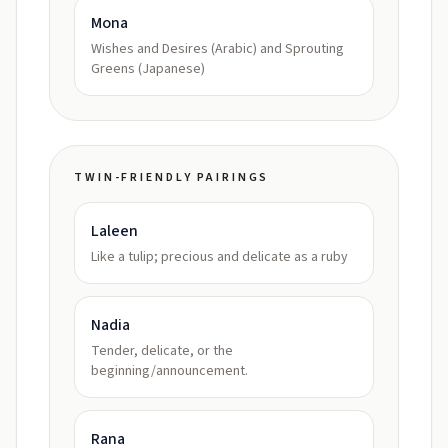
Mona
Wishes and Desires (Arabic) and Sprouting
Greens (Japanese)
TWIN-FRIENDLY PAIRINGS
Laleen
Like a tulip; precious and delicate as a ruby
Nadia
Tender, delicate, or the
beginning/announcement.
Rana