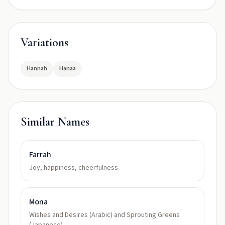
Variations
Hannah
Hanaa
Similar Names
Farrah
Joy, happiness, cheerfulness
Mona
Wishes and Desires (Arabic) and Sprouting Greens