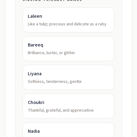
Laleen
Like a tulip; precious and delicate as a ruby
Bareeq
Brilliance, luster, or glitter
Liyana
Softness, tenderness, gentle
Choukri
Thankful, grateful, and appreciative.
Nadia