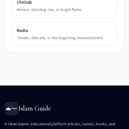
Chehab
Meteor, shooting star, or bright flame
Nadia
Tender, delicate, or the beginning/announcement.
Islam Guide
A clean Islamic educational platform articles, names, books, and