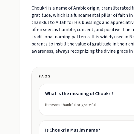
Choukri is a name of Arabic origin, transliterated fr
gratitude, which is a fundamental pillar of faith i
thankful to Allah for His blessings and appreciati
often seen as humble, content, and positive. The n
traditional naming patterns. It is widely used in N
parents to instill the value of gratitude in their c
awareness, always recognizing the divine grace in h
FAQS
What is the meaning of Choukri?
It means thankful or grateful.
Is Choukri a Muslim name?