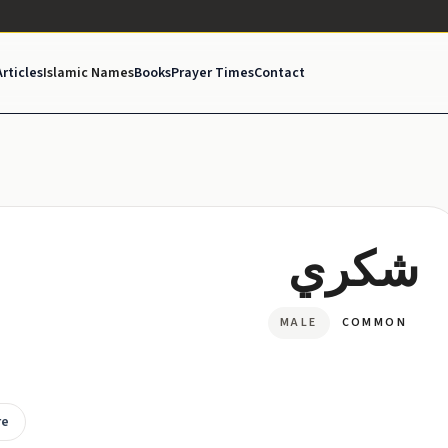
Articles
Islamic Names
Books
Prayer Times
Contact
شكري
MALE
COMMON
re