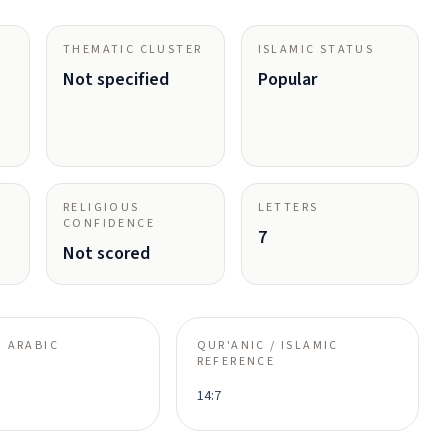
THEMATIC CLUSTER
ISLAMIC STATUS
Not specified
Popular
RELIGIOUS
LETTERS
CONFIDENCE
7
Not scored
 ARABIC
QUR'ANIC / ISLAMIC
REFERENCE
14:7