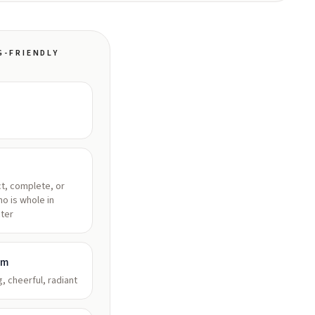
G-FRIENDLY
t, complete, or
o is whole in
ter
am
g, cheerful, radiant