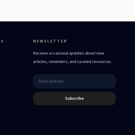
ES
NEWSLETTER
Receive occasional updates about new
articles, reminders, and curated resources.
Subscribe