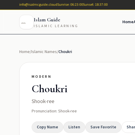
info@isalmcguide.cloud
Sunrise: 06:23:00
Sunset: 18:37:00
Islam Guide
Home
ISLAMIC LEARNING
Home
/
Islamic Names
/
Choukri
MODERN
Choukri
Shook-ree
Pronunciation: Shook-ree
Copy Name
Listen
Save Favorite
Sha