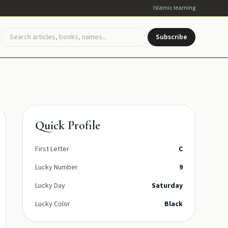
Islamic learning
Subscribe
Quick Profile
First Letter
C
Lucky Number
9
Lucky Day
Saturday
Lucky Color
Black