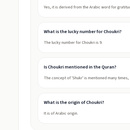
Yes, it is derived from the Arabic word for gratitu
What is the lucky number for Choukri?
The lucky number for Choukri is 9.
Is Choukri mentioned in the Quran?
The concept of 'Shukr' is mentioned many times, s
What is the origin of Choukri?
It is of Arabic origin.