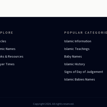
XPLORE
POPULAR CATEGORI
icles
Islamic Information
amic Names
Islamic Teachings
oks & Resources
Baby Names
ayer Times
Islamic History
Signs of Day of Judgement
Islamic Babies Names
Copyright 2026. All rights reserved.