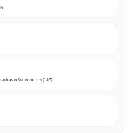
de.
uch as in Surah Ibrahim (14:7).