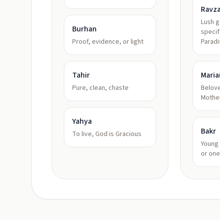
Ravz
Lush 
Burhan
specif
Proof, evidence, or light
Paradi
Tahir
Mari
Pure, clean, chaste
Belove
Mothe
Yahya
Bakr
To live, God is Gracious
Young 
or one