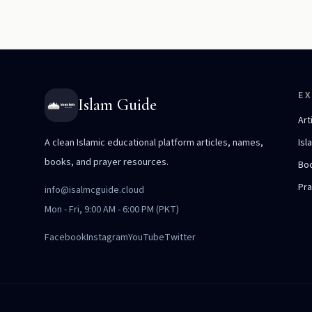
E
Islam Guide
Art
A clean Islamic educational platform articles, names,
Isl
books, and prayer resources.
Bo
Pr
info@isalmcguide.cloud
Mon - Fri, 9:00 AM - 6:00 PM (PKT)
Facebook
Instagram
YouTube
Twitter