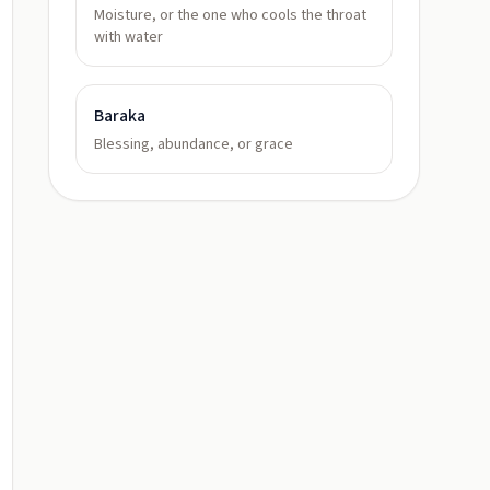
Moisture, or the one who cools the throat
with water
Baraka
Blessing, abundance, or grace