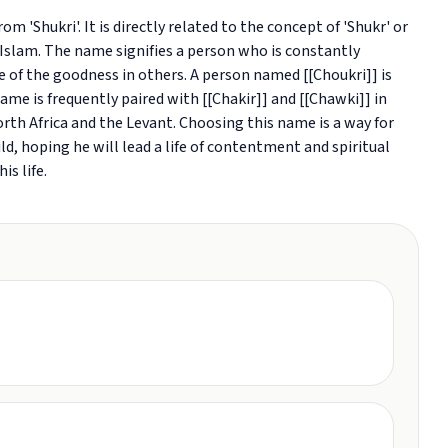
om 'Shukri'. It is directly related to the concept of 'Shukr' or
n Islam. The name signifies a person who is constantly
ve of the goodness in others. A person named [[Choukri]] is
ame is frequently paired with [[Chakir]] and [[Chawki]] in
orth Africa and the Levant. Choosing this name is a way for
hild, hoping he will lead a life of contentment and spiritual
is life.