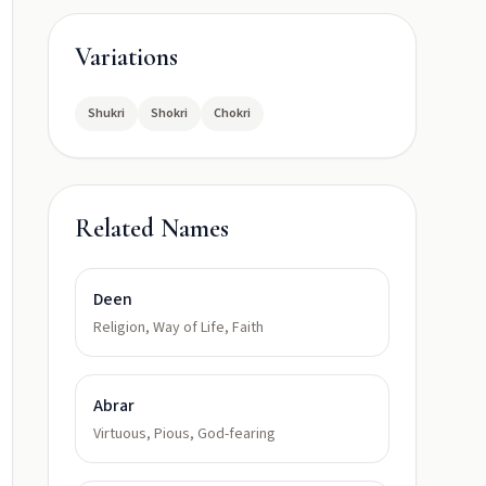
Variations
Shukri
Shokri
Chokri
Related Names
Deen
Religion, Way of Life, Faith
Abrar
Virtuous, Pious, God-fearing