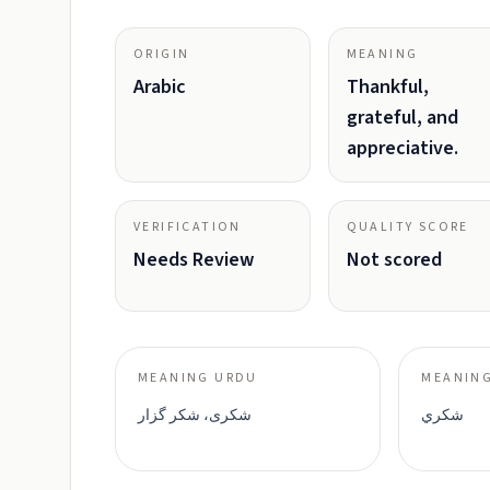
ORIGIN
MEANING
Arabic
Thankful,
grateful, and
appreciative.
VERIFICATION
QUALITY SCORE
Needs Review
Not scored
MEANING URDU
MEANING
شکری، شکر گزار
شكري