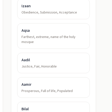
Izaan
Obedience, Submission, Acceptance
Aqsa
Farthest, extreme, name of the holy
mosque
Aadil
Justice, Fair, Honorable
Aamir
Prosperous, Full of life, Populated
Bilal