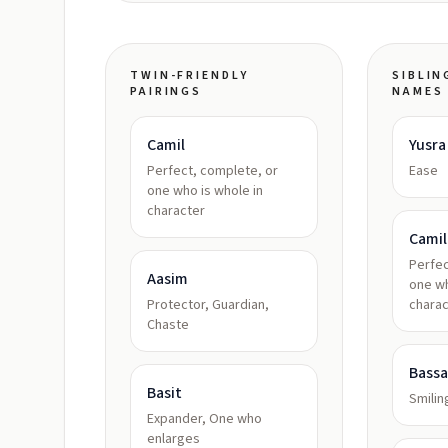
TWIN-FRIENDLY
SIBLIN
PAIRINGS
NAMES
Camil
Yusra
Perfect, complete, or
Ease
one who is whole in
character
Camil
Perfec
Aasim
one wh
Protector, Guardian,
charac
Chaste
Bass
Basit
Smilin
Expander, One who
enlarges