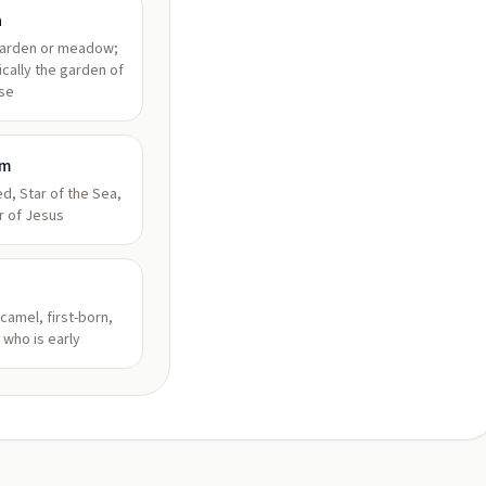
a
garden or meadow;
ically the garden of
se
am
d, Star of the Sea,
r of Jesus
camel, first-born,
 who is early