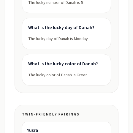
The lucky number of Danah is 5
What is the lucky day of Danah?
The lucky day of Danah is Monday
What is the lucky color of Danah?
The lucky color of Danah is Green
TWIN-FRIENDLY PAIRINGS
Yusra