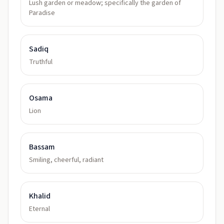
Lush garden or meadow; specifically the garden of
Paradise
Sadiq
Truthful
Osama
Lion
Bassam
Smiling, cheerful, radiant
Khalid
Eternal