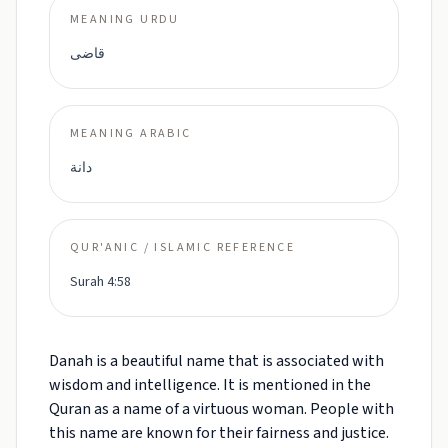
MEANING URDU
قاضی
MEANING ARABIC
دانة
QUR'ANIC / ISLAMIC REFERENCE
Surah 4:58
Danah is a beautiful name that is associated with
wisdom and intelligence. It is mentioned in the
Quran as a name of a virtuous woman. People with
this name are known for their fairness and justice.