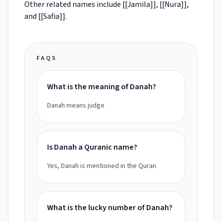
Other related names include [[Jamila]], [[Nura]],
and [[Safia]].
FAQS
What is the meaning of Danah?
Danah means judge
Is Danah a Quranic name?
Yes, Danah is mentioned in the Quran
What is the lucky number of Danah?