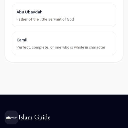
Abu Ubaydah
Father of the little servant of God
Camil
Perfect, complete, or one who is whole in character
Islam Guide