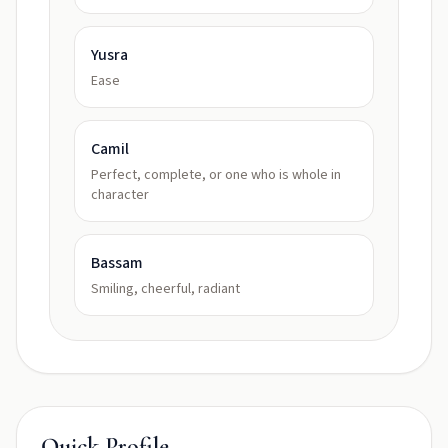
Yusra
Ease
Camil
Perfect, complete, or one who is whole in
character
Bassam
Smiling, cheerful, radiant
Quick Profile