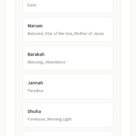
Ease
Mariam
Beloved, Star of the Sea, Mother of Jesus
Barakah
Blessing, Abundance
Jannah
Paradise
Dhuha
Forenoon, Morning Light