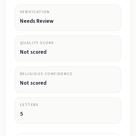
VERIFICATION
Needs Review
QUALITY SCORE
Not scored
RELIGIOUS CONFIDENCE
Not scored
LETTERS
5