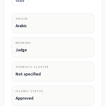
Share
ORIGIN
Arabic
MEANING
Judge
THEMATIC CLUSTER
Not specified
ISLAMIC STATUS
Approved