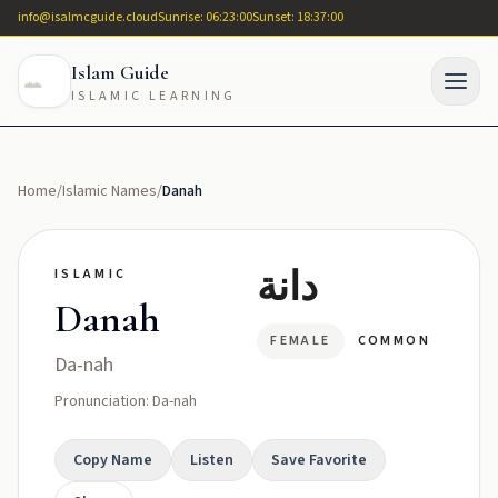
info@isalmcguide.cloud
Sunrise: 06:23:00
Sunset: 18:37:00
Islam Guide
ISLAMIC LEARNING
Home
/
Islamic Names
/
Danah
دانة
ISLAMIC
Danah
FEMALE
COMMON
Da-nah
Pronunciation: Da-nah
Copy Name
Listen
Save Favorite