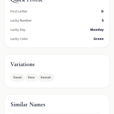
First Letter
D
Lucky Number
5
Lucky Day
Monday
Lucky Color
Green
Variations
Danah
Dana
Dannah
Similar Names