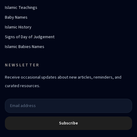
Islamic Teachings
Baby Names
Islamic History
Signs of Day of Judgement
Islamic Babies Names
NEWSLETTER
Receive occasional updates about new articles, reminders, and
curated resources.
Subscribe