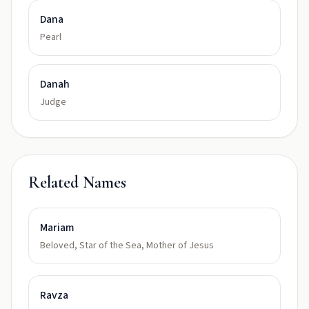
Dana
Pearl
Danah
Judge
Related Names
Mariam
Beloved, Star of the Sea, Mother of Jesus
Ravza