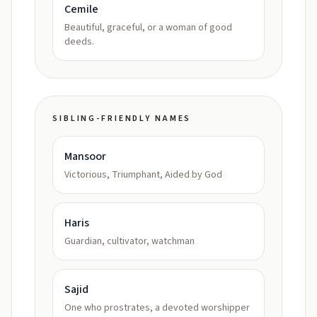
Cemile
Beautiful, graceful, or a woman of good
deeds.
SIBLING-FRIENDLY NAMES
Mansoor
Victorious, Triumphant, Aided by God
Haris
Guardian, cultivator, watchman
Sajid
One who prostrates, a devoted worshipper