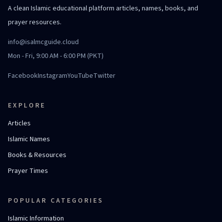
A clean Islamic educational platform articles, names, books, and
prayer resources.
info@isalmcguide.cloud
Mon - Fri, 9:00 AM - 6:00 PM (PKT)
Facebook
Instagram
YouTube
Twitter
EXPLORE
Articles
Islamic Names
Books & Resources
Prayer Times
POPULAR CATEGORIES
Islamic Information