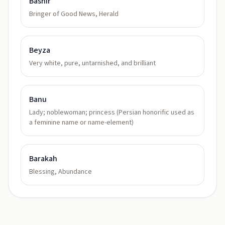
Bashir
Bringer of Good News, Herald
Beyza
Very white, pure, untarnished, and brilliant
Banu
Lady; noblewoman; princess (Persian honorific used as
a feminine name or name-element)
Barakah
Blessing, Abundance