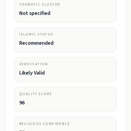
THEMATIC CLUSTER
Not specified
ISLAMIC STATUS
Recommended
VERIFICATION
Likely Valid
QUALITY SCORE
96
RELIGIOUS CONFIDENCE