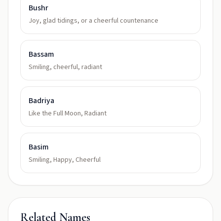
Bushr
Joy, glad tidings, or a cheerful countenance
Bassam
Smiling, cheerful, radiant
Badriya
Like the Full Moon, Radiant
Basim
Smiling, Happy, Cheerful
Related Names