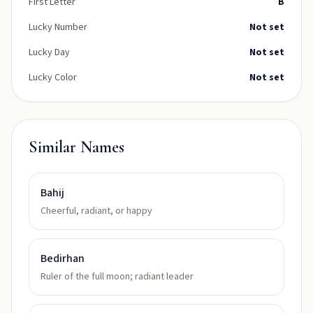
First Letter
B
Lucky Number
Not set
Lucky Day
Not set
Lucky Color
Not set
Similar Names
Bahij
Cheerful, radiant, or happy
Bedirhan
Ruler of the full moon; radiant leader