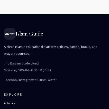
Islam Guide
A clean Islamic educational platform articles, names, books, and
prayer resources.
info@isalmcguide.cloud
Mon - Fri, 9:00 AM - 6:00 PM (PKT)
Facebook
Instagram
YouTube
Twitter
EXPLORE
Articles