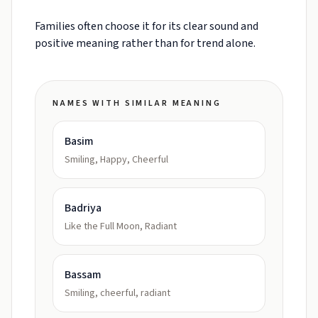
Families often choose it for its clear sound and
positive meaning rather than for trend alone.
NAMES WITH SIMILAR MEANING
Basim
Smiling, Happy, Cheerful
Badriya
Like the Full Moon, Radiant
Bassam
Smiling, cheerful, radiant