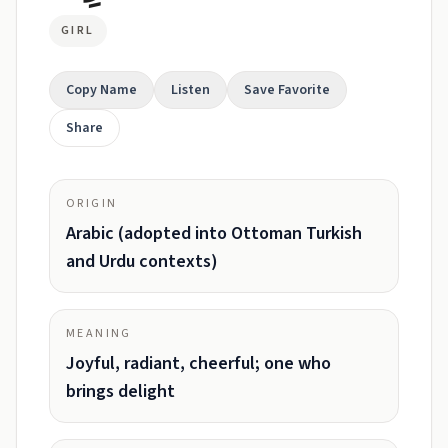
GIRL
Copy Name
Listen
Save Favorite
Share
ORIGIN
Arabic (adopted into Ottoman Turkish
and Urdu contexts)
MEANING
Joyful, radiant, cheerful; one who
brings delight