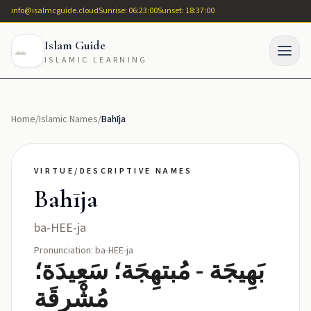
info@isalmcguide.cloud
Sunrise: 06:23:00
Sunset: 18:37:00
Islam Guide
ISLAMIC LEARNING
Home
/
Islamic Names
/
Bahīja
VIRTUE/DESCRIPTIVE NAMES
Bahīja
ba-HEE-ja
Pronunciation: ba-HEE-ja
بَهِيجَة - مُبتهِجَة؛ سَعِيدَة؛
مُشْرِقَة