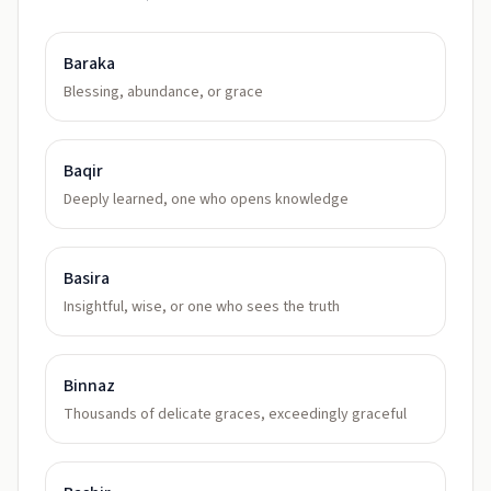
Baraka
Blessing, abundance, or grace
Baqir
Deeply learned, one who opens knowledge
Basira
Insightful, wise, or one who sees the truth
Binnaz
Thousands of delicate graces, exceedingly graceful