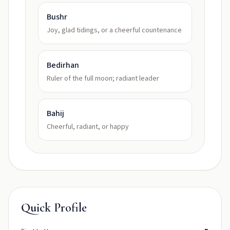
Bushr
Joy, glad tidings, or a cheerful countenance
Bedirhan
Ruler of the full moon; radiant leader
Bahij
Cheerful, radiant, or happy
Quick Profile