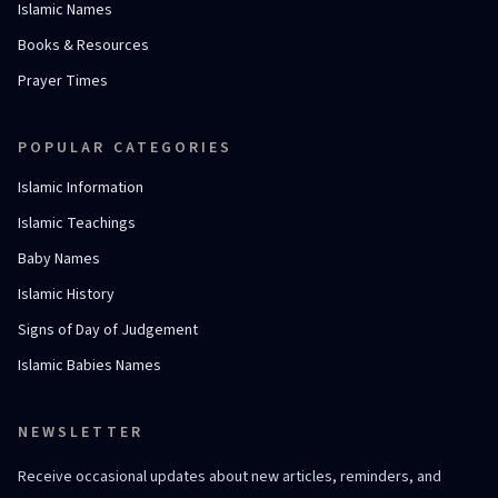
Islamic Names
Books & Resources
Prayer Times
POPULAR CATEGORIES
Islamic Information
Islamic Teachings
Baby Names
Islamic History
Signs of Day of Judgement
Islamic Babies Names
NEWSLETTER
Receive occasional updates about new articles, reminders, and