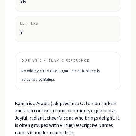
76
LETTERS
7
QUR'ANIC / ISLAMIC REFERENCE
No widely cited direct Qur'anic reference is
attached to Bahīja.
Bahīja is a Arabic (adopted into Ottoman Turkish
and Urdu contexts) name commonly explained as
Joyful, radiant, cheerful; one who brings delight. It
is often grouped with Virtue/Descriptive Names
names in modern name lists.