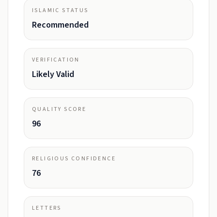
ISLAMIC STATUS
Recommended
VERIFICATION
Likely Valid
QUALITY SCORE
96
RELIGIOUS CONFIDENCE
76
LETTERS