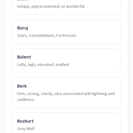
Unique, unprecedented, or wonderful
Buruj
Stars, Constellations, Fortresses
Bülent
Lofty, high, elevated, exalted
Berk
Firm, strong, sturdy; also associated with lightning and
swiftness
Bozkurt
Grey Wolf