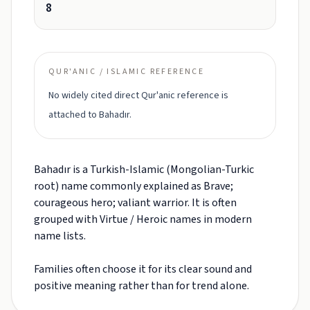
8
QUR'ANIC / ISLAMIC REFERENCE
No widely cited direct Qur'anic reference is
attached to Bahadır.
Bahadır is a Turkish-Islamic (Mongolian-Turkic
root) name commonly explained as Brave;
courageous hero; valiant warrior. It is often
grouped with Virtue / Heroic names in modern
name lists.
Families often choose it for its clear sound and
positive meaning rather than for trend alone.