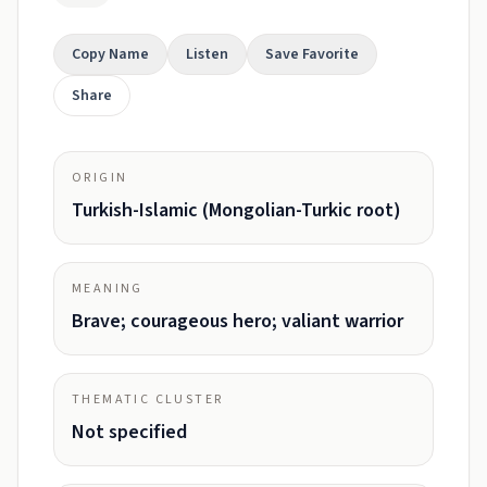
Copy Name
Listen
Save Favorite
Share
ORIGIN
Turkish-Islamic (Mongolian-Turkic root)
MEANING
Brave; courageous hero; valiant warrior
THEMATIC CLUSTER
Not specified