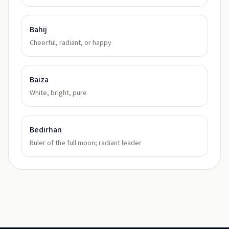
Bahij
Cheerful, radiant, or happy
Baiza
White, bright, pure
Bedirhan
Ruler of the full moon; radiant leader