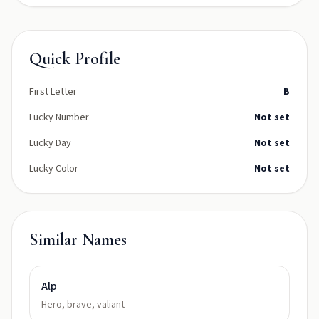
Quick Profile
First Letter
B
Lucky Number
Not set
Lucky Day
Not set
Lucky Color
Not set
Similar Names
Alp
Hero, brave, valiant