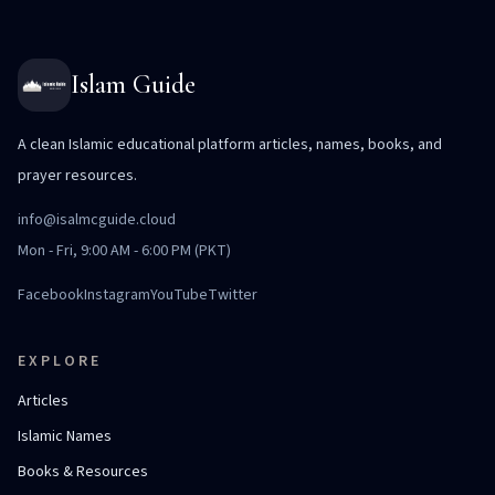
Islam Guide
A clean Islamic educational platform articles, names, books, and
prayer resources.
info@isalmcguide.cloud
Mon - Fri, 9:00 AM - 6:00 PM (PKT)
Facebook
Instagram
YouTube
Twitter
EXPLORE
Articles
Islamic Names
Books & Resources