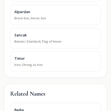
Alparslan
Brave lion, heroic lion
Sancak
Banner; Standard; Flag of Honor
Timur
Iron; Strong as Iron
Related Names
Badia