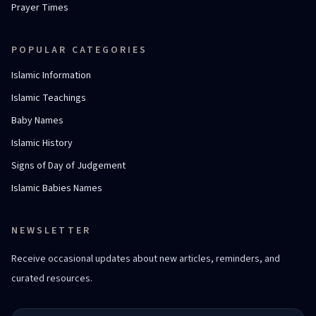
Prayer Times
POPULAR CATEGORIES
Islamic Information
Islamic Teachings
Baby Names
Islamic History
Signs of Day of Judgement
Islamic Babies Names
NEWSLETTER
Receive occasional updates about new articles, reminders, and
curated resources.