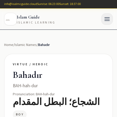
info@isalmcguide.cloud
Sunrise: 06:23:00
Sunset: 18:37:00
Islam Guide
ISLAMIC LEARNING
Home
/
Islamic Names
/
Bahadır
VIRTUE / HEROIC
Bahadır
BAH-hah-dur
Pronunciation: BAH-hah-dur
الشجاع؛ البطل المقدام
BOY