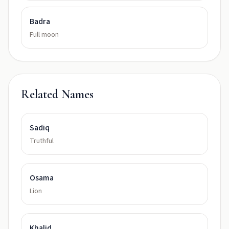
Badra
Full moon
Related Names
Sadiq
Truthful
Osama
Lion
Khalid