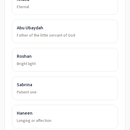
Eternal
Abu Ubaydah
Father of the little servant of God
Roshan
Bright light
Sabrina
Patient one
Haneen
Longing or affection