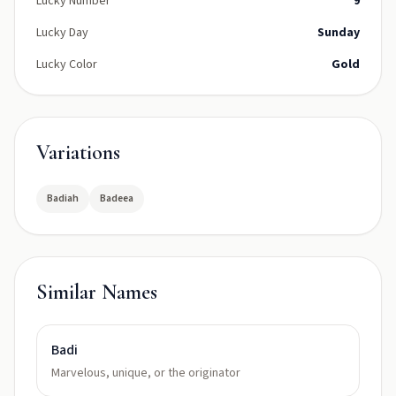
Lucky Number
9
Lucky Day
Sunday
Lucky Color
Gold
Variations
Badiah
Badeea
Similar Names
Badi
Marvelous, unique, or the originator