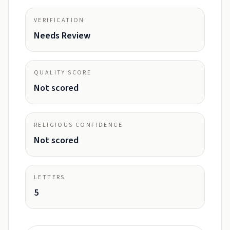
VERIFICATION
Needs Review
QUALITY SCORE
Not scored
RELIGIOUS CONFIDENCE
Not scored
LETTERS
5