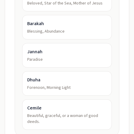
Beloved, Star of the Sea, Mother of Jesus
Barakah
Blessing, Abundance
Jannah
Paradise
Dhuha
Forenoon, Morning Light
Cemile
Beautiful, graceful, or a woman of good
deeds.