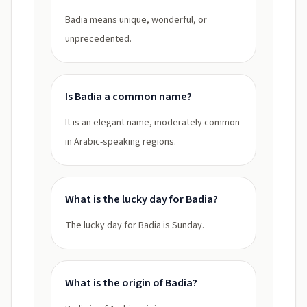
Badia means unique, wonderful, or
unprecedented.
Is Badia a common name?
It is an elegant name, moderately common
in Arabic-speaking regions.
What is the lucky day for Badia?
The lucky day for Badia is Sunday.
What is the origin of Badia?