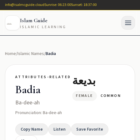
info@isalmcguide.cloud
Sunrise: 06:23:00
Sunset: 18:37:00
Islam Guide
ISLAMIC LEARNING
Home
/
Islamic Names
/
Badia
بديعة
ATTRIBUTES-RELATED
Badia
FEMALE
COMMON
Ba-dee-ah
Pronunciation: Ba-dee-ah
Copy Name
Listen
Save Favorite