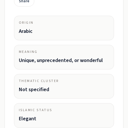
Share
ORIGIN
Arabic
MEANING
Unique, unprecedented, or wonderful
THEMATIC CLUSTER
Not specified
ISLAMIC STATUS
Elegant