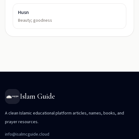
Husn
Beauty; goodness
Islam Guide
A clean Islamic educational platform articles, names, books, and
prayer resources.
info@isalmcguide.cloud