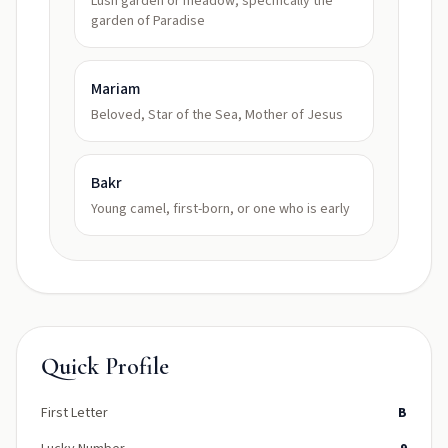
Lush garden or meadow; specifically the
garden of Paradise
Mariam
Beloved, Star of the Sea, Mother of Jesus
Bakr
Young camel, first-born, or one who is early
Quick Profile
First Letter
B