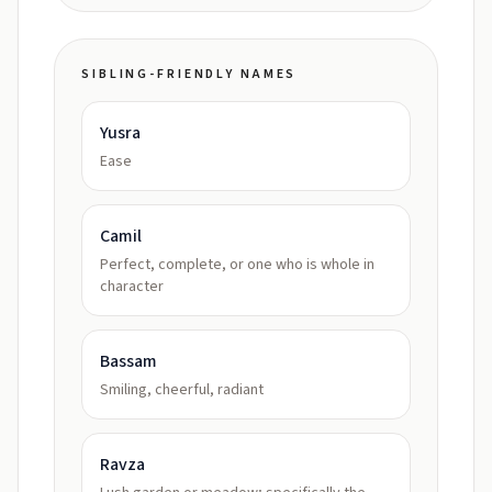
SIBLING-FRIENDLY NAMES
Yusra
Ease
Camil
Perfect, complete, or one who is whole in
character
Bassam
Smiling, cheerful, radiant
Ravza