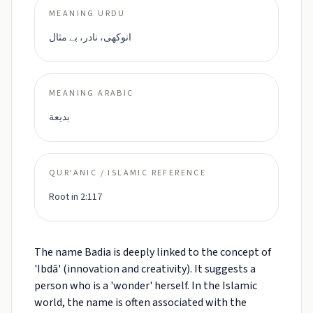
MEANING URDU
انوکھی، نادر، بے مثال
MEANING ARABIC
بديعة
QUR'ANIC / ISLAMIC REFERENCE
Root in 2:117
The name Badia is deeply linked to the concept of
'Ibdā' (innovation and creativity). It suggests a
person who is a 'wonder' herself. In the Islamic
world, the name is often associated with the