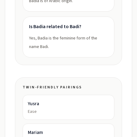
Badia is of Arabic origin.
Is Badia related to Badi?
Yes, Badia is the feminine form of the
name Badi.
TWIN-FRIENDLY PAIRINGS
Yusra
Ease
Mariam