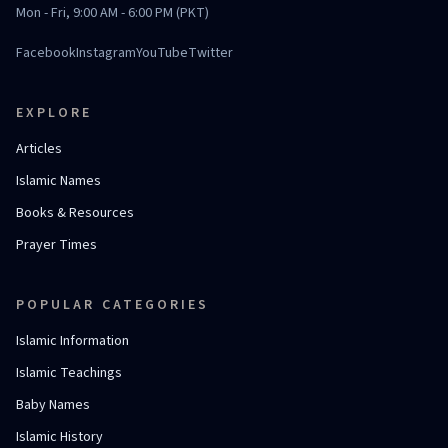
Mon - Fri, 9:00 AM - 6:00 PM (PKT)
Facebook
Instagram
YouTube
Twitter
EXPLORE
Articles
Islamic Names
Books & Resources
Prayer Times
POPULAR CATEGORIES
Islamic Information
Islamic Teachings
Baby Names
Islamic History