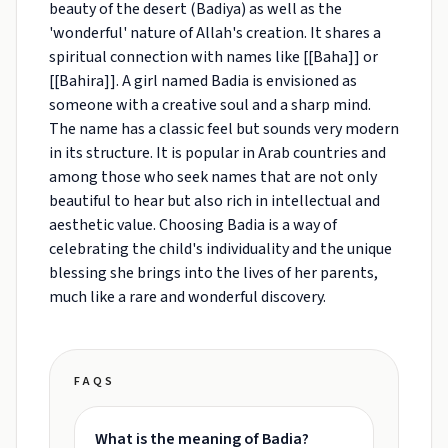
beauty of the desert (Badiya) as well as the
'wonderful' nature of Allah's creation. It shares a
spiritual connection with names like [[Baha]] or
[[Bahira]]. A girl named Badia is envisioned as
someone with a creative soul and a sharp mind.
The name has a classic feel but sounds very modern
in its structure. It is popular in Arab countries and
among those who seek names that are not only
beautiful to hear but also rich in intellectual and
aesthetic value. Choosing Badia is a way of
celebrating the child's individuality and the unique
blessing she brings into the lives of her parents,
much like a rare and wonderful discovery.
FAQS
What is the meaning of Badia?