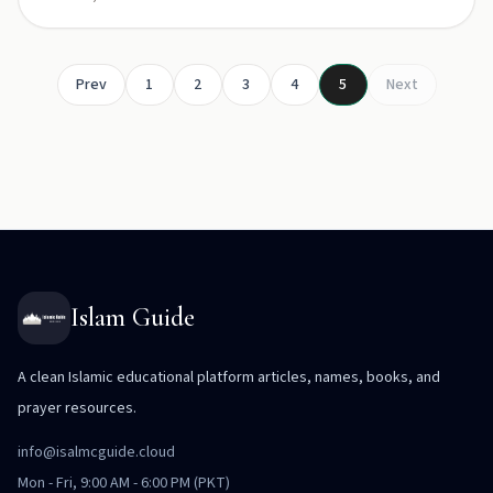
Prev
1
2
3
4
5
Next
Islam Guide
A clean Islamic educational platform articles, names, books, and
prayer resources.
info@isalmcguide.cloud
Mon - Fri, 9:00 AM - 6:00 PM (PKT)