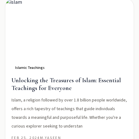
Islamic Teachings
Unlocking the Treasures of Islam: Essential
Teachings for Everyone
Islam, a religion followed by over 1.8 billion people worldwide,
offers a rich tapestry of teachings that guide individuals
towards a meaningful and purposeful life. Whether you're a
curious explorer seeking to understan
FEB 25, 2024
M.YASEEN