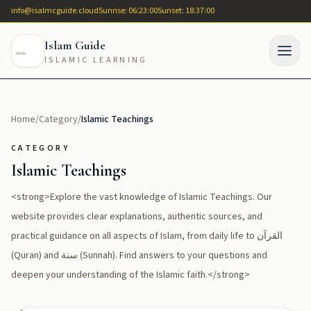
info@isalmcguide.cloud
Sunrise: 06:23:00
Sunset: 18:37:00
Islam Guide
ISLAMIC LEARNING
Home
/
Category
/
Islamic Teachings
CATEGORY
Islamic Teachings
<strong>Explore the vast knowledge of Islamic Teachings. Our
website provides clear explanations, authentic sources, and
practical guidance on all aspects of Islam, from daily life to القرآن
(Quran) and سنة (Sunnah). Find answers to your questions and
deepen your understanding of the Islamic faith.</strong>