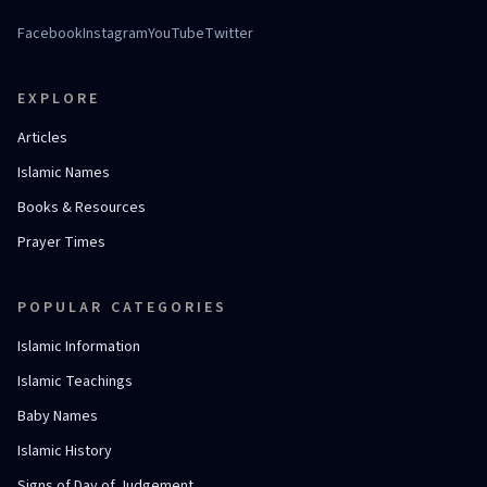
Facebook
Instagram
YouTube
Twitter
EXPLORE
Articles
Islamic Names
Books & Resources
Prayer Times
POPULAR CATEGORIES
Islamic Information
Islamic Teachings
Baby Names
Islamic History
Signs of Day of Judgement