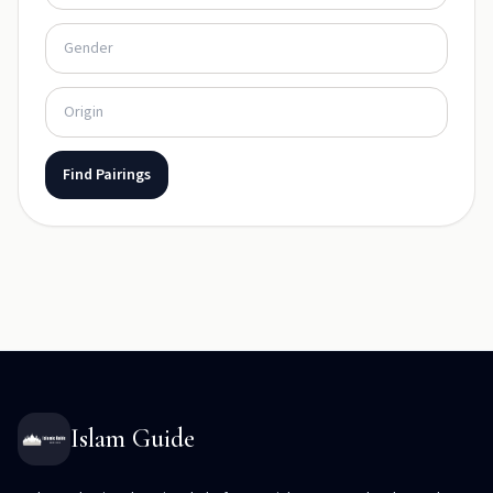
Find Pairings
Islam Guide