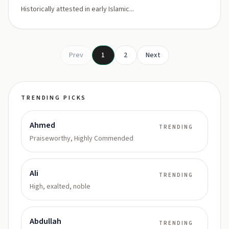
Historically attested in early Islamic...
Prev
1
2
Next
TRENDING PICKS
Ahmed
TRENDING
Praiseworthy, Highly Commended
Ali
TRENDING
High, exalted, noble
Abdullah
TRENDING