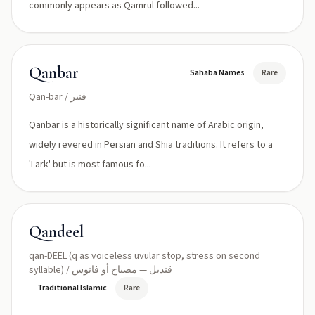
commonly appears as Qamrul followed...
Qanbar
Sahaba Names
Rare
Qan-bar / قنبر
Qanbar is a historically significant name of Arabic origin,
widely revered in Persian and Shia traditions. It refers to a
'Lark' but is most famous fo...
Qandeel
qan-DEEL (q as voiceless uvular stop, stress on second
syllable) / قنديل — مصباح أو فانوس
Traditional Islamic
Rare