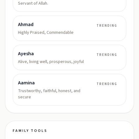
Servant of Allah.
Ahmad
TRENDING
Highly Praised, Commendable
Ayesha
TRENDING
Alive, living well, prosperous, joyful
Aamina
TRENDING
Trustworthy, faithful, honest, and
secure
FAMILY TOOLS