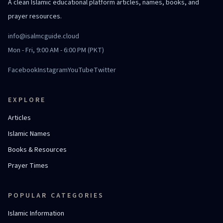
A clean Islamic educational platform articles, names, books, and
prayer resources.
info@isalmcguide.cloud
Mon - Fri, 9:00 AM - 6:00 PM (PKT)
Facebook
Instagram
YouTube
Twitter
EXPLORE
Articles
Islamic Names
Books & Resources
Prayer Times
POPULAR CATEGORIES
Islamic Information