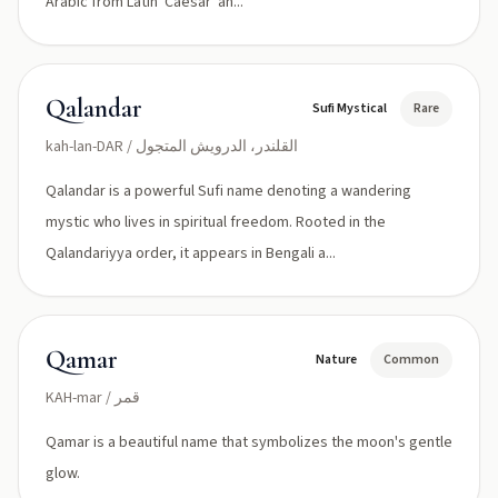
Arabic from Latin 'Caesar' an...
Qalandar
Sufi Mystical
Rare
kah-lan-DAR / القلندر، الدرويش المتجول
Qalandar is a powerful Sufi name denoting a wandering
mystic who lives in spiritual freedom. Rooted in the
Qalandariyya order, it appears in Bengali a...
Qamar
Nature
Common
KAH-mar / قمر
Qamar is a beautiful name that symbolizes the moon's gentle
glow.