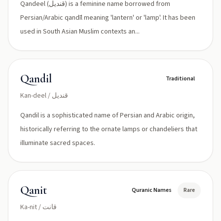
Qandeel (قندیل) is a feminine name borrowed from
Persian/Arabic qandīl meaning 'lantern' or 'lamp'. It has been
used in South Asian Muslim contexts an...
Qandil
Traditional
Kan-deel / قنديل
Qandil is a sophisticated name of Persian and Arabic origin,
historically referring to the ornate lamps or chandeliers that
illuminate sacred spaces.
Qanit
Quranic Names
Rare
Ka-nit / قانت