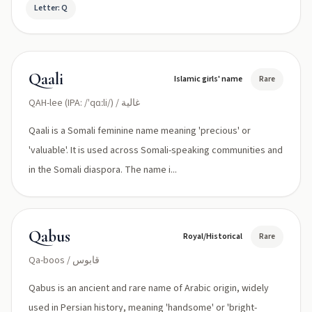
Letter: Q
Qaali
Islamic girls' name
Rare
QAH-lee (IPA: /ˈqɑːli/) / غالية
Qaali is a Somali feminine name meaning 'precious' or
'valuable'. It is used across Somali-speaking communities and
in the Somali diaspora. The name i...
Qabus
Royal/Historical
Rare
Qa-boos / قابوس
Qabus is an ancient and rare name of Arabic origin, widely
used in Persian history, meaning 'handsome' or 'bright-