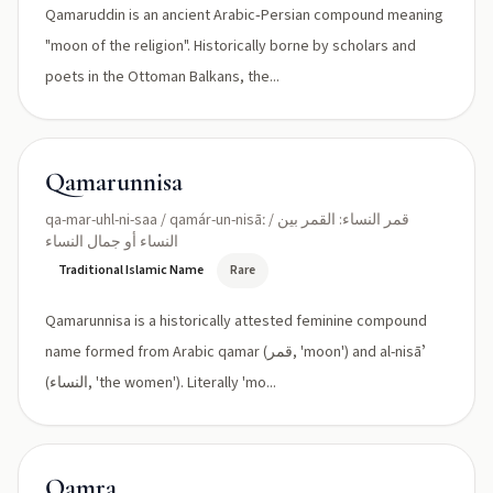
Qamaruddin is an ancient Arabic‑Persian compound meaning
"moon of the religion". Historically borne by scholars and
poets in the Ottoman Balkans, the...
Qamarunnisa
qa-mar-uhl-ni-saa / qamár-un-nisāː / قمر النساء: القمر بين
النساء أو جمال النساء
Traditional Islamic Name
Rare
Qamarunnisa is a historically attested feminine compound
name formed from Arabic qamar (قمر, 'moon') and al-nisāʼ
(النساء, 'the women'). Literally 'mo...
Qamra