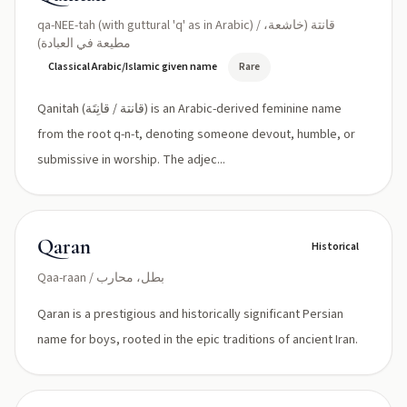
qa-NEE-tah (with guttural 'q' as in Arabic) / قانتة (خاشعة،
مطیعة في العبادة)
Classical Arabic/Islamic given name
Rare
Qanitah (قانتة / قانِتَة) is an Arabic-derived feminine name
from the root q-n-t, denoting someone devout, humble, or
submissive in worship. The adjec...
Qaran
Historical
Qaa-raan / بطل، محارب
Qaran is a prestigious and historically significant Persian
name for boys, rooted in the epic traditions of ancient Iran.