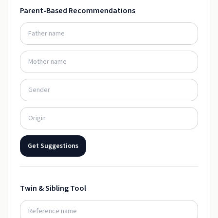
Parent-Based Recommendations
Get Suggestions
Twin & Sibling Tool