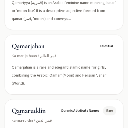
Qamariyya (قمرية) is an Arabic feminine name meaning 'lunar'
or 'moon-like'. It is a descriptive adjective formed from
qamar (قمر, 'moon') and conveys...
Qamarjahan
Celestial
Ka-mar-ja-haan / قمر العالم
Qamarjahan is a rare and elegant Islamic name for girls,
combining the Arabic 'Qamar' (Moon) and Persian 'Jahan'
(World).
Qamaruddin
Quranic Attribute Names
Rare
ka-ma-ru-din / قمر الدين