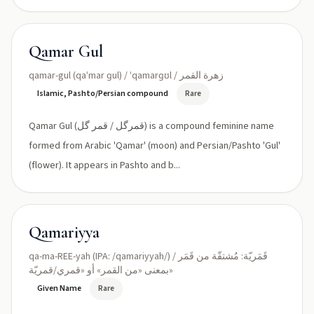
Qamar Gul
qamar-gul (qaˈmar ɡul) / ˈqamarɡʊl / زهرة القمر
Islamic, Pashto/Persian compound
Rare
Qamar Gul (قمرگل / قمر گل) is a compound feminine name
formed from Arabic 'Qamar' (moon) and Persian/Pashto 'Gul'
(flower). It appears in Pashto and b...
Qamariyya
qa-ma-REE-yah (IPA: /qamariyyah/) / قَمَريّة: مُشتقّة من قَمَر
بمعنى «من القمر» أو «قمري/قمريّة»
Given Name
Rare