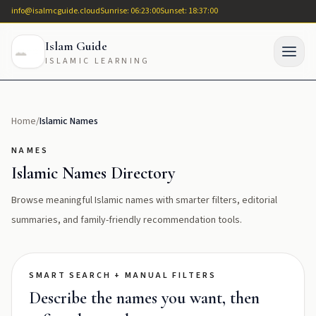
info@isalmcguide.cloud
Sunrise: 06:23:00
Sunset: 18:37:00
Islam Guide
ISLAMIC LEARNING
Home
/
Islamic Names
NAMES
Islamic Names Directory
Browse meaningful Islamic names with smarter filters, editorial
summaries, and family-friendly recommendation tools.
SMART SEARCH + MANUAL FILTERS
Describe the names you want, then