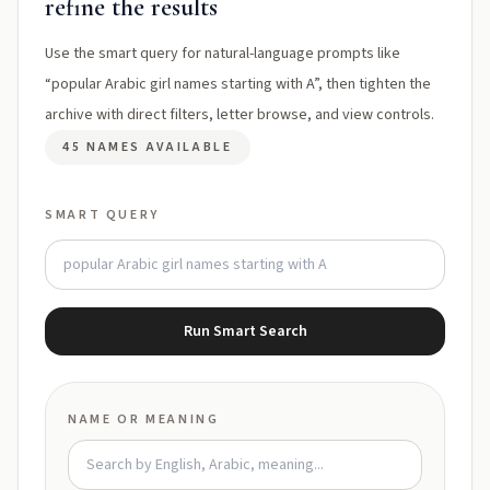
refine the results
Use the smart query for natural-language prompts like
“popular Arabic girl names starting with A”, then tighten the
archive with direct filters, letter browse, and view controls.
45 NAMES AVAILABLE
SMART QUERY
Run Smart Search
NAME OR MEANING