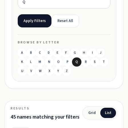
Apply Filters
Reset All
BROWSE BY LETTER
A
B
C
D
E
F
G
H
I
J
K
L
M
N
O
P
Q
R
S
T
U
V
W
X
Y
Z
RESULTS
Grid
List
45 names matching your filters