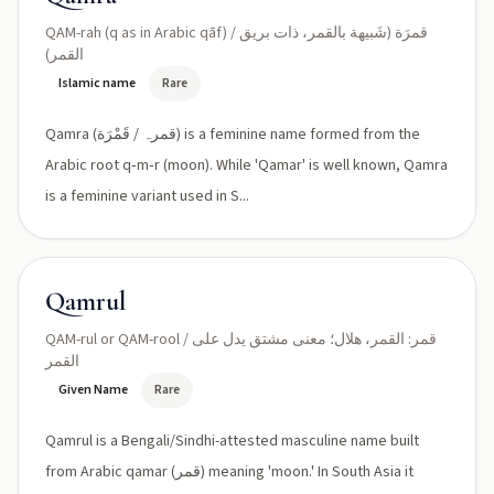
QAM-rah (q as in Arabic qāf) / قمرَة (شَبيهة بالقمر، ذات بريق
القمر)
Islamic name
Rare
Qamra (قمرہ / قَمْرَة) is a feminine name formed from the
Arabic root q‑m‑r (moon). While 'Qamar' is well known, Qamra
is a feminine variant used in S...
Qamrul
QAM-rul or QAM-rool / قمر: القمر، هلال؛ معنى مشتق يدل على
القمر
Given Name
Rare
Qamrul is a Bengali/Sindhi-attested masculine name built
from Arabic qamar (قمر) meaning 'moon.' In South Asia it