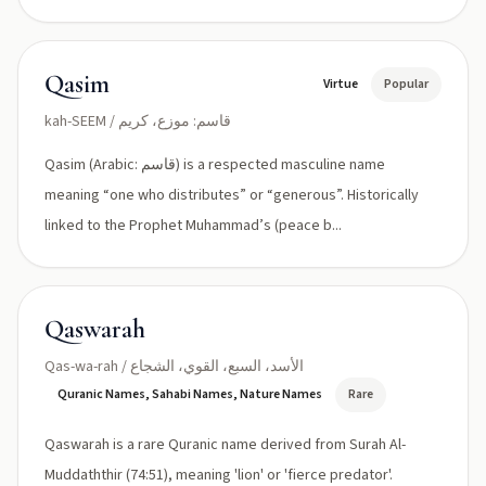
Qasim
Virtue
Popular
kah-SEEM / قاسم: موزع، كريم
Qasim (Arabic: قاسم) is a respected masculine name
meaning “one who distributes” or “generous”. Historically
linked to the Prophet Muhammad’s (peace b...
Qaswarah
Qas-wa-rah / الأسد، السبع، القوي، الشجاع
Quranic Names, Sahabi Names, Nature Names
Rare
Qaswarah is a rare Quranic name derived from Surah Al-
Muddaththir (74:51), meaning 'lion' or 'fierce predator'.