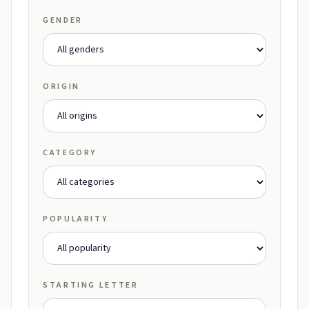
GENDER
ORIGIN
CATEGORY
POPULARITY
STARTING LETTER