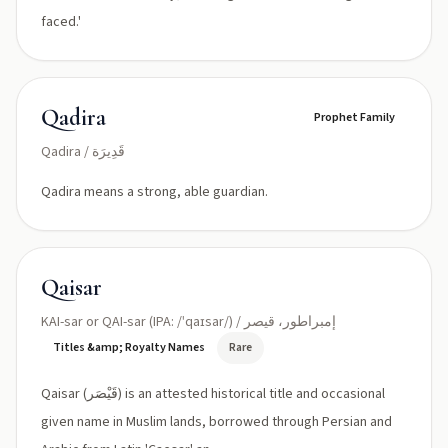
faced.'
Qadira
Prophet Family
Qadira / قَدِيرَة
Qadira means a strong, able guardian.
Qaisar
KAI-sar or QAI-sar (IPA: /ˈqaɪsar/) / إمبراطور، قيصر
Titles &amp; Royalty Names
Rare
Qaisar (قَيْصَر) is an attested historical title and occasional
given name in Muslim lands, borrowed through Persian and