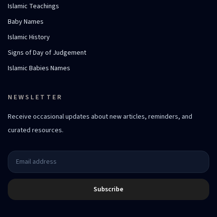
Islamic Teachings
Baby Names
Islamic History
Signs of Day of Judgement
Islamic Babies Names
NEWSLETTER
Receive occasional updates about new articles, reminders, and
curated resources.
Subscribe