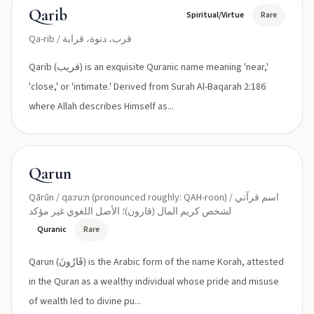
Qarib
Spiritual/Virtue
Rare
Qa-rib / قرب، دنوة، قرابة
Qarib (قريب) is an exquisite Quranic name meaning 'near,'
'close,' or 'intimate.' Derived from Surah Al-Baqarah 2:186
where Allah describes Himself as...
Qarun
Qārūn / qaːruːn (pronounced roughly: QAH-roon) / اسم قرآني
لشخص كريم المال (قارون)؛ الأصل اللغوي غير مؤكد
Quranic
Rare
Qarun (قَارُونَ) is the Arabic form of the name Korah, attested
in the Quran as a wealthy individual whose pride and misuse
of wealth led to divine pu...