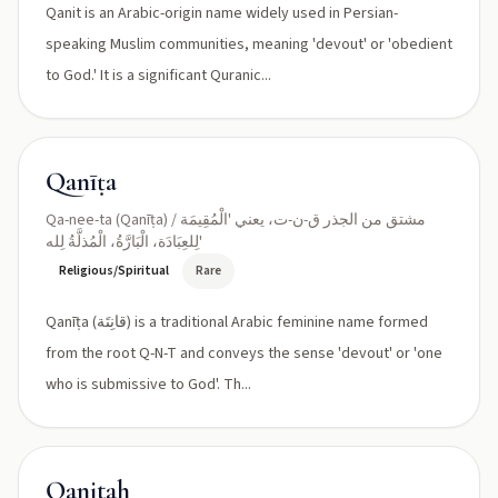
Qanit is an Arabic-origin name widely used in Persian-
speaking Muslim communities, meaning 'devout' or 'obedient
to God.' It is a significant Quranic...
Qanīṭa
Qa-nee-ta (Qanīṭa) / مشتق من الجذر ق-ن-ت، يعني 'الْمُقِيمَة
لِلعِبَادَة، الْبَارَّةُ، الْمُذلَّةُ لِله'
Religious/Spiritual
Rare
Qanīṭa (قانِتَة) is a traditional Arabic feminine name formed
from the root Q-N-T and conveys the sense 'devout' or 'one
who is submissive to God'. Th...
Qanitah