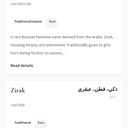
zee-NEH-tah
Traditional Islamic
Rare
A rare Bosnian feminine name derived from the Arabic Zinat,
meaning beauty and adornment. Traditionally given to girls
born during festive occasions,...
Read details
ذكي، فطن، عبقري
Zirak
BOY
zee-RAK
Traditional
Rare