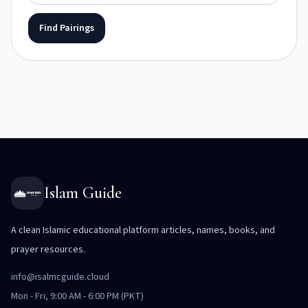
Find Pairings
Islam Guide
A clean Islamic educational platform articles, names, books, and
prayer resources.
info@isalmcguide.cloud
Mon - Fri, 9:00 AM - 6:00 PM (PKT)