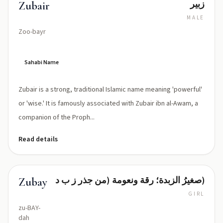
زبير
Zubair
MALE
Zoo-bayr
Sahabi Name
Zubair is a strong, traditional Islamic name meaning 'powerful'
or 'wise.' It is famously associated with Zubair ibn al-Awam, a
companion of the Proph...
Read details
صغيرُ الزبدة؛ رقة ونعومة (من جذر ز ب د)
Zubayda
GIRL
zu-BAY-
dah