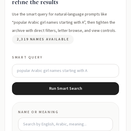
refine the results
Use the smart query for natural-language prompts like
“popular Arabic girl names starting with A”, then tighten the
archive with direct filters, letter browse, and view controls.
2,319 NAMES AVAILABLE
SMART QUERY
Run Smart Search
NAME OR MEANING