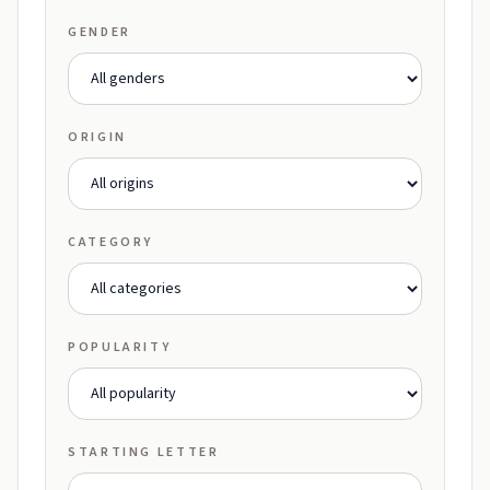
GENDER
ORIGIN
CATEGORY
POPULARITY
STARTING LETTER