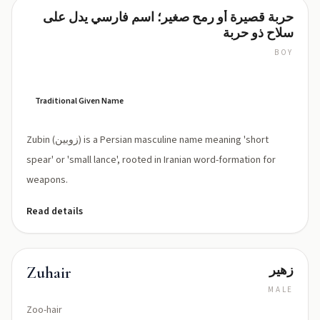
حربة قصيرة أو رمح صغير؛ اسم فارسي يدل على
Zubin
سلاح ذو حربة
BOY
ZOO-
bin
(['zuːbin])
Traditional Given Name
Zubin (زوبین) is a Persian masculine name meaning 'short
spear' or 'small lance', rooted in Iranian word-formation for
weapons.
Read details
زهير
Zuhair
MALE
Zoo-hair