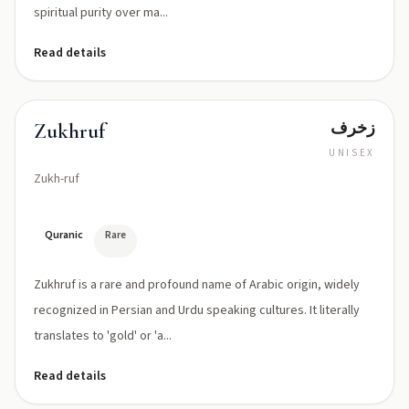
spiritual purity over ma...
Read details
زخرف
Zukhruf
UNISEX
Zukh-ruf
Quranic
Rare
Zukhruf is a rare and profound name of Arabic origin, widely
recognized in Persian and Urdu speaking cultures. It literally
translates to 'gold' or 'a...
Read details