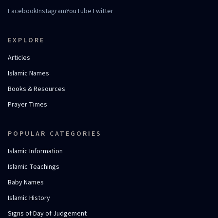
Facebook
Instagram
YouTube
Twitter
EXPLORE
Articles
Islamic Names
Books & Resources
Prayer Times
POPULAR CATEGORIES
Islamic Information
Islamic Teachings
Baby Names
Islamic History
Signs of Day of Judgement