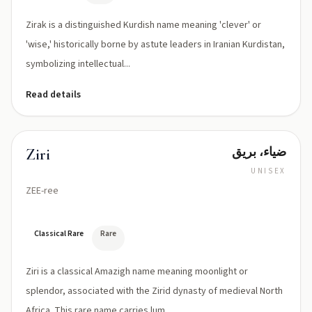
Zirak is a distinguished Kurdish name meaning 'clever' or
'wise,' historically borne by astute leaders in Iranian Kurdistan,
symbolizing intellectual...
Read details
ضياء، بريق
Ziri
UNISEX
ZEE-ree
Classical Rare
Rare
Ziri is a classical Amazigh name meaning moonlight or
splendor, associated with the Zirid dynasty of medieval North
Africa. This rare name carries lum...