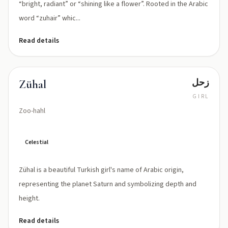
“bright, radiant” or “shining like a flower”. Rooted in the Arabic
word “zuhair” whic...
Read details
زحل
Zühal
GIRL
Zoo-hahl
Celestial
Zühal is a beautiful Turkish girl's name of Arabic origin,
representing the planet Saturn and symbolizing depth and
height.
Read details