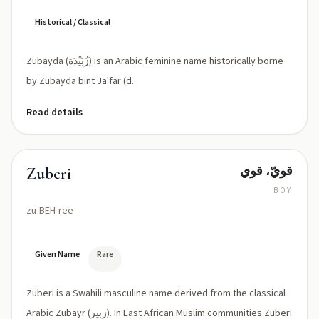
Historical / Classical
Zubayda (زُبَيْدَة) is an Arabic feminine name historically borne
by Zubayda bint Ja'far (d.
Read details
قويّ، قوي
Zuberi
BOY
zu-BEH-ree
Given Name
Rare
Zuberi is a Swahili masculine name derived from the classical
Arabic Zubayr (زبير). In East African Muslim communities Zuberi