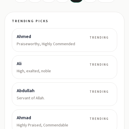
TRENDING PICKS
Ahmed
TRENDING
Praiseworthy, Highly Commended
Ali
TRENDING
High, exalted, noble
Abdullah
TRENDING
Servant of Allah.
Ahmad
TRENDING
Highly Praised, Commendable