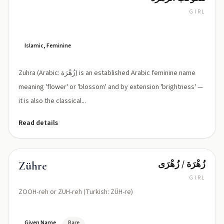
GIRL
ZUH-
ra
(IPA:
/
Islamic, Feminine
ˈzuːhra/
or
Zuhra (Arabic: زُهْرَة) is an established Arabic feminine name
/zuː
ˈhra/)
meaning 'flower' or 'blossom' and by extension 'brightness' —
it is also the classical...
Read details
زُهْرَة / زُهْرَى
Zühre
GIRL
ZOOH-reh or ZUH-reh (Turkish: ZÜH-re)
Given Name
Rare