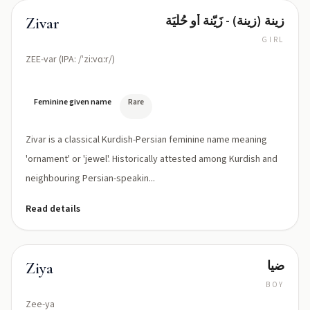
زينة (زينة) - زَيّنة أو حُلْيَة
Zivar
GIRL
ZEE-var (IPA: /ˈziːvɑːr/)
Feminine given name
Rare
Zivar is a classical Kurdish-Persian feminine name meaning
'ornament' or 'jewel'. Historically attested among Kurdish and
neighbouring Persian-speakin...
Read details
ضیا
Ziya
BOY
Zee-ya