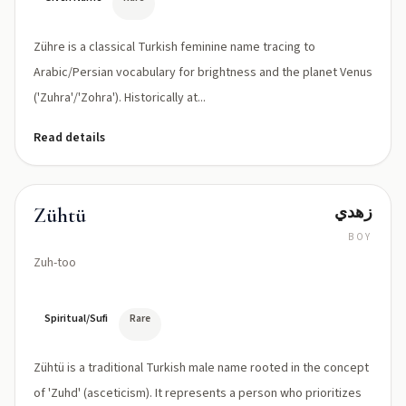
Zühre is a classical Turkish feminine name tracing to
Arabic/Persian vocabulary for brightness and the planet Venus
('Zuhra'/'Zohra'). Historically at...
Read details
زهدي
Zühtü
BOY
Zuh-too
Spiritual/Sufi
Rare
Zühtü is a traditional Turkish male name rooted in the concept
of 'Zuhd' (asceticism). It represents a person who prioritizes