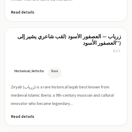
Read details
زرياب — العصفور الأسود (لقب شاعري يشير إلى
Ziryab
'العصفور الأسود')
BOY
ZIR-
yab
or
zee-
Historical / Artistic
Rare
REE-
yab
Ziryab (زرياب) is a rare historical laqab best known from
medieval Islamic Iberia: a 9th‑century musician and cultural
innovator who became legendary...
Read details