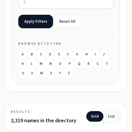
Apply Filters
Reset All
BROWSE BY LETTER
A
B
C
D
E
F
G
H
I
J
K
L
M
N
O
P
Q
R
S
T
U
V
W
X
Y
Z
RESULTS
Grid
List
2,319 names in the directory