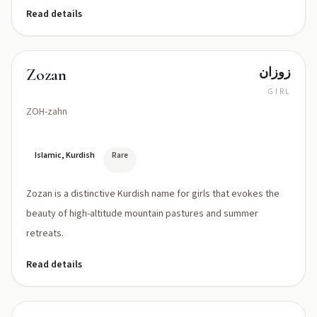
Read details
زوزان
Zozan
GIRL
ZOH-zahn
Islamic, Kurdish
Rare
Zozan is a distinctive Kurdish name for girls that evokes the
beauty of high-altitude mountain pastures and summer
retreats.
Read details