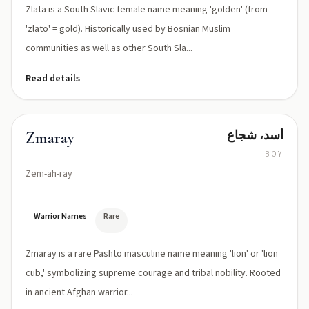
Zlata is a South Slavic female name meaning 'golden' (from
'zlato' = gold). Historically used by Bosnian Muslim
communities as well as other South Sla...
Read details
أسد، شجاع
Zmaray
BOY
Zem-ah-ray
Warrior Names
Rare
Zmaray is a rare Pashto masculine name meaning 'lion' or 'lion
cub,' symbolizing supreme courage and tribal nobility. Rooted
in ancient Afghan warrior...