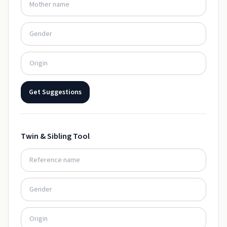
Get Suggestions
Twin & Sibling Tool