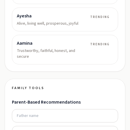
Ayesha
TRENDING
Alive, living well, prosperous, joyful
Aamina
TRENDING
Trustworthy, faithful, honest, and
secure
FAMILY TOOLS
Parent-Based Recommendations