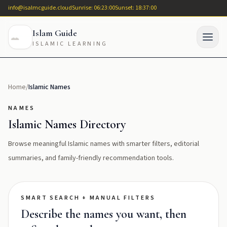
info@isalmcguide.cloud
Sunrise: 06:23:00
Sunset: 18:37:00
Islam Guide
ISLAMIC LEARNING
Home
/
Islamic Names
NAMES
Islamic Names Directory
Browse meaningful Islamic names with smarter filters, editorial
summaries, and family-friendly recommendation tools.
SMART SEARCH + MANUAL FILTERS
Describe the names you want, then