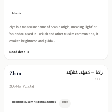
Islamic
Ziya is a masculine name of Arabic origin, meaning 'light' or
'splendor.' Used in Turkish and other Muslim communities, it
evokes brightness and guida...
Read details
زلاتا — ذَهَبيّة، مُتَلألِئة
Zlata
GIRL
ZLAH-tah (ˈzlaːta)
Bosnian Muslim historical names
Rare