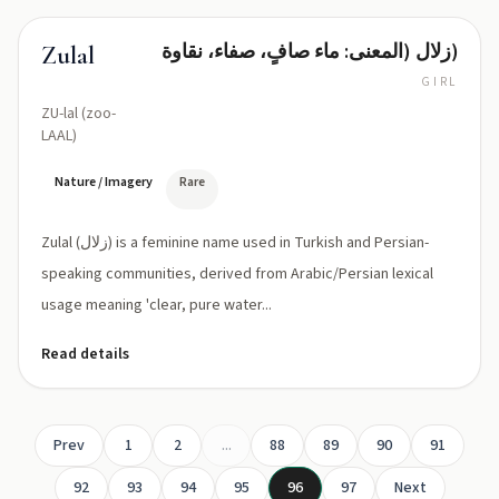
زلال (المعنى: ماء صافٍ، صفاء، نقاوة)
Zulal
GIRL
ZU-lal (zoo-
LAAL)
Nature / Imagery
Rare
Zulal (زلال) is a feminine name used in Turkish and Persian-
speaking communities, derived from Arabic/Persian lexical
usage meaning 'clear, pure water...
Read details
Prev
1
2
...
88
89
90
91
92
93
94
95
96
97
Next