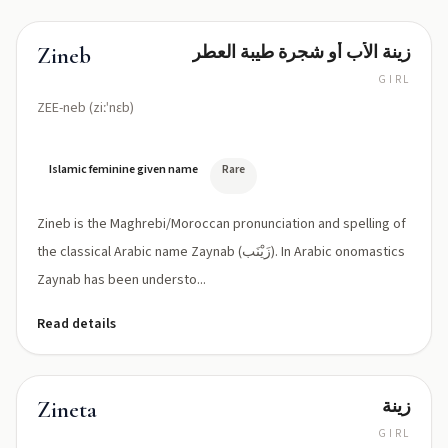
زينة الأب أو شجرة طيبة العطر
Zineb
GIRL
ZEE-neb (ziːˈnɛb)
Islamic feminine given name
Rare
Zineb is the Maghrebi/Moroccan pronunciation and spelling of
the classical Arabic name Zaynab (زَيْنَب). In Arabic onomastics
Zaynab has been understo...
Read details
زينة
Zineta
GIRL