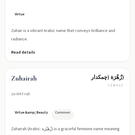
Virtue
Zuhair is a vibrant Arabic name that conveys brilliance and
radiance.
Read details
زُهْرَة (چمکدار)
Zuhairah
FEMALE
zu-HAY-rah
Virtue &amp; Beauty
Common
Zuhairah (Arabic: زُهَيْرَة) is a graceful feminine name meaning