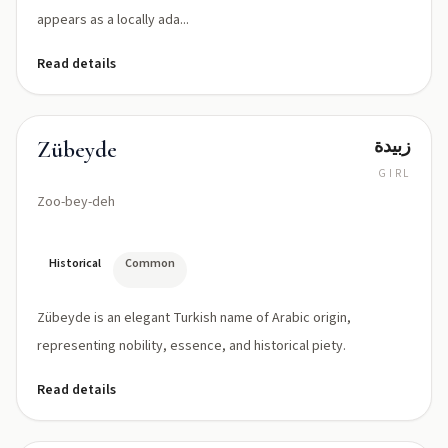
appears as a locally ada...
Read details
زبيدة
Zübeyde
GIRL
Zoo-bey-deh
Historical
Common
Zübeyde is an elegant Turkish name of Arabic origin,
representing nobility, essence, and historical piety.
Read details