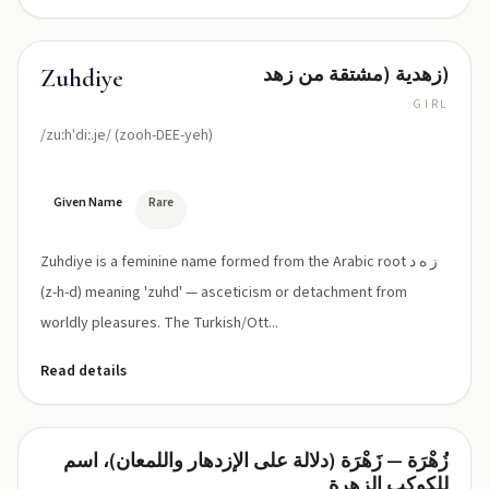
زهدية (مشتقة من زهد)
Zuhdiye
GIRL
/zuːhˈdiː.je/ (zooh-DEE-yeh)
Given Name
Rare
Zuhdiye is a feminine name formed from the Arabic root ز ه د
(z-h-d) meaning 'zuhd' — asceticism or detachment from
worldly pleasures. The Turkish/Ott...
Read details
زُهْرَة — زَهْرَة (دلالة على الإزدهار واللمعان)، اسم
Zuhra
للكوكب الزهرة