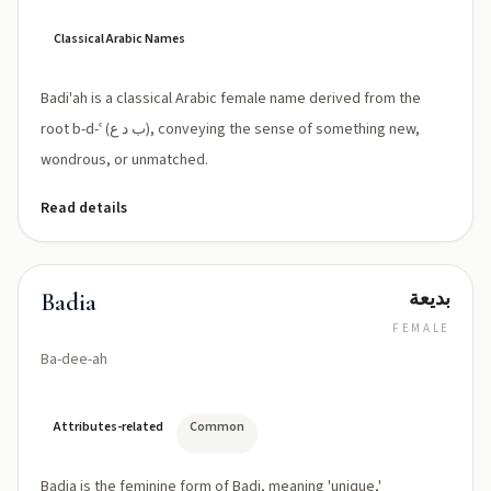
Classical Arabic Names
Badi'ah is a classical Arabic female name derived from the
root b-d-ʿ (ب د ع), conveying the sense of something new,
wondrous, or unmatched.
Read details
بديعة
Badia
FEMALE
Ba-dee-ah
Attributes-related
Common
Badia is the feminine form of Badi, meaning 'unique,'