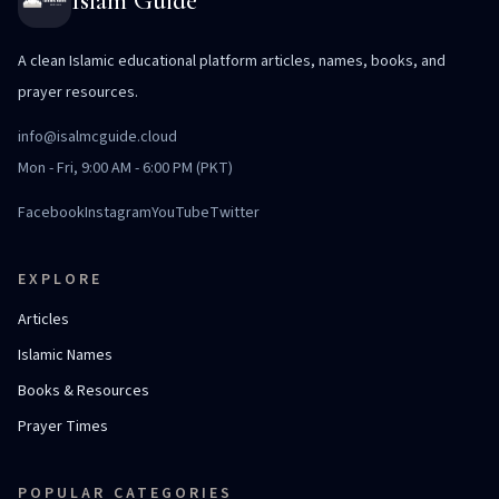
Islam Guide
A clean Islamic educational platform articles, names, books, and
prayer resources.
info@isalmcguide.cloud
Mon - Fri, 9:00 AM - 6:00 PM (PKT)
Facebook
Instagram
YouTube
Twitter
EXPLORE
Articles
Islamic Names
Books & Resources
Prayer Times
POPULAR CATEGORIES