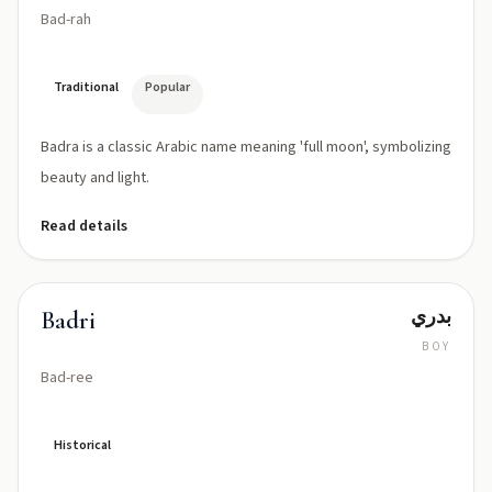
Bad-rah
Traditional
Popular
Badra is a classic Arabic name meaning 'full moon', symbolizing
beauty and light.
Read details
بدري
Badri
BOY
Bad-ree
Historical