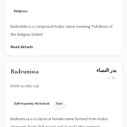
Religious
Badruddin is a compound Arabic name meaning 'Full Moon of
the Religion (Islam)'.
Read details
بدر النساء
Badrunissa
GIRL
BADR-un-NEE-sah
Sufi-inspired, Historical
Rare
Badrunissa is a classical female name formed from Arabic