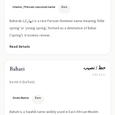
ˈræk)
Islamic / Persian seasonal name
Rare
Baharak (بهارک) is a rare Persian feminine name meaning 'little
spring' or 'young spring', formed as a diminutive of Bahar
('spring'). It evokes renew...
Read details
حظّ / نصيب
Bahati
UNISEX
ba-HA-ti (baˈhati)
Given Name
Rare
Bahati is a Swahili name widely used in East African Muslim