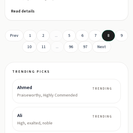
Read details
Prev
1
2
...
5
6
7
8
9
10
11
...
96
97
Next
TRENDING PICKS
Ahmed
TRENDING
Praiseworthy, Highly Commended
Ali
TRENDING
High, exalted, noble