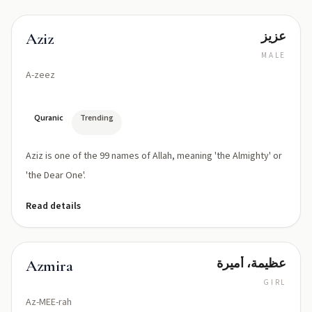
عزيز
Aziz
MALE
A-zeez
Quranic
Trending
Aziz is one of the 99 names of Allah, meaning 'the Almighty' or
'the Dear One'.
Read details
عظيمة، أميرة
Azmira
GIRL
Az-MEE-rah