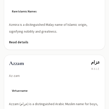
Rare Islamic Names
Azmira is a distinguished Malay name of Islamic origin,
signifying nobility and greatness.
Read details
عزام
Azzam
MALE
Az-zam
Virtue name
Azzam (عزام) is a distinguished Arabic Muslim name for boys,