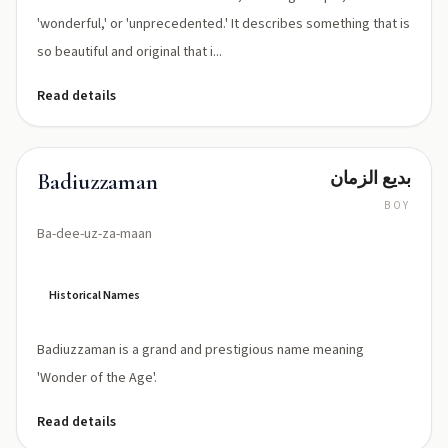
'wonderful,' or 'unprecedented.' It describes something that is
so beautiful and original that i...
Read details
بديع الزمان
Badiuzzaman
BOY
Ba-dee-uz-za-maan
Historical Names
Badiuzzaman is a grand and prestigious name meaning
'Wonder of the Age'.
Read details