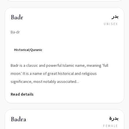
بدر
Badr
UNISEX
Ba-dr
Historical/Quranic
Badr is a classic and powerful Islamic name, meaning 'full
moon.' It is a name of great historical and religious
significance, most notably associated...
Read details
بدرة
Badra
FEMALE