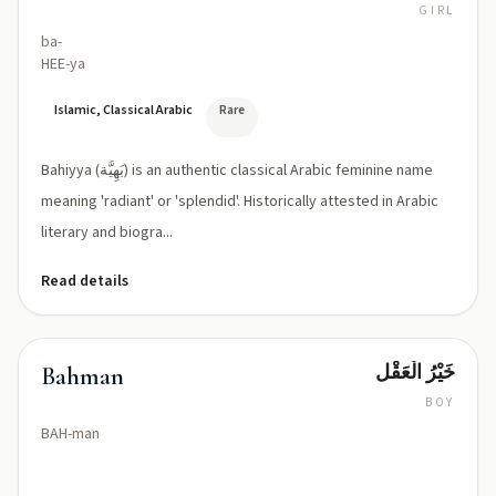
GIRL
ba-
HEE-ya
Islamic, Classical Arabic
Rare
Bahiyya (بَهِيَّة) is an authentic classical Arabic feminine name
meaning 'radiant' or 'splendid'. Historically attested in Arabic
literary and biogra...
Read details
خَيْرُ الْعَقْل
Bahman
BOY
BAH-man