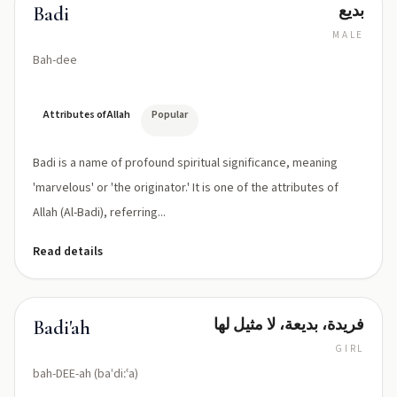
بديع
Badi
MALE
Bah-dee
Attributes of Allah
Popular
Badi is a name of profound spiritual significance, meaning
'marvelous' or 'the originator.' It is one of the attributes of
Allah (Al-Badi), referring...
Read details
فريدة، بديعة، لا مثيل لها
Badi'ah
GIRL
bah-DEE-ah (baˈdiːʿa)