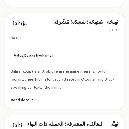
بَهِيجَة - مُبتهِجَة؛ سَعِيدَة؛ مُشْرِقَة
Bahīja
GIRL
ba-HEE-ja
Virtue/Descriptive Names
Bahīja (بَهِيجَة) is an Arabic feminine name meaning 'joyful,
radiant, cheerful.' Historically attested in Ottoman and Urdu-
speaking contexts, the nam...
Read details
بَهِيَّة — المتألقة، المشرقة؛ الجميلة ذات البهاء
Bahiyya