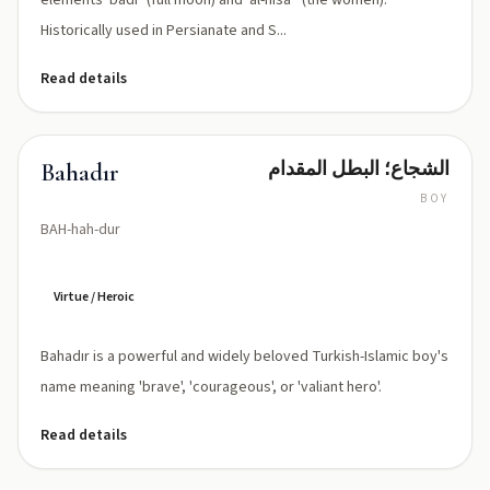
elements 'badr' (full moon) and 'al-nisāʼ' (the women).
Historically used in Persianate and S...
Read details
الشجاع؛ البطل المقدام
Bahadır
BOY
BAH-hah-dur
Virtue / Heroic
Bahadır is a powerful and widely beloved Turkish-Islamic boy's
name meaning 'brave', 'courageous', or 'valiant hero'.
Read details