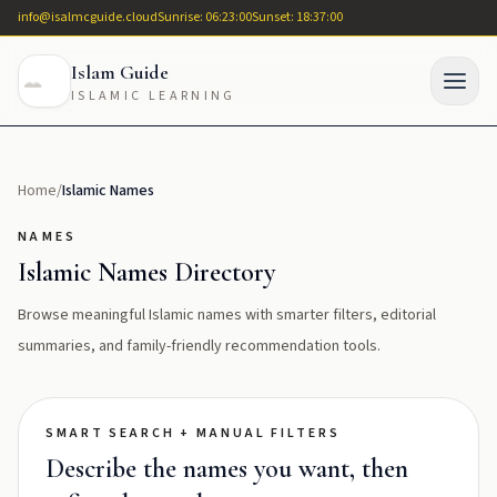
info@isalmcguide.cloud
Sunrise: 06:23:00
Sunset: 18:37:00
Islam Guide
ISLAMIC LEARNING
Home
/
Islamic Names
NAMES
Islamic Names Directory
Browse meaningful Islamic names with smarter filters, editorial
summaries, and family-friendly recommendation tools.
SMART SEARCH + MANUAL FILTERS
Describe the names you want, then