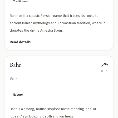
Traditional
Bahman is a classic Persian name that traces its roots to
ancient Iranian mythology and Zoroastrian tradition, where it
denotes the divine Amesha Spen...
Read details
بحر
Bahr
BOY
Bah-r
Nature
Bahr is a strong, nature-inspired name meaning 'sea' or
'ocean,' symbolizing depth and vastness.