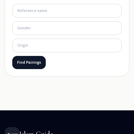
Find Pairings