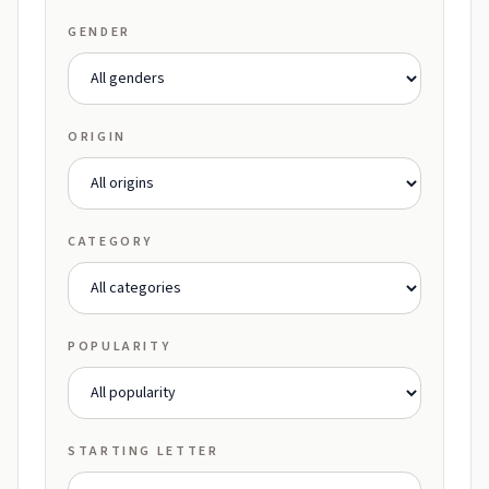
GENDER
ORIGIN
CATEGORY
POPULARITY
STARTING LETTER