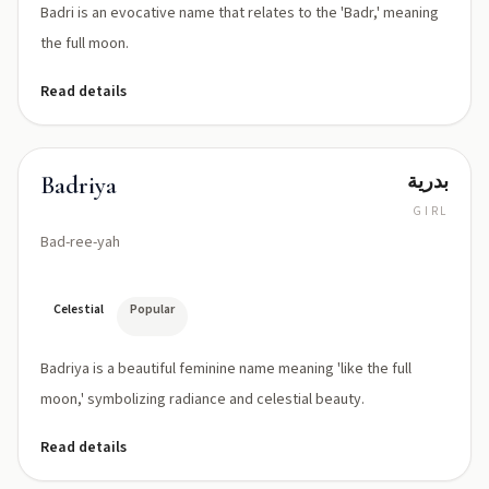
Badri is an evocative name that relates to the 'Badr,' meaning
the full moon.
Read details
بدرية
Badriya
GIRL
Bad-ree-yah
Celestial
Popular
Badriya is a beautiful feminine name meaning 'like the full
moon,' symbolizing radiance and celestial beauty.
Read details