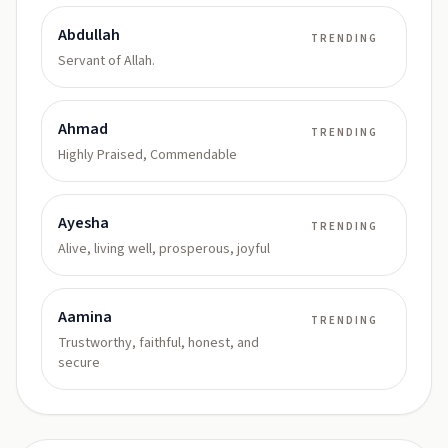
Abdullah
TRENDING
Servant of Allah.
Ahmad
TRENDING
Highly Praised, Commendable
Ayesha
TRENDING
Alive, living well, prosperous, joyful
Aamina
TRENDING
Trustworthy, faithful, honest, and
secure