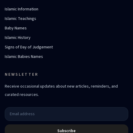
Islamic Information
Islamic Teachings
Baby Names
Islamic History
Signs of Day of Judgement
Islamic Babies Names
NEWSLETTER
Receive occasional updates about new articles, reminders, and
curated resources.
Subscribe