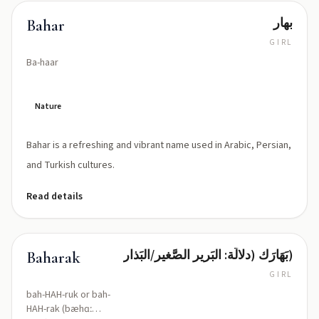
بهار
Bahar
GIRL
Ba-haar
Nature
Bahar is a refreshing and vibrant name used in Arabic, Persian,
and Turkish cultures.
Read details
بَهَارَك (دلالَة: البَرير الصَّغير/البَذار)
Baharak
GIRL
bah-HAH-ruk or bah-
HAH-rak (bæhɑː