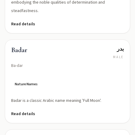
embodying the noble qualities of determination and
steadfastness.
Read details
بدر
Badar
MALE
Ba-dar
Nature Names
Badar is a classic Arabic name meaning 'Full Moon'.
Read details