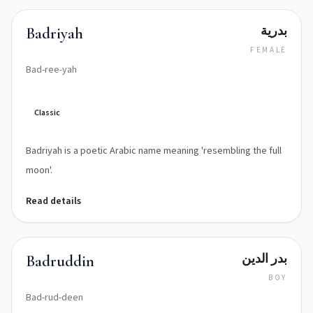
بدرية
Badriyah
FEMALE
Bad-ree-yah
Classic
Badriyah is a poetic Arabic name meaning 'resembling the full
moon'.
Read details
بدر الدين
Badruddin
BOY
Bad-rud-deen