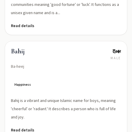
communities meaning 'good fortune' or 'luck'. It functions as a
unisex given name and is a...
Read details
بهيج
Bahij
MALE
Ba-heej
Happiness
Bahij is a vibrant and unique Islamic name for boys, meaning
'cheerful' or 'radiant.' It describes a person who is full of life
and joy.
Read details