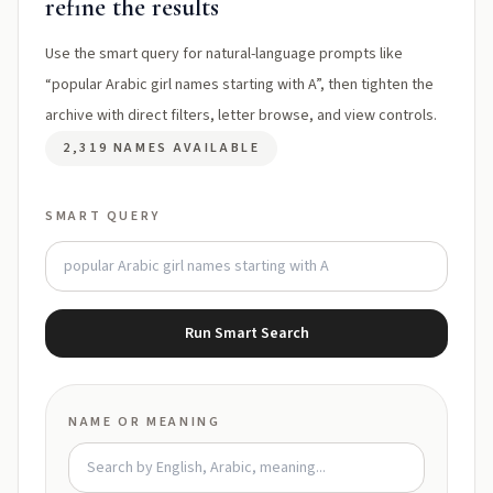
refine the results
Use the smart query for natural-language prompts like
“popular Arabic girl names starting with A”, then tighten the
archive with direct filters, letter browse, and view controls.
2,319 NAMES AVAILABLE
SMART QUERY
Run Smart Search
NAME OR MEANING