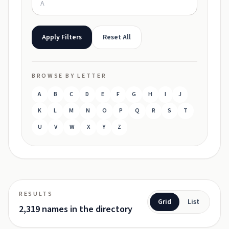
Apply Filters
Reset All
BROWSE BY LETTER
A
B
C
D
E
F
G
H
I
J
K
L
M
N
O
P
Q
R
S
T
U
V
W
X
Y
Z
RESULTS
Grid
List
2,319 names in the directory