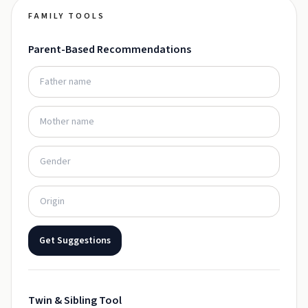
FAMILY TOOLS
Parent-Based Recommendations
Get Suggestions
Twin & Sibling Tool