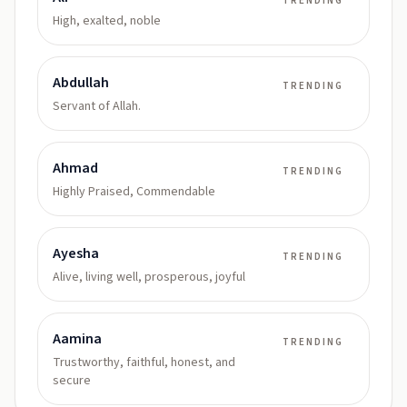
TRENDING
High, exalted, noble
Abdullah
TRENDING
Servant of Allah.
Ahmad
TRENDING
Highly Praised, Commendable
Ayesha
TRENDING
Alive, living well, prosperous, joyful
Aamina
TRENDING
Trustworthy, faithful, honest, and
secure