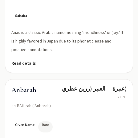
Sahaba
Anas is a classic Arabic name meaning 'friendliness' or 'joy.' It
is highly favored in Japan due to its phonetic ease and
positive connotations.
Read details
عنبرة — العنبر (رزين عطري)
Anbarah
GIRL
an-BAH-rah (ʿAnbarah)
Given Name
Rare