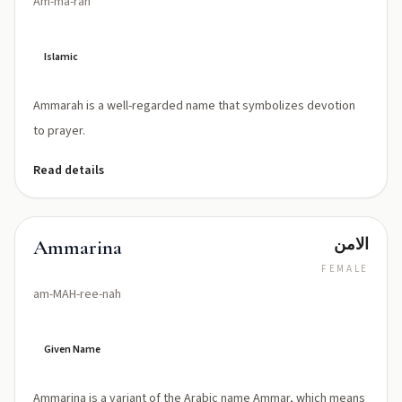
Am-ma-rah
Islamic
Ammarah is a well-regarded name that symbolizes devotion
to prayer.
Read details
الامن
Ammarina
FEMALE
am-MAH-ree-nah
Given Name
Ammarina is a variant of the Arabic name Ammar, which means