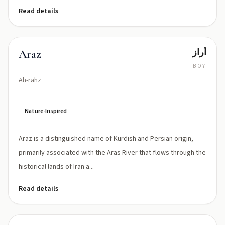
Read details
أراز
Araz
BOY
Ah-rahz
Nature-Inspired
Araz is a distinguished name of Kurdish and Persian origin,
primarily associated with the Aras River that flows through the
historical lands of Iran a...
Read details