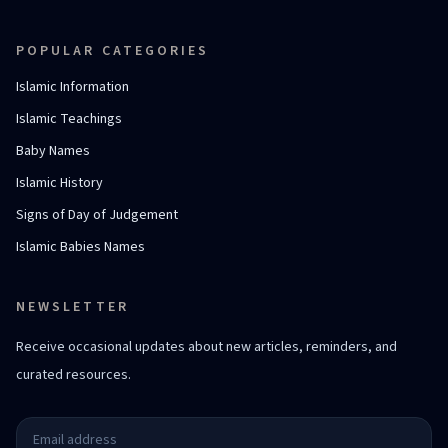
POPULAR CATEGORIES
Islamic Information
Islamic Teachings
Baby Names
Islamic History
Signs of Day of Judgement
Islamic Babies Names
NEWSLETTER
Receive occasional updates about new articles, reminders, and
curated resources.