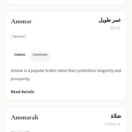
عمر طويل
Ammar
MALE
/ˈæmɑːr/
Islamic
Common
Ammar is a popular Arabic name that symbolizes longevity and
prosperity.
Read details
صَلَاة
Ammarah
FEMALE