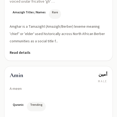
voiced uvular fricative 'gh' as
in Tamazight)
Amazigh Titles / Names
Rare
Amghar is a Tamazight (Amazigh/Berber) lexeme meaning
'chief' or 'elder' used historically across North African Berber
communities as a social title f...
Read details
أمين
Amin
MALE
A-meen
Quranic
Trending