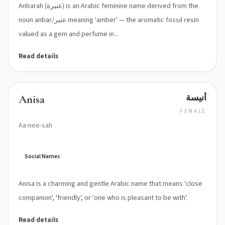
Anbarah (عنبرة) is an Arabic feminine name derived from the
noun anbar/عنبر meaning 'amber' — the aromatic fossil resin
valued as a gem and perfume in...
Read details
أنيسة
Anisa
FEMALE
Aa-nee-sah
Social Names
Anisa is a charming and gentle Arabic name that means 'close
companion', 'friendly', or 'one who is pleasant to be with'.
Read details