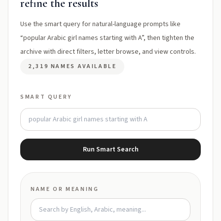
refine the results
Use the smart query for natural-language prompts like
“popular Arabic girl names starting with A”, then tighten the
archive with direct filters, letter browse, and view controls.
2,319 NAMES AVAILABLE
SMART QUERY
Run Smart Search
NAME OR MEANING