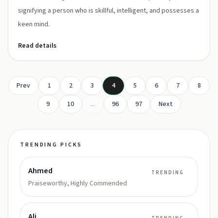
signifying a person who is skillful, intelligent, and possesses a
keen mind.
Read details
Prev
1
2
3
4
5
6
7
8
9
10
...
96
97
Next
TRENDING PICKS
Ahmed
TRENDING
Praiseworthy, Highly Commended
Ali