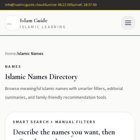
info@isalmcguide.cloud
Sunrise: 06:23:00
Sunset: 18:37:00
Islam Guide
ISLAMIC LEARNING
Home
/
Islamic Names
NAMES
Islamic Names Directory
Browse meaningful Islamic names with smarter filters, editorial
summaries, and family-friendly recommendation tools.
SMART SEARCH + MANUAL FILTERS
Describe the names you want, then