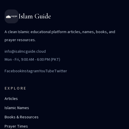
Islam Guide
A clean Islamic educational platform articles, names, books, and
prayer resources.
info@isalmcguide.cloud
Mon - Fri, 9:00 AM - 6:00 PM (PKT)
Facebook
Instagram
YouTube
Twitter
EXPLORE
Articles
Islamic Names
Books & Resources
Prayer Times