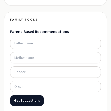
FAMILY TOOLS
Parent-Based Recommendations
Get Suggestions