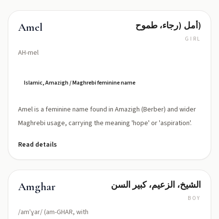
أمل (رجاء، طموح)
Amel
GIRL
AH-mel
Islamic, Amazigh / Maghrebi feminine name
Amel is a feminine name found in Amazigh (Berber) and wider
Maghrebi usage, carrying the meaning 'hope' or 'aspiration'.
Read details
الشيخ، الزعيم، كبير السن
Amghar
BOY
/amˈɣar/ (am-GHAR, with