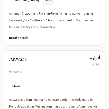
Sufi-inspired, Literary
Rare
Anjuman (انجمن) is a Persian/Urdu feminine name meaning
"assembly" or "gathering," historically used in South Asian
Muslim literary and cultural milie...
Read details
أنوارة
Anwara
GIRL
An-wa-ra
Islamic
Anwara is a feminine name of Arabic origin, widely used in
Bengali-speaking Muslim communities, meaning 'luminous' or