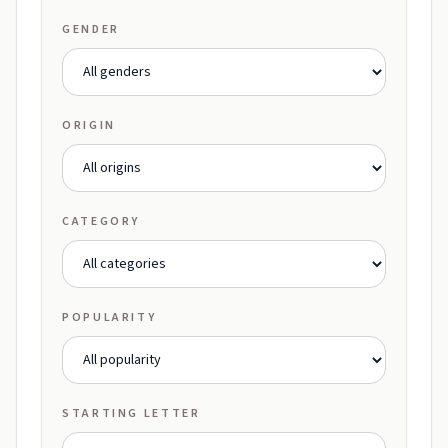
GENDER
ORIGIN
CATEGORY
POPULARITY
STARTING LETTER