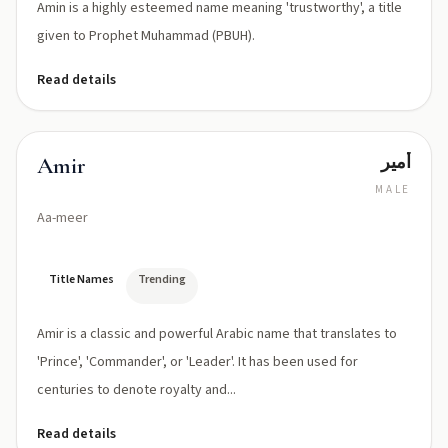
Amin is a highly esteemed name meaning 'trustworthy', a title
given to Prophet Muhammad (PBUH).
Read details
أمير
Amir
MALE
Aa-meer
Title Names
Trending
Amir is a classic and powerful Arabic name that translates to
'Prince', 'Commander', or 'Leader'. It has been used for
centuries to denote royalty and...
Read details