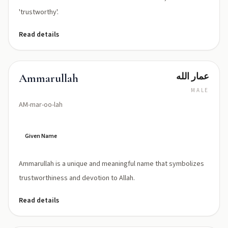
'trustworthy'.
Read details
عمار الله
Ammarullah
MALE
AM-mar-oo-lah
Given Name
Ammarullah is a unique and meaningful name that symbolizes
trustworthiness and devotion to Allah.
Read details