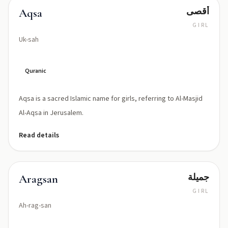
أقصى
Aqsa
GIRL
Uk-sah
Quranic
Aqsa is a sacred Islamic name for girls, referring to Al-Masjid
Al-Aqsa in Jerusalem.
Read details
جميلة
Aragsan
GIRL
Ah-rag-san