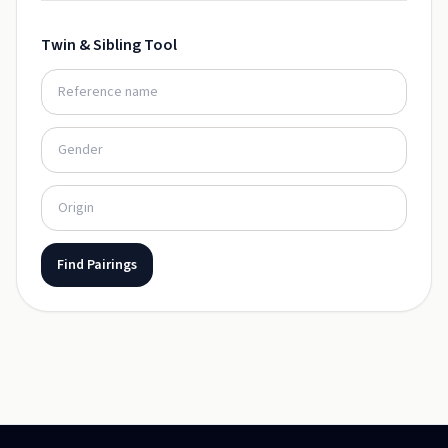
Twin & Sibling Tool
Find Pairings