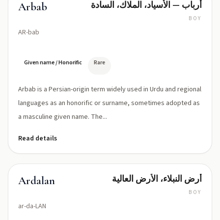
أرباب — الأسياد، الملاك، السادة
Arbab
BOY
AR-bab
Given name / Honorific
Rare
Arbab is a Persian-origin term widely used in Urdu and regional
languages as an honorific or surname, sometimes adopted as
a masculine given name. The...
Read details
أرض النبلاء، الأرض العالية
Ardalan
BOY
ar-da-LAN