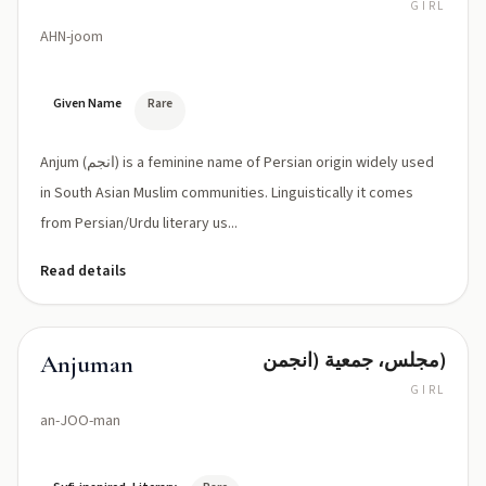
GIRL
AHN-joom
Given Name
Rare
Anjum (انجم) is a feminine name of Persian origin widely used
in South Asian Muslim communities. Linguistically it comes
from Persian/Urdu literary us...
Read details
مجلس، جمعية (انجمن)
Anjuman
GIRL
an-JOO-man