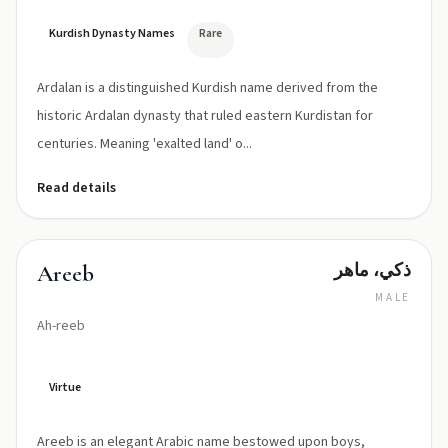
Kurdish Dynasty Names
Rare
Ardalan is a distinguished Kurdish name derived from the
historic Ardalan dynasty that ruled eastern Kurdistan for
centuries. Meaning 'exalted land' o...
Read details
ذكي، ماهر
Areeb
MALE
Ah-reeb
Virtue
Areeb is an elegant Arabic name bestowed upon boys,