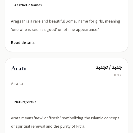
Aesthetic Names
Aragsan is a rare and beautiful Somali name for girls, meaning
'one who is seen as good' or 'of fine appearance.'
Read details
جديد / تجديد
Arata
BOY
A-ra-ta
Nature/Virtue
Arata means 'new' or 'fresh,' symbolizing the Islamic concept
of spiritual renewal and the purity of Fitra.