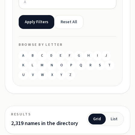
Apply Filters
Reset All
BROWSE BY LETTER
A
B
C
D
E
F
G
H
I
J
K
L
M
N
O
P
Q
R
S
T
U
V
W
X
Y
Z
RESULTS
Grid
List
2,319 names in the directory