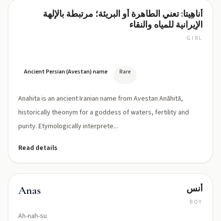
أناهِيتا: تعني الطاهرة أو البريئة؛ مرتبطة بالإلهة
Anahita
الإيرانية للمياه والنقاء
GIRL
ah-
NAH-
hee-
tah
Ancient Persian (Avestan) name
Rare
Anahita is an ancient Iranian name from Avestan Anāhitā,
historically theonym for a goddess of waters, fertility and
purity. Etymologically interprete...
Read details
أنس
Anas
BOY
Ah-nah-su