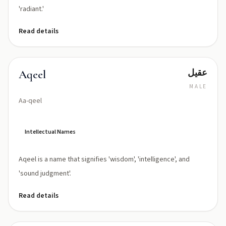
'radiant.'
Read details
عقيل
Aqeel
MALE
Aa-qeel
Intellectual Names
Aqeel is a name that signifies 'wisdom', 'intelligence', and
'sound judgment'.
Read details