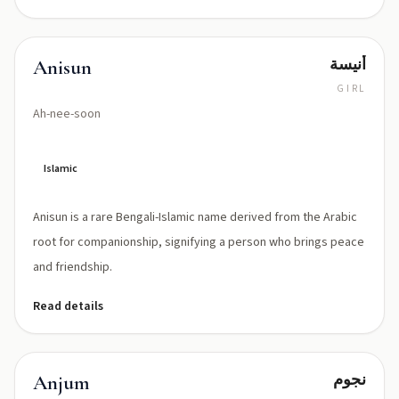
أنيسة
Anisun
GIRL
Ah-nee-soon
Islamic
Anisun is a rare Bengali-Islamic name derived from the Arabic
root for companionship, signifying a person who brings peace
and friendship.
Read details
نجوم
Anjum