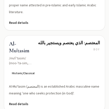
proper name attested in pre-Islamic and early Islamic Arabic
literature.
Read details
المعتصم: الذي يعتصم ويستجير بالله
Al-
Mu'tasim
BOY
/muʕˈtasim/
(moo-'ta-sim,
with ʿ
representing
Historic/Classical
'ayn)
Al-Mu'tasim (المعتصم) is an established Arabic masculine name
meaning 'one who seeks protection (in God)'.
Read details