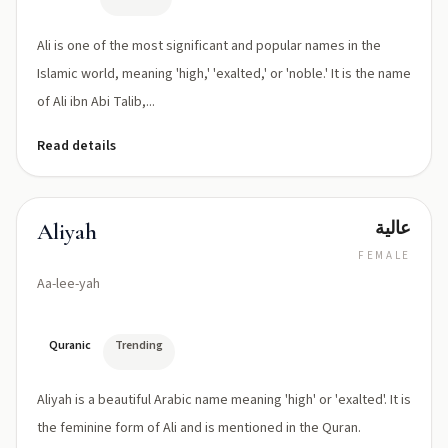
Ali is one of the most significant and popular names in the
Islamic world, meaning 'high,' 'exalted,' or 'noble.' It is the name
of Ali ibn Abi Talib,...
Read details
عالية
Aliyah
FEMALE
Aa-lee-yah
Quranic
Trending
Aliyah is a beautiful Arabic name meaning 'high' or 'exalted'. It is
the feminine form of Ali and is mentioned in the Quran.