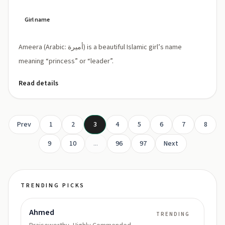
Girl name
Ameera (Arabic: أميرة) is a beautiful Islamic girl’s name
meaning “princess” or “leader”.
Read details
Prev
1
2
3
4
5
6
7
8
9
10
...
96
97
Next
TRENDING PICKS
Ahmed
TRENDING