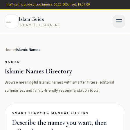
info@isalmcguide.cloud
Sunrise: 06:23:00
Sunset: 18:37:00
Islam Guide
ISLAMIC LEARNING
Home
/
Islamic Names
NAMES
Islamic Names Directory
Browse meaningful Islamic names with smarter filters, editorial
summaries, and family-friendly recommendation tools.
SMART SEARCH + MANUAL FILTERS
Describe the names you want, then