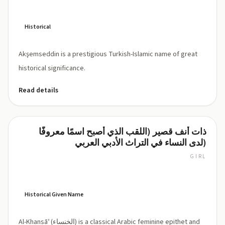
Historical
Akşemseddin is a prestigious Turkish-Islamic name of great
historical significance.
Read details
ذات أنف قصير (اللقب الذي أصبح اسمًا معروفًا
Al-
لدى النساء في التراث الأدبي العربي)
Khansāʾ
GIRL
al-
KHAN-
saa
(al-
Historical Given Name
xan.sāʾ)
Al-Khansāʾ (الخنساء) is a classical Arabic feminine epithet and