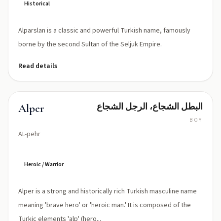
Historical
Alparslan is a classic and powerful Turkish name, famously
borne by the second Sultan of the Seljuk Empire.
Read details
البطل الشجاع، الرجل الشجاع
Alper
BOY
AL-pehr
Heroic / Warrior
Alper is a strong and historically rich Turkish masculine name
meaning 'brave hero' or 'heroic man.' It is composed of the
Turkic elements 'alp' (hero...