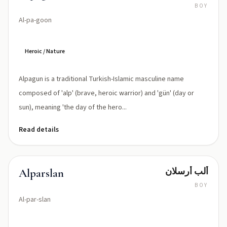
BOY
Al-pa-goon
Heroic / Nature
Alpagun is a traditional Turkish-Islamic masculine name
composed of 'alp' (brave, heroic warrior) and 'gün' (day or
sun), meaning 'the day of the hero...
Read details
ألب أرسلان
Alparslan
BOY
Al-par-slan