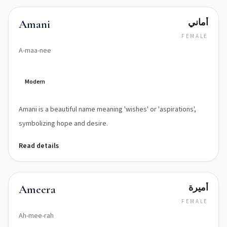
أماني
Amani
FEMALE
A-maa-nee
Modern
Amani is a beautiful name meaning 'wishes' or 'aspirations',
symbolizing hope and desire.
Read details
أميرة
Ameera
FEMALE
Ah-mee-rah