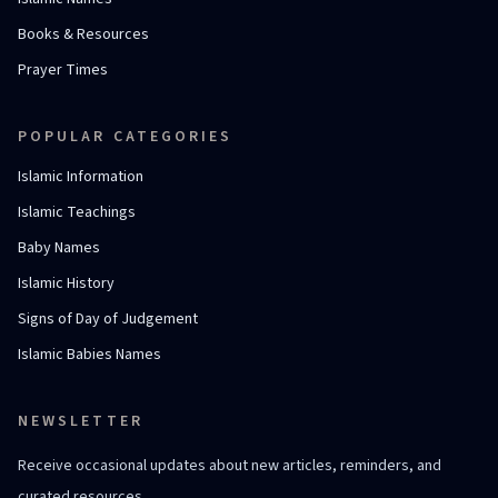
Books & Resources
Prayer Times
POPULAR CATEGORIES
Islamic Information
Islamic Teachings
Baby Names
Islamic History
Signs of Day of Judgement
Islamic Babies Names
NEWSLETTER
Receive occasional updates about new articles, reminders, and
curated resources.