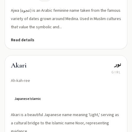
ˈʕajwa/
Ajwa (عجوة) is an Arabic feminine name taken from the famous
variety of dates grown around Medina. Used in Muslim cultures
that value the symbolic and...
Read details
نور
Akari
GIRL
Ah-kah-ree
Japanese Islamic
Akari is a beautiful Japanese name meaning 'Light,' serving as
a cultural bridge to the Islamic name Noor, representing
guidance.