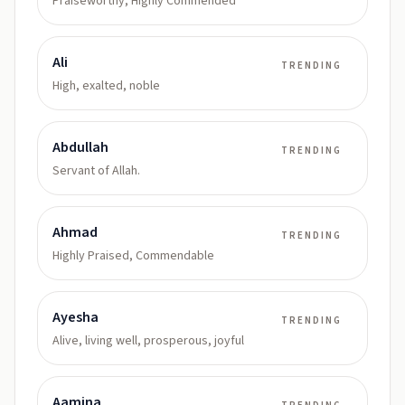
Praiseworthy, Highly Commended
Ali
TRENDING
High, exalted, noble
Abdullah
TRENDING
Servant of Allah.
Ahmad
TRENDING
Highly Praised, Commendable
Ayesha
TRENDING
Alive, living well, prosperous, joyful
Aamina