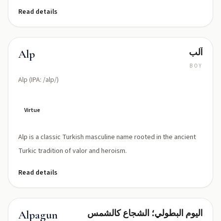
Read details
آلب
Alp
BOY
Alp (IPA: /alp/)
Virtue
Alp is a classic Turkish masculine name rooted in the ancient
Turkic tradition of valor and heroism.
Read details
اليوم البطولي؛ الشجاع كالشمس
Alpagun