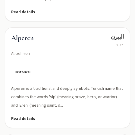
Read details
ألبيرن
Alperen
BOY
Al-peh-ren
Historical
Alperen is a traditional and deeply symbolic Turkish name that
combines the words 'Alp' (meaning brave, hero, or warrior)
and 'Eren' (meaning saint, d...
Read details