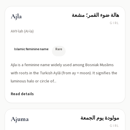
هالة ضوء القمر؛ مشعة
Ajla
GIRL
AHY-lah (AI-la)
Islamic feminine name
Rare
Ajla is a feminine name widely used among Bosniak Muslims
with roots in the Turkish Aylā (from ay = moon). It signifies the
luminous halo or circle of...
Read details
مولودة يوم الجمعة
Ajuma
GIRL