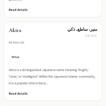
Read details
منير، ساطع، ذكي
Akira
UNISEX
Ah-kee-rah
Virtue
Akira is a distinguished Japanese name meaning 'bright,'
'clear,' or 'intelligent.' Within the Japanese Islamic community,
it is a popular choice beca...
Read details