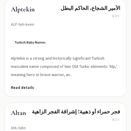
الأمير الشجاع، الحاكم البطل
Alptekin
BOY
ALP-teh-keen
Turkish Baby Names
Alptekin is a strong and historically significant Turkish
masculine name composed of two Old Turkic elements: 'Alp,'
meaning hero or brave warrior, an...
Read details
فجر حمراء أو ذهبية؛ إشراقة الفجر الزاهية
Altan
BOY
AHL-tahn