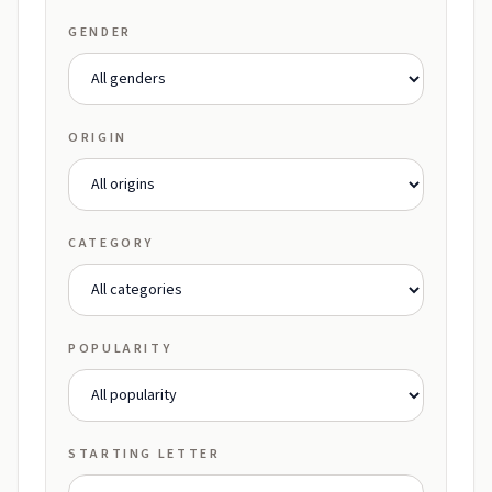
GENDER
ORIGIN
CATEGORY
POPULARITY
STARTING LETTER