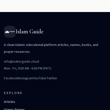
Islam Guide
A clean Islamic educational platform articles, names, books, and
prayer resources.
info@isalmcguide.cloud
Mon - Fri, 9:00 AM - 6:00 PM (PKT)
Facebook
Instagram
YouTube
Twitter
EXPLORE
Articles
Islamic Names