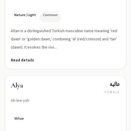
Nature / Light
Common
Altan is a distinguished Turkish masculine name meaning 'red
dawn' or 'golden dawn,' combining 'al' (red/crimson) and 'tan'
(dawn). It evokes the vivi...
Read details
عالية
Alya
FEMALE
Ah-lee-yah
Virtue