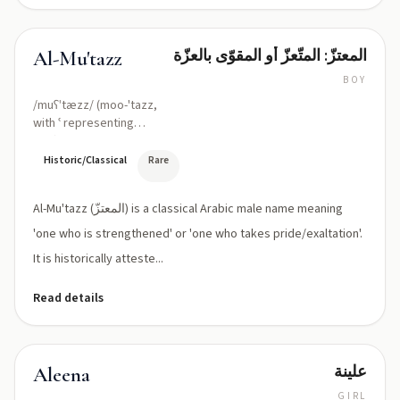
المعتزّ: المتّعزّ أو المقوّى بالعزّة
Al-Mu'tazz
BOY
/muʕˈtæzz/ (moo-'tazz,
with ʿ representing
'ayn)
Historic/Classical
Rare
Al-Mu'tazz (المعتزّ) is a classical Arabic male name meaning
'one who is strengthened' or 'one who takes pride/exaltation'.
It is historically atteste...
Read details
علينة
Aleena
GIRL