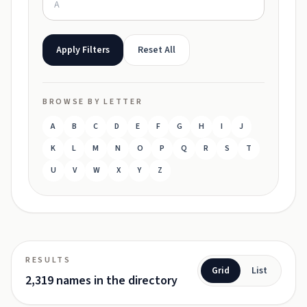
Apply Filters
Reset All
BROWSE BY LETTER
A
B
C
D
E
F
G
H
I
J
K
L
M
N
O
P
Q
R
S
T
U
V
W
X
Y
Z
RESULTS
Grid
List
2,319 names in the directory