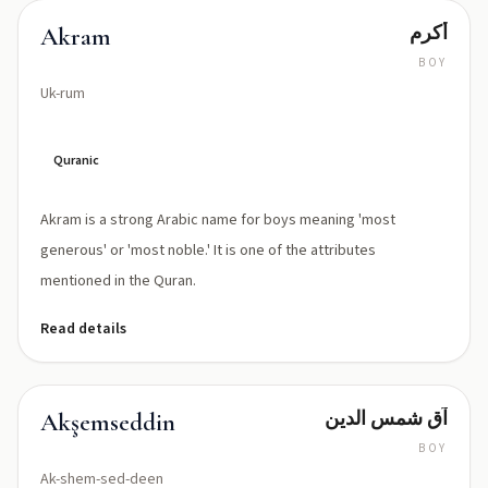
أكرم
Akram
BOY
Uk-rum
Quranic
Akram is a strong Arabic name for boys meaning 'most
generous' or 'most noble.' It is one of the attributes
mentioned in the Quran.
Read details
آق شمس الدين
Akşemseddin
BOY
Ak-shem-sed-deen