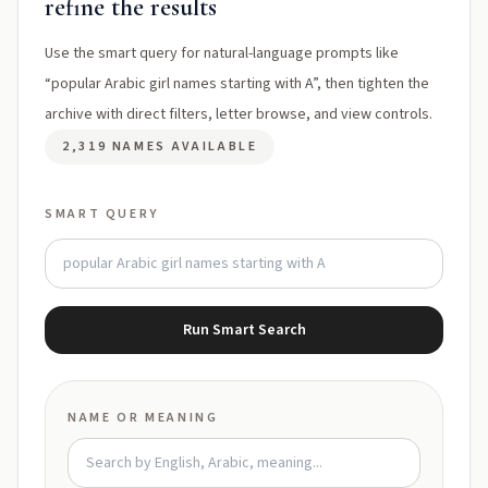
refine the results
Use the smart query for natural-language prompts like
“popular Arabic girl names starting with A”, then tighten the
archive with direct filters, letter browse, and view controls.
2,319 NAMES AVAILABLE
SMART QUERY
Run Smart Search
NAME OR MEANING