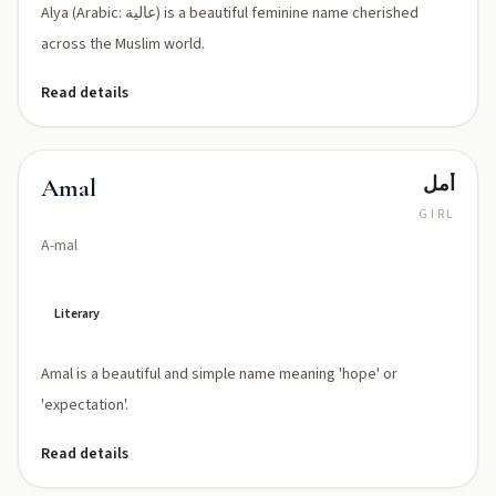
Alya (Arabic: عالية) is a beautiful feminine name cherished
across the Muslim world.
Read details
أمل
Amal
GIRL
A-mal
Literary
Amal is a beautiful and simple name meaning 'hope' or
'expectation'.
Read details