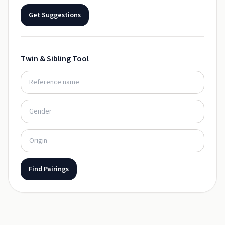
Get Suggestions
Twin & Sibling Tool
Find Pairings