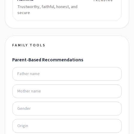
TRENDING
Trustworthy, faithful, honest, and
secure
FAMILY TOOLS
Parent-Based Recommendations