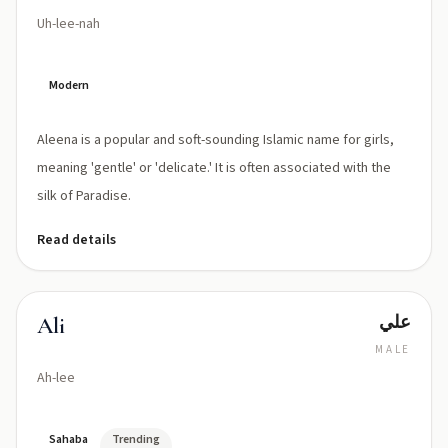
Uh-lee-nah
Modern
Aleena is a popular and soft-sounding Islamic name for girls,
meaning 'gentle' or 'delicate.' It is often associated with the
silk of Paradise.
Read details
علي
Ali
MALE
Ah-lee
Sahaba
Trending