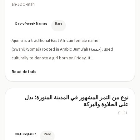
ah-JOO-mah
Day‑of‑week Names
Rare
Ajuma is a traditional East African female name
(Swahili/Somali) rooted in Arabic Jumu'ah (جمعة), used
culturally to denote a girl born on Friday. It...
Read details
نوع من التمر المشهور في المدينة المنورة؛ يدل
Ajwa
على الحلاوة والبركة
GIRL
AJ-
wa
(ʿAjwa)
/
Nature/Fruit
Rare