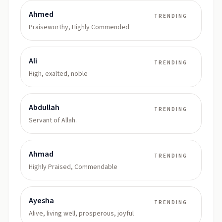
Ahmed
TRENDING
Praiseworthy, Highly Commended
Ali
TRENDING
High, exalted, noble
Abdullah
TRENDING
Servant of Allah.
Ahmad
TRENDING
Highly Praised, Commendable
Ayesha
TRENDING
Alive, living well, prosperous, joyful