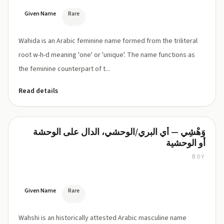
Given Name
Rare
Wahida is an Arabic feminine name formed from the triliteral
root w-h-d meaning 'one' or 'unique'. The name functions as
the feminine counterpart of t...
Read details
وَهْشِي — أي البري/الوحشي، الدال على الوحشة
Wahshi
أو الوحشية
BOY
Wah-
shee
(wah-
shee,
Given Name
Rare
وَهْشِي)
Wahshi is an historically attested Arabic masculine name