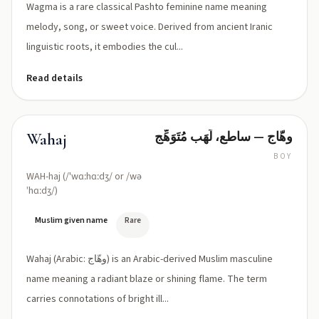
Wagma is a rare classical Pashto feminine name meaning
melody, song, or sweet voice. Derived from ancient Iranic
linguistic roots, it embodies the cul...
Read details
وهّاج — ساطع، لَهَب مُتَوَهِّج
Wahaj
BOY
WAH-haj (/'wɑːhɑːdʒ/ or /wə
ˈhɑːdʒ/)
Muslim given name
Rare
Wahaj (Arabic: وهّاج) is an Arabic-derived Muslim masculine
name meaning a radiant blaze or shining flame. The term
carries connotations of bright ill...