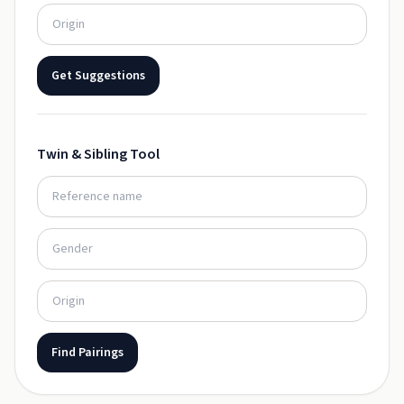
Get Suggestions
Twin & Sibling Tool
Find Pairings