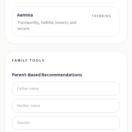
Aamina
TRENDING
Trustworthy, faithful, honest, and
secure
FAMILY TOOLS
Parent-Based Recommendations