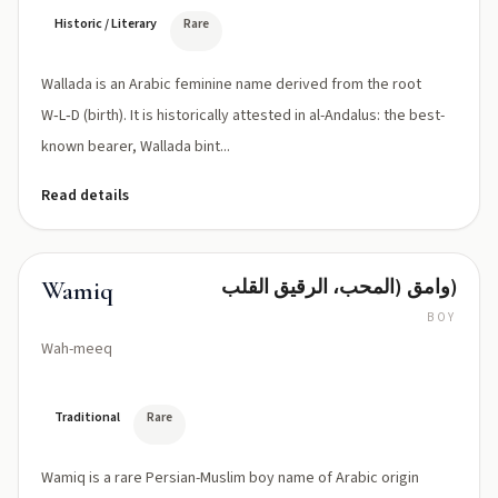
(wæl
ˈlɑːdə)
Historic / Literary
Rare
Wallada is an Arabic feminine name derived from the root
W‑L‑D (birth). It is historically attested in al-Andalus: the best-
known bearer, Wallada bint...
Read details
وامق (المحب، الرقيق القلب)
Wamiq
BOY
Wah-meeq
Traditional
Rare
Wamiq is a rare Persian-Muslim boy name of Arabic origin