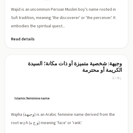
Wajid is an uncommon Persian Muslim boy's name rooted in
Sufi tradition, meaning 'the discoverer' or 'the perceiver'. It
embodies the spiritual quest...
Read details
وجيهة: شخصية متميزة أو ذات مكانة؛ السيدة
Wajiha
الكريمة أو محترمة
GIRL
WAH-
jee-
hah
Islamic feminine name
Wajiha (وجيهة) is an Arabic feminine name derived from the
root w-j-h (و ج ه) meaning 'face' or 'rank'.