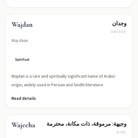
وجدان
Wajdan
UNISEX
Waj-daan
Spiritual
Wajdan is a rare and spiritually significant name of Arabic
origin, widely used in Persian and Sindhi literature.
Read details
وجيهة: مرموقة، ذات مكانة، محترمة
Wajeeha
GIRL