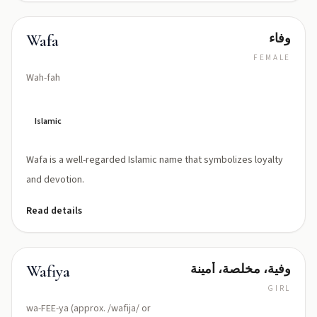
وفاء
Wafa
FEMALE
Wah-fah
Islamic
Wafa is a well-regarded Islamic name that symbolizes loyalty
and devotion.
Read details
وفية، مخلصة، أمينة
Wafiya
GIRL
wa-FEE-ya (approx. /wafija/ or