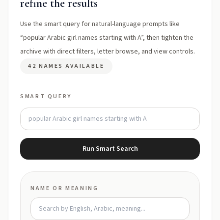
refine the results
Use the smart query for natural-language prompts like
“popular Arabic girl names starting with A”, then tighten the
archive with direct filters, letter browse, and view controls.
42 NAMES AVAILABLE
SMART QUERY
Run Smart Search
NAME OR MEANING