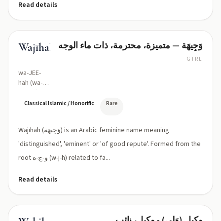
Read details
وَجِيهَة — متميزة، محترمة، ذات ماء الوجه
Wajīhah
GIRL
wa-JEE-
hah (wa-
ˈdʒiːha)
Classical Islamic / Honorific
Rare
Wajīhah (وَجِيهَة) is an Arabic feminine name meaning
'distinguished', 'eminent' or 'of good repute'. Formed from the
root و-ج-ه (w-j-h) related to fa...
Read details
وکیل (وَلِي) - وکیل، نائب