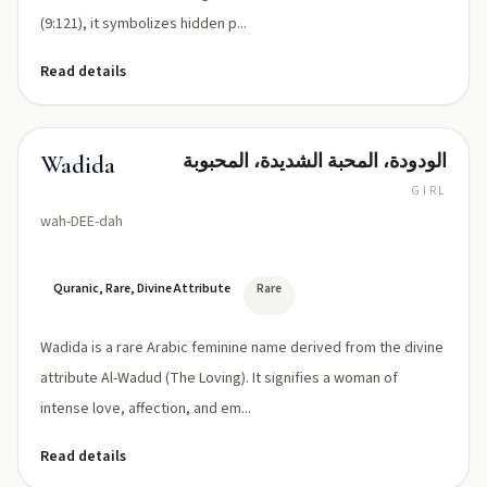
(9:121), it symbolizes hidden p...
Read details
الودودة، المحبة الشديدة، المحبوبة
Wadida
GIRL
wah-DEE-dah
Quranic, Rare, Divine Attribute
Rare
Wadida is a rare Arabic feminine name derived from the divine
attribute Al-Wadud (The Loving). It signifies a woman of
intense love, affection, and em...
Read details