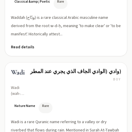
Classical &amp; Poetic
Rare
Waddah (ودّاح) is a rare classical Arabic masculine name
derived from the root w‑d‑ḥ, meaning 'to make clear' or 'to be
manifest'. Historically attest...
Read details
وادي (الوادي الجاف الذي يجري عند المطر)
Wadi
BOY
Wadi
(wah-
dee)
Nature Name
Rare
Wadi is a rare Quranic name referring to a valley or dry
riverbed that flows during rain. Mentioned in Surah At-Tawbah