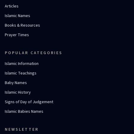
Articles
Islamic Names
Books & Resources
Prayer Times
POPULAR CATEGORIES
Islamic Information
Islamic Teachings
Baby Names
Islamic History
Signs of Day of Judgement
Islamic Babies Names
NEWSLETTER