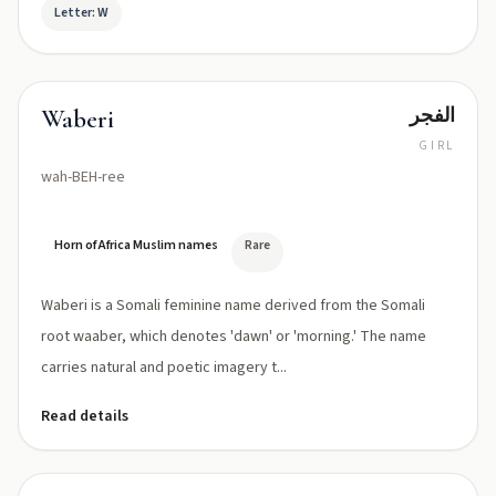
Letter: W
الفجر
Waberi
GIRL
wah-BEH-ree
Horn of Africa Muslim names
Rare
Waberi is a Somali feminine name derived from the Somali
root waaber, which denotes 'dawn' or 'morning.' The name
carries natural and poetic imagery t...
Read details