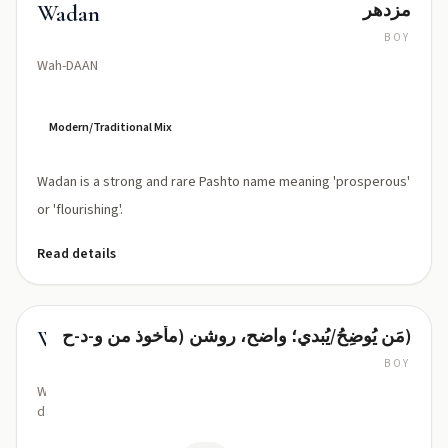
مزدهر
Wadan
BOY
Wah-DAAN
Modern/Traditional Mix
Wadan is a strong and rare Pashto name meaning 'prosperous'
or 'flourishing'.
Read details
مَن يُوضِحُ/يُبدي؛ واضح، روشن (مأخوذ من و-د-ح)
Waddah
BOY
WAD-
dah