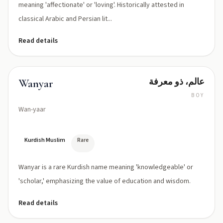
meaning 'affectionate' or 'loving'. Historically attested in
classical Arabic and Persian lit...
Read details
عالم، ذو معرفة
Wanyar
BOY
Wan-yaar
Kurdish Muslim
Rare
Wanyar is a rare Kurdish name meaning 'knowledgeable' or
'scholar,' emphasizing the value of education and wisdom.
Read details