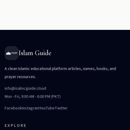
Islam Guide
A clean Islamic educational platform articles, names, books, and
prayer resources.
info@isalmcguide.cloud
Mon - Fri, 9:00 AM - 6:00 PM (PKT)
Facebook
Instagram
YouTube
Twitter
EXPLORE