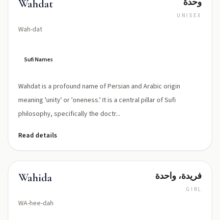
وحدة
Wahdat
UNISEX
Wah-dat
Sufi Names
Wahdat is a profound name of Persian and Arabic origin
meaning 'unity' or 'oneness.' It is a central pillar of Sufi
philosophy, specifically the doctr...
Read details
فريدة، واحدة
Wahida
GIRL
WA-hee-dah