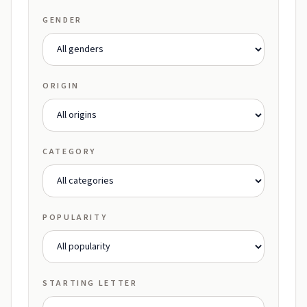
GENDER
ORIGIN
CATEGORY
POPULARITY
STARTING LETTER