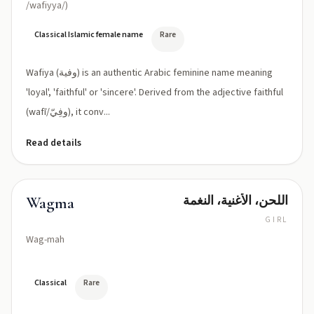
/wafiyya/)
Classical Islamic female name
Rare
Wafiya (وفية) is an authentic Arabic feminine name meaning
'loyal', 'faithful' or 'sincere'. Derived from the adjective faithful
(wafī/وفِيّ), it conv...
Read details
اللحن، الأغنية، النغمة
Wagma
GIRL
Wag-mah
Classical
Rare