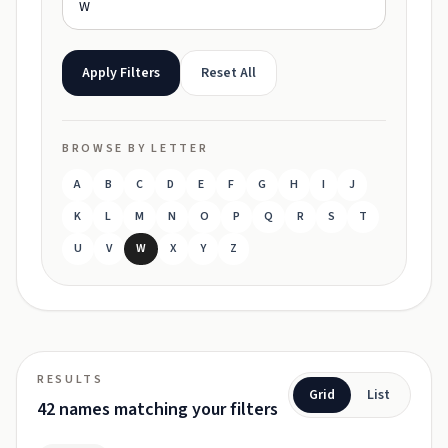
Apply Filters
Reset All
BROWSE BY LETTER
A
B
C
D
E
F
G
H
I
J
K
L
M
N
O
P
Q
R
S
T
U
V
W
X
Y
Z
RESULTS
Grid
List
42 names matching your filters