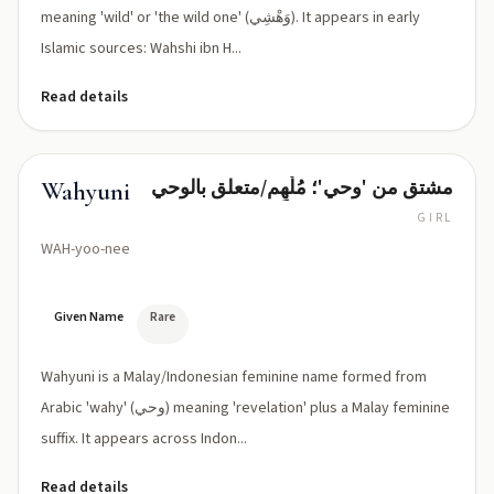
meaning 'wild' or 'the wild one' (وَهْشِي). It appears in early
Islamic sources: Wahshi ibn H...
Read details
مشتق من 'وحي'؛ مُلْهِم/متعلق بالوحي
Wahyuni
GIRL
WAH-yoo-nee
Given Name
Rare
Wahyuni is a Malay/Indonesian feminine name formed from
Arabic 'wahy' (وحي) meaning 'revelation' plus a Malay feminine
suffix. It appears across Indon...
Read details