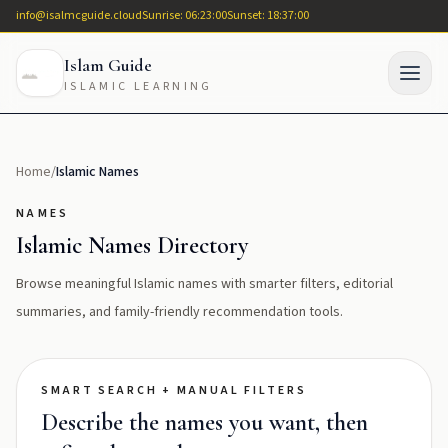
info@isalmcguide.cloud
Sunrise: 06:23:00
Sunset: 18:37:00
Islam Guide
ISLAMIC LEARNING
Home
/
Islamic Names
NAMES
Islamic Names Directory
Browse meaningful Islamic names with smarter filters, editorial
summaries, and family-friendly recommendation tools.
SMART SEARCH + MANUAL FILTERS
Describe the names you want, then