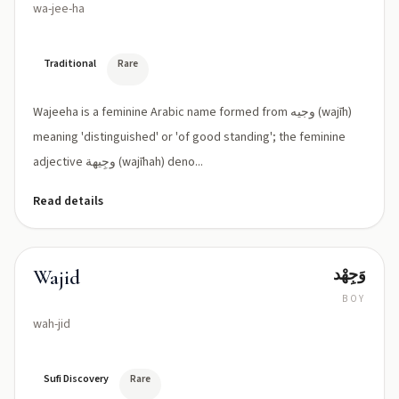
wa-jee-ha
Traditional
Rare
Wajeeha is a feminine Arabic name formed from وجيه (wajīh)
meaning 'distinguished' or 'of good standing'; the feminine
adjective وجِيهة (wajīhah) deno...
Read details
وَجِھْد
Wajid
BOY
wah-jid
Sufi Discovery
Rare