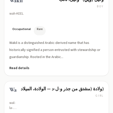
Wakil
BOY
wah-KEEL
Occupational
Rare
Wakil is a distinguished Arabic-derived name that has
historically signified a person entrusted with stewardship or
guardianship. Rooted in the Arabic...
Read details
ولادة (مشتق من جذر و-ل-د — الولادة، الميلاد)
Wallada
GIRL
wal-
la‑da