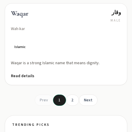
وقار
Waqar
MALE
Wah-kar
Islamic
Waqar is a strong Islamic name that means dignity.
Read details
Prev
1
2
Next
TRENDING PICKS