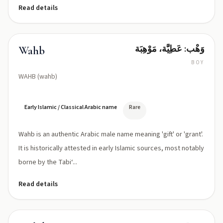
Read details
وَهْب: عَطِيَّة، مَوْهِبَة
Wahb
BOY
WAHB (wahb)
Early Islamic / Classical Arabic name
Rare
Wahb is an authentic Arabic male name meaning 'gift' or 'grant'.
It is historically attested in early Islamic sources, most notably
borne by the Tabi‘...
Read details