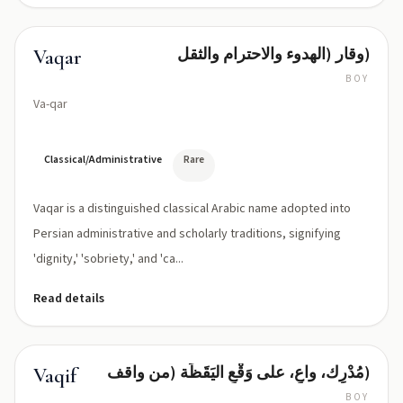
وقار (الهدوء والاحترام والثقل)
Vaqar
BOY
Va-qar
Classical/Administrative
Rare
Vaqar is a distinguished classical Arabic name adopted into
Persian administrative and scholarly traditions, signifying
'dignity,' 'sobriety,' and 'ca...
Read details
مُدْرِك، واعٍ، على وَقْعِ اليَقَظَة (من واقف)
Vaqif
BOY