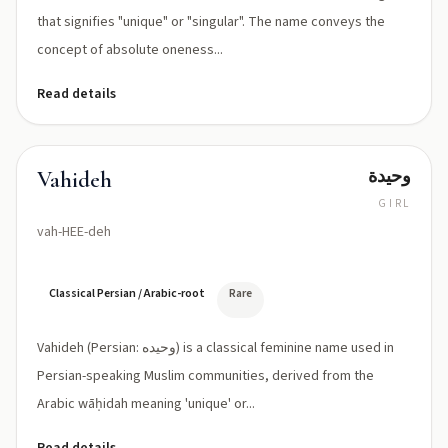
that signifies "unique" or "singular". The name conveys the
concept of absolute oneness...
Read details
وحيدة
Vahideh
GIRL
vah-HEE-deh
Classical Persian / Arabic-root
Rare
Vahideh (Persian: وحیده) is a classical feminine name used in
Persian-speaking Muslim communities, derived from the
Arabic wāḥidah meaning 'unique' or...