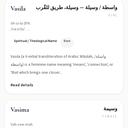
واسطة / وسيلة — وسيلة، طريق للقُرب
Vasila
GIRL
VA-si-la (IPA:
/vaːsiːla/ or
classical
/waːsiːla/)
Spiritual / Theological Name
Rare
Vasila (a V‑initial transliteration of Arabic Wāṣilah, واسلة/
واسطة) is a feminine name meaning 'means', 'connection', or
'that which brings one closer...
Read details
وسيمة
Vasima
FEMALE
Vah-see-mah