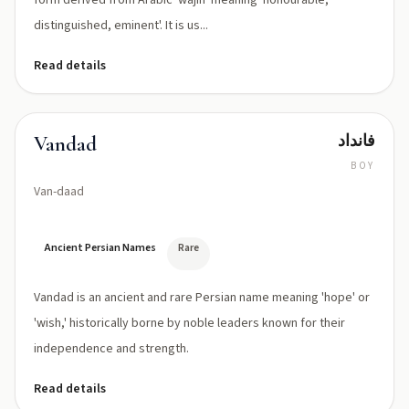
form derived from Arabic 'wajīh' meaning 'honourable,
distinguished, eminent'. It is us...
Read details
فانداد
Vandad
BOY
Van-daad
Ancient Persian Names
Rare
Vandad is an ancient and rare Persian name meaning 'hope' or
'wish,' historically borne by noble leaders known for their
independence and strength.
Read details