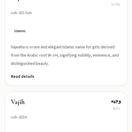
GIRL
vah-JEE-hah
Islamic
Vajeeha is a rare and elegant Islamic name for girls derived
from the Arabic root W-J-H, signifying nobility, eminence, and
distinguished beauty.
Read details
وجیه
Vajih
BOY
vah-JEEH