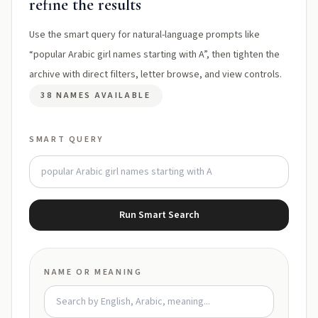
refine the results
Use the smart query for natural-language prompts like
“popular Arabic girl names starting with A”, then tighten the
archive with direct filters, letter browse, and view controls.
38 NAMES AVAILABLE
SMART QUERY
Run Smart Search
NAME OR MEANING