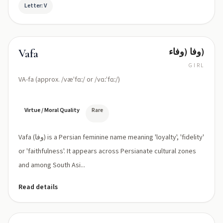
Letter: V
وفا (وفاء)
Vafa
GIRL
VA-fa (approx. /væˈfɑː/ or /vɑːˈfɑː/)
Virtue / Moral Quality
Rare
Vafa (وفا) is a Persian feminine name meaning 'loyalty', 'fidelity'
or 'faithfulness'. It appears across Persianate cultural zones
and among South Asi...
Read details