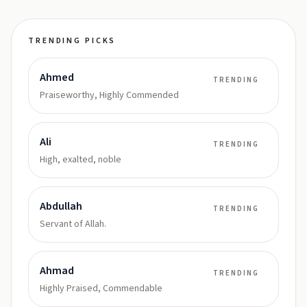
TRENDING PICKS
Ahmed
TRENDING
Praiseworthy, Highly Commended
Ali
TRENDING
High, exalted, noble
Abdullah
TRENDING
Servant of Allah.
Ahmad
TRENDING
Highly Praised, Commendable