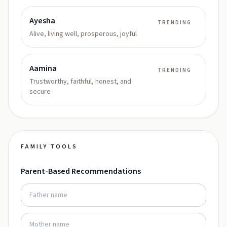
Ayesha
TRENDING
Alive, living well, prosperous, joyful
Aamina
TRENDING
Trustworthy, faithful, honest, and
secure
FAMILY TOOLS
Parent-Based Recommendations