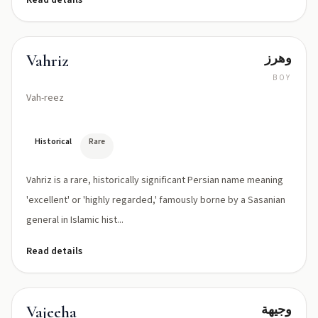
Read details
وهرز
Vahriz
BOY
Vah-reez
Historical
Rare
Vahriz is a rare, historically significant Persian name meaning
'excellent' or 'highly regarded,' famously borne by a Sasanian
general in Islamic hist...
Read details
وجیهة
Vajeeha