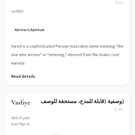
BOY
va-RED
Abstract/Spiritual
Vared is a sophisticated Persian masculine name meaning "the
one who arrives" or "entering," derived from the Arabic root
warada.
Read details
وصفية (قابلة للمدح، مستحقة للوصف)
Vasfiye
GIRL
VAS-fi-yeh
(vasˈfije or
/vasfiˈje/)