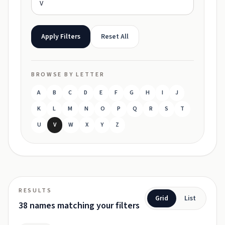
Apply Filters
Reset All
BROWSE BY LETTER
A
B
C
D
E
F
G
H
I
J
K
L
M
N
O
P
Q
R
S
T
U
V
W
X
Y
Z
RESULTS
Grid
List
38 names matching your filters