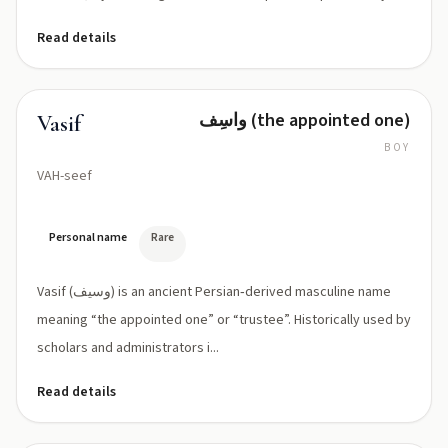
Read details
واسِف (the appointed one)
Vasif
BOY
VAH-seef
Personal name
Rare
Vasif (وسیف) is an ancient Persian‑derived masculine name
meaning “the appointed one” or “trustee”. Historically used by
scholars and administrators i...
Read details