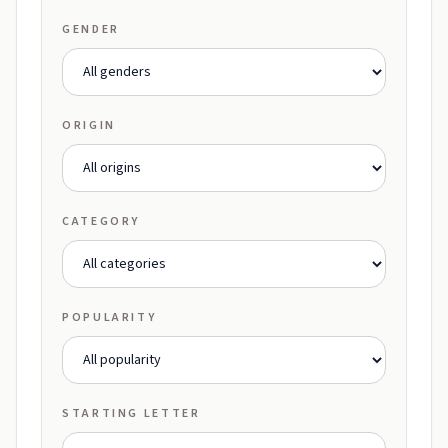
GENDER
ORIGIN
CATEGORY
POPULARITY
STARTING LETTER