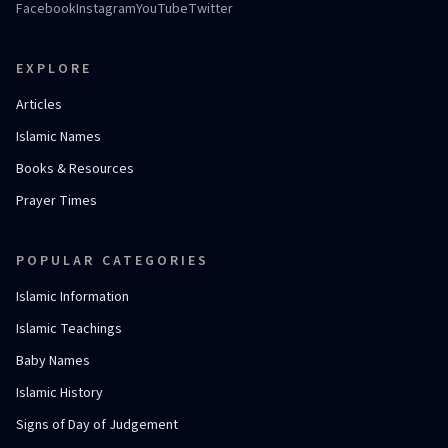
Facebook
Instagram
YouTube
Twitter
EXPLORE
Articles
Islamic Names
Books & Resources
Prayer Times
POPULAR CATEGORIES
Islamic Information
Islamic Teachings
Baby Names
Islamic History
Signs of Day of Judgement