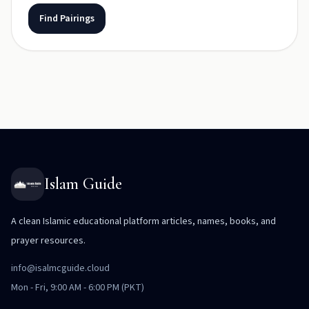
Find Pairings
Islam Guide
A clean Islamic educational platform articles, names, books, and
prayer resources.
info@isalmcguide.cloud
Mon - Fri, 9:00 AM - 6:00 PM (PKT)