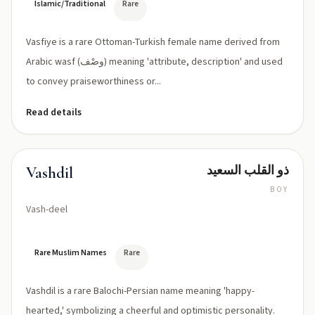
Islamic/Traditional
Rare
Vasfiye is a rare Ottoman-Turkish female name derived from
Arabic wasf (وصْف) meaning 'attribute, description' and used
to convey praiseworthiness or...
Read details
ذو القلب السعيد
Vashdil
BOY
Vash-deel
Rare Muslim Names
Rare
Vashdil is a rare Balochi-Persian name meaning 'happy-
hearted,' symbolizing a cheerful and optimistic personality.