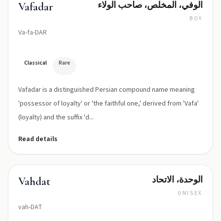
الوفي، المخلص، صاحب الولاء
Vafadar
BOY
Va-fa-DAR
Classical
Rare
Vafadar is a distinguished Persian compound name meaning
'possessor of loyalty' or 'the faithful one,' derived from 'Vafa'
(loyalty) and the suffix 'd...
Read details
الوحدة، الاتحاد
Vahdat
UNISEX
vah-DAT