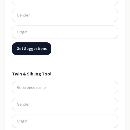
Get Suggestions
Twin & Sibling Tool