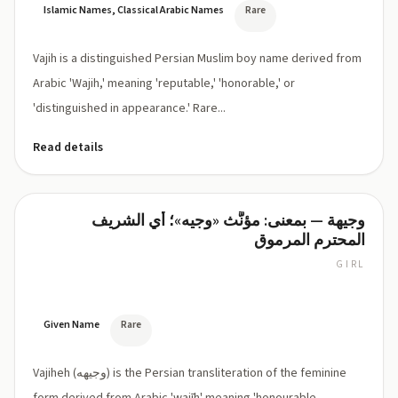
Islamic Names, Classical Arabic Names
Rare
Vajih is a distinguished Persian Muslim boy name derived from
Arabic 'Wajih,' meaning 'reputable,' 'honorable,' or
'distinguished in appearance.' Rare...
Read details
وجيهة — بمعنى: مؤنَّث «وجيه»؛ أي الشريف
Vajiheh
المحترم المرموق
GIRL
VAH-
jee-
heh
Given Name
Rare
Vajiheh (وجیهه) is the Persian transliteration of the feminine