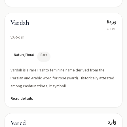
وردة
Vardah
GIRL
VAR-dah
Nature/Floral
Rare
Vardah is a rare Pashto feminine name derived from the
Persian and Arabic word for rose (ward). Historically attested
among Pashtun tribes, it symboli...
Read details
وَارِد
Vared