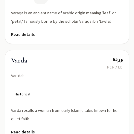
Varaqa is an ancient name of Arabic origin meaning 'leaf' or
'petal,' famously borne by the scholar Varaqa ibn Nawfal.
Read details
وردة
Varda
FEMALE
Var-dah
Historical
Varda recalls a woman from early Islamic tales known for her
quiet faith.
Read details