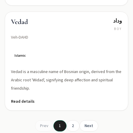
وداد
Vedad
BOY
Veh-DAHD
Islamic
Vedad is a masculine name of Bosnian origin, derived from the
Arabic root 'Widad', signifying deep affection and spiritual
friendship.
Read details
Prev
1
2
Next