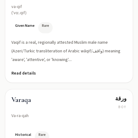
va-qif
(ˈvɑː.qif)
Given Name
Rare
Vaqif is a real, regionally attested Muslim male name
(Azeri/Turkic transliteration of Arabic wāqif/واقف) meaning
'aware', 'attentive', or 'knowing'....
Read details
ورقة
Varaqa
BOY
Va-ra-qah
Historical
Rare