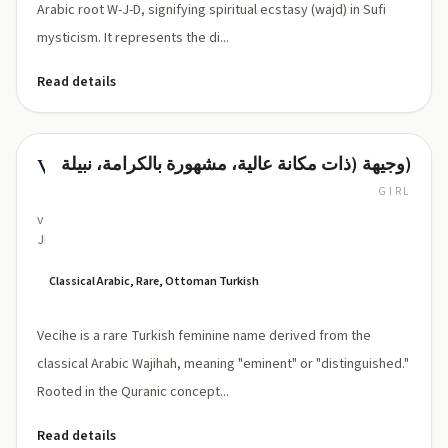
Arabic root W-J-D, signifying spiritual ecstasy (wajd) in Sufi
mysticism. It represents the di...
Read details
وجيهة (ذات مكانة عالية، مشهورة بالكرامة، نبيلة)
Vecihe
GIRL
ve-
JEE-
heh
Classical Arabic, Rare, Ottoman Turkish
Vecihe is a rare Turkish feminine name derived from the
classical Arabic Wajihah, meaning "eminent" or "distinguished."
Rooted in the Quranic concept...
Read details