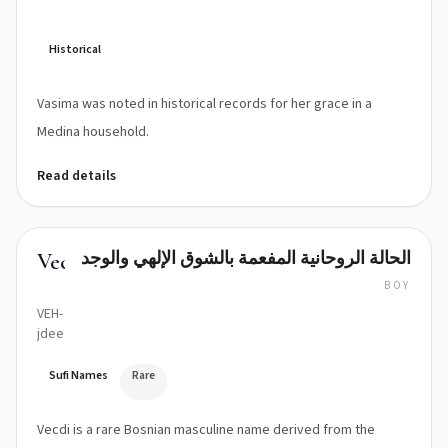
Historical
Vasima was noted in historical records for her grace in a
Medina household.
Read details
الحالة الروحانية المفعمة بالشوق الإلهي والوجد
Vecdi
BOY
VEH-
jdee
Sufi Names
Rare
Vecdi is a rare Bosnian masculine name derived from the