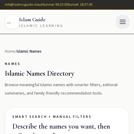
info@isalmcguide.cloud
Sunrise: 06:23:00
Sunset: 18:37:00
Islam Guide
ISLAMIC LEARNING
Home
/
Islamic Names
NAMES
Islamic Names Directory
Browse meaningful Islamic names with smarter filters, editorial
summaries, and family-friendly recommendation tools.
SMART SEARCH + MANUAL FILTERS
Describe the names you want, then