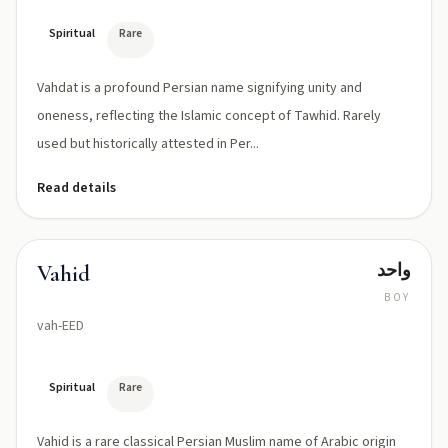
Spiritual
Rare
Vahdat is a profound Persian name signifying unity and
oneness, reflecting the Islamic concept of Tawhid. Rarely
used but historically attested in Per...
Read details
واحد
Vahid
BOY
vah-EED
Spiritual
Rare
Vahid is a rare classical Persian Muslim name of Arabic origin