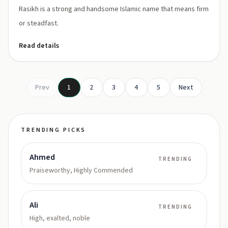
Rasikh is a strong and handsome Islamic name that means firm
or steadfast.
Read details
Prev
1
2
3
4
5
Next
TRENDING PICKS
Ahmed
TRENDING
Praiseworthy, Highly Commended
Ali
TRENDING
High, exalted, noble