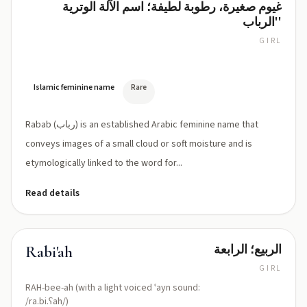
غيوم صغيرة، رطوبة لطيفة؛ اسم الآلة الوترية
Rabab
'الرباب'
GIRL
RAH-
bab
(or
RUH-
Islamic feminine name
Rare
bab)
Rabab (رباب) is an established Arabic feminine name that
conveys images of a small cloud or soft moisture and is
etymologically linked to the word for...
Read details
الربيع؛ الرابعة
Rabi'ah
GIRL
RAH-bee-ah (with a light voiced ʿayn sound:
/ra.bi.ʕah/)