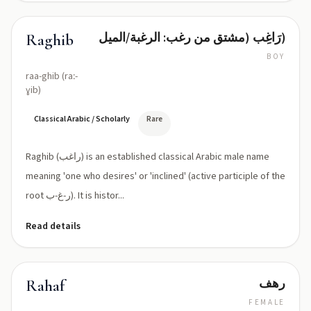
رَاغِب (مشتق من رغب: الرغبة/الميل)
Raghib
BOY
raa-ghib (raː-
ɣib)
Classical Arabic / Scholarly
Rare
Raghib (راغب) is an established classical Arabic male name
meaning 'one who desires' or 'inclined' (active participle of the
root ر-غ-ب). It is histor...
Read details
رهف
Rahaf
FEMALE