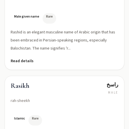
Male given name
Rare
Rashid is an elegant masculine name of Arabic origin that has
been embraced in Persian‑speaking regions, especially
Balochistan. The name signifies 'r...
Read details
راسخ
Rasikh
MALE
rah-sheekh
Islamic
Rare