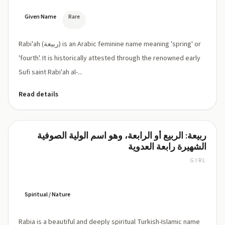
Given Name
Rare
Rabi'ah (ربيعة) is an Arabic feminine name meaning 'spring' or
'fourth'. It is historically attested through the renowned early
Sufi saint Rabi'ah al-...
Read details
ربيعة: الربيع أو الرابعة، وهو اسم الولية الصوفية
Rabia
الشهيرة رابعة العدوية
GIRL
Rah-
BEE-
ah
Spiritual / Nature
Rabia is a beautiful and deeply spiritual Turkish-Islamic name