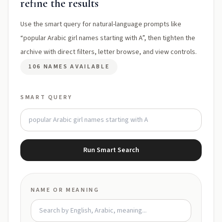
refine the results
Use the smart query for natural-language prompts like
“popular Arabic girl names starting with A”, then tighten the
archive with direct filters, letter browse, and view controls.
106 NAMES AVAILABLE
SMART QUERY
Run Smart Search
NAME OR MEANING