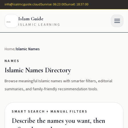
info@isalmcguide.cloud
Sunrise: 06:23:00
Sunset: 18:37:00
Islam Guide
ISLAMIC LEARNING
Home
/
Islamic Names
NAMES
Islamic Names Directory
Browse meaningful Islamic names with smarter filters, editorial
summaries, and family-friendly recommendation tools.
SMART SEARCH + MANUAL FILTERS
Describe the names you want, then