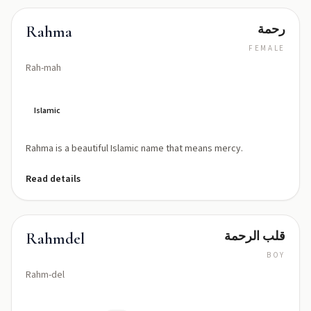
رحمة
Rahma
FEMALE
Rah-mah
Islamic
Rahma is a beautiful Islamic name that means mercy.
Read details
قلب الرحمة
Rahmdel
BOY
Rahm-del