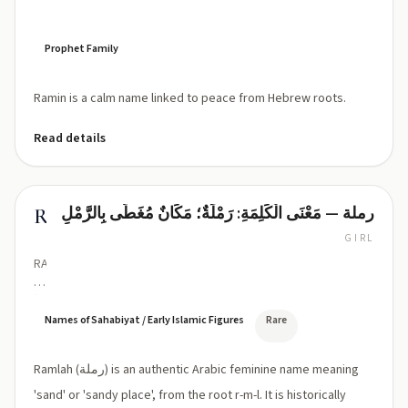
Prophet Family
Ramin is a calm name linked to peace from Hebrew roots.
Read details
رملة — مَعْنَى الْكَلِمَةِ: رَمْلَةٌ؛ مَكَانٌ مُغَطّى بِالرَّمْلِ
Ramlah
GIRL
RAM-
lah
(Ram-
lah)
Names of Sahabiyat / Early Islamic Figures
Rare
Ramlah (رملة) is an authentic Arabic feminine name meaning
'sand' or 'sandy place', from the root r-m-l. It is historically