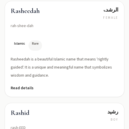
الرشدۃ
Rasheedah
FEMALE
rah-shee-dah
Islamic
Rare
Rasheedah is a beautiful Islamic name that means 'rightly
guided'. It is a unique and meaningful name that symbolizes
wisdom and guidance.
Read details
رشید
Rashid
BOY
rash-EED