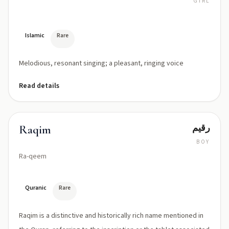
GIRL
rah-
NEEM
Islamic
Rare
Melodious, resonant singing; a pleasant, ringing voice
Read details
رقيم
Raqim
BOY
Ra-qeem
Quranic
Rare
Raqim is a distinctive and historically rich name mentioned in