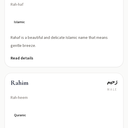
Rah-haf
Islamic
Rahaf is a beautiful and delicate Islamic name that means
gentle breeze.
Read details
رَحیم
Rahim
MALE
Rah-heem
Quranic