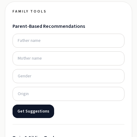
FAMILY TOOLS
Parent-Based Recommendations
Get Suggestions