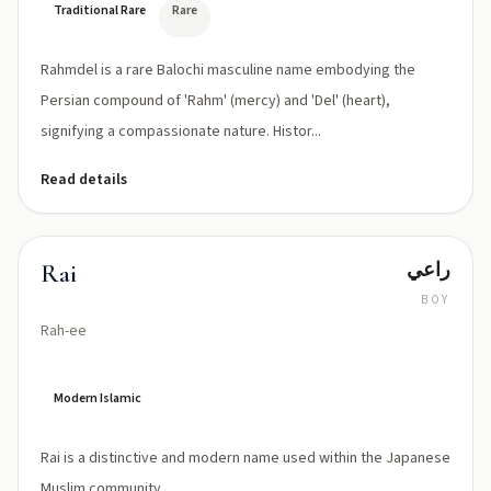
Traditional Rare
Rare
Rahmdel is a rare Balochi masculine name embodying the
Persian compound of 'Rahm' (mercy) and 'Del' (heart),
signifying a compassionate nature. Histor...
Read details
راعي
Rai
BOY
Rah-ee
Modern Islamic
Rai is a distinctive and modern name used within the Japanese
Muslim community.