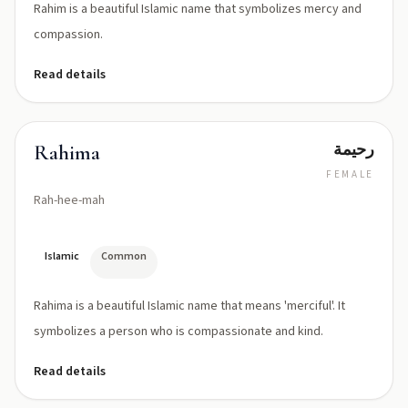
Rahim is a beautiful Islamic name that symbolizes mercy and
compassion.
Read details
رحيمة
Rahima
FEMALE
Rah-hee-mah
Islamic
Common
Rahima is a beautiful Islamic name that means 'merciful'. It
symbolizes a person who is compassionate and kind.
Read details