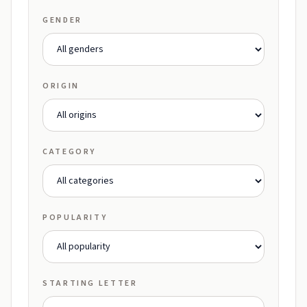
GENDER
ORIGIN
CATEGORY
POPULARITY
STARTING LETTER