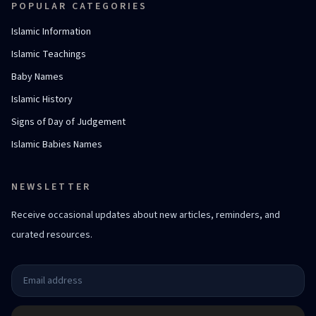
POPULAR CATEGORIES
Islamic Information
Islamic Teachings
Baby Names
Islamic History
Signs of Day of Judgement
Islamic Babies Names
NEWSLETTER
Receive occasional updates about new articles, reminders, and
curated resources.