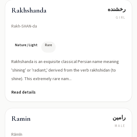
رخشنده
Rakhshanda
GIRL
Rakh-SHAN-da
Nature / Light
Rare
Rakhshanda is an exquisite classical Persian name meaning
'shining' or 'radiant,' derived from the verb rakhshidan (to
shine). This extremely rare nam...
Read details
رامين
Ramin
MALE
Rāmīn