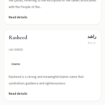
the Quran, referring to the inscription or the tablet associated
with the People of the...
Read details
راشد
Rasheed
MALE
rah-SHEED
Islamic
Rasheed is a strong and meaningful Islamic name that
symbolizes guidance and righteousness.
Read details