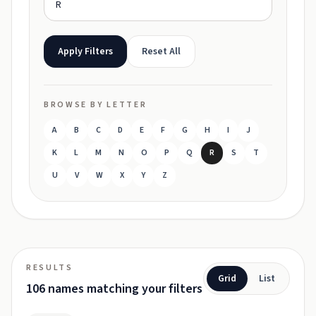
Apply Filters
Reset All
BROWSE BY LETTER
A
B
C
D
E
F
G
H
I
J
K
L
M
N
O
P
Q
R
S
T
U
V
W
X
Y
Z
RESULTS
Grid
List
106 names matching your filters