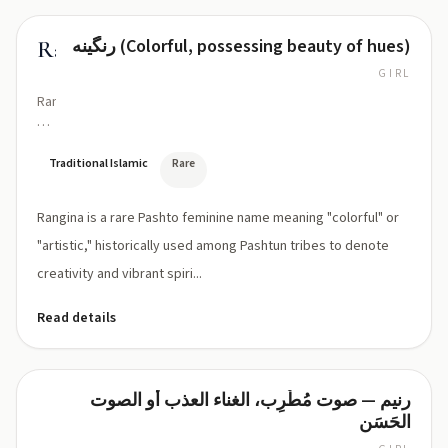
رنگینه (Colorful, possessing beauty of hues)
Rangina
GIRL
Ran-
GEE-
nah
Traditional Islamic
Rare
Rangina is a rare Pashto feminine name meaning "colorful" or
"artistic," historically used among Pashtun tribes to denote
creativity and vibrant spiri...
Read details
رنيم — صوت مُطْرِب، الغناء العذب أو الصوت
Ranim
الحَسَن