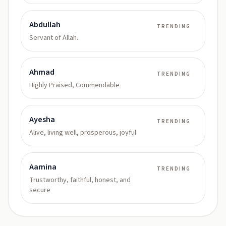
Abdullah
TRENDING
Servant of Allah.
Ahmad
TRENDING
Highly Praised, Commendable
Ayesha
TRENDING
Alive, living well, prosperous, joyful
Aamina
TRENDING
Trustworthy, faithful, honest, and
secure