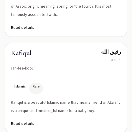
of Arabic origin, meaning 'spring' or 'the fourth.' It is most
famously associated with...
Read details
رفيق الله
Rafiqul
MALE
rah-fee-kool
Islamic
Rare
Rafiqul is a beautiful Islamic name that means friend of Allah. It
is a unique and meaningful name for a baby boy.
Read details