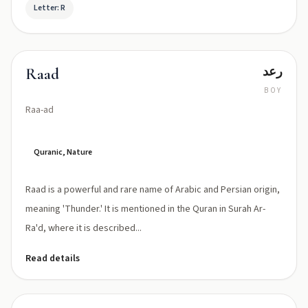
Letter: R
رعد
Raad
BOY
Raa-ad
Quranic, Nature
Raad is a powerful and rare name of Arabic and Persian origin,
meaning 'Thunder.' It is mentioned in the Quran in Surah Ar-
Ra'd, where it is described...
Read details