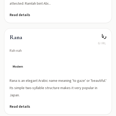
attested: Ramlah bint Abi...
Read details
رنا
Rana
GIRL
Rah-nah
Modern
Rana is an elegant Arabic name meaning 'to gaze' or 'beautiful.'
Its simple two-syllable structure makes it very popular in
Japan.
Read details