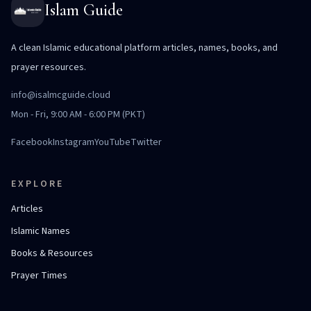
Islam Guide
A clean Islamic educational platform articles, names, books, and
prayer resources.
info@isalmcguide.cloud
Mon - Fri, 9:00 AM - 6:00 PM (PKT)
Facebook
Instagram
YouTube
Twitter
EXPLORE
Articles
Islamic Names
Books & Resources
Prayer Times