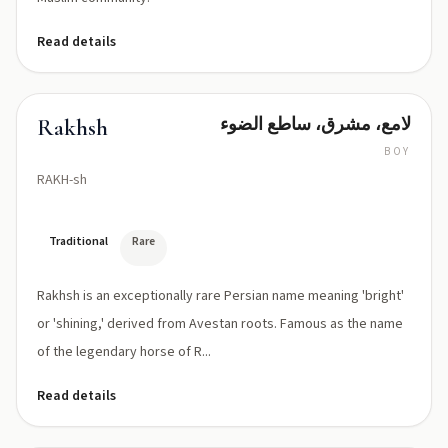
Read details
لامع، مشرق، ساطع الضوء
Rakhsh
BOY
RAKH-sh
Traditional
Rare
Rakhsh is an exceptionally rare Persian name meaning 'bright'
or 'shining,' derived from Avestan roots. Famous as the name
of the legendary horse of R...
Read details