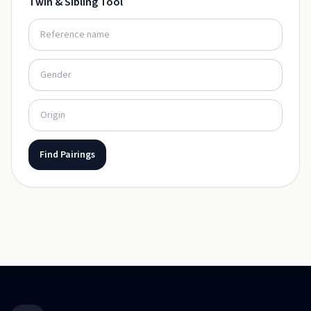
Twin & Sibling Tool
Find Pairings