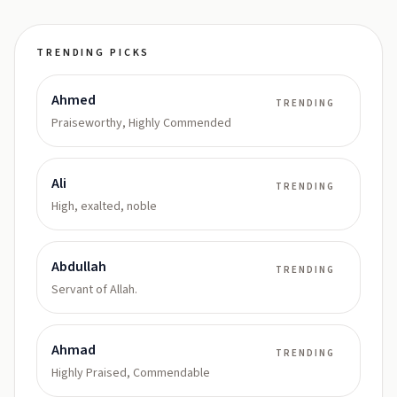
TRENDING PICKS
Ahmed
TRENDING
Praiseworthy, Highly Commended
Ali
TRENDING
High, exalted, noble
Abdullah
TRENDING
Servant of Allah.
Ahmad
TRENDING
Highly Praised, Commendable