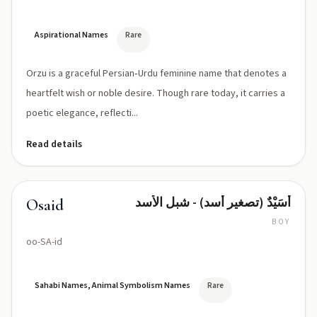
Aspirational Names
Rare
Orzu is a graceful Persian‑Urdu feminine name that denotes a
heartfelt wish or noble desire. Though rare today, it carries a
poetic elegance, reflecti...
Read details
أُسَيْدٌ (تصغير أسد) - شبل الأسد
Osaid
BOY
oo-SA-id
Sahabi Names, Animal Symbolism Names
Rare