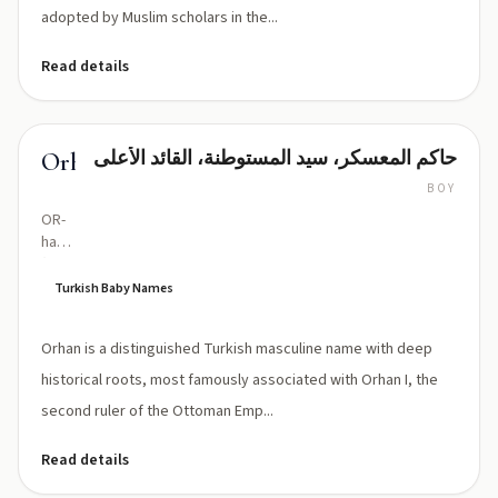
adopted by Muslim scholars in the...
Read details
حاكم المعسكر، سيد المستوطنة، القائد الأعلى
Orhan
BOY
OR-
hahn
(stress
on
Turkish Baby Names
first
syllable;
Orhan is a distinguished Turkish masculine name with deep
'r' is
lightly
historical roots, most famously associated with Orhan I, the
rolled)
second ruler of the Ottoman Emp...
Read details