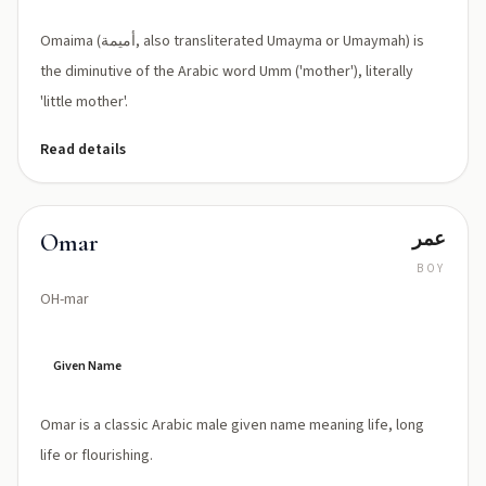
Omaima (أميمة, also transliterated Umayma or Umaymah) is
the diminutive of the Arabic word Umm ('mother'), literally
'little mother'.
Read details
عمر
Omar
BOY
OH-mar
Given Name
Omar is a classic Arabic male given name meaning life, long
life or flourishing.