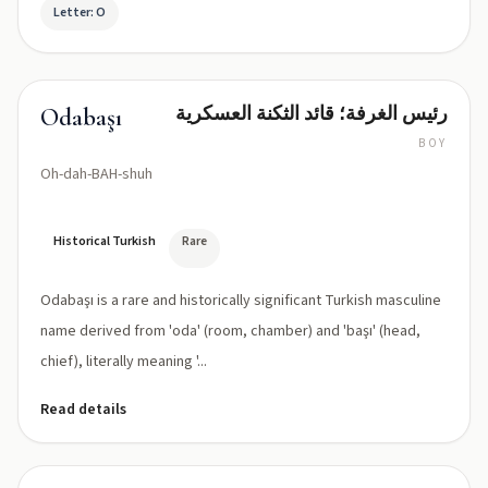
Letter: O
رئيس الغرفة؛ قائد الثكنة العسكرية
Odabaşı
BOY
Oh-dah-BAH-shuh
Historical Turkish
Rare
Odabaşı is a rare and historically significant Turkish masculine
name derived from 'oda' (room, chamber) and 'başı' (head,
chief), literally meaning '...
Read details