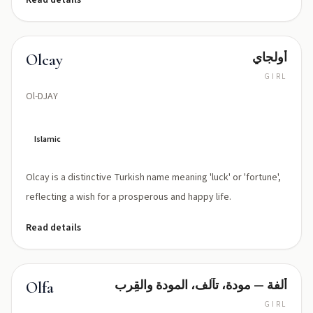
Read details
أولجاي
Olcay
GIRL
Ol-DJAY
Islamic
Olcay is a distinctive Turkish name meaning 'luck' or 'fortune',
reflecting a wish for a prosperous and happy life.
Read details
ألفة — مودة، تآلف، المودة والقِرب
Olfa
GIRL