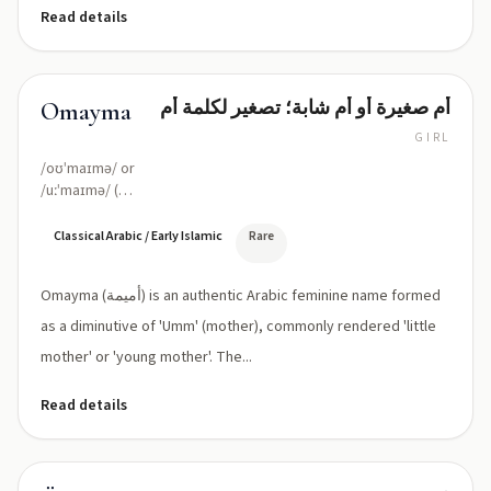
Read details
أم صغيرة أو أم شابة؛ تصغير لكلمة أم
Omayma
GIRL
/oʊˈmaɪmə/ or
/uːˈmaɪmə/ (O-
MAY-ma / U-
MAI-ma)
Classical Arabic / Early Islamic
Rare
Omayma (أميمة) is an authentic Arabic feminine name formed
as a diminutive of 'Umm' (mother), commonly rendered 'little
mother' or 'young mother'. The...
Read details