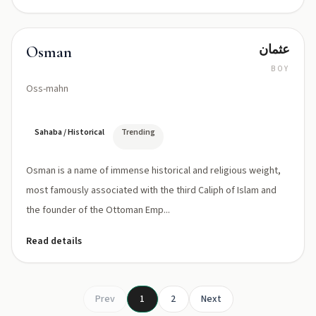
عثمان
Osman
BOY
Oss-mahn
Sahaba / Historical
Trending
Osman is a name of immense historical and religious weight,
most famously associated with the third Caliph of Islam and
the founder of the Ottoman Emp...
Read details
Prev
1
2
Next