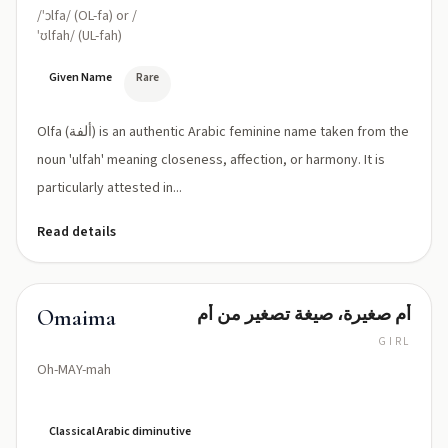
/ˈɔlfa/ (OL-fa) or /
ˈʊlfah/ (UL-fah)
Given Name
Rare
Olfa (ألفة) is an authentic Arabic feminine name taken from the
noun 'ulfah' meaning closeness, affection, or harmony. It is
particularly attested in...
Read details
أم صغيرة، صيغة تصغير من أم
Omaima
GIRL
Oh-MAY-mah
Classical Arabic diminutive