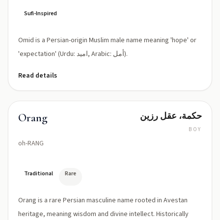
Sufi-Inspired
Omid is a Persian-origin Muslim male name meaning 'hope' or
'expectation' (Urdu: امید, Arabic: أمل).
Read details
حكمة، عقل رزين
Orang
BOY
oh-RANG
Traditional
Rare
Orang is a rare Persian masculine name rooted in Avestan
heritage, meaning wisdom and divine intellect. Historically