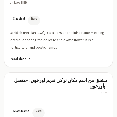
or-kee-DEH
Classical
Rare
Orkideh (Persian: ارکیده) is a Persian feminine name meaning
'orchid', denoting the delicate and exotic flower. It is a
horticultural and poetic name...
Read details
مشتق من اسم مكان تركي قديم أورخون؛ «متصل
Orkun
بأورخون»
BOY
OR-
koon
Given Name
Rare