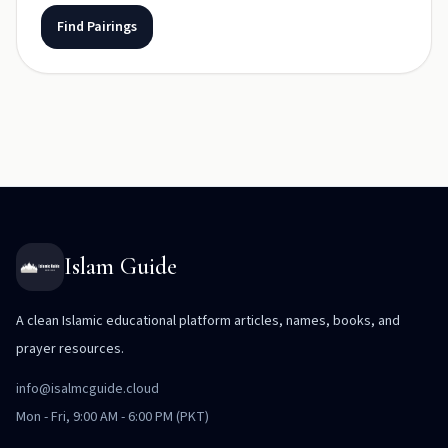
Find Pairings
Islam Guide
A clean Islamic educational platform articles, names, books, and
prayer resources.
info@isalmcguide.cloud
Mon - Fri, 9:00 AM - 6:00 PM (PKT)