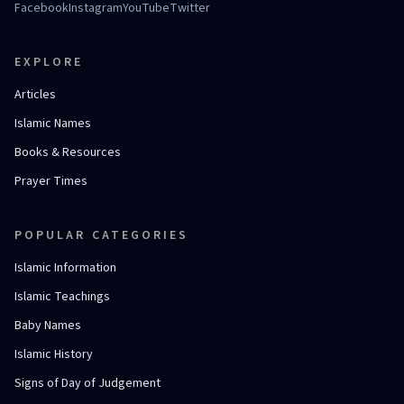
Facebook
Instagram
YouTube
Twitter
EXPLORE
Articles
Islamic Names
Books & Resources
Prayer Times
POPULAR CATEGORIES
Islamic Information
Islamic Teachings
Baby Names
Islamic History
Signs of Day of Judgement