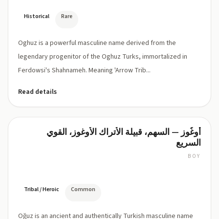
Historical
Rare
Oghuz is a powerful masculine name derived from the
legendary progenitor of the Oghuz Turks, immortalized in
Ferdowsi's Shahnameh. Meaning 'Arrow Trib...
Read details
أُوغُوز — السهم، قبيلة الأتراك الأوغوز، القوي
Oğuz
السريع
BOY
OH-
ooz
(the
ğ
Tribal / Heroic
Common
is
a
Oğuz is an ancient and authentically Turkish masculine name
soft,