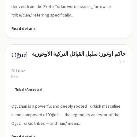
elongating
derived from the Proto-Turkic word meaning 'arrow' or
sound)
'tribe/clan,' referring specifically...
Read details
حاكم أوغوز؛ سليل القبائل التركية الأوغوزية
Oğuzhan
BOY
OH-ooz-
han
Tribal / Ancestral
Oğuzhan is a powerful and deeply rooted Turkish masculine
name composed of 'Oğuz' — the legendary ancestor of the
Oğuz Turkic tribes — and 'han,' mean...