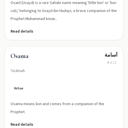
Osaid (Usayd) is a rare Sahabi name meaning 'little lion' or 'lion
cub,' belonging to Usayd ibn Hudayr, a brave companion of the
Prophet Muhammad know...
Read details
أسامة
Osama
MALE
'Usāmah
Virtue
Osama means lion and comes from a companion of the
Prophet.
Read details