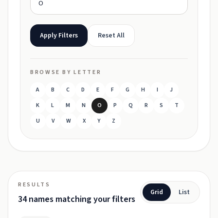
Apply Filters
Reset All
BROWSE BY LETTER
A
B
C
D
E
F
G
H
I
J
K
L
M
N
O
P
Q
R
S
T
U
V
W
X
Y
Z
RESULTS
Grid
List
34 names matching your filters