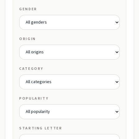
GENDER
ORIGIN
CATEGORY
POPULARITY
STARTING LETTER