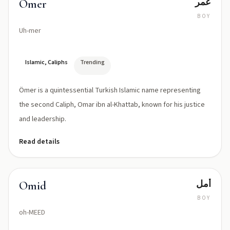
عمر
Ömer
BOY
Uh-mer
Islamic, Caliphs
Trending
Ömer is a quintessential Turkish Islamic name representing
the second Caliph, Omar ibn al-Khattab, known for his justice
and leadership.
Read details
أمل
Omid
BOY
oh-MEED