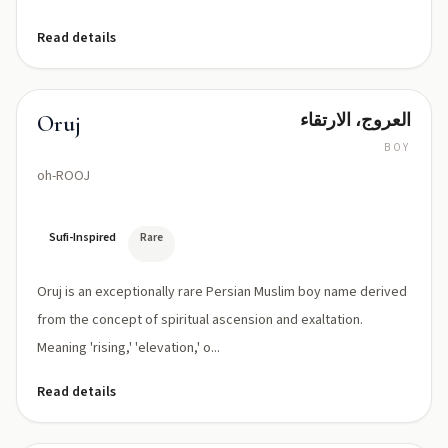
Read details
العروج، الارتقاء
Oruj
BOY
oh-ROOJ
Sufi-Inspired
Rare
Oruj is an exceptionally rare Persian Muslim boy name derived
from the concept of spiritual ascension and exaltation.
Meaning 'rising,' 'elevation,' o...
Read details