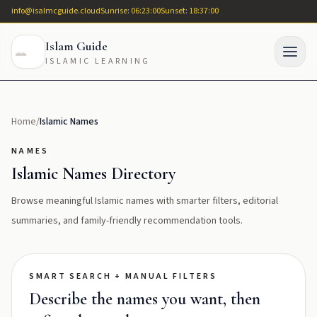
info@isalmcguide.cloud
Sunrise: 06:23:00
Sunset: 18:37:00
Islam Guide
ISLAMIC LEARNING
Home
/
Islamic Names
NAMES
Islamic Names Directory
Browse meaningful Islamic names with smarter filters, editorial
summaries, and family-friendly recommendation tools.
SMART SEARCH + MANUAL FILTERS
Describe the names you want, then