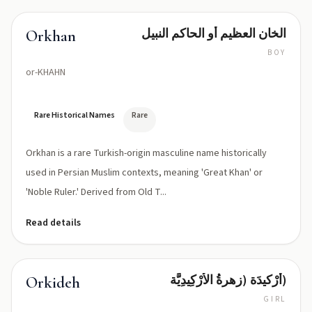
الخان العظيم أو الحاكم النبيل
Orkhan
BOY
or-KHAHN
Rare Historical Names
Rare
Orkhan is a rare Turkish-origin masculine name historically
used in Persian Muslim contexts, meaning 'Great Khan' or
'Noble Ruler.' Derived from Old T...
Read details
أرْكيدَة (زهرةُ الأرْكِيدِيَّة)
Orkideh
GIRL