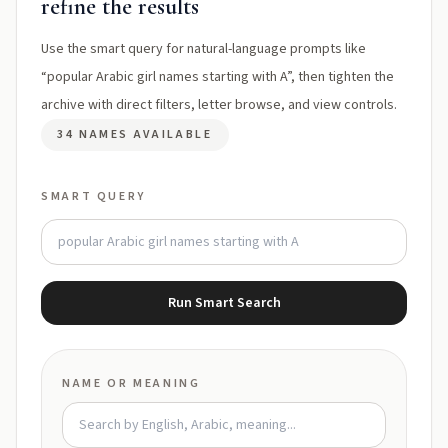
refine the results
Use the smart query for natural-language prompts like
“popular Arabic girl names starting with A”, then tighten the
archive with direct filters, letter browse, and view controls.
34 NAMES AVAILABLE
SMART QUERY
Run Smart Search
NAME OR MEANING