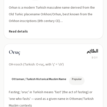
Orkun is a modern Turkish masculine name derived from the
Old Turkic placename Orkhon/Orhun, best known from the
Orkhon inscriptions (8th century CE)....
Read details
الصَّائِم
Oruç
BOY
OH-rooch (Turkish: O-ruç, with 'ç' = 'ch')
Ottoman / Turkish Historical Muslim Name
Popular
Fasting; 'oruc' in Turkish means 'fast' (the act of fasting) or
'one who fasts' — used as a given name in Ottoman/Turkish
Muslim contexts