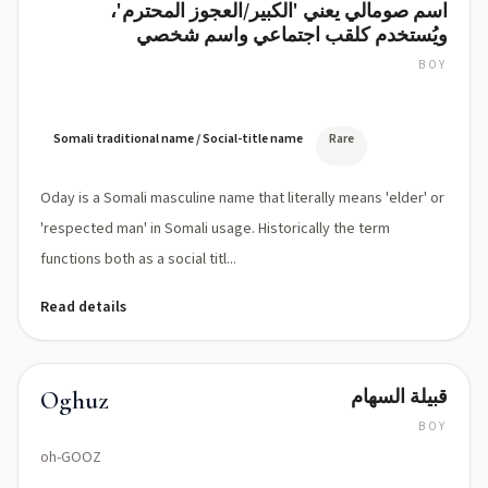
اسم صومالي يعني 'الكبير/العجوز المحترم'،
Oday
ويُستخدم كلقب اجتماعي واسم شخصي
BOY
OH-
dahy
(IPA:
/
Somali traditional name / Social-title name
Rare
ˈoːdaj/)
Oday is a Somali masculine name that literally means 'elder' or
'respected man' in Somali usage. Historically the term
functions both as a social titl...
Read details
قبيلة السهام
Oghuz
BOY
oh-GOOZ