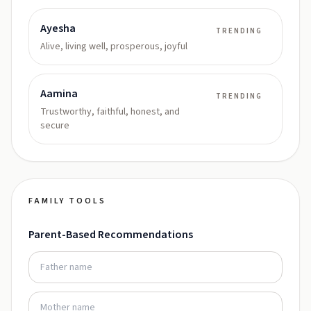
Ayesha
TRENDING
Alive, living well, prosperous, joyful
Aamina
TRENDING
Trustworthy, faithful, honest, and
secure
FAMILY TOOLS
Parent-Based Recommendations