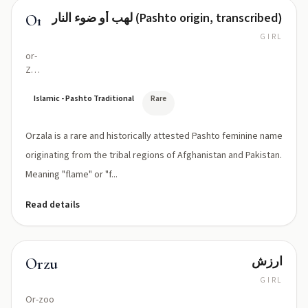
لهب أو ضوء النار (Pashto origin, transcribed)
Orzala
GIRL
or-
ZAH-
lah
Islamic - Pashto Traditional
Rare
Orzala is a rare and historically attested Pashto feminine name
originating from the tribal regions of Afghanistan and Pakistan.
Meaning "flame" or "f...
Read details
ارزش
Orzu
GIRL
Or-zoo