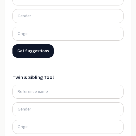
Get Suggestions
Twin & Sibling Tool