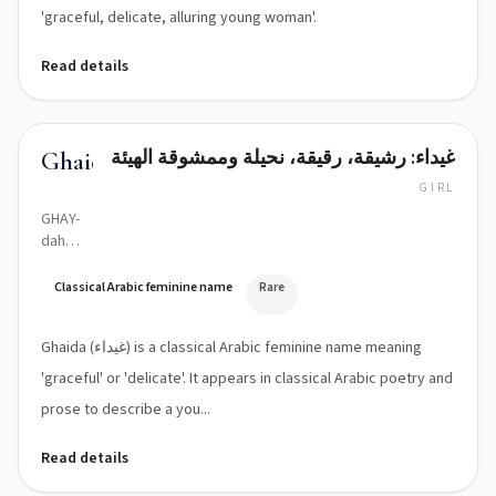
'graceful, delicate, alluring young woman'.
Read details
غيداء: رشيقة، رقيقة، نحيلة وممشوقة الهيئة
Ghaida
GIRL
GHAY-
dah
(with
ghayn:
Classical Arabic feminine name
Rare
ɣaj.da)
Ghaida (غيداء) is a classical Arabic feminine name meaning
'graceful' or 'delicate'. It appears in classical Arabic poetry and
prose to describe a you...
Read details