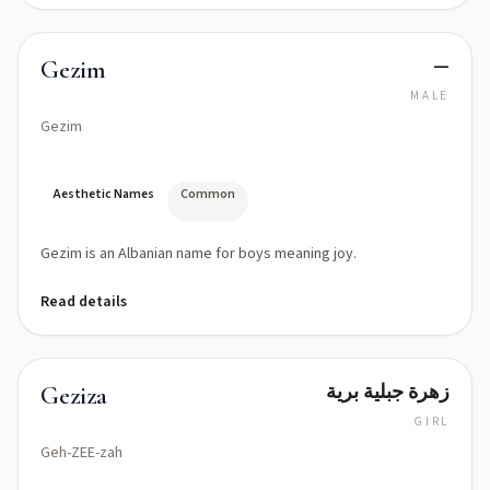
—
Gezim
MALE
Gezim
Aesthetic Names
Common
Gezim is an Albanian name for boys meaning joy.
Read details
زهرة جبلية برية
Geziza
GIRL
Geh-ZEE-zah