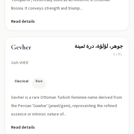
'conqueror', historically used as an honorific in Ottoman
Bosnia. It conveys strength and triump...
Read details
جوهر، لؤلؤة، درة ثمينة
Gevher
GIRL
Geh-VHER
Classical
Rare
Gevher is a rare Ottoman Turkish feminine name derived from
the Persian 'Gawhar' (jewel/gem), representing the refined
essence or intrinsic nature of...
Read details