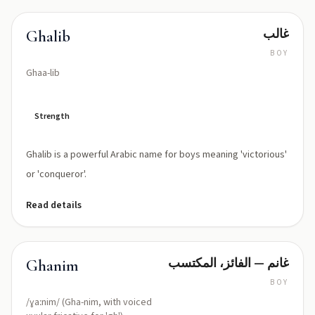
غالب
Ghalib
BOY
Ghaa-lib
Strength
Ghalib is a powerful Arabic name for boys meaning 'victorious'
or 'conqueror'.
Read details
غانم — الفائز، المكتسب
Ghanim
BOY
/ɣaːnim/ (Gha-nim, with voiced