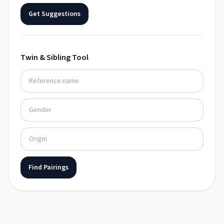
Get Suggestions
Twin & Sibling Tool
Find Pairings