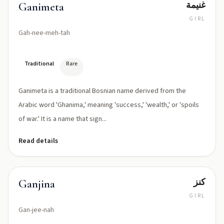
غنيمة
Ganimeta
GIRL
Gah-nee-meh-tah
Traditional
Rare
Ganimeta is a traditional Bosnian name derived from the
Arabic word 'Ghanima,' meaning 'success,' 'wealth,' or 'spoils
of war.' It is a name that sign...
Read details
كنز
Ganjina
GIRL
Gan-jee-nah