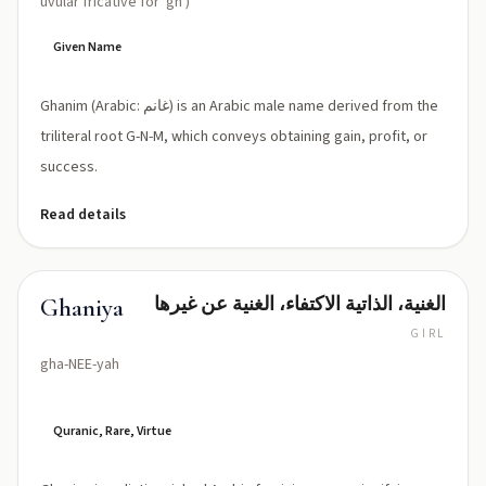
uvular fricative for 'gh')
Given Name
Ghanim (Arabic: غانم) is an Arabic male name derived from the
triliteral root G-N-M, which conveys obtaining gain, profit, or
success.
Read details
الغنية، الذاتية الاكتفاء، الغنية عن غيرها
Ghaniya
GIRL
gha-NEE-yah
Quranic, Rare, Virtue