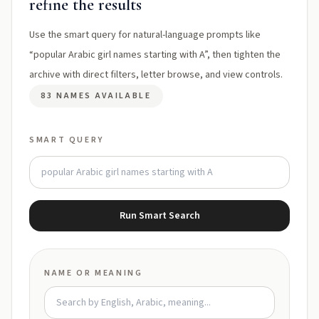
refine the results
Use the smart query for natural-language prompts like
“popular Arabic girl names starting with A”, then tighten the
archive with direct filters, letter browse, and view controls.
83 NAMES AVAILABLE
SMART QUERY
Run Smart Search
NAME OR MEANING