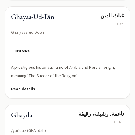
غياث الدين
Ghayas-Ud-Din
BOY
Gha-yaas-ud-Deen
Historical
A prestigious historical name of Arabic and Persian origin,
meaning 'The Succor of the Religion'.
Read details
ناعمة، رشيقة، رقيقة
Ghayda
GIRL
/ɣaɪˈdaː/ (GHAI-dah)