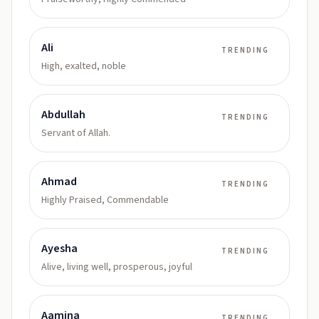
Ali
TRENDING
High, exalted, noble
Abdullah
TRENDING
Servant of Allah.
Ahmad
TRENDING
Highly Praised, Commendable
Ayesha
TRENDING
Alive, living well, prosperous, joyful
Aamina
TRENDING