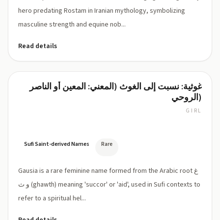
hero predating Rostam in Iranian mythology, symbolizing
masculine strength and equine nob...
Read details
غوثية: نسبت إلى الغوث (المعني: المعين أو الناصر
Gausia
الروحي)
GIRL
GAW-
see-
ah
Sufi Saint-derived Names
Rare
Gausia is a rare feminine name formed from the Arabic root غ
و ث (ghawth) meaning 'succor' or 'aid', used in Sufi contexts to
refer to a spiritual hel...