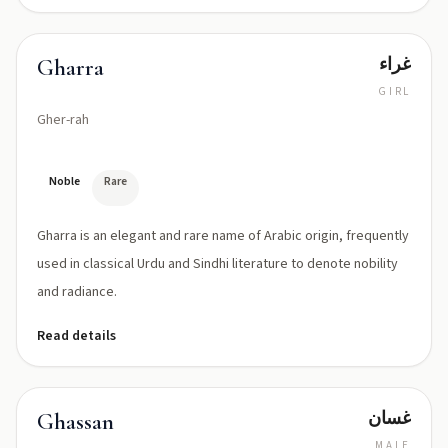
غراء
Gharra
GIRL
Gher-rah
Noble
Rare
Gharra is an elegant and rare name of Arabic origin, frequently
used in classical Urdu and Sindhi literature to denote nobility
and radiance.
Read details
غسان
Ghassan
MALE