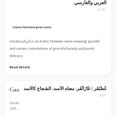
العربي والفارسي
GIRL
Gah-
ZAH-
lah
(gah-
Islamic feminine given name
zah-
lah)
Gazala (غزالة) is an Arabic feminine name meaning 'gazelle'
and carries connotations of graceful beauty and poetic
delicacy.
Read details
غَضْنَفَر / غَازَانْفَر: معناه الأسد، الشجاع كالأسد
Gazanfar
BOY
Gazanfar
/ɡæ
ˈzænfɑr/