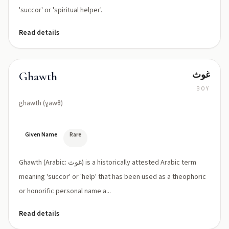
'succor' or 'spiritual helper'.
Read details
غوث
Ghawth
BOY
ghawth (ɣawθ)
Given Name
Rare
Ghawth (Arabic: غوث) is a historically attested Arabic term
meaning 'succor' or 'help' that has been used as a theophoric
or honorific personal name a...
Read details