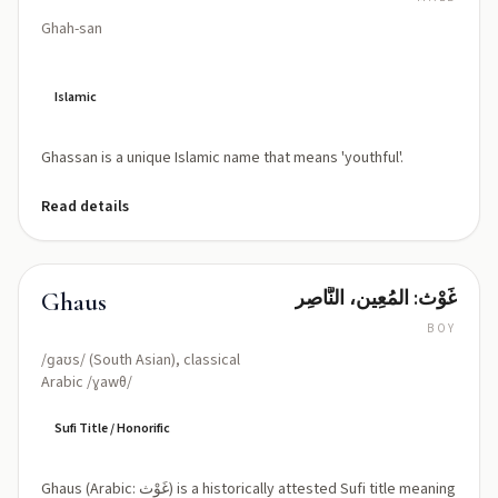
Ghah-san
Islamic
Ghassan is a unique Islamic name that means 'youthful'.
Read details
غَوْث: المُعِين، النَّاصِر
Ghaus
BOY
/ɡaʊs/ (South Asian), classical
Arabic /ɣawθ/
Sufi Title / Honorific
Ghaus (Arabic: غَوْث) is a historically attested Sufi title meaning