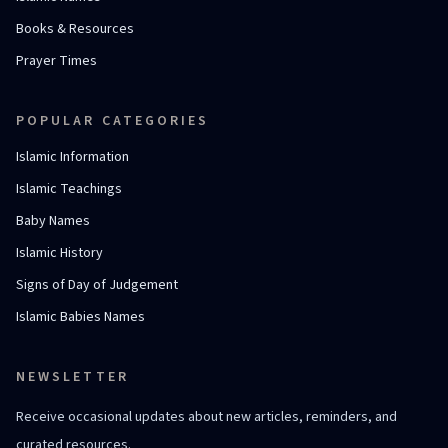
Books & Resources
Prayer Times
POPULAR CATEGORIES
Islamic Information
Islamic Teachings
Baby Names
Islamic History
Signs of Day of Judgement
Islamic Babies Names
NEWSLETTER
Receive occasional updates about new articles, reminders, and
curated resources.