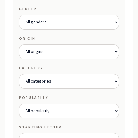
GENDER
ORIGIN
CATEGORY
POPULARITY
STARTING LETTER