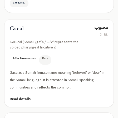
Letter: G
محبوب
Gacal
GIRL
GAH-cal (Somali /gaʕal/ — 'c' represents the
voiced pharyngeal fricative ʕ)
Affection names
Rare
Gacal is a Somali female name meaning 'beloved' or 'dear' in
the Somali language. It is attested in Somali-speaking
communities and reflects the commo...
Read details