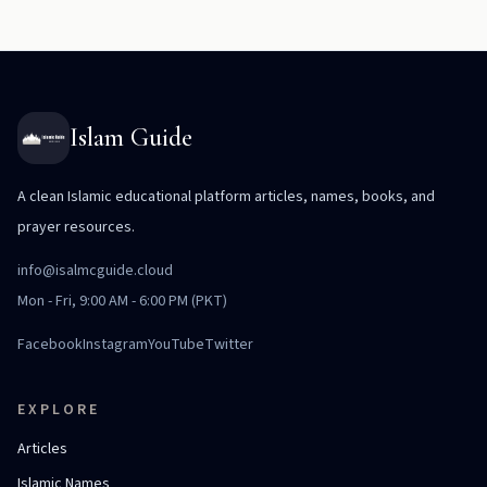
Islam Guide
A clean Islamic educational platform articles, names, books, and
prayer resources.
info@isalmcguide.cloud
Mon - Fri, 9:00 AM - 6:00 PM (PKT)
Facebook
Instagram
YouTube
Twitter
EXPLORE
Articles
Islamic Names