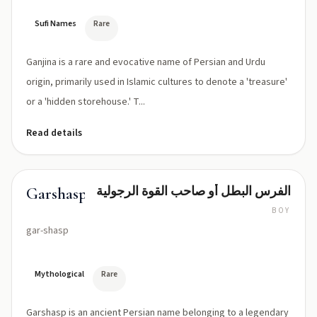
Sufi Names
Rare
Ganjina is a rare and evocative name of Persian and Urdu
origin, primarily used in Islamic cultures to denote a 'treasure'
or a 'hidden storehouse.' T...
Read details
الفرس البطل أو صاحب القوة الرجولية
Garshasp
BOY
gar-shasp
Mythological
Rare
Garshasp is an ancient Persian name belonging to a legendary