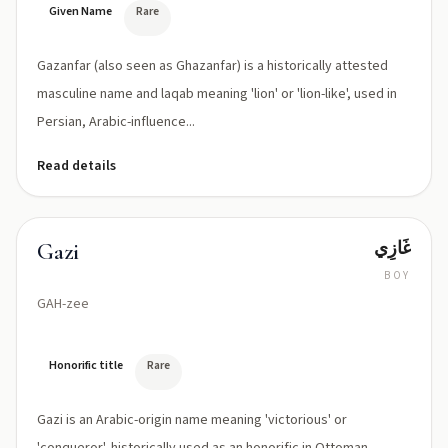
or
Given Name
Rare
Ghazanfar
/ɣæ
Gazanfar (also seen as Ghazanfar) is a historically attested
ˈzænfɑr/
depending
masculine name and laqab meaning 'lion' or 'lion-like', used in
on
Persian, Arabic-influence...
dialect
Read details
غَازِي
Gazi
BOY
GAH-zee
Honorific title
Rare
Gazi is an Arabic-origin name meaning 'victorious' or