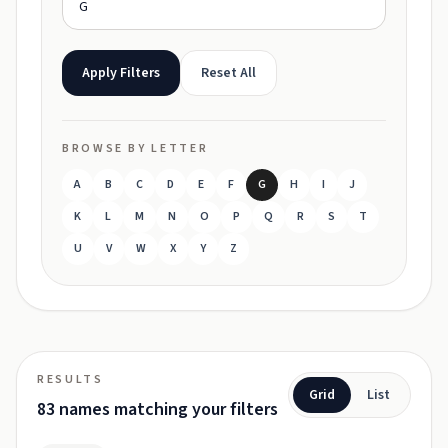
Apply Filters
Reset All
BROWSE BY LETTER
A
B
C
D
E
F
G
H
I
J
K
L
M
N
O
P
Q
R
S
T
U
V
W
X
Y
Z
RESULTS
Grid
List
83 names matching your filters