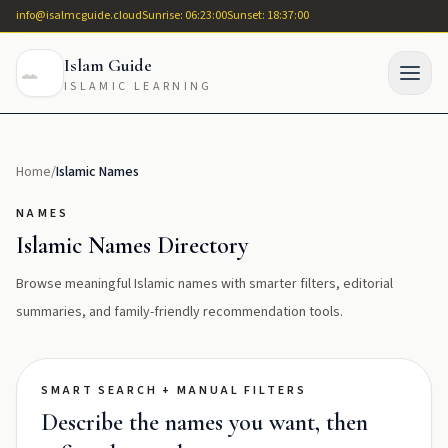
info@isalmcguide.cloud
Sunrise: 06:23:00
Sunset: 18:37:00
Islam Guide
ISLAMIC LEARNING
Home
/
Islamic Names
NAMES
Islamic Names Directory
Browse meaningful Islamic names with smarter filters, editorial
summaries, and family-friendly recommendation tools.
SMART SEARCH + MANUAL FILTERS
Describe the names you want, then