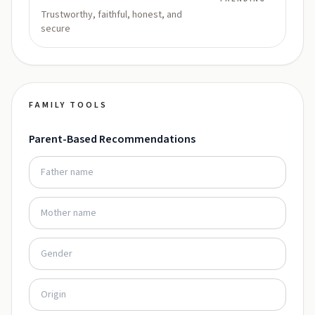
Trustworthy, faithful, honest, and
secure
FAMILY TOOLS
Parent-Based Recommendations