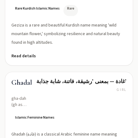
Rare Kurdish Islamic Names
Rare
Geziza is a rare and beautiful Kurdish name meaning 'wild
mountain flower,' symbolizing resilience and natural beauty
found in high altitudes.
Read details
غادة — بمعنى 'رشيقة، فاتنة، شابة جذابة'
Ghadah
GIRL
gha-dah
(gh as
Arabic غ,
voiced
Islamic Feminine Names
velar/uvular
fricative)
Ghadah (غادة) is a classical Arabic feminine name meaning