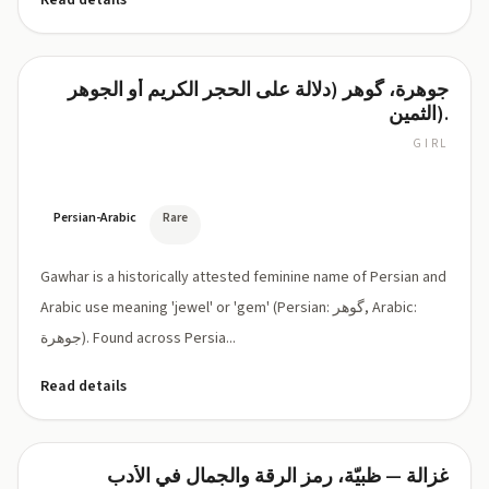
Read details
جوهرة، گوهر (دلالة على الحجر الكريم أو الجوهر
Gawhar
الثمين).
GIRL
GAW-
har
(gow-
HAR)
Persian-Arabic
Rare
Gawhar is a historically attested feminine name of Persian and
Arabic use meaning 'jewel' or 'gem' (Persian: گوهر, Arabic:
جوهرة). Found across Persia...
Read details
غزالة — ظبيّة، رمز الرقة والجمال في الأدب
Gazala