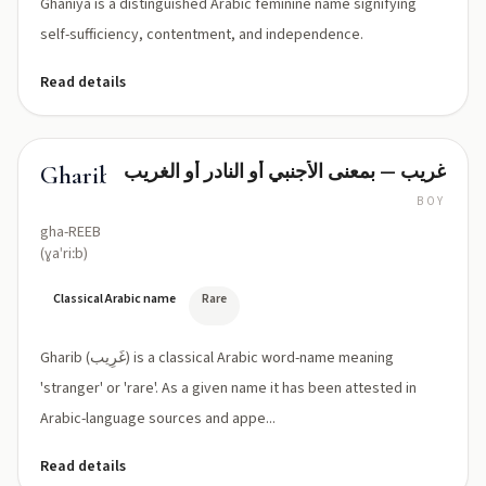
Ghaniya is a distinguished Arabic feminine name signifying
self-sufficiency, contentment, and independence.
Read details
غريب — بمعنى الأجنبي أو النادر أو الغريب
Gharib
BOY
gha-REEB
(ɣaˈriːb)
Classical Arabic name
Rare
Gharib (غَرِيب) is a classical Arabic word-name meaning
'stranger' or 'rare'. As a given name it has been attested in
Arabic-language sources and appe...
Read details