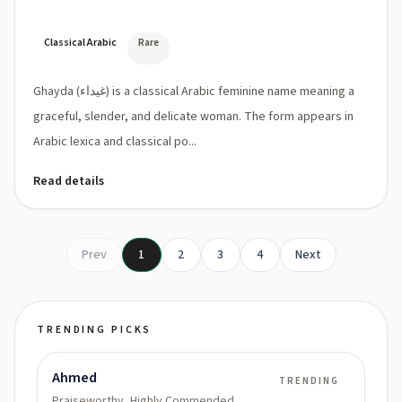
Classical Arabic
Rare
Ghayda (غيداء) is a classical Arabic feminine name meaning a
graceful, slender, and delicate woman. The form appears in
Arabic lexica and classical po...
Read details
Prev
1
2
3
4
Next
TRENDING PICKS
Ahmed
TRENDING
Praiseworthy, Highly Commended