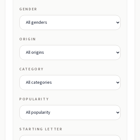
GENDER
ORIGIN
CATEGORY
POPULARITY
STARTING LETTER