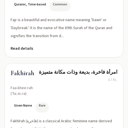
Quranic, Time-based
Common
Fajr is a beautiful and evocative name meaning 'Dawn' or
'Daybreak.' It is the name of the 89th Surah of the Quran and
signifies the transition from d...
Read details
امرأة فاخرة، بديعة وذات مكانة متميزة
Fakhīrah
GIRL
Faa-khee-rah
(ˈfaː.xiː.ra)
Given Name
Rare
Fakhīrah (فاخرة) is a classical Arabic feminine name derived