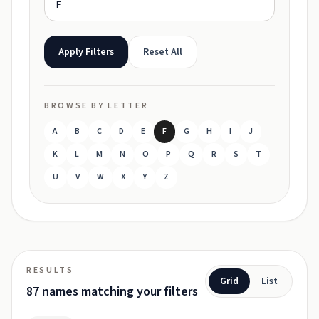
Apply Filters
Reset All
BROWSE BY LETTER
A
B
C
D
E
F
G
H
I
J
K
L
M
N
O
P
Q
R
S
T
U
V
W
X
Y
Z
RESULTS
Grid
List
87 names matching your filters