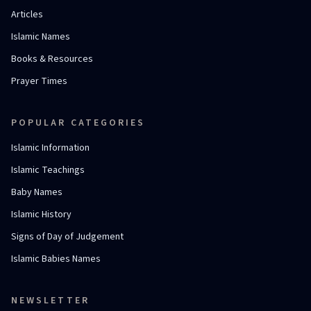
Articles
Islamic Names
Books & Resources
Prayer Times
POPULAR CATEGORIES
Islamic Information
Islamic Teachings
Baby Names
Islamic History
Signs of Day of Judgement
Islamic Babies Names
NEWSLETTER