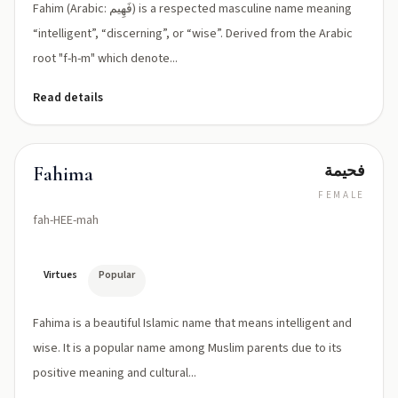
Fahim (Arabic: فَهِيم) is a respected masculine name meaning
“intelligent”, “discerning”, or “wise”. Derived from the Arabic
root "f-h-m" which denote...
Read details
فحيمة
Fahima
FEMALE
fah-HEE-mah
Virtues
Popular
Fahima is a beautiful Islamic name that means intelligent and
wise. It is a popular name among Muslim parents due to its
positive meaning and cultural...