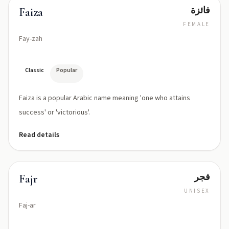
فائزة
Faiza
FEMALE
Fay-zah
Classic
Popular
Faiza is a popular Arabic name meaning 'one who attains
success' or 'victorious'.
Read details
فجر
Fajr
UNISEX
Faj-ar