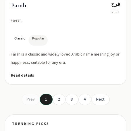
فرح
Farah
GIRL
Fa-rah
Classic
Popular
Farah is a classic and widely loved Arabic name meaning joy or
happiness, suitable for any era.
Read details
Prev
1
2
3
4
Next
TRENDING PICKS