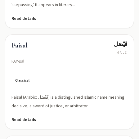
'surpassing'. It appears in literary...
Read details
فَيْصَل
Faisal
MALE
FAY-sal
Classical
Faisal (Arabic: فَيْصَل) is a distinguished Islamic name meaning
decisive, a sword of justice, or arbitrator.
Read details