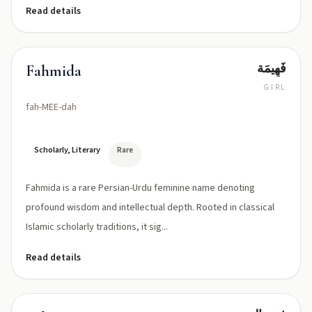
Read details
فَهِيمَة
Fahmida
GIRL
fah-MEE-dah
Scholarly, Literary
Rare
Fahmida is a rare Persian-Urdu feminine name denoting
profound wisdom and intellectual depth. Rooted in classical
Islamic scholarly traditions, it sig...
Read details