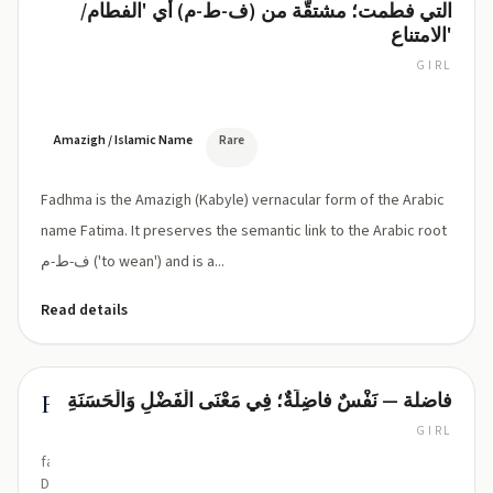
التي فطمت؛ مشتقّة من (ف-ط-م) أي 'الفطام/
Fadhma
ذ/
الامتناع'
ظ
influence)
GIRL
FADH-
ma
(ˈfad.ma
or
Amazigh / Islamic Name
Rare
ˈfæd.ma)
Fadhma is the Amazigh (Kabyle) vernacular form of the Arabic
name Fatima. It preserves the semantic link to the Arabic root
ف-ط-م ('to wean') and is a...
Read details
فاضلة — نَفْسٌ فاضِلَةٌ؛ فِي مَعْنَى الْفَضْلِ وَالْحَسَنَةِ
Fadila
GIRL
fa-
DEE-