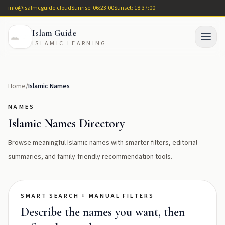
info@isalmcguide.cloud
Sunrise: 06:23:00
Sunset: 18:37:00
Islam Guide
ISLAMIC LEARNING
Home
/
Islamic Names
NAMES
Islamic Names Directory
Browse meaningful Islamic names with smarter filters, editorial
summaries, and family-friendly recommendation tools.
SMART SEARCH + MANUAL FILTERS
Describe the names you want, then