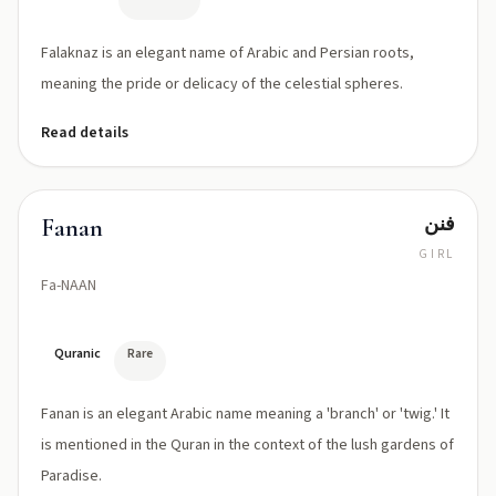
Falaknaz is an elegant name of Arabic and Persian roots,
meaning the pride or delicacy of the celestial spheres.
Read details
فنن
Fanan
GIRL
Fa-NAAN
Quranic
Rare
Fanan is an elegant Arabic name meaning a 'branch' or 'twig.' It
is mentioned in the Quran in the context of the lush gardens of
Paradise.