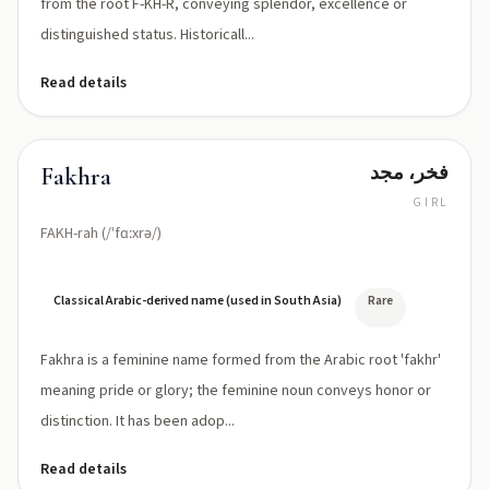
from the root F-KH-R, conveying splendor, excellence or
distinguished status. Historicall...
Read details
فخر، مجد
Fakhra
GIRL
FAKH-rah (/ˈfɑːxrə/)
Classical Arabic-derived name (used in South Asia)
Rare
Fakhra is a feminine name formed from the Arabic root 'fakhr'
meaning pride or glory; the feminine noun conveys honor or
distinction. It has been adop...
Read details