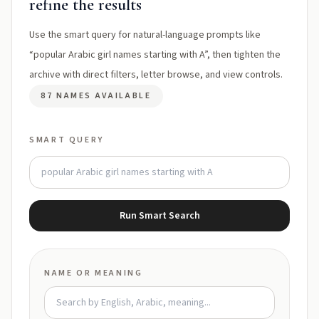
refine the results
Use the smart query for natural-language prompts like
“popular Arabic girl names starting with A”, then tighten the
archive with direct filters, letter browse, and view controls.
87 NAMES AVAILABLE
SMART QUERY
Run Smart Search
NAME OR MEANING