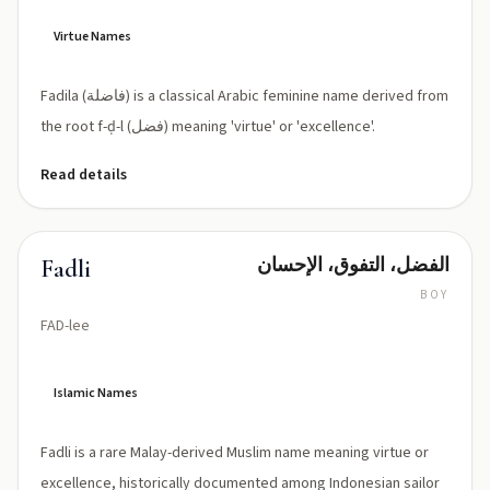
lah
(Fāḍilah)
Virtue Names
Fadila (فاضلة) is a classical Arabic feminine name derived from
the root f-ḍ-l (فضل) meaning 'virtue' or 'excellence'.
Read details
الفضل، التفوق، الإحسان
Fadli
BOY
FAD-lee
Islamic Names
Fadli is a rare Malay-derived Muslim name meaning virtue or
excellence, historically documented among Indonesian sailor