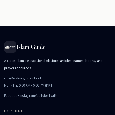
Islam Guide
A clean Islamic educational platform articles, names, books, and
prayer resources.
info@isalmcguide.cloud
Mon - Fri, 9:00 AM - 6:00 PM (PKT)
Facebook
Instagram
YouTube
Twitter
EXPLORE