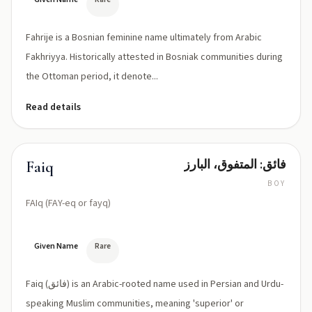
Fahrije is a Bosnian feminine name ultimately from Arabic
Fakhriyya. Historically attested in Bosniak communities during
the Ottoman period, it denote...
Read details
فائق: المتفوق، البارز
Faiq
BOY
FAIq (FAY-eq or fayq)
Given Name
Rare
Faiq (فائق) is an Arabic-rooted name used in Persian and Urdu-
speaking Muslim communities, meaning 'superior' or