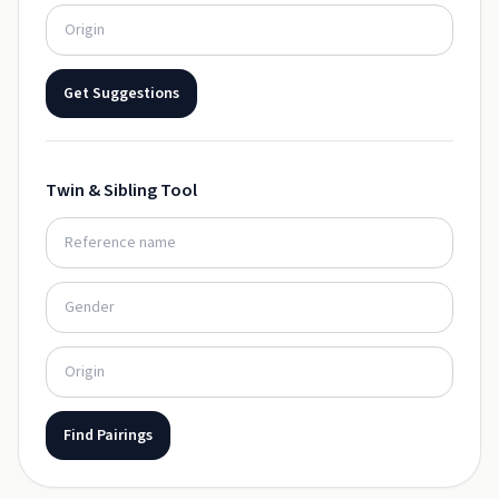
Get Suggestions
Twin & Sibling Tool
Find Pairings