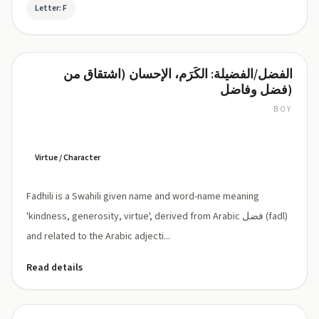
Letter: F
الفضل/الفضيلة: الكَرَم، الإحسان (اشتقاق من
Fadhili
فضل وفاضل)
BOY
Fadhili:
pronounced
'fa-
DHI-
Virtue / Character
li'
(Swahili:
Fadhili is a Swahili given name and word-name meaning
[faðili],
Dh
'kindness, generosity, virtue', derived from Arabic فضل (fadl)
represents
and related to the Arabic adjecti...
voiced
dental
Read details
fricative
as
in
Arabic