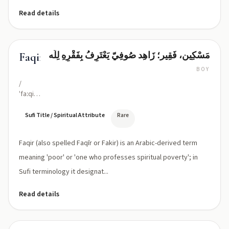
Read details
مَسْکِين، فَقِير؛ زَاهِد صُوفِيّ يَعْتَرِفُ بِفَقْرِهِ لِلَّه
Faqir
BOY
/
ˈfaːqiːr/
or
/fak-
Sufi Title / Spiritual Attribute
Rare
eer/
(classical:
Faqir (also spelled Faqīr or Fakir) is an Arabic-derived term
Faqīr)
meaning 'poor' or 'one who professes spiritual poverty'; in
Sufi terminology it designat...
Read details