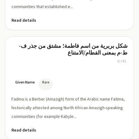
communities that established e...
Read details
شكل بربرية من اسم فاطمة؛ مشتق من جذر ف-
Fadma
ط-م بمعنى الفطام/الامتناع
GIRL
FAD-
ma
Given Name
Rare
Fadma is a Berber (Amazigh) form of the Arabic name Fatima,
historically attested among North African Amazigh-speaking
communities (for example Kabyle...
Read details