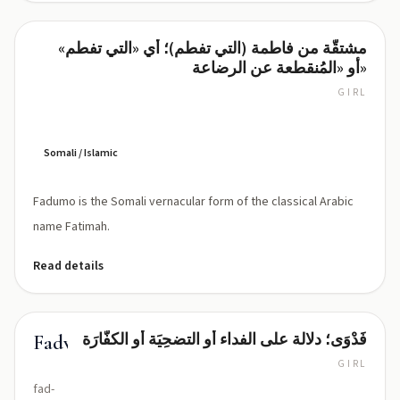
مشتقّة من فاطمة (التي تفطم)؛ أي «التي تفطم»
Fadumo
أو «المُنقطعة عن الرضاعة»
GIRL
fa-
doo-
mo
Somali / Islamic
Fadumo is the Somali vernacular form of the classical Arabic
name Fatimah.
Read details
فَدْوَى؛ دلالة على الفداء أو التضحِيَة أو الكفّارَة
Fadwa
GIRL
fad-