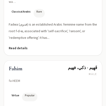
wa
(fad
ˈwaː)
Classical Arabic
Rare
Fadwa (فدوى) is an established Arabic feminine name from the
root f-d-w, associated with 'self-sacrifice', 'ransom', or
'redemptive offering'. It has...
Read details
فَهِيم - ذكي، فهيم
Fahim
MALE
fa-HEEM
Virtue
Popular