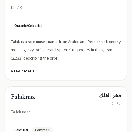
fa-LAK
Quranic/Celestial
Falak is a rare unisex name from Arabic and Persian astronomy
meaning 'sky' or 'celestial sphere.' It appears in the Quran
(21:33) describing the orbi...
Read details
فخر الفلك
Falaknaz
GIRL
Fa-lak-naaz
Celestial
Common