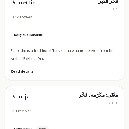
فخر الدين
Fahrettin
BOY
Fah-ret-teen
Religious Honorific
Fahrettin is a traditional Turkish male name derived from the
Arabic 'Fakhr al-Din'.
Read details
مَعْنَى: مَكْرَمَة، فَخْر
Fahrije
GIRL
FAH-ree-yeh
Given Name
Rare