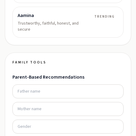
Aamina
TRENDING
Trustworthy, faithful, honest, and
secure
FAMILY TOOLS
Parent-Based Recommendations