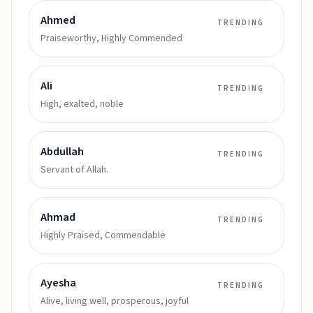
Ahmed
TRENDING
Praiseworthy, Highly Commended
Ali
TRENDING
High, exalted, noble
Abdullah
TRENDING
Servant of Allah.
Ahmad
TRENDING
Highly Praised, Commendable
Ayesha
TRENDING
Alive, living well, prosperous, joyful