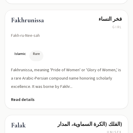
فخر النساء
Fakhrunissa
GIRL
Fakh-ru-Nee-sah
Islamic
Rare
Fakhrunissa, meaning 'Pride of Women' or 'Glory of Women,' is
a rare Arabic-Persian compound name honoring scholarly
excellence. It was borne by Fakhr...
Read details
الفلك (الكرة السماوية، المدار)
Falak
UNISEX