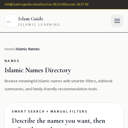
info@isalmcguide.cloud
Sunrise: 06:23:00
Sunset: 18:37:00
Islam Guide
ISLAMIC LEARNING
Home
/
Islamic Names
NAMES
Islamic Names Directory
Browse meaningful Islamic names with smarter filters, editorial
summaries, and family-friendly recommendation tools.
SMART SEARCH + MANUAL FILTERS
Describe the names you want, then