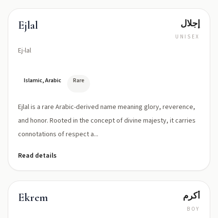
إجلال
Ejlal
UNISEX
Ej-lal
Islamic, Arabic
Rare
Ejlal is a rare Arabic-derived name meaning glory, reverence,
and honor. Rooted in the concept of divine majesty, it carries
connotations of respect a...
Read details
أكرم
Ekrem
BOY