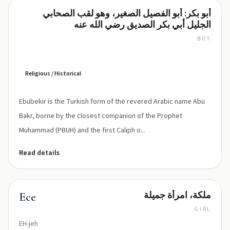
أبو بكر: أبو الفصيل الصغير، وهو لقب الصحابي
Ebubekir
الجليل أبي بكر الصديق رضي الله عنه
BOY
Eh-
boo-
BEH-
keer
Religious / Historical
Ebubekir is the Turkish form of the revered Arabic name Abu
Bakr, borne by the closest companion of the Prophet
Muhammad (PBUH) and the first Caliph o...
Read details
ملكة، امرأة جميلة
Ece
GIRL
EH-jeh