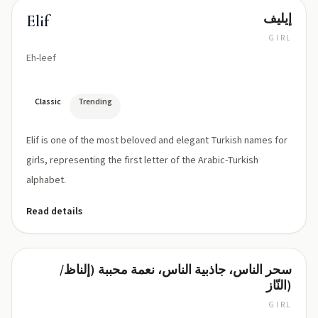
إيليف
Elif
GIRL
Eh-leef
Classic
Trending
Elif is one of the most beloved and elegant Turkish names for
girls, representing the first letter of the Arabic-Turkish
alphabet.
Read details
سحر الناس، جاذبية الناس، نعمة محببة (إلناظ/
Elnaz
النّاز)
GIRL
EL-