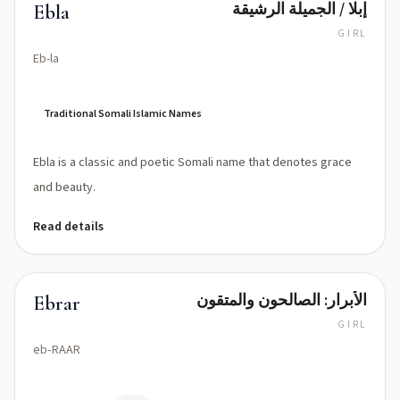
إبلا / الجميلة الرشيقة
Ebla
GIRL
Eb-la
Traditional Somali Islamic Names
Ebla is a classic and poetic Somali name that denotes grace
and beauty.
Read details
الأبرار: الصالحون والمتقون
Ebrar
GIRL
eb‑RAAR