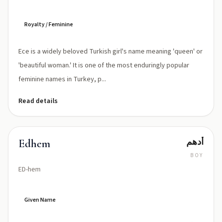
Royalty / Feminine
Ece is a widely beloved Turkish girl's name meaning 'queen' or
'beautiful woman.' It is one of the most enduringly popular
feminine names in Turkey, p...
Read details
أدهم
Edhem
BOY
ED-hem
Given Name