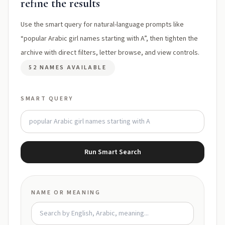
refine the results
Use the smart query for natural-language prompts like
“popular Arabic girl names starting with A”, then tighten the
archive with direct filters, letter browse, and view controls.
52 NAMES AVAILABLE
SMART QUERY
Run Smart Search
NAME OR MEANING