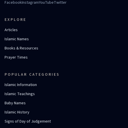
Facebook
Instagram
YouTube
Twitter
EXPLORE
Articles
Islamic Names
Books & Resources
Prayer Times
POPULAR CATEGORIES
Islamic Information
Islamic Teachings
Baby Names
Islamic History
Signs of Day of Judgement