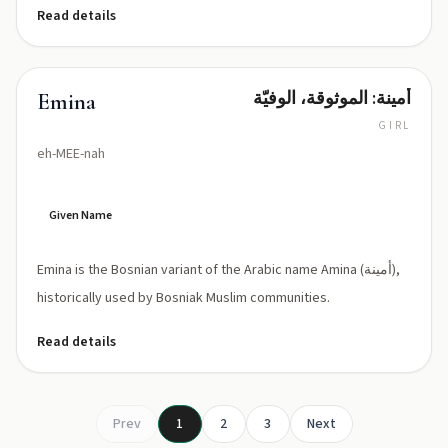
Read details
أمينة: الموثوقة، الوفيّة
Emina
GIRL
eh-MEE-nah
Given Name
Emina is the Bosnian variant of the Arabic name Amina (أمينة),
historically used by Bosniak Muslim communities.
Read details
Prev
1
2
3
Next