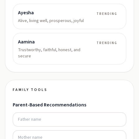
Ayesha
TRENDING
Alive, living well, prosperous, joyful
Aamina
TRENDING
Trustworthy, faithful, honest, and
secure
FAMILY TOOLS
Parent-Based Recommendations