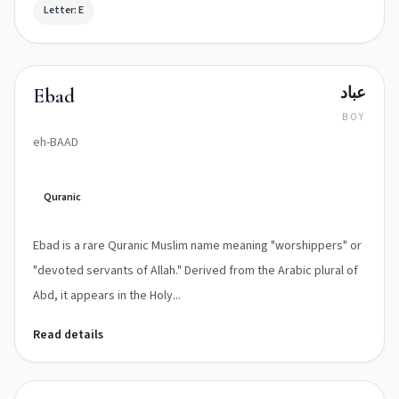
Letter: E
عباد
Ebad
BOY
eh-BAAD
Quranic
Ebad is a rare Quranic Muslim name meaning "worshippers" or
"devoted servants of Allah." Derived from the Arabic plural of
Abd, it appears in the Holy...
Read details