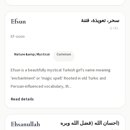
سحر، تعويذة، فتنة
Efsun
GIRL
EF-soon
Nature &amp; Mystical
Common
Efsun is a beautifully mystical Turkish girl's name meaning
'enchantment' or 'magic spell.' Rooted in old Turkic and
Persian-influenced vocabulary, th...
Read details
احسان الله (فضل الله وبره)
Ehsanullah