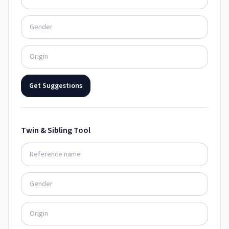
Get Suggestions
Twin & Sibling Tool