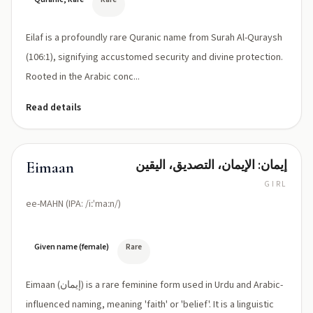
Eilaf is a profoundly rare Quranic name from Surah Al-Quraysh
(106:1), signifying accustomed security and divine protection.
Rooted in the Arabic conc...
Read details
إيمان: الإيمان، التصديق، اليقين
Eimaan
GIRL
ee-MAHN (IPA: /iːˈmaːn/)
Given name (female)
Rare
Eimaan (إيمان) is a rare feminine form used in Urdu and Arabic-
influenced naming, meaning 'faith' or 'belief'. It is a linguistic