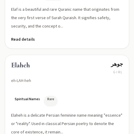
Elaf is a beautiful and rare Quranic name that originates from
the very first verse of Surah Quraish. It signifies safety,
security, and the concept o...
Read details
جوهر
Elaheh
GIRL
eh-LAH-heh
Spiritual Names
Rare
Elaheh is a delicate Persian feminine name meaning "essence"
or "reality". Used in classical Persian poetry to denote the
core of existence, it remain...