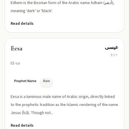
Edhem is the Bosnian form of the Arabic name Adham (أدهم),
meaning 'dark' or 'black'.
Read details
عيسى
Eesa
BOY
EE-sa
Prophet Name
Rare
Eesa is a luminous male name of Arabic origin, directly linked
to the prophetic tradition as the Islamic rendering of the name
Jesus (Îsâ). Though not...
Read details