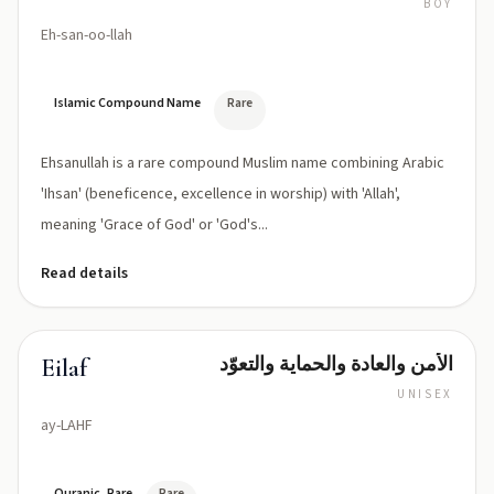
BOY
Eh-san-oo-llah
Islamic Compound Name
Rare
Ehsanullah is a rare compound Muslim name combining Arabic
'Ihsan' (beneficence, excellence in worship) with 'Allah',
meaning 'Grace of God' or 'God's...
Read details
الأمن والعادة والحماية والتعوّد
Eilaf
UNISEX
ay-LAHF
Quranic, Rare
Rare