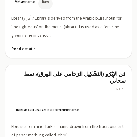
Virtue name
Rare
Ebrar (أبرار / Ebrar) is derived from the Arabic plural noun for
'the righteous' or 'the pious' (abrar). It is used as a feminine
given name in variou...
Read details
فن الإِبْرُو (التَشْكِيل الرَخامي على الورق)، نمط
Ebru
سحابي
GIRL
EH-
broo
(Turkish:
[eb
Turkish cultural-artistic feminine name
ˈɾu])
Ebru is a feminine Turkish name drawn from the traditional art
of paper marbling called 'ebru'.