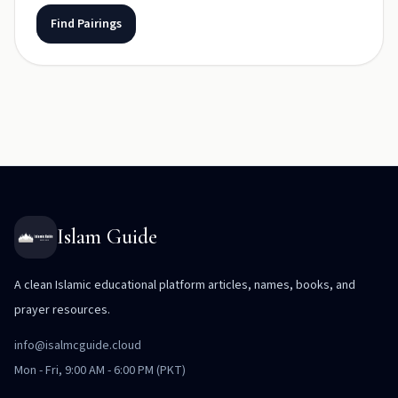
Find Pairings
Islam Guide
A clean Islamic educational platform articles, names, books, and
prayer resources.
info@isalmcguide.cloud
Mon - Fri, 9:00 AM - 6:00 PM (PKT)