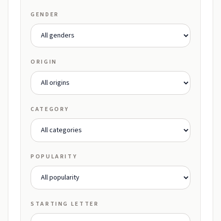
GENDER
ORIGIN
CATEGORY
POPULARITY
STARTING LETTER