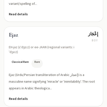
variant/spelling of...
Read details
إِعْجَاز
Ejaz
BOY
EH-jaz (ɛˈdʒɑːz) or ee-JAAN (regional variants: i
ˈdʒaːz)
Classical Rare
Rare
Ejaz (Urdu/Persian transliteration of Arabic إعجاز) is a
masculine name signifying 'miracle' or 'inimitability'. The root
appears in Arabic theologica...
Read details