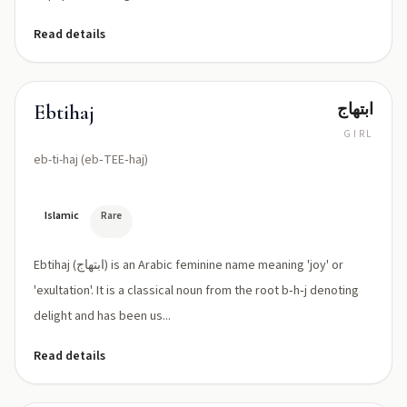
Read details
ابتهاج
Ebtihaj
GIRL
eb-ti-haj (eb‑TEE‑haj)
Islamic
Rare
Ebtihaj (ابتهاج) is an Arabic feminine name meaning 'joy' or
'exultation'. It is a classical noun from the root b‑h‑j denoting
delight and has been us...
Read details