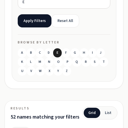
Apply Filters
Reset All
BROWSE BY LETTER
A
B
C
D
E
F
G
H
I
J
K
L
M
N
O
P
Q
R
S
T
U
V
W
X
Y
Z
RESULTS
Grid
List
52 names matching your filters