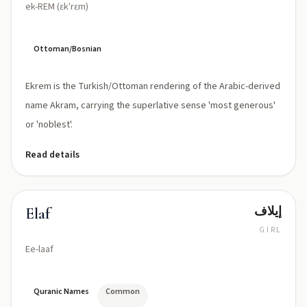
ek-REM (ɛkˈrɛm)
Ottoman/Bosnian
Ekrem is the Turkish/Ottoman rendering of the Arabic-derived
name Akram, carrying the superlative sense 'most generous'
or 'noblest'.
Read details
إيلاف
Elaf
GIRL
Ee-laaf
Quranic Names
Common