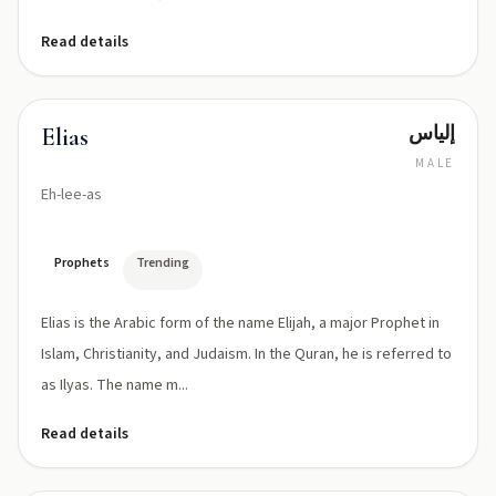
Read details
إلياس
Elias
MALE
Eh-lee-as
Prophets
Trending
Elias is the Arabic form of the name Elijah, a major Prophet in
Islam, Christianity, and Judaism. In the Quran, he is referred to
as Ilyas. The name m...
Read details