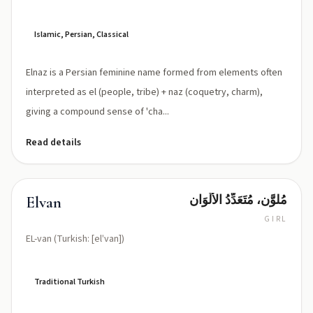
naz
Islamic, Persian, Classical
Elnaz is a Persian feminine name formed from elements often
interpreted as el (people, tribe) + naz (coquetry, charm),
giving a compound sense of 'cha...
Read details
مُلوَّن، مُتَعَدِّدُ الأَلْوَان
Elvan
GIRL
EL-van (Turkish: [elˈvan])
Traditional Turkish