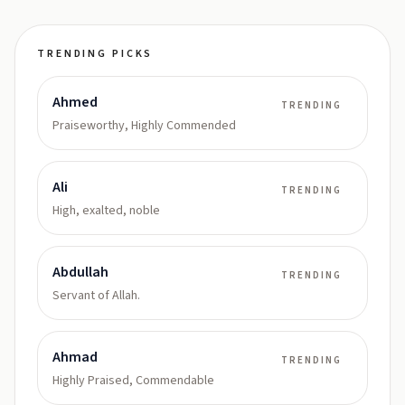
TRENDING PICKS
Ahmed
TRENDING
Praiseworthy, Highly Commended
Ali
TRENDING
High, exalted, noble
Abdullah
TRENDING
Servant of Allah.
Ahmad
TRENDING
Highly Praised, Commendable