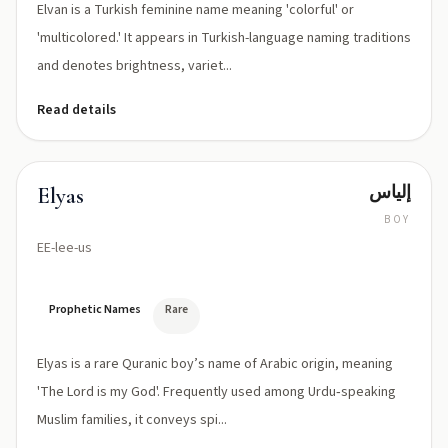
Elvan is a Turkish feminine name meaning 'colorful' or
'multicolored.' It appears in Turkish-language naming traditions
and denotes brightness, variet...
Read details
إلياس
Elyas
BOY
EE-lee-us
Prophetic Names
Rare
Elyas is a rare Quranic boy’s name of Arabic origin, meaning
'The Lord is my God'. Frequently used among Urdu‑speaking
Muslim families, it conveys spi...