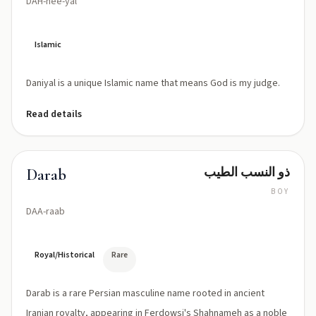
DAH-nee-yal
Islamic
Daniyal is a unique Islamic name that means God is my judge.
Read details
ذو النسب الطيب
Darab
BOY
DAA-raab
Royal/Historical
Rare
Darab is a rare Persian masculine name rooted in ancient
Iranian royalty, appearing in Ferdowsi's Shahnameh as a noble