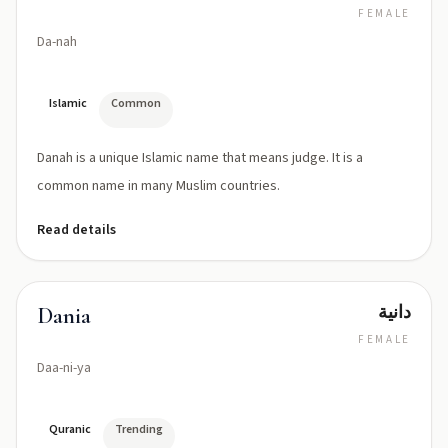
FEMALE
Da-nah
Islamic
Common
Danah is a unique Islamic name that means judge. It is a
common name in many Muslim countries.
Read details
دانية
Dania
FEMALE
Daa-ni-ya
Quranic
Trending