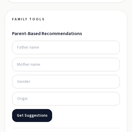
FAMILY TOOLS
Parent-Based Recommendations
Get Suggestions