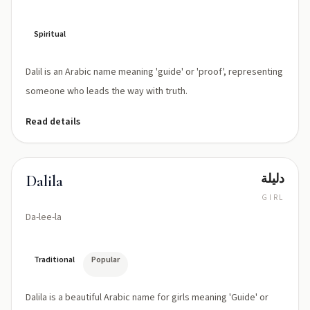
Spiritual
Dalil is an Arabic name meaning 'guide' or 'proof', representing
someone who leads the way with truth.
Read details
دليلة
Dalila
GIRL
Da-lee-la
Traditional
Popular
Dalila is a beautiful Arabic name for girls meaning 'Guide' or