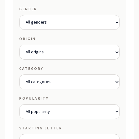
GENDER
ORIGIN
CATEGORY
POPULARITY
STARTING LETTER