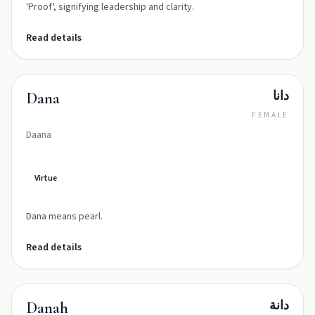
'Proof', signifying leadership and clarity.
Read details
دانا
Dana
FEMALE
Daana
Virtue
Dana means pearl.
Read details
دانة
Danah