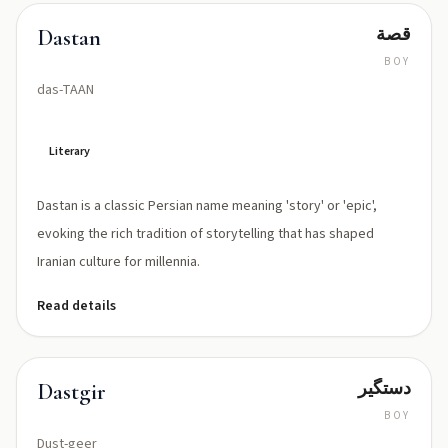
قصة
Dastan
BOY
das-TAAN
Literary
Dastan is a classic Persian name meaning 'story' or 'epic',
evoking the rich tradition of storytelling that has shaped
Iranian culture for millennia.
Read details
دستگیر
Dastgir
BOY
Dust-geer