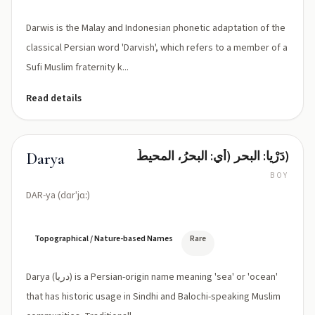
Darwis is the Malay and Indonesian phonetic adaptation of the
classical Persian word 'Darvish', which refers to a member of a
Sufi Muslim fraternity k...
Read details
دَرْیا: البحر (أي: البحرُ، المحيطُ)
Darya
BOY
DAR-ya (dɑrˈjɑː)
Topographical / Nature-based Names
Rare
Darya (دریا) is a Persian-origin name meaning 'sea' or 'ocean'
that has historic usage in Sindhi and Balochi-speaking Muslim