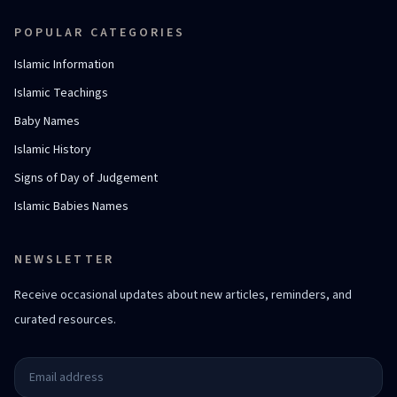
POPULAR CATEGORIES
Islamic Information
Islamic Teachings
Baby Names
Islamic History
Signs of Day of Judgement
Islamic Babies Names
NEWSLETTER
Receive occasional updates about new articles, reminders, and
curated resources.