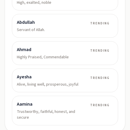
High, exalted, noble
Abdullah
TRENDING
Servant of Allah.
Ahmad
TRENDING
Highly Praised, Commendable
Ayesha
TRENDING
Alive, living well, prosperous, joyful
Aamina
TRENDING
Trustworthy, faithful, honest, and
secure