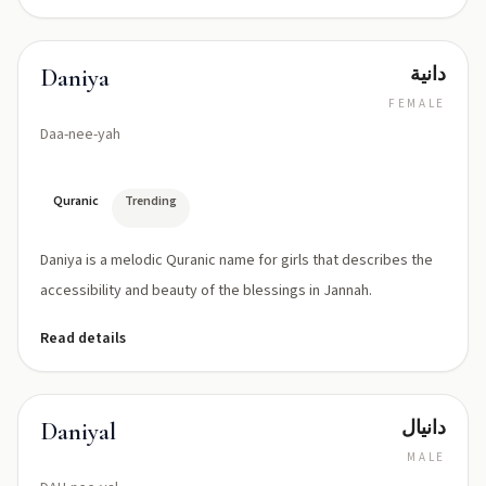
دانية
Daniya
FEMALE
Daa-nee-yah
Quranic
Trending
Daniya is a melodic Quranic name for girls that describes the
accessibility and beauty of the blessings in Jannah.
Read details
دانيال
Daniyal
MALE