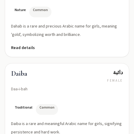
Nature
Common
Dahab is a rare and precious Arabic name for girls, meaning
'gold', symbolizing worth and brilliance.
Read details
دائبة
Daiba
FEMALE
Daa-i-bah
Traditional
Common
Daiba is a rare and meaningful Arabic name for girls, signifying
persistence and hard work.