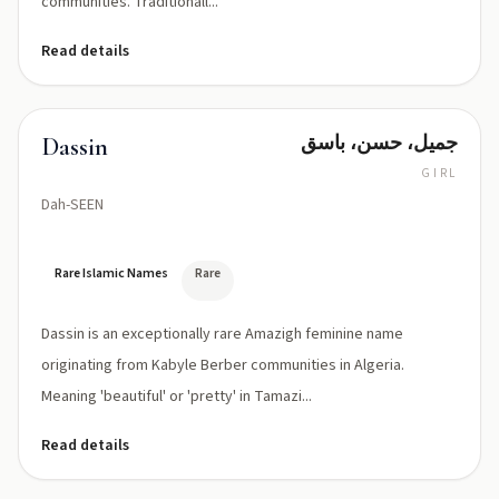
communities. Traditionall...
Read details
جميل، حسن، باسق
Dassin
GIRL
Dah-SEEN
Rare Islamic Names
Rare
Dassin is an exceptionally rare Amazigh feminine name
originating from Kabyle Berber communities in Algeria.
Meaning 'beautiful' or 'pretty' in Tamazi...
Read details