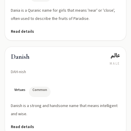
Dania is a Quranic name for girls that means 'near' or 'close',
often used to describe the fruits of Paradise.
Read details
عالم
Danish
MALE
DAH-nish
Virtues
Common
Danish is a strong and handsome name that means intelligent
and wise.
Read details