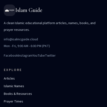
Islam Guide
A clean Islamic educational platform articles, names, books, and
prayer resources.
info@isalmcguide.cloud
Mon - Fri, 9:00 AM - 6:00 PM (PKT)
Facebook
Instagram
YouTube
Twitter
EXPLORE
Articles
Islamic Names
Books & Resources
Prayer Times