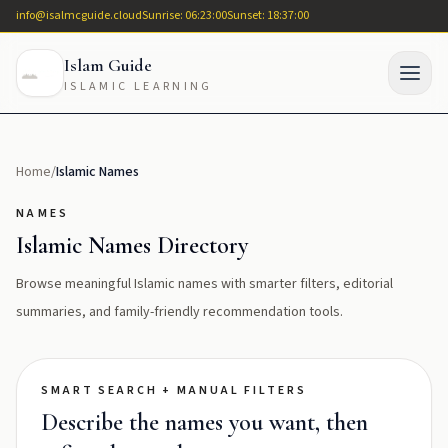
info@isalmcguide.cloud
Sunrise: 06:23:00
Sunset: 18:37:00
Islam Guide
ISLAMIC LEARNING
Home
/
Islamic Names
NAMES
Islamic Names Directory
Browse meaningful Islamic names with smarter filters, editorial
summaries, and family-friendly recommendation tools.
SMART SEARCH + MANUAL FILTERS
Describe the names you want, then