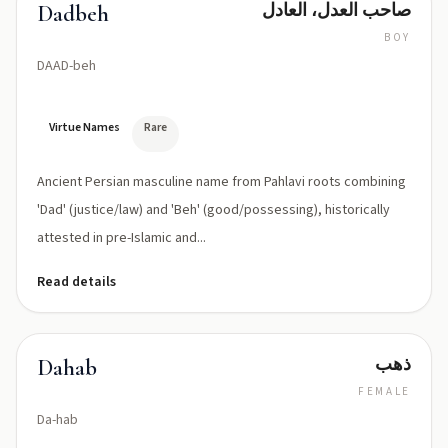
صاحب العدل، العادل
Dadbeh
BOY
DAAD-beh
Virtue Names
Rare
Ancient Persian masculine name from Pahlavi roots combining
'Dad' (justice/law) and 'Beh' (good/possessing), historically
attested in pre-Islamic and...
Read details
ذهب
Dahab
FEMALE
Da-hab