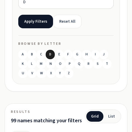
Apply Filters
Reset All
BROWSE BY LETTER
A
B
C
D
E
F
G
H
I
J
K
L
M
N
O
P
Q
R
S
T
U
V
W
X
Y
Z
RESULTS
Grid
List
99 names matching your filters