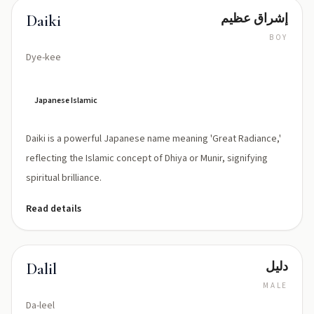
إشراق عظيم
Daiki
BOY
Dye-kee
Japanese Islamic
Daiki is a powerful Japanese name meaning 'Great Radiance,'
reflecting the Islamic concept of Dhiya or Munir, signifying
spiritual brilliance.
Read details
دليل
Dalil
MALE
Da-leel