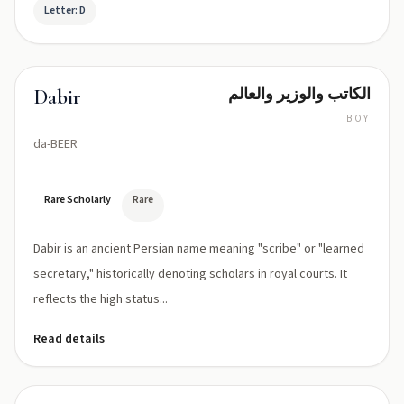
Letter: D
الكاتب والوزير والعالم
Dabir
BOY
da-BEER
Rare Scholarly
Rare
Dabir is an ancient Persian name meaning "scribe" or "learned
secretary," historically denoting scholars in royal courts. It
reflects the high status...
Read details