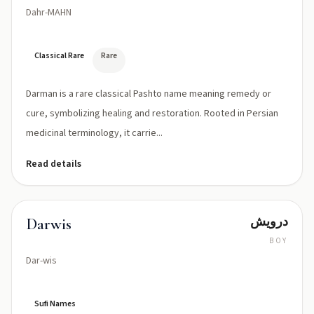
Dahr-MAHN
Classical Rare
Rare
Darman is a rare classical Pashto name meaning remedy or
cure, symbolizing healing and restoration. Rooted in Persian
medicinal terminology, it carrie...
Read details
درويش
Darwis
BOY
Dar-wis
Sufi Names