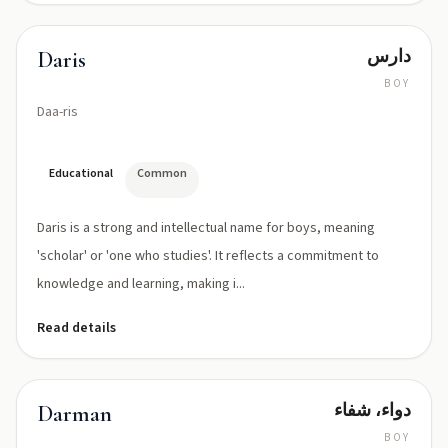
دارس
Daris
BOY
Daa-ris
Educational
Common
Daris is a strong and intellectual name for boys, meaning
'scholar' or 'one who studies'. It reflects a commitment to
knowledge and learning, making i...
Read details
دواء، شفاء
Darman
BOY