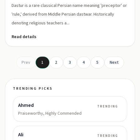
Dastur is a rare classical Persian name meaning 'preceptor' or
'rule,' derived from Middle Persian dastwar. Historically
denoting religious teachers a...
Read details
Prev
1
2
3
4
5
Next
TRENDING PICKS
Ahmed
TRENDING
Praiseworthy, Highly Commended
Ali
TRENDING