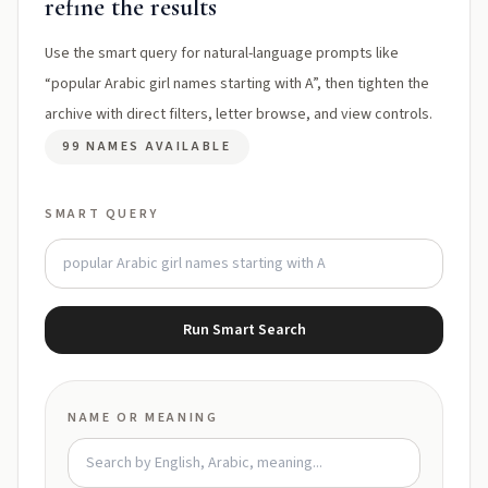
refine the results
Use the smart query for natural-language prompts like
“popular Arabic girl names starting with A”, then tighten the
archive with direct filters, letter browse, and view controls.
99 NAMES AVAILABLE
SMART QUERY
Run Smart Search
NAME OR MEANING