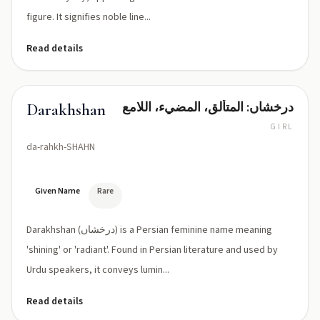
figure. It signifies noble line...
Read details
درخشاں: المتألق، المضيء، اللامع
Darakhshan
GIRL
da-rahkh-SHAHN
Given Name
Rare
Darakhshan (درخشاں) is a Persian feminine name meaning
'shining' or 'radiant'. Found in Persian literature and used by
Urdu speakers, it conveys lumin...
Read details