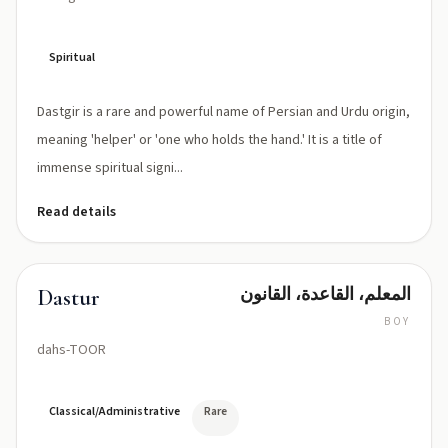
Spiritual
Dastgir is a rare and powerful name of Persian and Urdu origin,
meaning 'helper' or 'one who holds the hand.' It is a title of
immense spiritual signi...
Read details
المعلم، القاعدة، القانون
Dastur
BOY
dahs-TOOR
Classical/Administrative
Rare