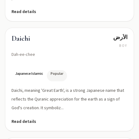
Read details
الأرض
Daichi
BOY
Dah-ee-chee
Japanese Islamic
Popular
Daichi, meaning 'Great Earth', is a strong Japanese name that
reflects the Quranic appreciation for the earth as a sign of
God's creation. It symboliz...
Read details