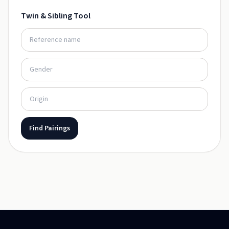
Twin & Sibling Tool
Find Pairings