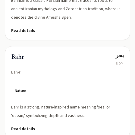
Bahman is a classic Persian name that traces its roots to
ancient Iranian mythology and Zoroastrian tradition, where it
denotes the divine Amesha Spen...
Read details
بحر
Bahr
BOY
Bah-r
Nature
Bahr is a strong, nature-inspired name meaning 'sea' or
'ocean,' symbolizing depth and vastness.
Read details