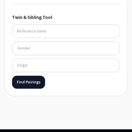
Twin & Sibling Tool
Find Pairings