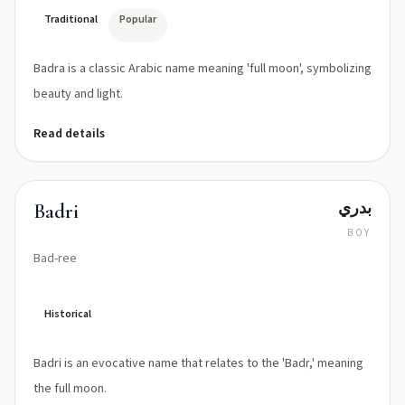
Traditional
Popular
Badra is a classic Arabic name meaning 'full moon', symbolizing
beauty and light.
Read details
بدري
Badri
BOY
Bad-ree
Historical
Badri is an evocative name that relates to the 'Badr,' meaning
the full moon.