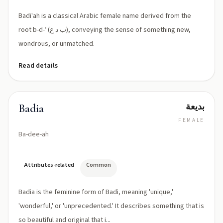
Badi'ah is a classical Arabic female name derived from the
root b-d-ʿ (ب د ع), conveying the sense of something new,
wondrous, or unmatched.
Read details
بديعة
Badia
FEMALE
Ba-dee-ah
Attributes-related
Common
Badia is the feminine form of Badi, meaning 'unique,'
'wonderful,' or 'unprecedented.' It describes something that is
so beautiful and original that i...