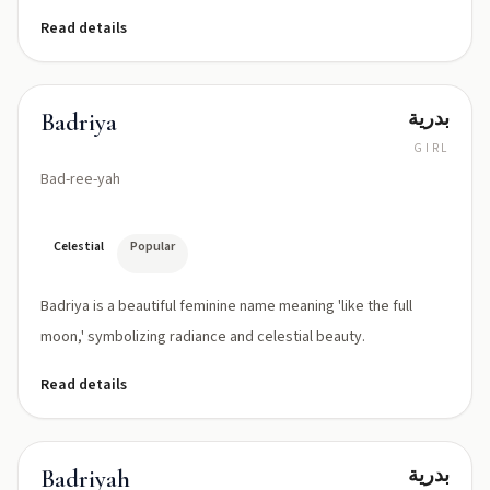
Read details
بدرية
Badriya
GIRL
Bad-ree-yah
Celestial
Popular
Badriya is a beautiful feminine name meaning 'like the full
moon,' symbolizing radiance and celestial beauty.
Read details
بدرية
Badriyah