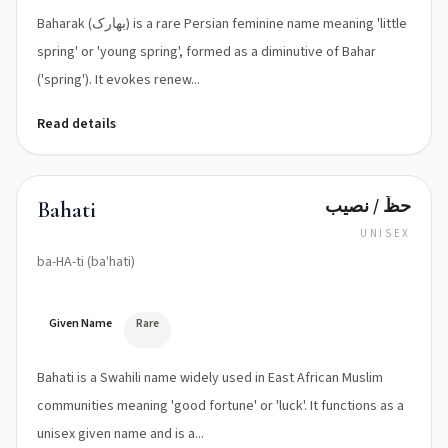
Baharak (بهارک) is a rare Persian feminine name meaning 'little
spring' or 'young spring', formed as a diminutive of Bahar
('spring'). It evokes renew...
Read details
حظّ / نصيب
Bahati
UNISEX
ba-HA-ti (baˈhati)
Given Name
Rare
Bahati is a Swahili name widely used in East African Muslim
communities meaning 'good fortune' or 'luck'. It functions as a
unisex given name and is a...