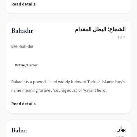
Read details
الشجاع؛ البطل المقدام
Bahadır
BOY
BAH-hah-dur
Virtue / Heroic
Bahadır is a powerful and widely beloved Turkish-Islamic boy's
name meaning 'brave', 'courageous', or 'valiant hero'.
Read details
بهار
Bahar