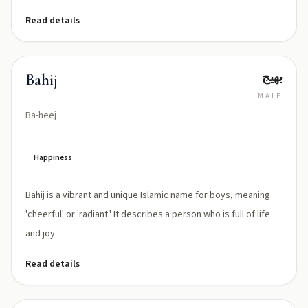
Read details
بهيج
Bahij
MALE
Ba-heej
Happiness
Bahij is a vibrant and unique Islamic name for boys, meaning
'cheerful' or 'radiant.' It describes a person who is full of life
and joy.
Read details