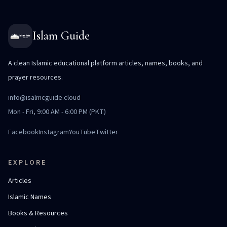
Islam Guide
A clean Islamic educational platform articles, names, books, and
prayer resources.
info@isalmcguide.cloud
Mon - Fri, 9:00 AM - 6:00 PM (PKT)
Facebook
Instagram
YouTube
Twitter
EXPLORE
Articles
Islamic Names
Books & Resources