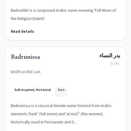
Badruddin is a compound Arabic name meaning 'Full Moon of
the Religion (Islam)'.
Read details
بدر النساء
Badrunissa
GIRL
BADR-un-NEE-sah
Sufi-inspired, Historical
Rare
Badrunissa is a classical female name formed from Arabic
elements 'badr' (full moon) and 'al-nisāʼ' (the women).
Historically used in Persianate and S...