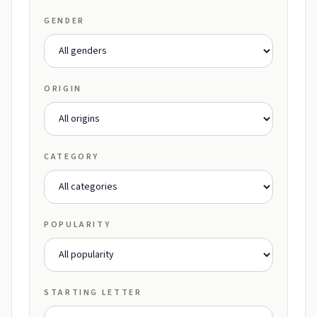
GENDER
ORIGIN
CATEGORY
POPULARITY
STARTING LETTER