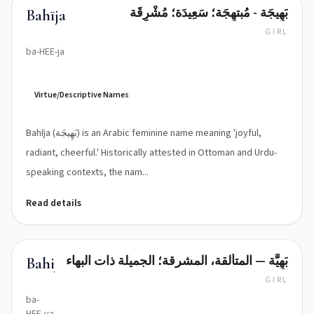
بَهِيجَة - مُبتهِجَة؛ سَعِيدَة؛ مُشْرِقَة
Bahīja
GIRL
ba-HEE-ja
Virtue/Descriptive Names
Bahīja (بَهِيجَة) is an Arabic feminine name meaning 'joyful,
radiant, cheerful.' Historically attested in Ottoman and Urdu-
speaking contexts, the nam...
Read details
بَهِيَّة — المتألقة، المشرقة؛ الجميلة ذات البهاء
Bahiyya
GIRL
ba-