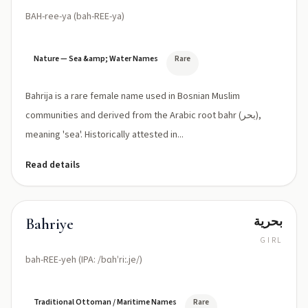
BAH-ree-ya (bah-REE-ya)
Nature — Sea &amp; Water Names
Rare
Bahrija is a rare female name used in Bosnian Muslim
communities and derived from the Arabic root bahr (بحر),
meaning 'sea'. Historically attested in...
Read details
بحرية
Bahriye
GIRL
bah-REE-yeh (IPA: /bɑhˈriː.je/)
Traditional Ottoman / Maritime Names
Rare