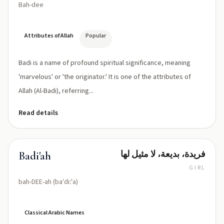
Bah-dee
Attributes of Allah
Popular
Badi is a name of profound spiritual significance, meaning
'marvelous' or 'the originator.' It is one of the attributes of
Allah (Al-Badi), referring...
Read details
فريدة، بديعة، لا مثيل لها
Badi'ah
GIRL
bah-DEE-ah (baˈdiːʿa)
Classical Arabic Names