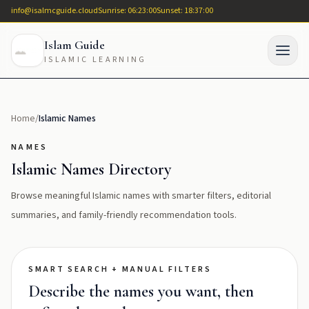
info@isalmcguide.cloud
Sunrise: 06:23:00
Sunset: 18:37:00
Islam Guide
ISLAMIC LEARNING
Home
/
Islamic Names
NAMES
Islamic Names Directory
Browse meaningful Islamic names with smarter filters, editorial
summaries, and family-friendly recommendation tools.
SMART SEARCH + MANUAL FILTERS
Describe the names you want, then