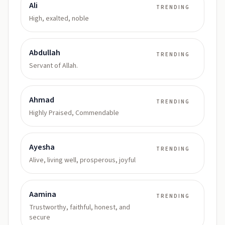
Ali
TRENDING
High, exalted, noble
Abdullah
TRENDING
Servant of Allah.
Ahmad
TRENDING
Highly Praised, Commendable
Ayesha
TRENDING
Alive, living well, prosperous, joyful
Aamina
TRENDING
Trustworthy, faithful, honest, and
secure