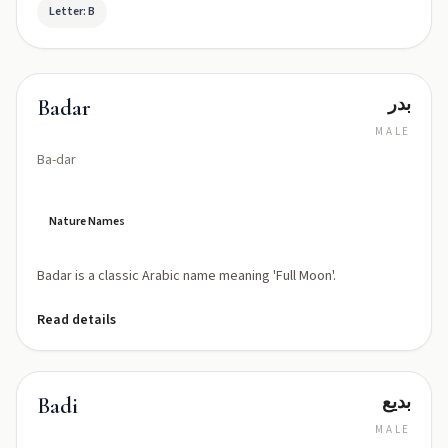
Letter: B
بدر
Badar
MALE
Ba-dar
Nature Names
Badar is a classic Arabic name meaning 'Full Moon'.
Read details
بديع
Badi
MALE