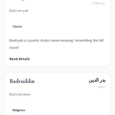
FEMALE
Bad-ree-yah
Classic
Badriyah is a poetic Arabic name meaning 'resembling the full
moon'.
Read details
بدر الدين
Badruddin
BOY
Bad-rud-deen
Religious