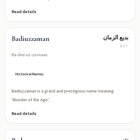
Read details
بديع الزمان
Badiuzzaman
BOY
Ba-dee-uz-za-maan
Historical Names
Badiuzzaman is a grand and prestigious name meaning
'Wonder of the Age'.
Read details
بدر