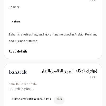
GIRL
Ba-haar
Nature
Bahar is a refreshing and vibrant name used in Arabic, Persian,
and Turkish cultures.
Read details
بَهَارَك (دلالَة: البَرير الصَّغير/البَذار)
Baharak
GIRL
bah-HAH-ruk or bah-
HAH-rak (bæhɑː
ˈræk)
Islamic / Persian seasonal name
Rare