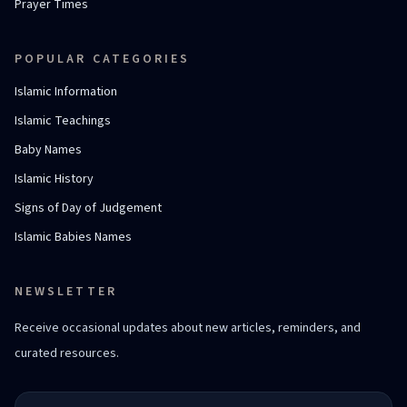
Prayer Times
POPULAR CATEGORIES
Islamic Information
Islamic Teachings
Baby Names
Islamic History
Signs of Day of Judgement
Islamic Babies Names
NEWSLETTER
Receive occasional updates about new articles, reminders, and
curated resources.