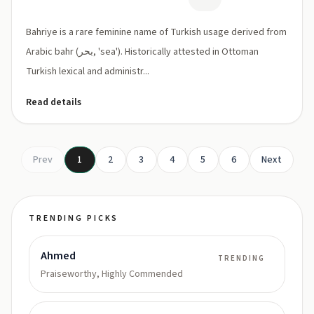
Bahriye is a rare feminine name of Turkish usage derived from
Arabic bahr (بحر, 'sea'). Historically attested in Ottoman
Turkish lexical and administr...
Read details
Prev
1
2
3
4
5
6
Next
TRENDING PICKS
Ahmed
TRENDING
Praiseworthy, Highly Commended