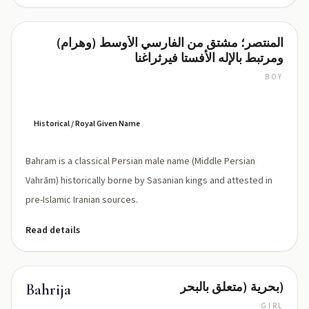
المنتصر؛ مشتق من الفارسي الأوسط (وهرام)
Bahram
ومرتبط بالإله الأفستا فيرثراغنا
BOY
BAH-
rahm
(['bæhrɑːm])
Historical / Royal Given Name
Bahram is a classical Persian male name (Middle Persian
Vahrām) historically borne by Sasanian kings and attested in
pre-Islamic Iranian sources.
Read details
بحرية (متعلق بالبحر)
Bahrija
GIRL