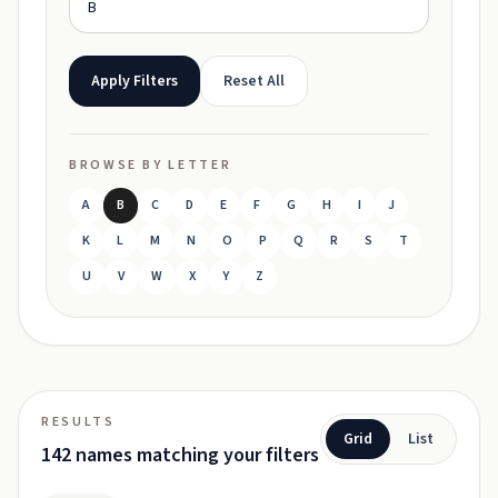
Apply Filters
Reset All
BROWSE BY LETTER
A
B
C
D
E
F
G
H
I
J
K
L
M
N
O
P
Q
R
S
T
U
V
W
X
Y
Z
RESULTS
Grid
List
142 names matching your filters