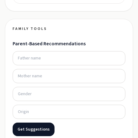
FAMILY TOOLS
Parent-Based Recommendations
Get Suggestions