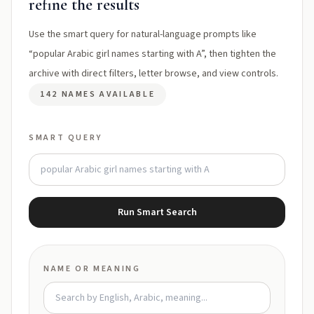
refine the results
Use the smart query for natural-language prompts like
“popular Arabic girl names starting with A”, then tighten the
archive with direct filters, letter browse, and view controls.
142 NAMES AVAILABLE
SMART QUERY
Run Smart Search
NAME OR MEANING