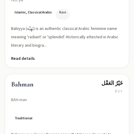
HEE-ya
Islamic, Classical Arabic
Rare
Bahiyya (بَهِيَّة) is an authentic classical Arabic feminine name
meaning 'radiant' or 'splendid'. Historically attested in Arabic
literary and biogra...
Read details
خَيْرُ الْعَقْل
Bahman
BOY
BAH-man
Traditional