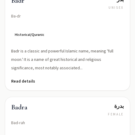
Badr
UNISEX
Ba-dr
Historical/Quranic
Badr is a classic and powerful Islamic name, meaning 'full
moon.' It is a name of great historical and religious
significance, most notably associated...
Read details
بدرة
Badra
FEMALE
Bad-rah