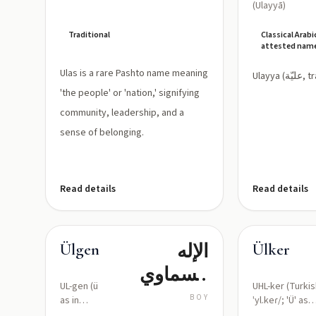
(Ulayyā)
Traditional
Classical Arabi
attested nam
Ulas is a rare Pashto name meaning
Ulayya (
'the people' or 'nation,' signifying
community, leadership, and a
sense of belonging.
Read details
Read details
الإله
Ülgen
Ülker
السماوي
UL-gen (ü
UHL-ker (Turkis
الخيّر؛ النور
BOY
as in
ˈyl.keɾ/; 'Ü' as
French
front rounded