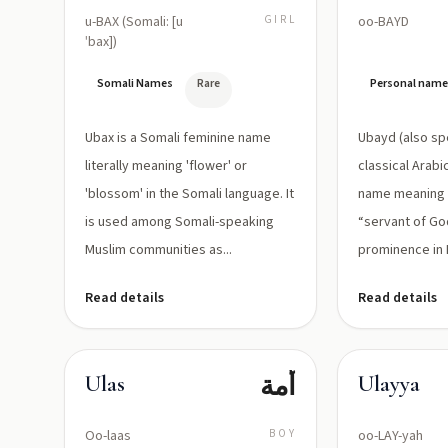
u-BAX (Somali: [u
GIRL
oo-BAYD
ˈbax])
Somali Names
Rare
Personal nam
Ubax is a Somali feminine name
Ubayd (also spe
literally meaning 'flower' or
classical Arab
'blossom' in the Somali language. It
name meaning “
is used among Somali-speaking
“servant of God
Muslim communities as...
prominence in P
Read details
Read details
أمة
Ulas
Ulayya
Oo-laas
BOY
oo-LAY-yah