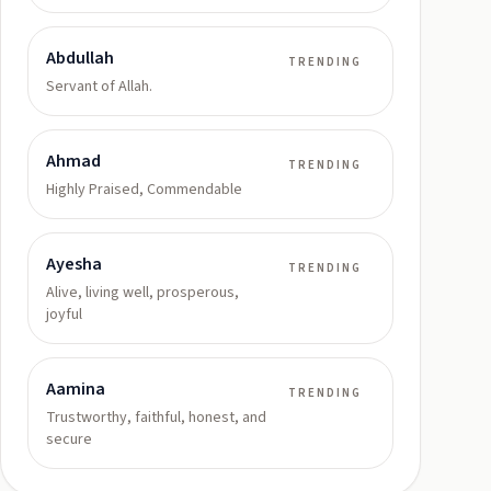
Abdullah
TRENDING
Servant of Allah.
Ahmad
TRENDING
Highly Praised, Commendable
Ayesha
TRENDING
Alive, living well, prosperous,
joyful
Aamina
TRENDING
Trustworthy, faithful, honest, and
secure