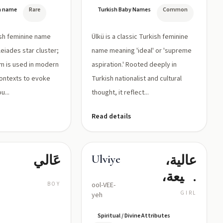
السامي،
German 'ü',
n name
Rare
Turkish Baby Names
Common
الهدف
a rounded
front
الأسمى
kish feminine name
Ülkü is a classic Turkish feminine
vowel)
eiades star cluster;
name meaning 'ideal' or 'supreme
rm is used in modern
aspiration.' Rooted deeply in
ontexts to evoke
Turkish nationalist and cultural
u...
thought, it reflect...
Read details
عَالي
عالية،
Ulviye
رفيعة،
BOY
ool-VEE-
سامية
GIRL
yeh
Spiritual / Divine Attributes