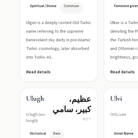
الإلهي في
'lune', g
vowel)
Spiritual / Divine
Common
Feminine give
التراث
soft as in
'lagen')
التركي
Ülgen is a deeply rooted Old Turkic
Ülker is a Tur
الإسلامي
name referring to the supreme
denoting the Pl
benevolent sky deity in pre-Islamic
the Turkish fo
Turkic cosmology, later absorbed
and Ottoman c
into Turkic-Isl...
brightness, gro
Read details
Read details
عظيم،
Ulugh
Ulvi
كبير، سامي
U-lugh (oo-
OOL-vee
BOY
loogh)
Historical
Rare
Given Name