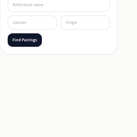
Find Pairings