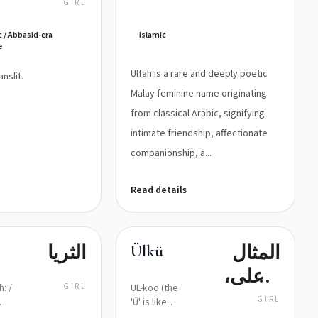
علياء/عالية:
GIRL
العلوّ،
c / Abbasid-era
Islamic
الرفعة
e
Ulfah is a rare and deeply poetic
عليّة, translit.
Malay feminine name originating
from classical Arabic, signifying
intimate friendship, affectionate
companionship, a...
Read details
الثريا
المثال
Ülkü
الأعلى،
h: /
GIRL
UL-koo (the
الطموح
GIRL
'Ü' is like
the