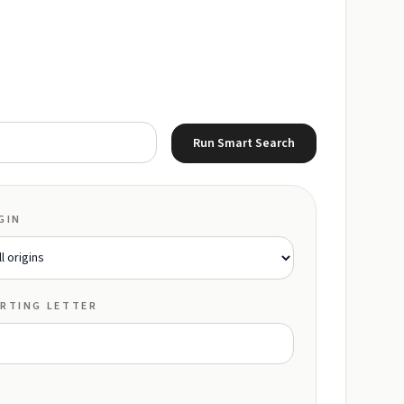
Run Smart Search
GIN
RTING LETTER