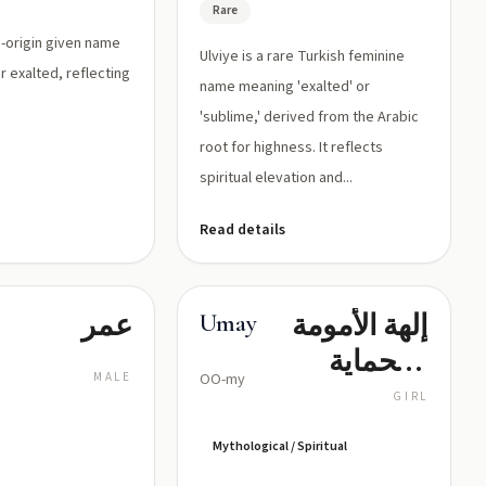
Rare
sh-origin given name
Ulviye is a rare Turkish feminine
r exalted, reflecting
name meaning 'exalted' or
.
'sublime,' derived from the Arabic
root for highness. It reflects
spiritual elevation and...
Read details
عمر
إلهة الأمومة
Umay
والحماية
MALE
OO-my
في
GIRL
الميثولوجيا
Mythological / Spiritual
التركية