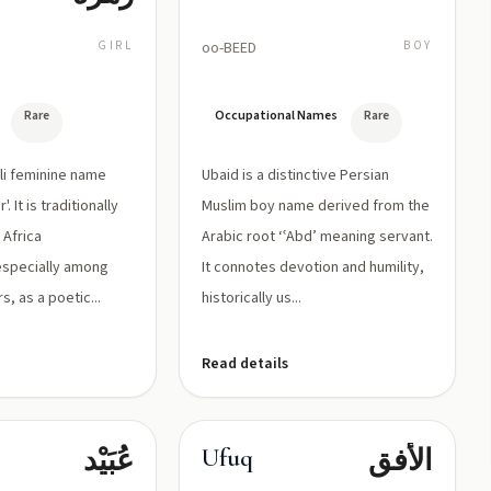
GIRL
oo-BEED
BOY
Rare
Occupational Names
Rare
li feminine name
Ubaid is a distinctive Persian
. It is traditionally
Muslim boy name derived from the
 Africa
Arabic root ‘ʿAbd’ meaning servant.
especially among
It connotes devotion and humility,
, as a poetic...
historically us...
Read details
عُبَيْد
الأفق
Ufuq