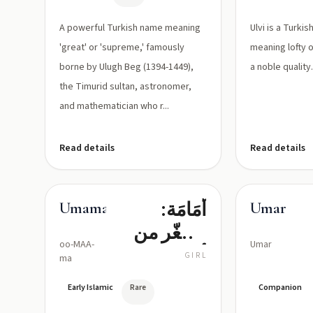
A powerful Turkish name meaning
Ulvi is a Turki
'great' or 'supreme,' famously
meaning lofty o
borne by Ulugh Beg (1394-1449),
a noble quality
the Timurid sultan, astronomer,
and mathematician who r...
Read details
Read details
أُمَامَة:
Umama
Umar
مصغّر من
oo-MAA-
Umar
أمّ بمعنى
GIRL
ma
«أمّ صغيرة»
Early Islamic
Rare
Companion