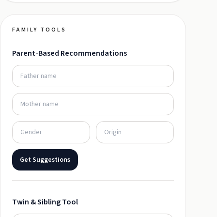
FAMILY TOOLS
Parent-Based Recommendations
Get Suggestions
Twin & Sibling Tool