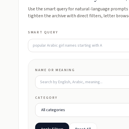
Use the smart query for natural-language prompts l
tighten the archive with direct filters, letter brows
SMART QUERY
NAME OR MEANING
CATEGORY