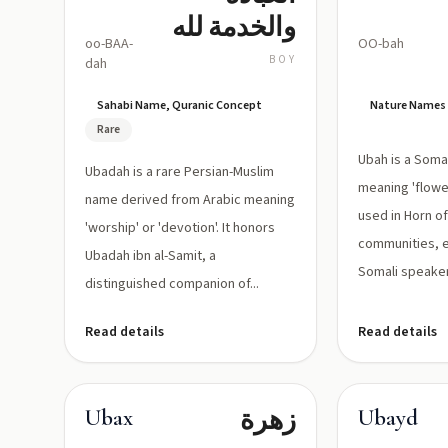
والخدمة لله
oo-BAA-
OO-bah
BOY
dah
Sahabi Name, Quranic Concept
Nature Names
Rare
Ubah is a Soma
Ubadah is a rare Persian-Muslim
meaning 'flower'
name derived from Arabic meaning
used in Horn of
'worship' or 'devotion'. It honors
communities, 
Ubadah ibn al-Samit, a
Somali speakers
distinguished companion of...
Read details
Read details
زهرة
Ubax
Ubayd