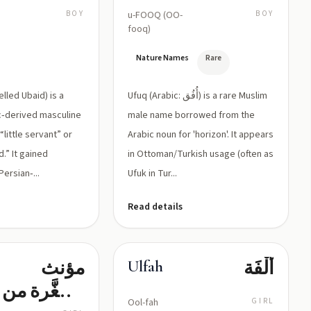
BOY
u-FOOQ (OO-
BOY
fooq)
e
Nature Names
Rare
lled Ubaid) is a
Ufuq (Arabic: أُفُق) is a rare Muslim
ic‑derived masculine
male name borrowed from the
little servant” or
Arabic noun for 'horizon'. It appears
.” It gained
in Ottoman/Turkish usage (often as
ersian‑...
Ufuk in Tur...
Read details
مؤنث
أُلْفَة
Ulfah
مصغَّرة من
Ool-fah
GIRL