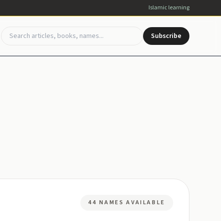
Islamic learning
Subscribe
44 NAMES AVAILABLE