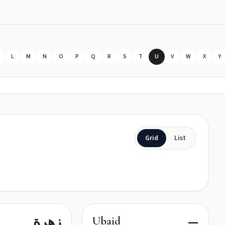
L
M
N
O
P
Q
R
S
T
U
V
W
X
Y
Grid
List
زهرة
—
Ubaid