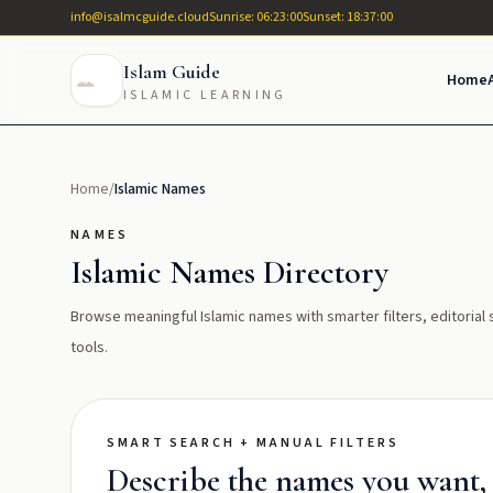
info@isalmcguide.cloud
Sunrise: 06:23:00
Sunset: 18:37:00
Islam Guide
Home
ISLAMIC LEARNING
Home
/
Islamic Names
NAMES
Islamic Names Directory
Browse meaningful Islamic names with smarter filters, editoria
tools.
SMART SEARCH + MANUAL FILTERS
Describe the names you want, t