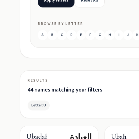
Apply Filters
Reset All
BROWSE BY LETTER
A
B
C
D
E
F
G
H
I
J
K
RESULTS
44 names matching your filters
Letter: U
العبادة
Ubadah
Ubah