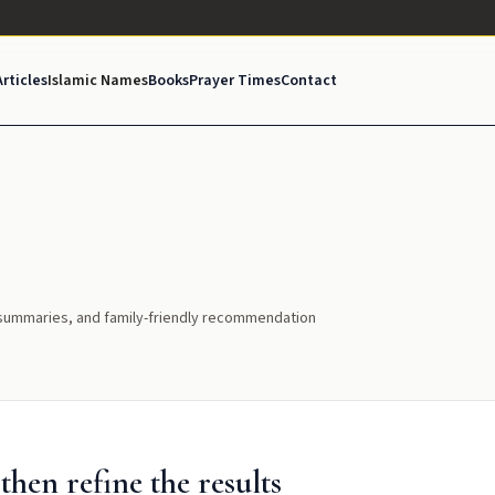
Articles
Islamic Names
Books
Prayer Times
Contact
l summaries, and family-friendly recommendation
hen refine the results