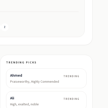
Z
TRENDING PICKS
Ahmed
TRENDING
Praiseworthy, Highly Commended
Ali
TRENDING
High, exalted, noble