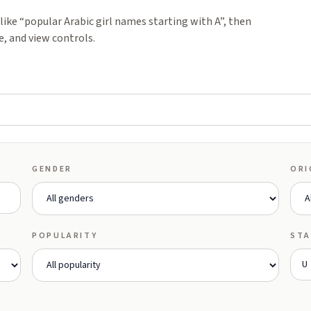
ike “popular Arabic girl names starting with A”, then
e, and view controls.
GENDER
ORI
POPULARITY
STA