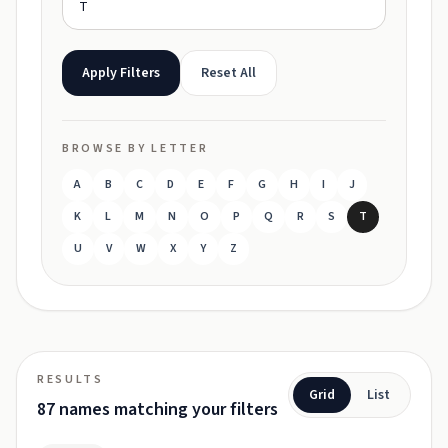
Apply Filters
Reset All
BROWSE BY LETTER
A
B
C
D
E
F
G
H
I
J
K
L
M
N
O
P
Q
R
S
T
U
V
W
X
Y
Z
RESULTS
Grid
List
87 names matching your filters