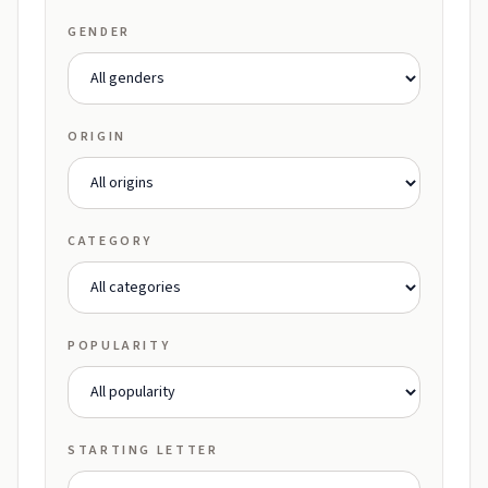
GENDER
ORIGIN
CATEGORY
POPULARITY
STARTING LETTER