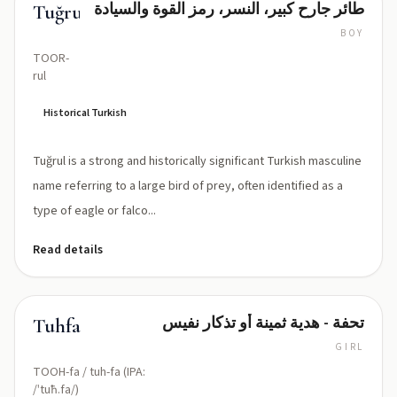
طائر جارح كبير، النسر، رمز القوة والسيادة
Tuğrul
BOY
TOOR-
rul
Historical Turkish
Tuğrul is a strong and historically significant Turkish masculine
name referring to a large bird of prey, often identified as a
type of eagle or falco...
Read details
تحفة - هدية ثمينة أو تذكار نفيس
Tuhfa
GIRL
TOOH-fa / tuh-fa (IPA:
/ˈtuħ.fa/)