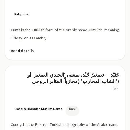
Religious
Cuma is the Turkish form of the Arabic name Jumu'ah, meaning
'Friday' or 'assembly'.
Read details
جُنَيْد — تصغيرُ جُنْد، بمعنى 'الجندي الصغير' أو
Cüneyd
'الشاب المحارب' (مجازياً: المثابر الروحي)
BOY
dʒuː-
NEYD
(Bosnian/Turkish:
Cü-
Classical Bosnian Muslim Name
Rare
neyd)
Cüneyd is the Bosnian-Turkish orthography of the Arabic name