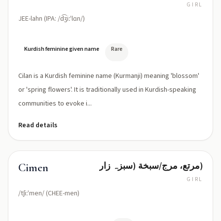
GIRL
JEE-lahn (IPA: /d͡ʒiːˈlɑn/)
Kurdish feminine given name
Rare
Cilan is a Kurdish feminine name (Kurmanji) meaning 'blossom'
or 'spring flowers'. It is traditionally used in Kurdish-speaking
communities to evoke i...
Read details
مرتع، مرج/سبخة (سبزہ زار)
Cimen
GIRL
/tʃiːˈmen/ (CHEE-men)