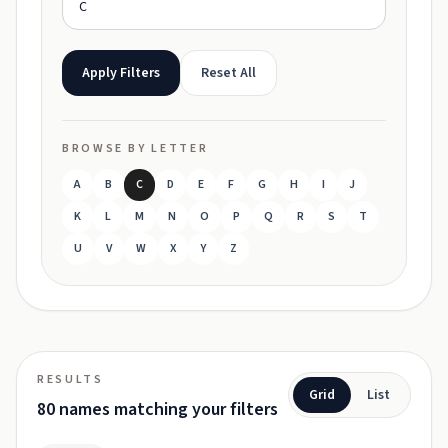
Apply Filters
Reset All
BROWSE BY LETTER
A
B
C
D
E
F
G
H
I
J
K
L
M
N
O
P
Q
R
S
T
U
V
W
X
Y
Z
RESULTS
Grid
List
80 names matching your filters