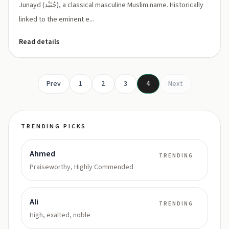
Junayd (جُنَيْد), a classical masculine Muslim name. Historically
linked to the eminent e...
Read details
Prev
1
2
3
4
Next
TRENDING PICKS
Ahmed
TRENDING
Praiseworthy, Highly Commended
Ali
TRENDING
High, exalted, noble