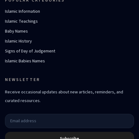
POPULAR CATEGORIES
Islamic Information
Islamic Teachings
Baby Names
Islamic History
Signs of Day of Judgement
Islamic Babies Names
NEWSLETTER
Receive occasional updates about new articles, reminders, and
curated resources.
Subscribe