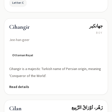
Letter: C
جهانكير
Cihangir
BOY
Jee-han-geer
Ottoman Royal
Cihangir is a majestic Turkish name of Persian origin, meaning
'Conqueror of the World'.
Read details
زَهْر، أَوْرَاقُ الرَّبِيع
Cilan