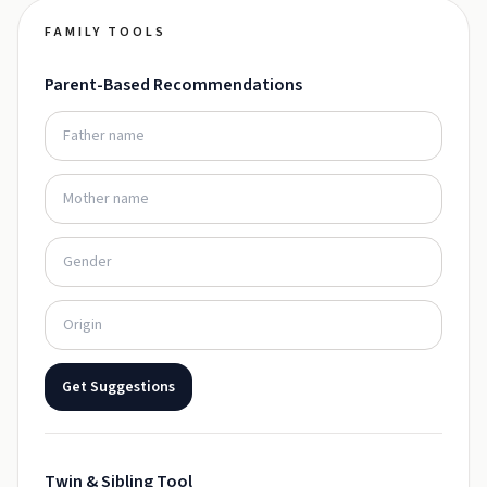
FAMILY TOOLS
Parent-Based Recommendations
Get Suggestions
Twin & Sibling Tool