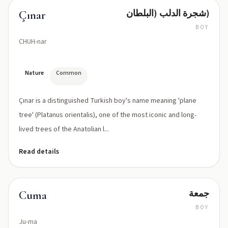
شجرة الدلب (البلطان)
Çınar
BOY
CHUH-nar
Nature
Common
Çınar is a distinguished Turkish boy's name meaning 'plane
tree' (Platanus orientalis), one of the most iconic and long-
lived trees of the Anatolian l...
Read details
جمعة
Cuma
BOY
Ju-ma