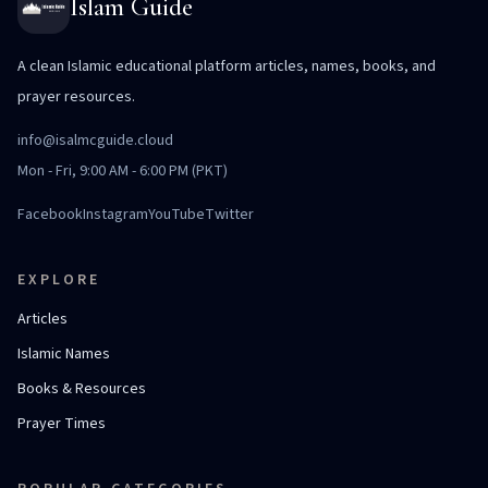
Islam Guide
A clean Islamic educational platform articles, names, books, and
prayer resources.
info@isalmcguide.cloud
Mon - Fri, 9:00 AM - 6:00 PM (PKT)
Facebook
Instagram
YouTube
Twitter
EXPLORE
Articles
Islamic Names
Books & Resources
Prayer Times