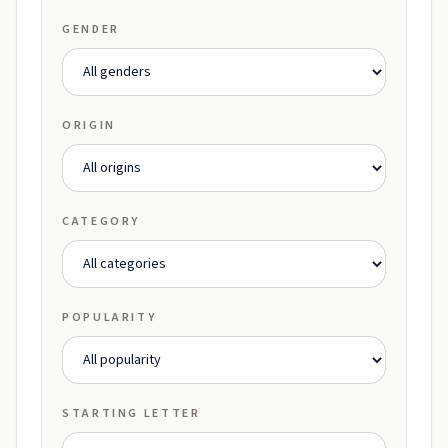
GENDER
ORIGIN
CATEGORY
POPULARITY
STARTING LETTER