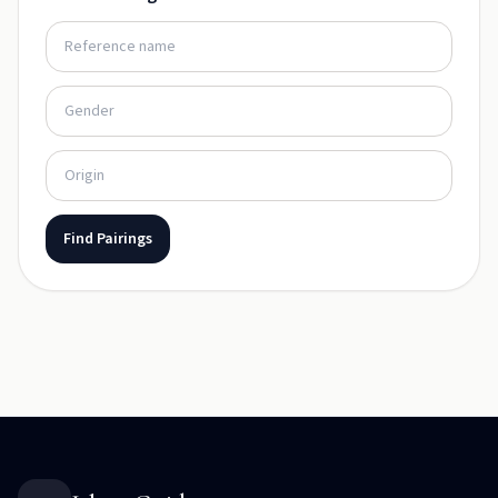
Find Pairings