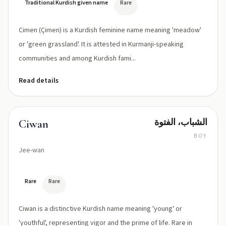
Traditional Kurdish given name
Rare
Cimen (Çimen) is a Kurdish feminine name meaning 'meadow'
or 'green grassland'. It is attested in Kurmanji-speaking
communities and among Kurdish fami...
Read details
الشباب، الفتوة
Ciwan
BOY
Jee-wan
Rare
Rare
Ciwan is a distinctive Kurdish name meaning 'young' or
'youthful', representing vigor and the prime of life. Rare in