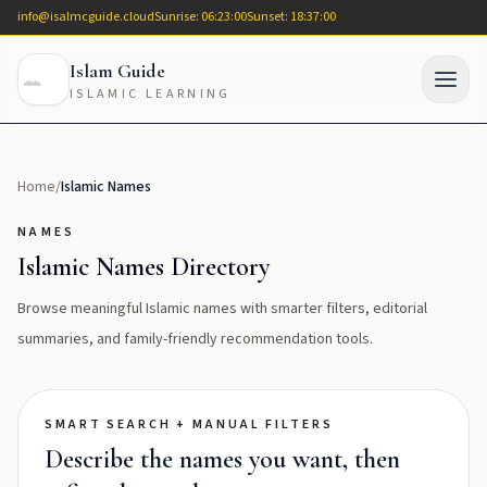
info@isalmcguide.cloud
Sunrise: 06:23:00
Sunset: 18:37:00
Islam Guide
ISLAMIC LEARNING
Home
/
Islamic Names
NAMES
Islamic Names Directory
Browse meaningful Islamic names with smarter filters, editorial
summaries, and family-friendly recommendation tools.
SMART SEARCH + MANUAL FILTERS
Describe the names you want, then