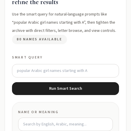
refine the results
Use the smart query for natural-language prompts like
“popular Arabic girl names starting with A”, then tighten the
archive with direct filters, letter browse, and view controls.
80 NAMES AVAILABLE
SMART QUERY
Run Smart Search
NAME OR MEANING