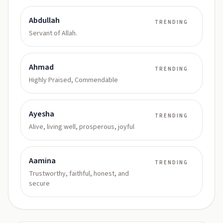
Abdullah
TRENDING
Servant of Allah.
Ahmad
TRENDING
Highly Praised, Commendable
Ayesha
TRENDING
Alive, living well, prosperous, joyful
Aamina
TRENDING
Trustworthy, faithful, honest, and
secure