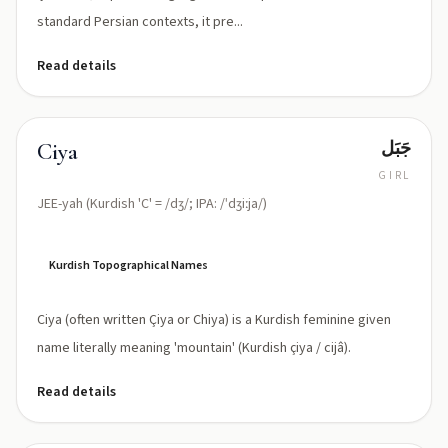
standard Persian contexts, it pre...
Read details
جَبَل
Ciya
GIRL
JEE-yah (Kurdish 'C' = /dʒ/; IPA: /ˈdʒiːja/)
Kurdish Topographical Names
Ciya (often written Çiya or Chiya) is a Kurdish feminine given
name literally meaning 'mountain' (Kurdish çiya / cijâ).
Read details