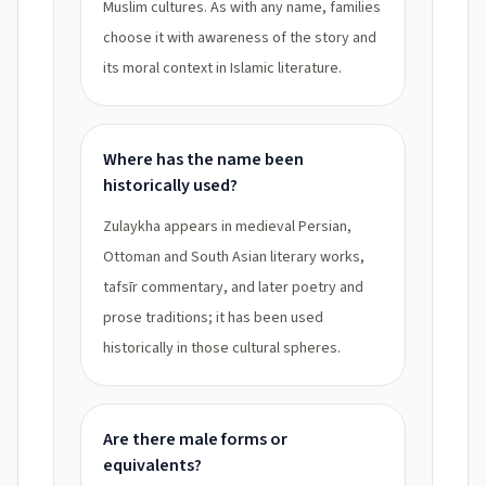
Muslim cultures. As with any name, families
choose it with awareness of the story and
its moral context in Islamic literature.
Where has the name been
historically used?
Zulaykha appears in medieval Persian,
Ottoman and South Asian literary works,
tafsīr commentary, and later poetry and
prose traditions; it has been used
historically in those cultural spheres.
Are there male forms or
equivalents?