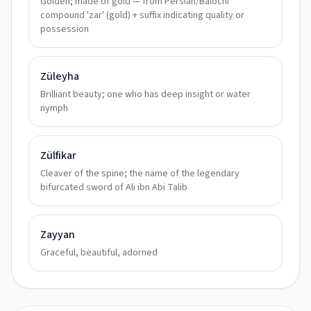
Golden; made of gold — from Persian/Balochi
compound 'zar' (gold) + suffix indicating quality or
possession
Züleyha
Brilliant beauty; one who has deep insight or water
nymph
Zülfikar
Cleaver of the spine; the name of the legendary
bifurcated sword of Ali ibn Abi Talib
Zayyan
Graceful, beautiful, adorned