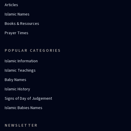
Articles
Islamic Names
Books & Resources
Prayer Times
POPULAR CATEGORIES
Islamic Information
Islamic Teachings
Baby Names
Islamic History
Signs of Day of Judgement
Islamic Babies Names
NEWSLETTER