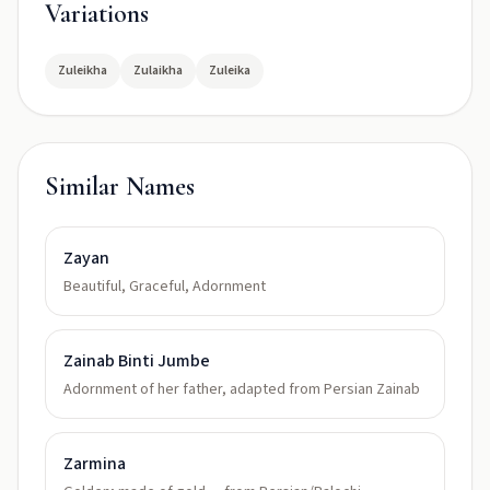
Variations
Zuleikha
Zulaikha
Zuleika
Similar Names
Zayan
Beautiful, Graceful, Adornment
Zainab Binti Jumbe
Adornment of her father, adapted from Persian Zainab
Zarmina