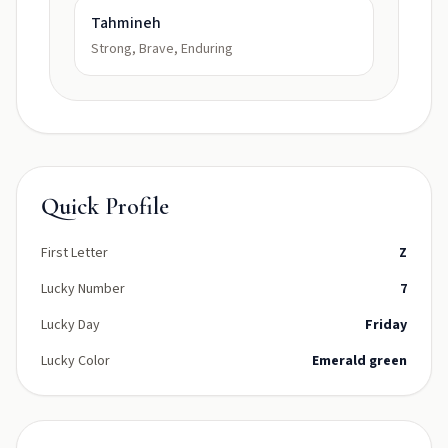
Tahmineh
Strong, Brave, Enduring
Quick Profile
First Letter
Z
Lucky Number
7
Lucky Day
Friday
Lucky Color
Emerald green