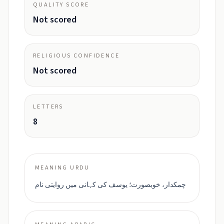
QUALITY SCORE
Not scored
RELIGIOUS CONFIDENCE
Not scored
LETTERS
8
MEANING URDU
چمکدار، خوبصورت؛ یوسف کی کہانی میں روایتی نام