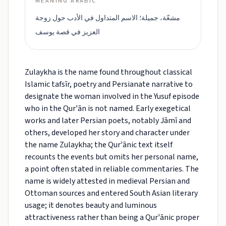
MEANING ARABIC
مشعّة، جميلة؛ الاسم المتداول في الأدب حول زوجة
العزيز في قصة يوسف
Zulaykha is the name found throughout classical
Islamic tafsīr, poetry and Persianate narrative to
designate the woman involved in the Yusuf episode
who in the Qurʾān is not named. Early exegetical
works and later Persian poets, notably Jāmī and
others, developed her story and character under
the name Zulaykha; the Qurʾānic text itself
recounts the events but omits her personal name,
a point often stated in reliable commentaries. The
name is widely attested in medieval Persian and
Ottoman sources and entered South Asian literary
usage; it denotes beauty and luminous
attractiveness rather than being a Qurʾānic proper