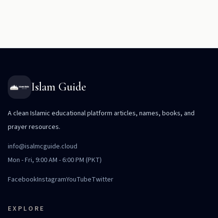
Islam Guide
A clean Islamic educational platform articles, names, books, and
prayer resources.
info@isalmcguide.cloud
Mon - Fri, 9:00 AM - 6:00 PM (PKT)
Facebook
Instagram
YouTube
Twitter
EXPLORE