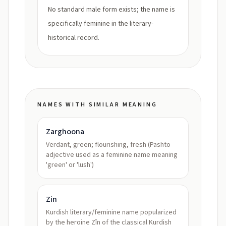
No standard male form exists; the name is
specifically feminine in the literary-
historical record.
NAMES WITH SIMILAR MEANING
Zarghoona
Verdant, green; flourishing, fresh (Pashto
adjective used as a feminine name meaning
'green' or 'lush')
Zin
Kurdish literary/feminine name popularized
by the heroine Zîn of the classical Kurdish