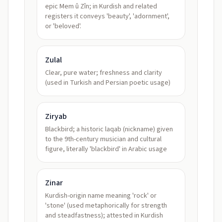
epic Mem û Zîn; in Kurdish and related
registers it conveys 'beauty', 'adornment',
or 'beloved'.
Zulal
Clear, pure water; freshness and clarity
(used in Turkish and Persian poetic usage)
Ziryab
Blackbird; a historic laqab (nickname) given
to the 9th-century musician and cultural
figure, literally 'blackbird' in Arabic usage
Zinar
Kurdish-origin name meaning 'rock' or
'stone' (used metaphorically for strength
and steadfastness); attested in Kurdish