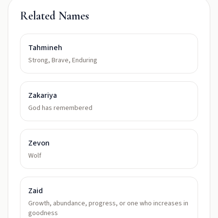
Related Names
Tahmineh
Strong, Brave, Enduring
Zakariya
God has remembered
Zevon
Wolf
Zaid
Growth, abundance, progress, or one who increases in
goodness