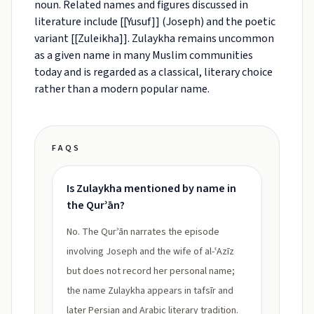
noun. Related names and figures discussed in
literature include [[Yusuf]] (Joseph) and the poetic
variant [[Zuleikha]]. Zulaykha remains uncommon
as a given name in many Muslim communities
today and is regarded as a classical, literary choice
rather than a modern popular name.
FAQS
Is Zulaykha mentioned by name in
the Qurʾān?
No. The Qurʾān narrates the episode
involving Joseph and the wife of al-ʿAzīz
but does not record her personal name;
the name Zulaykha appears in tafsīr and
later Persian and Arabic literary tradition.