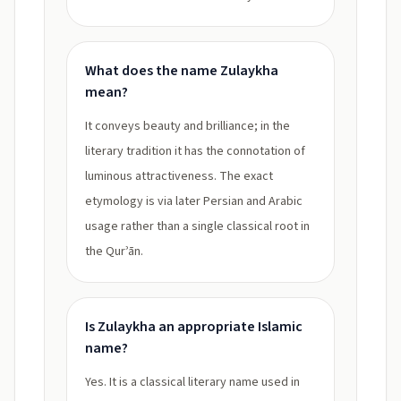
What does the name Zulaykha
mean?
It conveys beauty and brilliance; in the
literary tradition it has the connotation of
luminous attractiveness. The exact
etymology is via later Persian and Arabic
usage rather than a single classical root in
the Qurʾān.
Is Zulaykha an appropriate Islamic
name?
Yes. It is a classical literary name used in