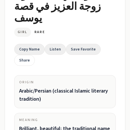
زوجة العزيز في قصة
يوسف
GIRL
RARE
Copy Name
Listen
Save Favorite
Share
ORIGIN
Arabic/Persian (classical Islamic literary
tradition)
MEANING
Brilliant, beautiful; the traditional name