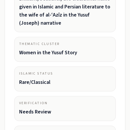
given in Islamic and Persian literature to
the wife of al-ʿAzīz in the Yusuf
(Joseph) narrative
THEMATIC CLUSTER
Women in the Yusuf Story
ISLAMIC STATUS
Rare/Classical
VERIFICATION
Needs Review