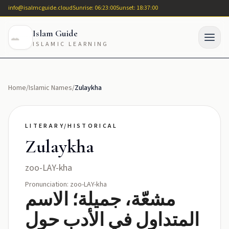
info@isalmcguide.cloud
Sunrise: 06:23:00
Sunset: 18:37:00
Islam Guide
ISLAMIC LEARNING
Home
/
Islamic Names
/
Zulaykha
LITERARY/HISTORICAL
Zulaykha
zoo-LAY-kha
Pronunciation: zoo-LAY-kha
مشعّة، جميلة؛ الاسم
المتداول في الأدب حول