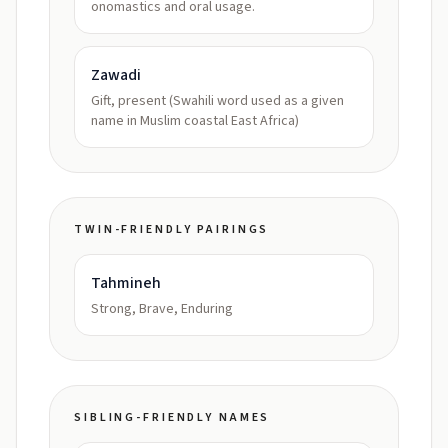
onomastics and oral usage.
Zawadi
Gift, present (Swahili word used as a given
name in Muslim coastal East Africa)
TWIN-FRIENDLY PAIRINGS
Tahmineh
Strong, Brave, Enduring
SIBLING-FRIENDLY NAMES