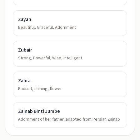
Zayan
Beautiful, Graceful, Adornment
Zubair
Strong, Powerful, Wise, Intelligent
Zahra
Radiant, shining, flower
Zainab Binti Jumbe
Adornment of her father, adapted from Persian Zainab