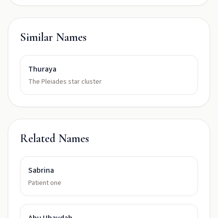
Similar Names
Thuraya
The Pleiades star cluster
Related Names
Sabrina
Patient one