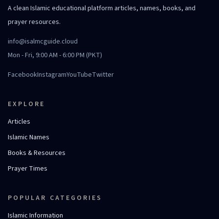
A clean Islamic educational platform articles, names, books, and
prayer resources.
info@isalmcguide.cloud
Mon - Fri, 9:00 AM - 6:00 PM (PKT)
Facebook
Instagram
YouTube
Twitter
EXPLORE
Articles
Islamic Names
Books & Resources
Prayer Times
POPULAR CATEGORIES
Islamic Information