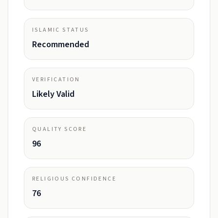
ISLAMIC STATUS
Recommended
VERIFICATION
Likely Valid
QUALITY SCORE
96
RELIGIOUS CONFIDENCE
76