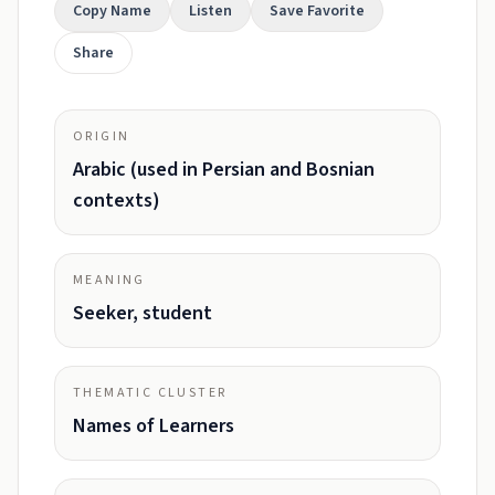
Copy Name
Listen
Save Favorite
Share
ORIGIN
Arabic (used in Persian and Bosnian
contexts)
MEANING
Seeker, student
THEMATIC CLUSTER
Names of Learners