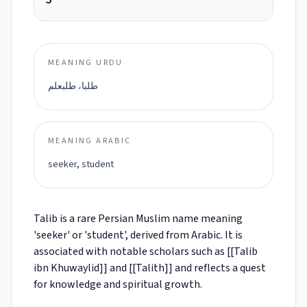
MEANING URDU
طلبا، طلبعلم
MEANING ARABIC
seeker, student
Talib is a rare Persian Muslim name meaning
'seeker' or 'student', derived from Arabic. It is
associated with notable scholars such as [[Talib
ibn Khuwaylid]] and [[Talith]] and reflects a quest
for knowledge and spiritual growth.