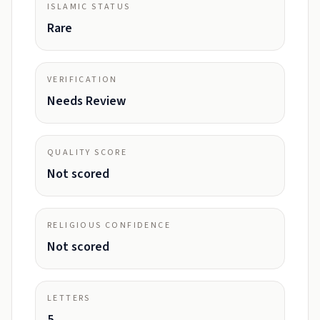
ISLAMIC STATUS
Rare
VERIFICATION
Needs Review
QUALITY SCORE
Not scored
RELIGIOUS CONFIDENCE
Not scored
LETTERS
5