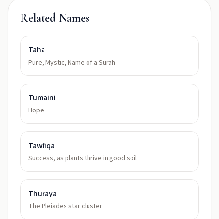
Related Names
Taha
Pure, Mystic, Name of a Surah
Tumaini
Hope
Tawfiqa
Success, as plants thrive in good soil
Thuraya
The Pleiades star cluster