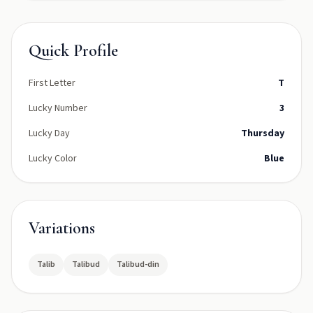
Quick Profile
First Letter
T
Lucky Number
3
Lucky Day
Thursday
Lucky Color
Blue
Variations
Talib
Talibud
Talibud-din