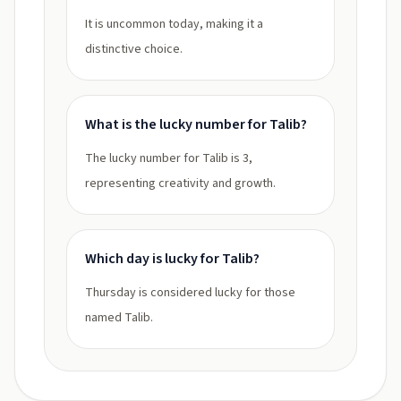
It is uncommon today, making it a
distinctive choice.
What is the lucky number for Talib?
The lucky number for Talib is 3,
representing creativity and growth.
Which day is lucky for Talib?
Thursday is considered lucky for those
named Talib.