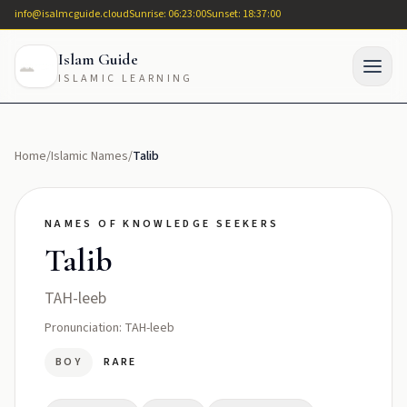
info@isalmcguide.cloud
Sunrise: 06:23:00
Sunset: 18:37:00
Islam Guide
ISLAMIC LEARNING
Home
/
Islamic Names
/
Talib
NAMES OF KNOWLEDGE SEEKERS
Talib
TAH-leeb
Pronunciation: TAH-leeb
BOY
RARE