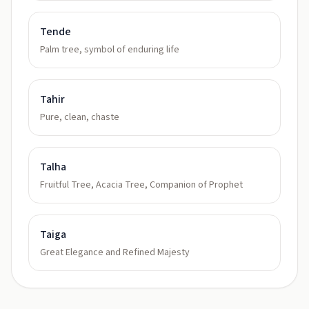
Tende
Palm tree, symbol of enduring life
Tahir
Pure, clean, chaste
Talha
Fruitful Tree, Acacia Tree, Companion of Prophet
Taiga
Great Elegance and Refined Majesty