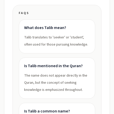
FAQS
What does Talib mean?
Talib translates to 'seeker' or 'student',
often used for those pursuing knowledge.
Is Talib mentioned in the Quran?
The name does not appear directly in the
Quran, but the concept of seeking
knowledge is emphasized throughout.
Is Talib a common name?