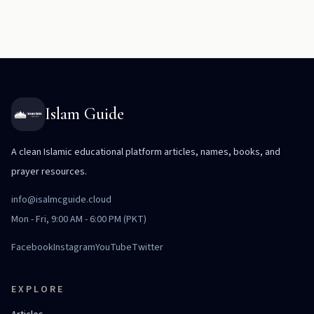
Islam Guide
A clean Islamic educational platform articles, names, books, and
prayer resources.
info@isalmcguide.cloud
Mon - Fri, 9:00 AM - 6:00 PM (PKT)
Facebook
Instagram
YouTube
Twitter
EXPLORE