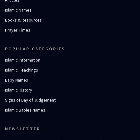
Articles
Islamic Names
Books & Resources
Prayer Times
POPULAR CATEGORIES
Islamic Information
Islamic Teachings
Baby Names
Islamic History
Signs of Day of Judgement
Islamic Babies Names
NEWSLETTER