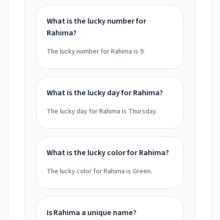
What is the lucky number for
Rahima?
The lucky number for Rahima is 9.
What is the lucky day for Rahima?
The lucky day for Rahima is Thursday.
What is the lucky color for Rahima?
The lucky color for Rahima is Green.
Is Rahima a unique name?