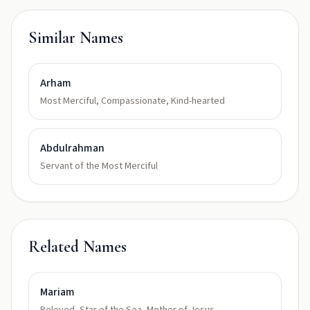
Similar Names
Arham
Most Merciful, Compassionate, Kind-hearted
Abdulrahman
Servant of the Most Merciful
Related Names
Mariam