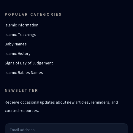
POPULAR CATEGORIES
Islamic Information
Islamic Teachings
Baby Names
Islamic History
Signs of Day of Judgement
Islamic Babies Names
NEWSLETTER
Receive occasional updates about new articles, reminders, and
curated resources.