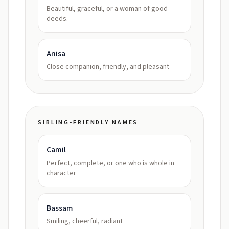
Beautiful, graceful, or a woman of good
deeds.
Anisa
Close companion, friendly, and pleasant
SIBLING-FRIENDLY NAMES
Camil
Perfect, complete, or one who is whole in
character
Bassam
Smiling, cheerful, radiant