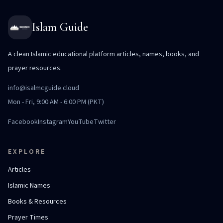
Islam Guide
A clean Islamic educational platform articles, names, books, and
prayer resources.
info@isalmcguide.cloud
Mon - Fri, 9:00 AM - 6:00 PM (PKT)
Facebook
Instagram
YouTube
Twitter
EXPLORE
Articles
Islamic Names
Books & Resources
Prayer Times