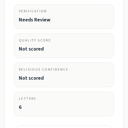
VERIFICATION
Needs Review
QUALITY SCORE
Not scored
RELIGIOUS CONFIDENCE
Not scored
LETTERS
6