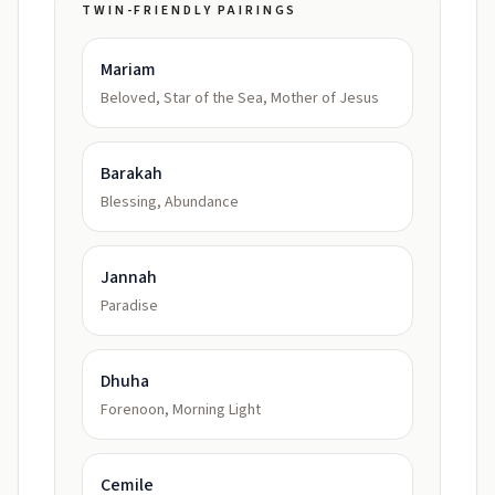
TWIN-FRIENDLY PAIRINGS
Mariam
Beloved, Star of the Sea, Mother of Jesus
Barakah
Blessing, Abundance
Jannah
Paradise
Dhuha
Forenoon, Morning Light
Cemile