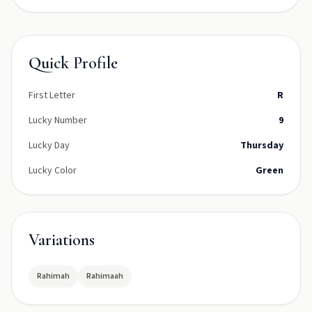
Quick Profile
First Letter
R
Lucky Number
9
Lucky Day
Thursday
Lucky Color
Green
Variations
Rahimah
Rahimaah