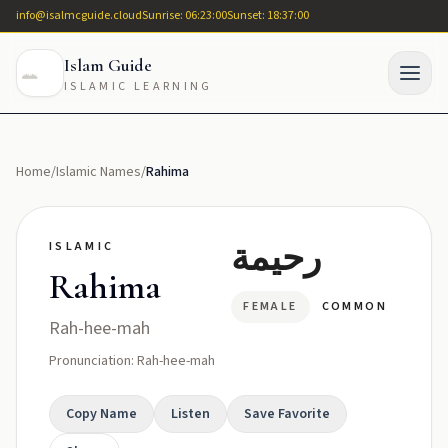
info@isalmcguide.cloud
Sunrise: 06:23:00
Sunset: 18:37:00
Islam Guide
ISLAMIC LEARNING
Home
/
Islamic Names
/
Rahima
رحيمة
ISLAMIC
Rahima
FEMALE
COMMON
Rah-hee-mah
Pronunciation: Rah-hee-mah
Copy Name
Listen
Save Favorite