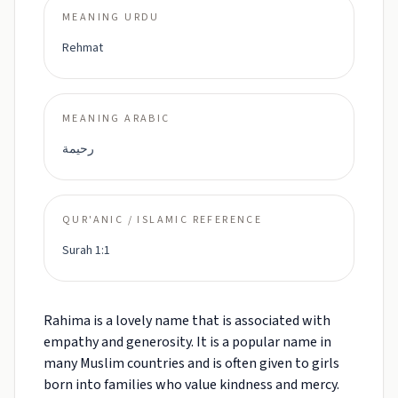
MEANING URDU
Rehmat
MEANING ARABIC
رحيمة
QUR'ANIC / ISLAMIC REFERENCE
Surah 1:1
Rahima is a lovely name that is associated with
empathy and generosity. It is a popular name in
many Muslim countries and is often given to girls
born into families who value kindness and mercy.