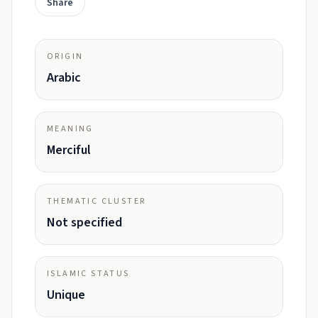
Share
ORIGIN
Arabic
MEANING
Merciful
THEMATIC CLUSTER
Not specified
ISLAMIC STATUS
Unique