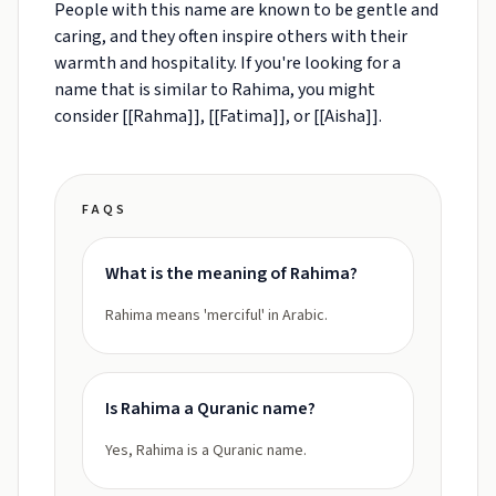
People with this name are known to be gentle and
caring, and they often inspire others with their
warmth and hospitality. If you're looking for a
name that is similar to Rahima, you might
consider [[Rahma]], [[Fatima]], or [[Aisha]].
FAQS
What is the meaning of Rahima?
Rahima means 'merciful' in Arabic.
Is Rahima a Quranic name?
Yes, Rahima is a Quranic name.