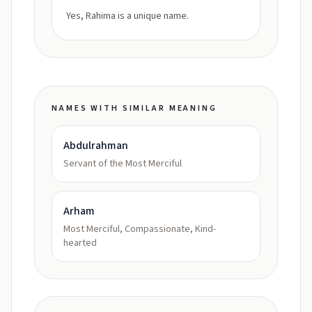
Yes, Rahima is a unique name.
NAMES WITH SIMILAR MEANING
Abdulrahman
Servant of the Most Merciful
Arham
Most Merciful, Compassionate, Kind-
hearted