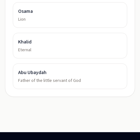
Osama
Lion
Khalid
Eternal
Abu Ubaydah
Father of the little servant of God