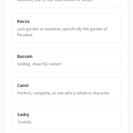
Beloved, Star of the Sea, Mother of Jesus
Ravza
Lush garden or meadow; specifically the garden of
Paradise
Bassam
Smiling, cheerful, radiant
Camil
Perfect, complete, or one who is whole in character
Sadiq
Truthful