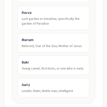
Ravza
Lush garden or meadow; specifically the
garden of Paradise
Mariam
Beloved, Star of the Sea, Mother of Jesus
Bakr
Young camel, first-born, or one who is early
Aariz
Leader, Ruler, Noble man, Intelligent