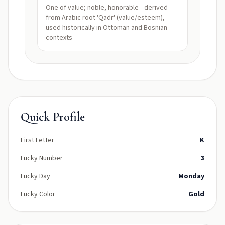
One of value; noble, honorable—derived
from Arabic root 'Qadr' (value/esteem),
used historically in Ottoman and Bosnian
contexts
Quick Profile
First Letter
K
Lucky Number
3
Lucky Day
Monday
Lucky Color
Gold