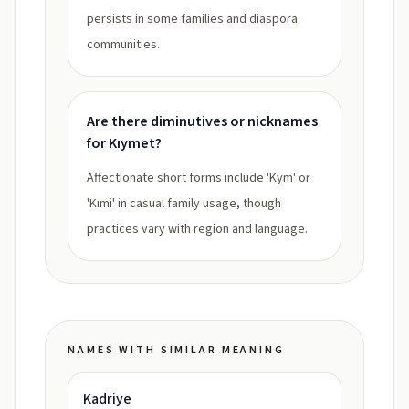
persists in some families and diaspora
communities.
Are there diminutives or nicknames
for Kıymet?
Affectionate short forms include 'Kym' or
'Kımi' in casual family usage, though
practices vary with region and language.
NAMES WITH SIMILAR MEANING
Kadriye