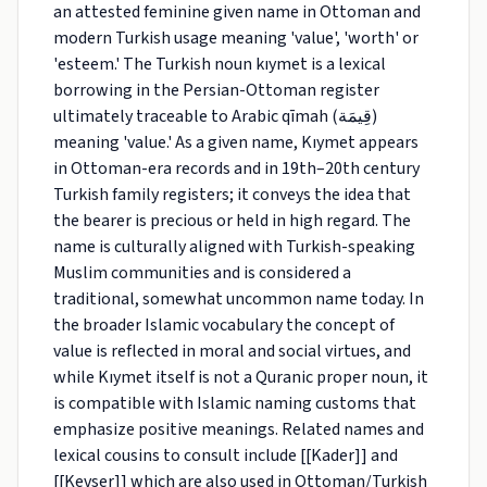
an attested feminine given name in Ottoman and
modern Turkish usage meaning 'value', 'worth' or
'esteem.' The Turkish noun kıymet is a lexical
borrowing in the Persian-Ottoman register
ultimately traceable to Arabic qīmah (قِيمَة)
meaning 'value.' As a given name, Kıymet appears
in Ottoman-era records and in 19th–20th century
Turkish family registers; it conveys the idea that
the bearer is precious or held in high regard. The
name is culturally aligned with Turkish-speaking
Muslim communities and is considered a
traditional, somewhat uncommon name today. In
the broader Islamic vocabulary the concept of
value is reflected in moral and social virtues, and
while Kıymet itself is not a Quranic proper noun, it
is compatible with Islamic naming customs that
emphasize positive meanings. Related names and
lexical cousins to consult include [[Kader]] and
[[Kevser]] which are also used in Ottoman/Turkish