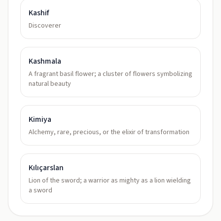
Kashif
Discoverer
Kashmala
A fragrant basil flower; a cluster of flowers symbolizing
natural beauty
Kimiya
Alchemy, rare, precious, or the elixir of transformation
Kılıçarslan
Lion of the sword; a warrior as mighty as a lion wielding
a sword