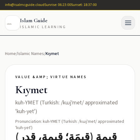
info@isalmcguide.cloud
Sunrise: 06:23:00
Sunset: 18:37:00
Islam Guide
ISLAMIC LEARNING
Home
/
Islamic Names
/
Kıymet
VALUE &AMP; VIRTUE NAMES
Kıymet
kuh-YMET (Turkish: /kɯjˈmet/ approximated
'kuh-yet')
Pronunciation: kuh-YMET (Turkish: /kɯjˈmet/ approximated
'kuh-yet')
قيمة (قِيمَة؛ قيمة، قدر)