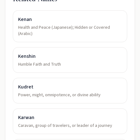
Kenan
Health and Peace (Japanese); Hidden or Covered
(Arabic)
Kenshin
Humble Faith and Truth
Kudret
Power, might, omnipotence, or divine ability
Karwan
Caravan, group of travelers, or leader of a journey