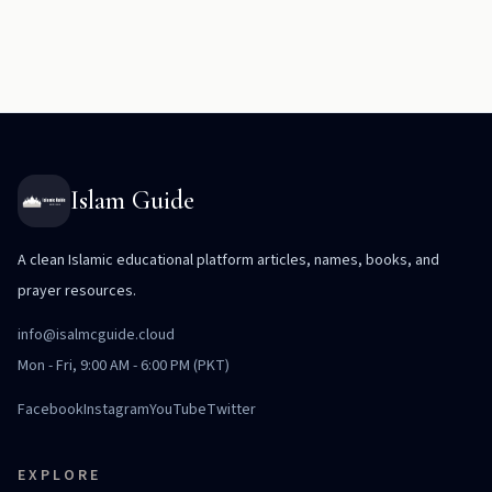
Islam Guide
A clean Islamic educational platform articles, names, books, and
prayer resources.
info@isalmcguide.cloud
Mon - Fri, 9:00 AM - 6:00 PM (PKT)
Facebook
Instagram
YouTube
Twitter
EXPLORE