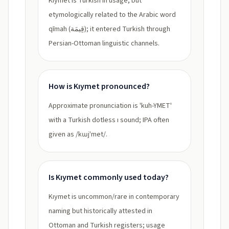
Kıymet is Turkish in usage, but
etymologically related to the Arabic word
qīmah (قِيمَة); it entered Turkish through
Persian-Ottoman linguistic channels.
How is Kıymet pronounced?
Approximate pronunciation is 'kuh-YMET'
with a Turkish dotless ı sound; IPA often
given as /kɯjˈmet/.
Is Kıymet commonly used today?
Kıymet is uncommon/rare in contemporary
naming but historically attested in
Ottoman and Turkish registers; usage