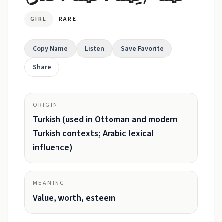
GIRL
RARE
Copy Name
Listen
Save Favorite
Share
ORIGIN
Turkish (used in Ottoman and modern
Turkish contexts; Arabic lexical
influence)
MEANING
Value, worth, esteem