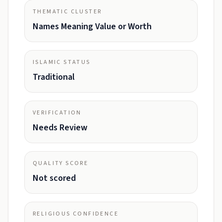
THEMATIC CLUSTER
Names Meaning Value or Worth
ISLAMIC STATUS
Traditional
VERIFICATION
Needs Review
QUALITY SCORE
Not scored
RELIGIOUS CONFIDENCE