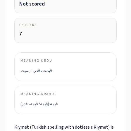
Not scored
LETTERS
7
MEANING URDU
قیمت، قدر، اہمیت
MEANING ARABIC
قيمة (قِيمَة؛ قيمة، قدر)
Kıymet (Turkish spelling with dotless ı: Kıymet) is