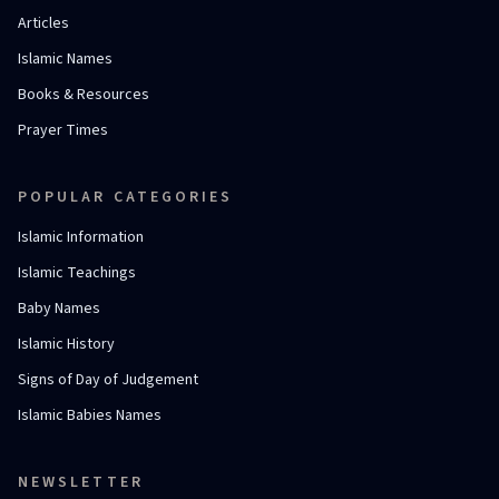
Articles
Islamic Names
Books & Resources
Prayer Times
POPULAR CATEGORIES
Islamic Information
Islamic Teachings
Baby Names
Islamic History
Signs of Day of Judgement
Islamic Babies Names
NEWSLETTER