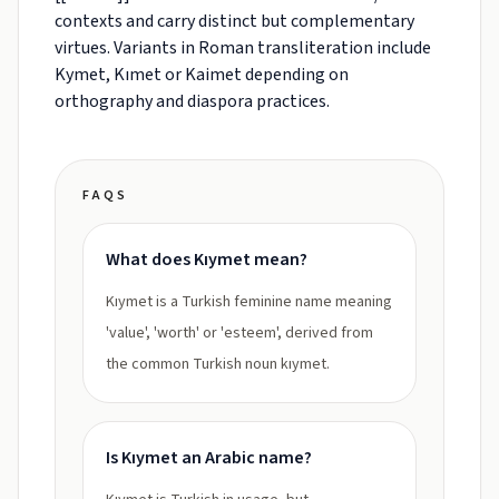
contexts and carry distinct but complementary
virtues. Variants in Roman transliteration include
Kymet, Kımet or Kaimet depending on
orthography and diaspora practices.
FAQS
What does Kıymet mean?
Kıymet is a Turkish feminine name meaning
'value', 'worth' or 'esteem', derived from
the common Turkish noun kıymet.
Is Kıymet an Arabic name?