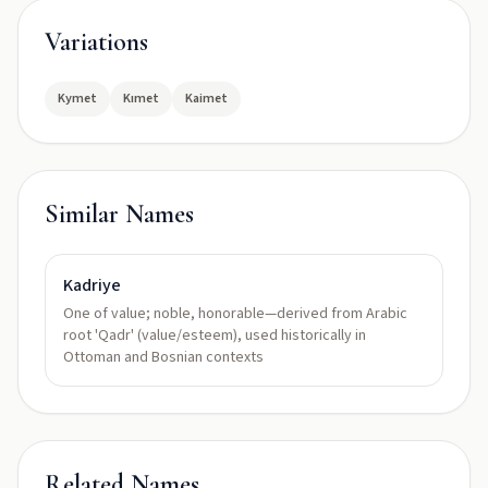
Variations
Kymet
Kımet
Kaimet
Similar Names
Kadriye
One of value; noble, honorable—derived from Arabic
root 'Qadr' (value/esteem), used historically in
Ottoman and Bosnian contexts
Related Names