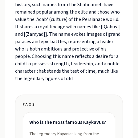
history, such names from the Shahnameh have
remained popular among the elite and those who
value the 'Adab' (culture) of the Persianate world.
It shares a royal lineage with names like [[Qabus]]
and [[Zamyad]]. The name evokes images of grand
palaces and epic battles, representing a leader
who is both ambitious and protective of his
people. Choosing this name reflects a desire for a
child to possess strength, leadership, and a noble
character that stands the test of time, much like
the legendary figures of old.
FAQS
Who is the most famous Kaykavus?
The legendary Kayanian king from the