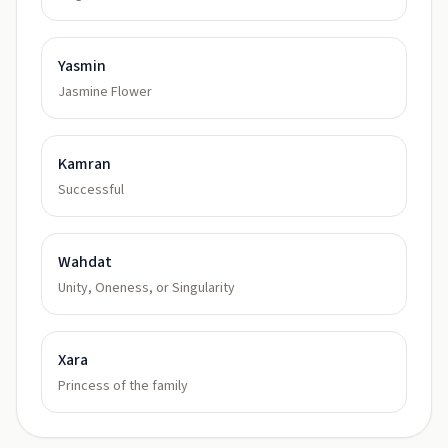
Yasmin
Jasmine Flower
Kamran
Successful
Wahdat
Unity, Oneness, or Singularity
Xara
Princess of the family