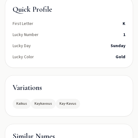
Quick Profile
First Letter
K
Lucky Number
1
Lucky Day
Sunday
Lucky Color
Gold
Variations
Kaikus
Kaykavous
Kay-Kavus
Similar Names