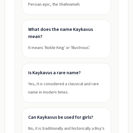
Persian epic, the Shahnameh.
What does the name Kaykavus
mean?
It means 'Noble King' or 'Illustrious'.
Is Kaykavus a rare name?
Yes, it is considered a classical and rare
name in modern times.
Can Kaykavus be used for girls?
No, it is traditionally and historically a Boy's