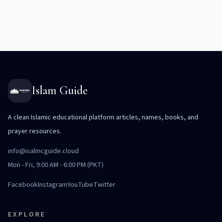
Islam Guide
A clean Islamic educational platform articles, names, books, and
prayer resources.
info@isalmcguide.cloud
Mon - Fri, 9:00 AM - 6:00 PM (PKT)
Facebook
Instagram
YouTube
Twitter
EXPLORE