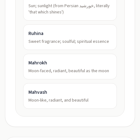
Sun; sunlight (from Persian خورشید, literally
'that which shines')
Ruhina
Sweet fragrance; soulful; spiritual essence
Mahrokh
Moon-faced, radiant, beautiful as the moon
Mahvash
Moon-like, radiant, and beautiful