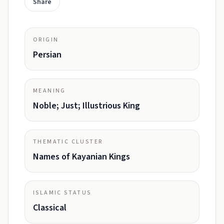
Share
ORIGIN
Persian
MEANING
Noble; Just; Illustrious King
THEMATIC CLUSTER
Names of Kayanian Kings
ISLAMIC STATUS
Classical