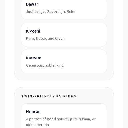
Dawar
Just Judge, Sovereign, Ruler
Kiyoshi
Pure, Noble, and Clean
Kareem
Generous, noble, kind
TWIN-FRIENDLY PAIRINGS
Hoorad
A person of good nature, pure human, or
noble person