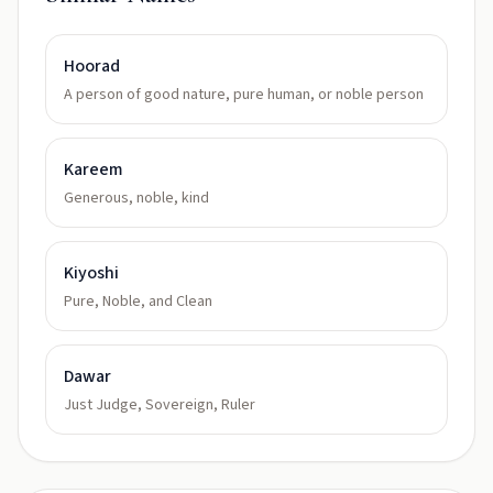
Hoorad
A person of good nature, pure human, or noble person
Kareem
Generous, noble, kind
Kiyoshi
Pure, Noble, and Clean
Dawar
Just Judge, Sovereign, Ruler