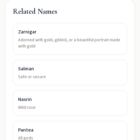
Related Names
Zarnigar
Adorned with gold, gilded, or a beautiful portrait made
with gold
Salman
Safe or secure
Nasrin
Wild rose
Pantea
All gods