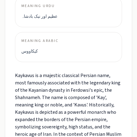
MEANING URDU
عظیم اور نیک بادشاہ
MEANING ARABIC
كيكاووس
Kaykavus is a majestic classical Persian name,
most famously associated with the legendary king
of the Kayanian dynasty in Ferdowsi's epic, the
Shahnameh. The name is composed of 'Kay',
meaning king or noble, and 'Kavus'. Historically,
Kaykavus is depicted as a powerful monarch who
expanded the borders of the Persian empire,
symbolizing sovereignty, high status, and the
heroic age of Iran. In the context of Persian Muslim