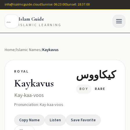
info@isalmcguide.cloud
Sunrise: 06:23:00
Sunset: 18:37:00
Islam Guide
ISLAMIC LEARNING
Home
/
Islamic Names
/
Kaykavus
كيكاووس
ROYAL
Kaykavus
BOY
RARE
Kay-kaa-voos
Pronunciation: Kay-kaa-voos
Copy Name
Listen
Save Favorite