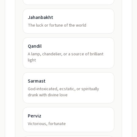
Jahanbakht
The luck or fortune of the world
Qandil
A lamp, chandelier, or a source of brilliant
light
Sarmast
God-intoxicated, ecstatic, or spiritually
drunk with divine love
Perviz
Victorious, fortunate