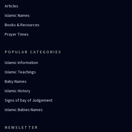
Articles
Islamic Names
Books & Resources
Prayer Times
POPULAR CATEGORIES
Islamic Information
Islamic Teachings
Baby Names
Islamic History
Signs of Day of Judgement
Islamic Babies Names
NEWSLETTER