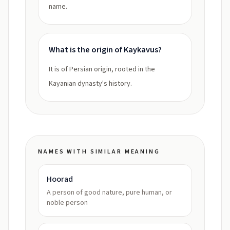
name.
What is the origin of Kaykavus?
It is of Persian origin, rooted in the
Kayanian dynasty's history.
NAMES WITH SIMILAR MEANING
Hoorad
A person of good nature, pure human, or
noble person