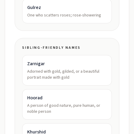
Gulrez
One who scatters roses; rose-showering
SIBLING-FRIENDLY NAMES
Zarnigar
Adorned with gold, gilded, or a beautiful
portrait made with gold
Hoorad
A person of good nature, pure human, or
noble person
Khurshid