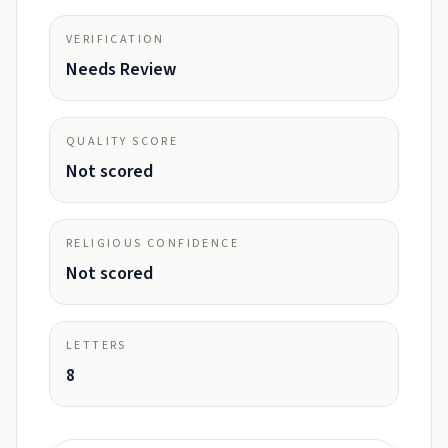
VERIFICATION
Needs Review
QUALITY SCORE
Not scored
RELIGIOUS CONFIDENCE
Not scored
LETTERS
8