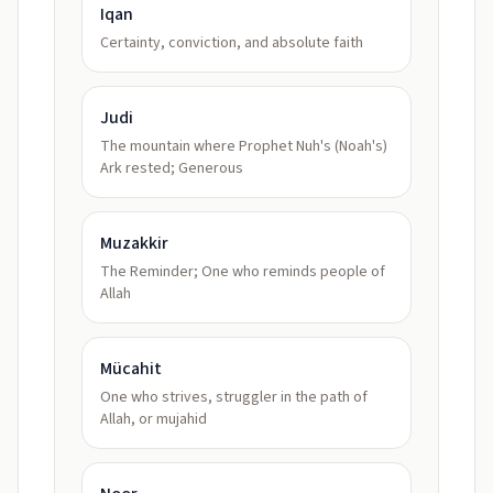
Iqan
Certainty, conviction, and absolute faith
Judi
The mountain where Prophet Nuh's (Noah's)
Ark rested; Generous
Muzakkir
The Reminder; One who reminds people of
Allah
Mücahit
One who strives, struggler in the path of
Allah, or mujahid