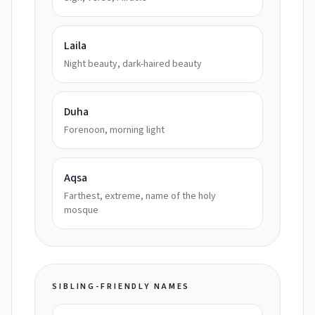
Laila
Night beauty, dark-haired beauty
Duha
Forenoon, morning light
Aqsa
Farthest, extreme, name of the holy
mosque
SIBLING-FRIENDLY NAMES