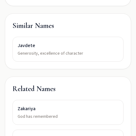
Similar Names
Javdete
Generosity, excellence of character
Related Names
Zakariya
God has remembered