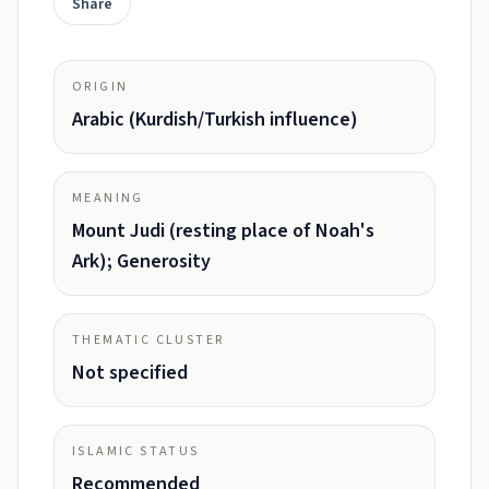
Share
ORIGIN
Arabic (Kurdish/Turkish influence)
MEANING
Mount Judi (resting place of Noah's
Ark); Generosity
THEMATIC CLUSTER
Not specified
ISLAMIC STATUS
Recommended