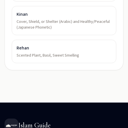
Kinan
Cover, Shield, or Shelter (Arabic) and Healthy/Peaceful
(Japanese Phonetic)
Rehan
Scented Plant, Basil, Sweet Smelling
Islam Guide