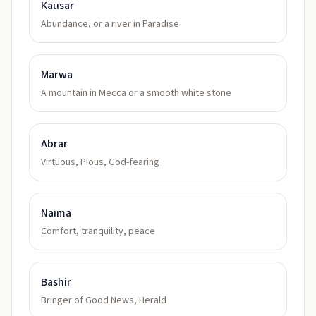
Kausar
Abundance, or a river in Paradise
Marwa
A mountain in Mecca or a smooth white stone
Abrar
Virtuous, Pious, God-fearing
Naima
Comfort, tranquility, peace
Bashir
Bringer of Good News, Herald