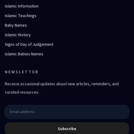
Islamic Information
Islamic Teachings
Baby Names
Islamic History
Signs of Day of Judgement
Islamic Babies Names
NEWSLETTER
Receive occasional updates about new articles, reminders, and
curated resources.
Subscribe