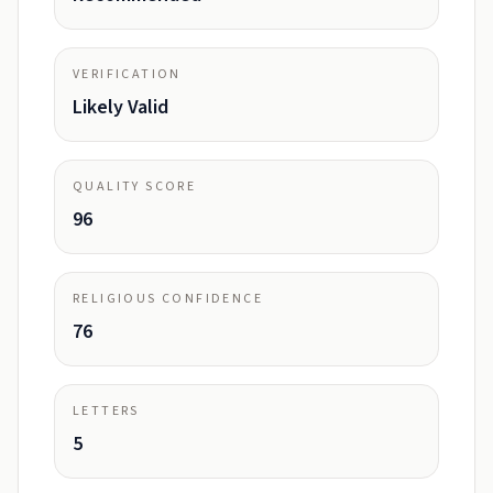
VERIFICATION
Likely Valid
QUALITY SCORE
96
RELIGIOUS CONFIDENCE
76
LETTERS
5