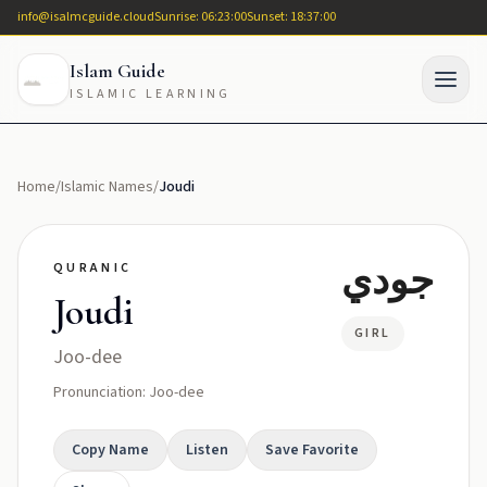
info@isalmcguide.cloud
Sunrise: 06:23:00
Sunset: 18:37:00
Islam Guide
ISLAMIC LEARNING
Home
/
Islamic Names
/
Joudi
جودي
QURANIC
Joudi
GIRL
Joo-dee
Pronunciation: Joo-dee
Copy Name
Listen
Save Favorite