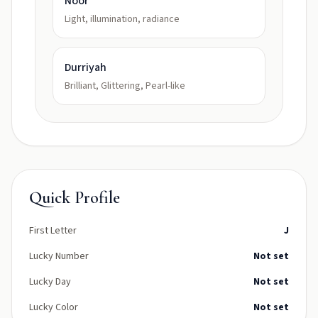
Noor
Light, illumination, radiance
Durriyah
Brilliant, Glittering, Pearl-like
Quick Profile
First Letter
J
Lucky Number
Not set
Lucky Day
Not set
Lucky Color
Not set