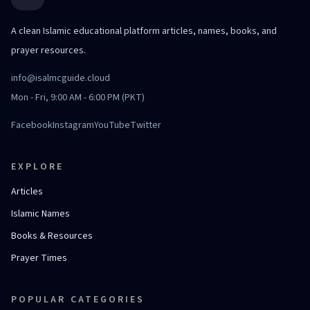
A clean Islamic educational platform articles, names, books, and
prayer resources.
info@isalmcguide.cloud
Mon - Fri, 9:00 AM - 6:00 PM (PKT)
Facebook
Instagram
YouTube
Twitter
EXPLORE
Articles
Islamic Names
Books & Resources
Prayer Times
POPULAR CATEGORIES