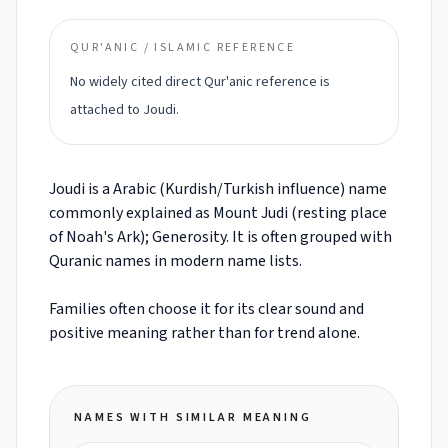
QUR'ANIC / ISLAMIC REFERENCE
No widely cited direct Qur'anic reference is
attached to Joudi.
Joudi is a Arabic (Kurdish/Turkish influence) name
commonly explained as Mount Judi (resting place
of Noah's Ark); Generosity. It is often grouped with
Quranic names in modern name lists.
Families often choose it for its clear sound and
positive meaning rather than for trend alone.
NAMES WITH SIMILAR MEANING