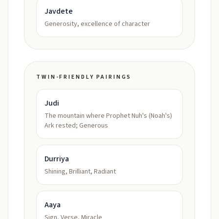
Javdete
Generosity, excellence of character
TWIN-FRIENDLY PAIRINGS
Judi
The mountain where Prophet Nuh's (Noah's)
Ark rested; Generous
Durriya
Shining, Brilliant, Radiant
Aaya
Sign, Verse, Miracle