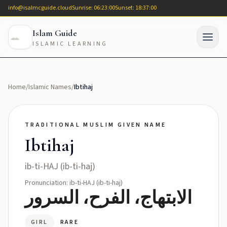
info@isalmcguide.cloud
Sunrise: 06:23:00
Sunset: 18:37:00
Islam Guide
ISLAMIC LEARNING
Home
/
Islamic Names
/
Ibtihaj
TRADITIONAL MUSLIM GIVEN NAME
Ibtihaj
ib-ti-HAJ (ib-ti-haj)
Pronunciation: ib-ti-HAJ (ib-ti-haj)
الابتهاج، الفرح، السرور
GIRL
RARE