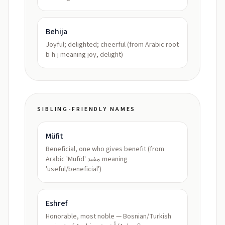
Behija
Joyful; delighted; cheerful (from Arabic root
b-h-j meaning joy, delight)
SIBLING-FRIENDLY NAMES
Müfit
Beneficial, one who gives benefit (from
Arabic 'Mufīd' مفيد meaning
'useful/beneficial')
Eshref
Honorable, most noble — Bosnian/Turkish