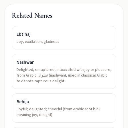
Related Names
Ebtihaj
Joy, exultation, gladness
Nashwan
Delighted, enraptured, intoxicated with joy or pleasure;
from Arabic نشوان (nashwān), used in classical Arabic
to denote rapturous delight.
Behija
Joyful; delighted; cheerful (from Arabic root b-h-j
meaning joy, delight)