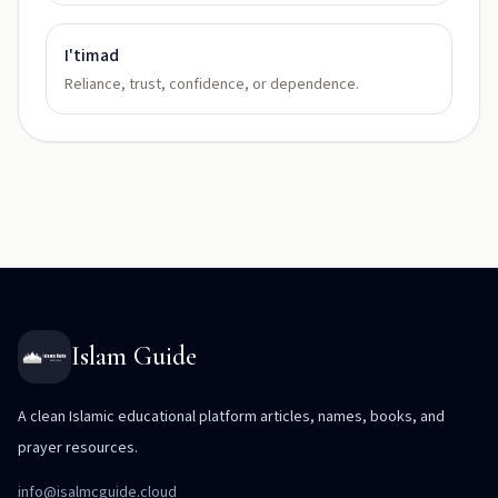
I'timad
Reliance, trust, confidence, or dependence.
Islam Guide
A clean Islamic educational platform articles, names, books, and
prayer resources.
info@isalmcguide.cloud