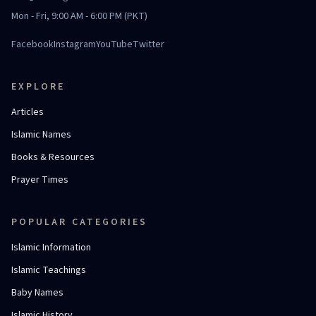
Mon - Fri, 9:00 AM - 6:00 PM (PKT)
Facebook
Instagram
YouTube
Twitter
EXPLORE
Articles
Islamic Names
Books & Resources
Prayer Times
POPULAR CATEGORIES
Islamic Information
Islamic Teachings
Baby Names
Islamic History