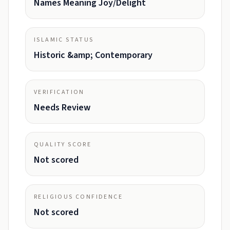
Names Meaning Joy/Delight
ISLAMIC STATUS
Historic &amp; Contemporary
VERIFICATION
Needs Review
QUALITY SCORE
Not scored
RELIGIOUS CONFIDENCE
Not scored