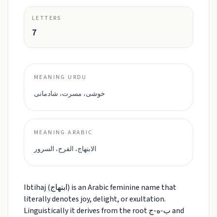
LETTERS
7
MEANING URDU
خوشی، مسرت، شادمانی
MEANING ARABIC
الابتهاج، الفرح، السرور
Ibtihaj (ابتهاج) is an Arabic feminine name that
literally denotes joy, delight, or exultation.
Linguistically it derives from the root ب-ه-ج and