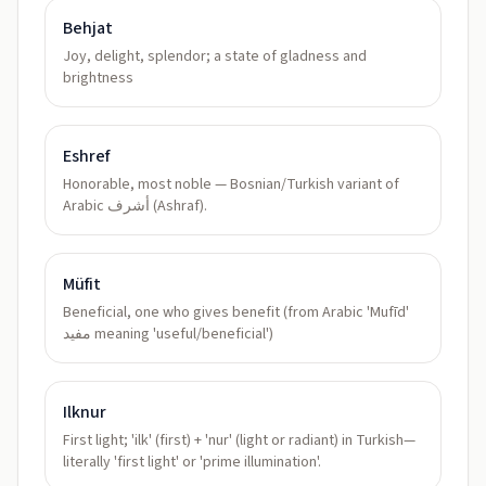
Behjat
Joy, delight, splendor; a state of gladness and
brightness
Eshref
Honorable, most noble — Bosnian/Turkish variant of
Arabic أشرف (Ashraf).
Müfit
Beneficial, one who gives benefit (from Arabic 'Mufīd'
مفيد meaning 'useful/beneficial')
Ilknur
First light; 'ilk' (first) + 'nur' (light or radiant) in Turkish—
literally 'first light' or 'prime illumination'.