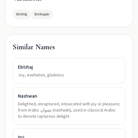
Ibtihāj
Ibtihajah
Similar Names
Ebtihaj
Joy, exultation, gladness
Nashwan
Delighted, enraptured, intoxicated with joy or pleasure;
from Arabic نشوان (nashwān), used in classical Arabic
to denote rapturous delight.
Itri