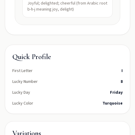
Joyful; delighted; cheerful (from Arabic root
b-h-j meaning joy, delight)
Quick Profile
First Letter
I
Lucky Number
8
Lucky Day
Friday
Lucky Color
Turquoise
Variations