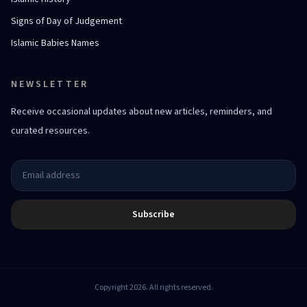
Signs of Day of Judgement
Islamic Babies Names
NEWSLETTER
Receive occasional updates about new articles, reminders, and
curated resources.
Subscribe
Copyright 2026. All rights reserved.