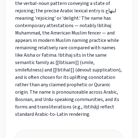
the verbal-noun pattern conveying a state of
rejoicing; the precise Arabic lexical entry is ابتهاج
meaning 'rejoicing' or 'delight.' The name has
contemporary attestations — notably Ibtihaj
Muhammad, the American Muslim fencer — and
appears in modern Muslim naming practice while
remaining relatively rare compared with names
like Aisha or Fatima. Ibtihaj sits in the same
semantic family as [[Ibtisam]] (smile,
smilefulness) and [[Ibtihal]] (devout supplication),
and is often chosen for its uplifting connotation
rather than any claimed prophetic or Quranic
origin. The name is pronounceable across Arabic,
Bosnian, and Urdu-speaking communities, and its
forms and transliterations (e.g., Ibtihāj) reflect
standard Arabic-to-Latin rendering.