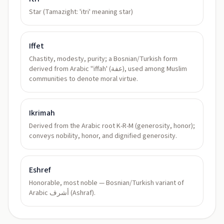
Star (Tamazight: 'itri' meaning star)
Iffet
Chastity, modesty, purity; a Bosnian/Turkish form
derived from Arabic 'ʿiffah' (عفة), used among Muslim
communities to denote moral virtue.
Ikrimah
Derived from the Arabic root K-R-M (generosity, honor);
conveys nobility, honor, and dignified generosity.
Eshref
Honorable, most noble — Bosnian/Turkish variant of
Arabic أشرف (Ashraf).