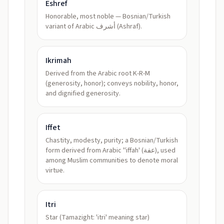
Eshref
Honorable, most noble — Bosnian/Turkish
variant of Arabic أشرف (Ashraf).
Ikrimah
Derived from the Arabic root K-R-M
(generosity, honor); conveys nobility, honor,
and dignified generosity.
Iffet
Chastity, modesty, purity; a Bosnian/Turkish
form derived from Arabic 'ʿiffah' (عفة), used
among Muslim communities to denote moral
virtue.
Itri
Star (Tamazight: 'itri' meaning star)