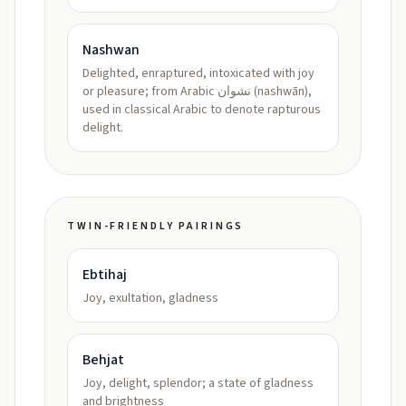
Nashwan
Delighted, enraptured, intoxicated with joy
or pleasure; from Arabic نشوان (nashwān),
used in classical Arabic to denote rapturous
delight.
TWIN-FRIENDLY PAIRINGS
Ebtihaj
Joy, exultation, gladness
Behjat
Joy, delight, splendor; a state of gladness
and brightness