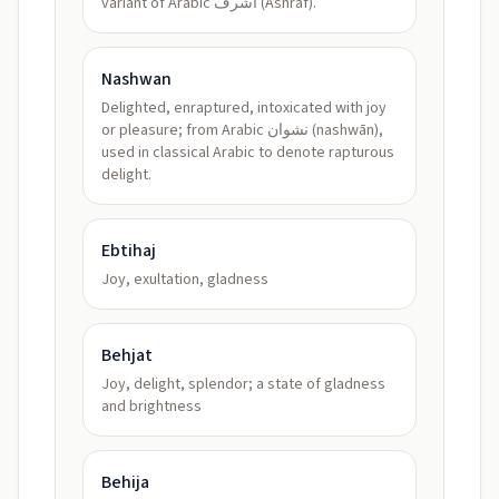
variant of Arabic أشرف (Ashraf).
Nashwan
Delighted, enraptured, intoxicated with joy
or pleasure; from Arabic نشوان (nashwān),
used in classical Arabic to denote rapturous
delight.
Ebtihaj
Joy, exultation, gladness
Behjat
Joy, delight, splendor; a state of gladness
and brightness
Behija