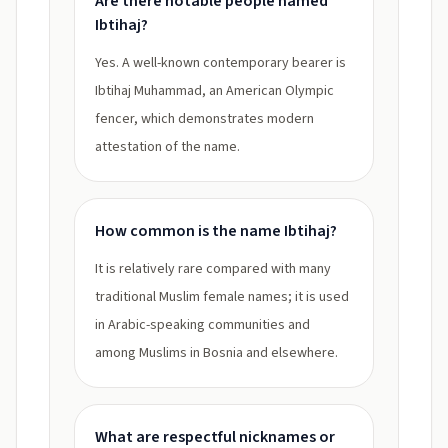
Are there notable people named
Ibtihaj?
Yes. A well-known contemporary bearer is
Ibtihaj Muhammad, an American Olympic
fencer, which demonstrates modern
attestation of the name.
How common is the name Ibtihaj?
It is relatively rare compared with many
traditional Muslim female names; it is used
in Arabic-speaking communities and
among Muslims in Bosnia and elsewhere.
What are respectful nicknames or