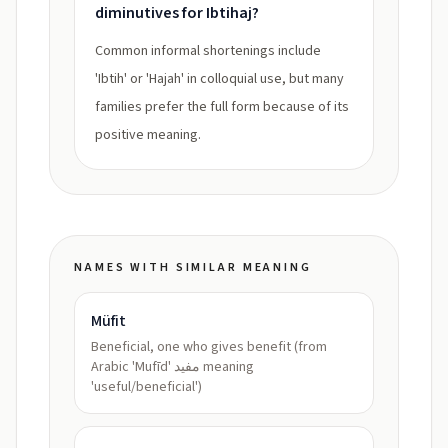
diminutives for Ibtihaj?
Common informal shortenings include
'Ibtih' or 'Hajah' in colloquial use, but many
families prefer the full form because of its
positive meaning.
NAMES WITH SIMILAR MEANING
Müfit
Beneficial, one who gives benefit (from
Arabic 'Mufīd' مفيد meaning
'useful/beneficial')