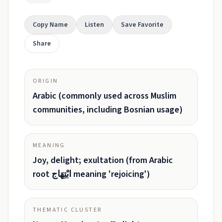
Copy Name
Listen
Save Favorite
Share
ORIGIN
Arabic (commonly used across Muslim
communities, including Bosnian usage)
MEANING
Joy, delight; exultation (from Arabic
root ابْتِهَاج meaning 'rejoicing')
THEMATIC CLUSTER