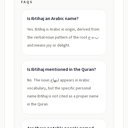
FAQS
Is Ibtihaj an Arabic name?
Yes. Ibtihaj is Arabic in origin, derived from
the verbal-noun pattern of the root ب-ه-ج
and means joy or delight.
Is Ibtihaj mentioned in the Quran?
No. The noun ابتهاج appears in Arabic
vocabulary, but the specific personal
name Ibtihaj is not cited as a proper name
in the Quran.