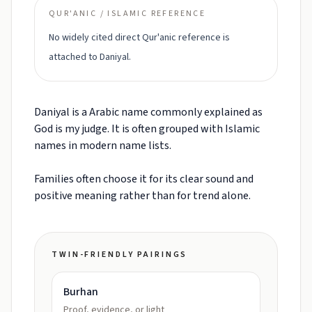
QUR'ANIC / ISLAMIC REFERENCE
No widely cited direct Qur'anic reference is
attached to Daniyal.
Daniyal is a Arabic name commonly explained as
God is my judge. It is often grouped with Islamic
names in modern name lists.
Families often choose it for its clear sound and
positive meaning rather than for trend alone.
TWIN-FRIENDLY PAIRINGS
Burhan
Proof, evidence, or light