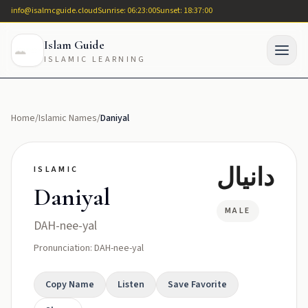
info@isalmcguide.cloud
Sunrise: 06:23:00
Sunset: 18:37:00
Islam Guide
ISLAMIC LEARNING
Home
/
Islamic Names
/
Daniyal
دانيال
ISLAMIC
Daniyal
MALE
DAH-nee-yal
Pronunciation: DAH-nee-yal
Copy Name
Listen
Save Favorite