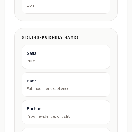
Lion
SIBLING-FRIENDLY NAMES
Safia
Pure
Badr
Full moon, or excellence
Burhan
Proof, evidence, or light