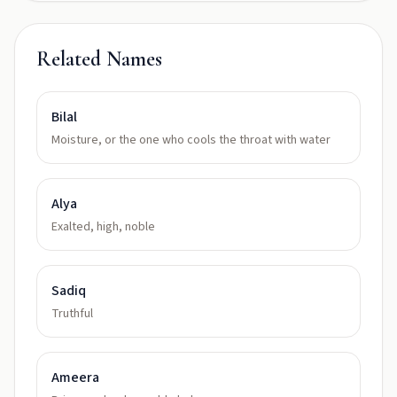
Related Names
Bilal
Moisture, or the one who cools the throat with water
Alya
Exalted, high, noble
Sadiq
Truthful
Ameera