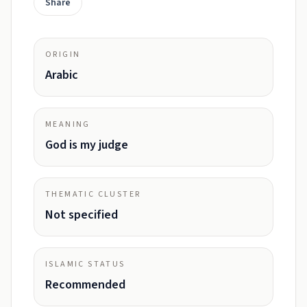
Share
ORIGIN
Arabic
MEANING
God is my judge
THEMATIC CLUSTER
Not specified
ISLAMIC STATUS
Recommended