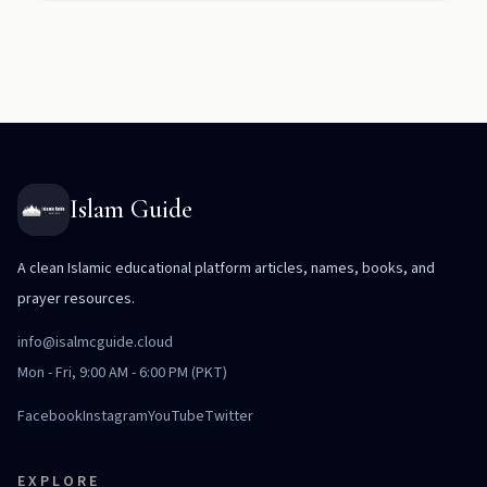
Islam Guide
A clean Islamic educational platform articles, names, books, and
prayer resources.
info@isalmcguide.cloud
Mon - Fri, 9:00 AM - 6:00 PM (PKT)
Facebook
Instagram
YouTube
Twitter
EXPLORE