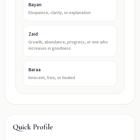
Bayan
Eloquence, clarity, or explanation
Zaid
Growth, abundance, progress, or one who
increases in goodness
Baraa
Innocent, free, or healed
Quick Profile