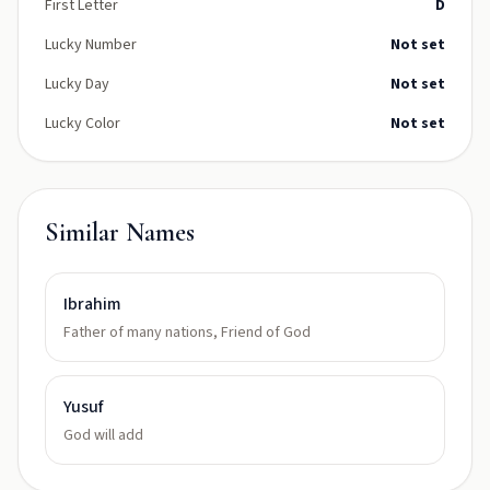
First Letter
D
Lucky Number
Not set
Lucky Day
Not set
Lucky Color
Not set
Similar Names
Ibrahim
Father of many nations, Friend of God
Yusuf
God will add