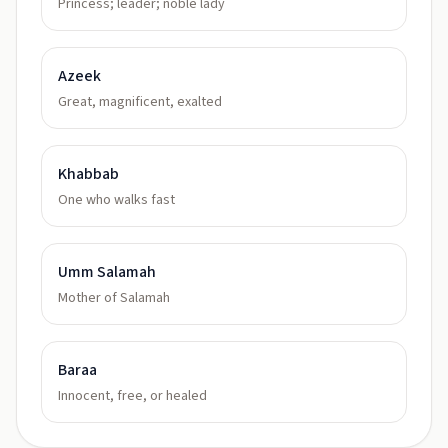
Princess; leader; noble lady
Azeek
Great, magnificent, exalted
Khabbab
One who walks fast
Umm Salamah
Mother of Salamah
Baraa
Innocent, free, or healed