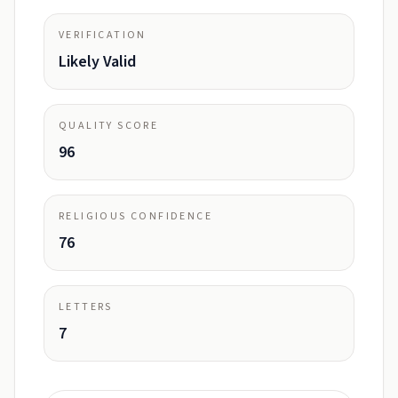
VERIFICATION
Likely Valid
QUALITY SCORE
96
RELIGIOUS CONFIDENCE
76
LETTERS
7