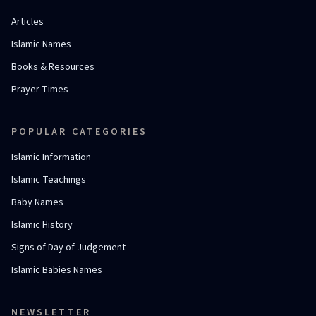
Articles
Islamic Names
Books & Resources
Prayer Times
POPULAR CATEGORIES
Islamic Information
Islamic Teachings
Baby Names
Islamic History
Signs of Day of Judgement
Islamic Babies Names
NEWSLETTER