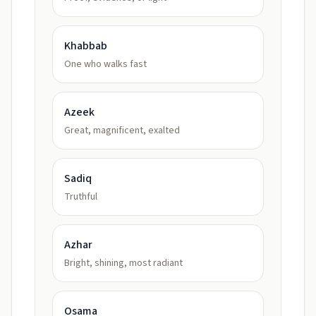
Khabbab
One who walks fast
Azeek
Great, magnificent, exalted
Sadiq
Truthful
Azhar
Bright, shining, most radiant
Osama