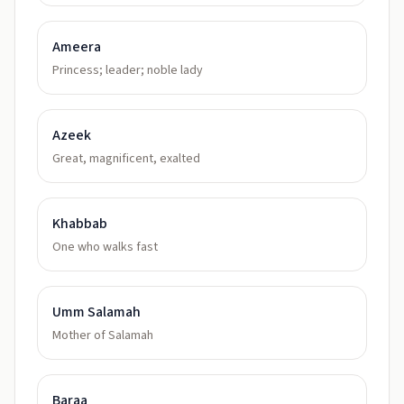
Ameera
Princess; leader; noble lady
Azeek
Great, magnificent, exalted
Khabbab
One who walks fast
Umm Salamah
Mother of Salamah
Baraa