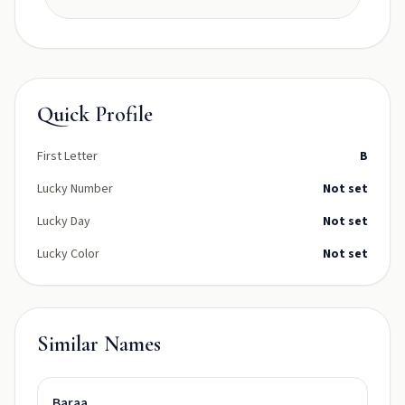
Quick Profile
First Letter
B
Lucky Number
Not set
Lucky Day
Not set
Lucky Color
Not set
Similar Names
Baraa