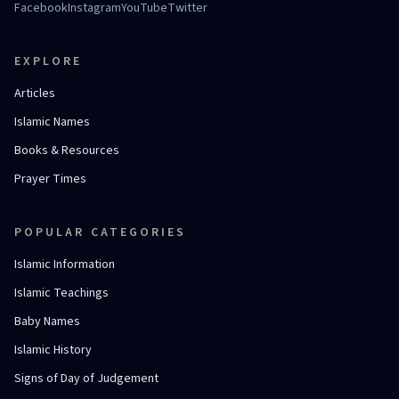
Facebook
Instagram
YouTube
Twitter
EXPLORE
Articles
Islamic Names
Books & Resources
Prayer Times
POPULAR CATEGORIES
Islamic Information
Islamic Teachings
Baby Names
Islamic History
Signs of Day of Judgement