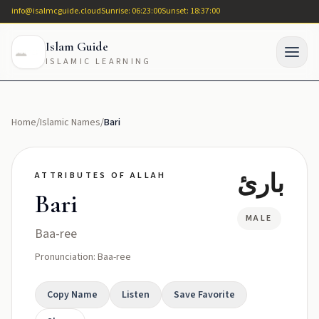
info@isalmcguide.cloud
Sunrise: 06:23:00
Sunset: 18:37:00
Islam Guide
ISLAMIC LEARNING
Home
/
Islamic Names
/
Bari
بارئ
ATTRIBUTES OF ALLAH
Bari
MALE
Baa-ree
Pronunciation: Baa-ree
Copy Name
Listen
Save Favorite