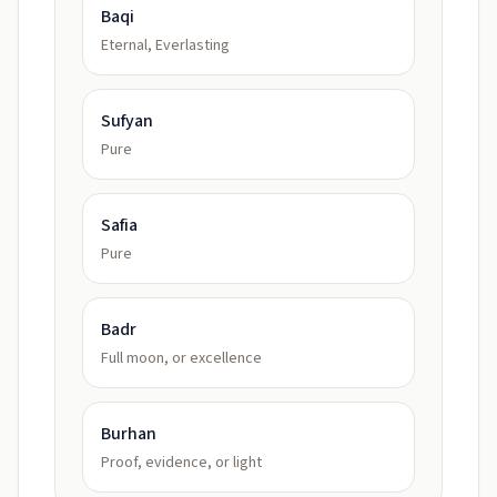
Baqi
Eternal, Everlasting
Sufyan
Pure
Safia
Pure
Badr
Full moon, or excellence
Burhan
Proof, evidence, or light