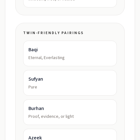
TWIN-FRIENDLY PAIRINGS
Baqi
Eternal, Everlasting
Sufyan
Pure
Burhan
Proof, evidence, or light
Azeek