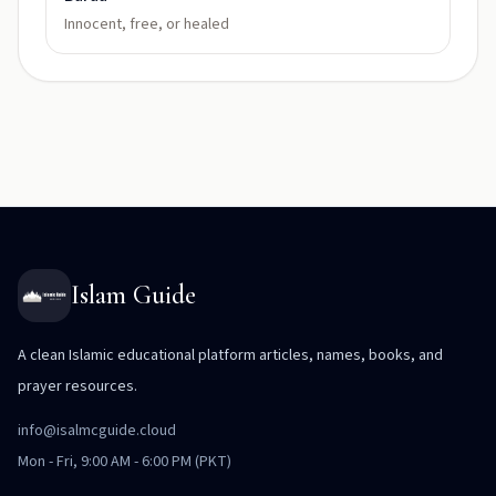
Innocent, free, or healed
Islam Guide
A clean Islamic educational platform articles, names, books, and
prayer resources.
info@isalmcguide.cloud
Mon - Fri, 9:00 AM - 6:00 PM (PKT)