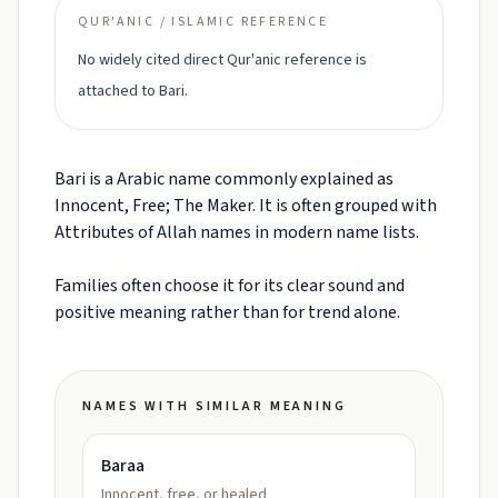
QUR'ANIC / ISLAMIC REFERENCE
No widely cited direct Qur'anic reference is
attached to Bari.
Bari is a Arabic name commonly explained as
Innocent, Free; The Maker. It is often grouped with
Attributes of Allah names in modern name lists.
Families often choose it for its clear sound and
positive meaning rather than for trend alone.
NAMES WITH SIMILAR MEANING
Baraa
Innocent, free, or healed