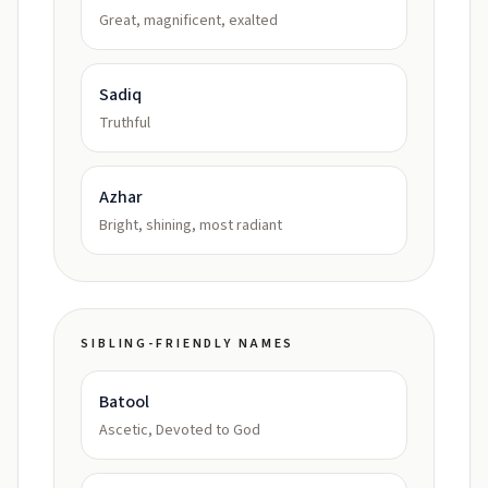
Great, magnificent, exalted
Sadiq
Truthful
Azhar
Bright, shining, most radiant
SIBLING-FRIENDLY NAMES
Batool
Ascetic, Devoted to God