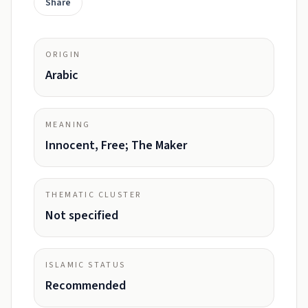
Share
ORIGIN
Arabic
MEANING
Innocent, Free; The Maker
THEMATIC CLUSTER
Not specified
ISLAMIC STATUS
Recommended