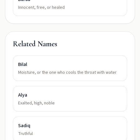
Innocent, free, or healed
Related Names
Bilal
Moisture, or the one who cools the throat with water
Alya
Exalted, high, noble
Sadiq
Truthful