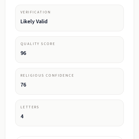
VERIFICATION
Likely Valid
QUALITY SCORE
96
RELIGIOUS CONFIDENCE
76
LETTERS
4