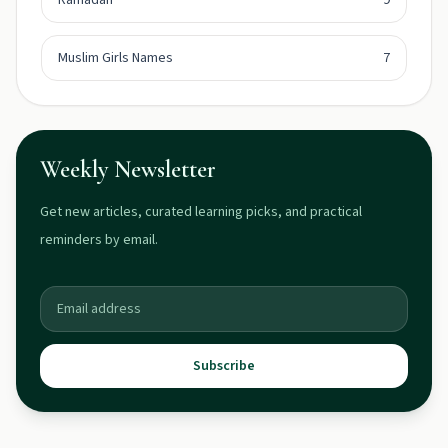
Ramadan
9
Muslim Girls Names
7
Weekly Newsletter
Get new articles, curated learning picks, and practical
reminders by email.
Subscribe