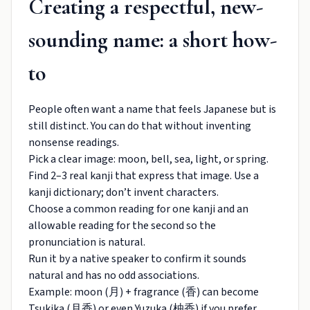
Creating a respectful, new-
sounding name: a short how-
to
People often want a name that feels Japanese but is
still distinct. You can do that without inventing
nonsense readings.
Pick a clear image: moon, bell, sea, light, or spring.
Find 2–3 real kanji that express that image. Use a
kanji dictionary; don’t invent characters.
Choose a common reading for one kanji and an
allowable reading for the second so the
pronunciation is natural.
Run it by a native speaker to confirm it sounds
natural and has no odd associations.
Example: moon (月) + fragrance (香) can become
Tsukika (月香) or even Yuzuka (柚香) if you prefer