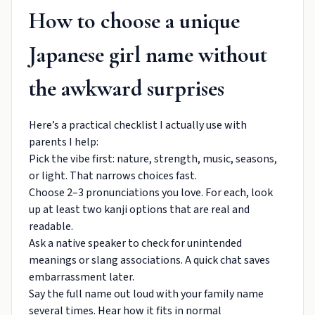
How to choose a unique
Japanese girl name without
the awkward surprises
Here’s a practical checklist I actually use with
parents I help:
Pick the vibe first: nature, strength, music, seasons,
or light. That narrows choices fast.
Choose 2–3 pronunciations you love. For each, look
up at least two kanji options that are real and
readable.
Ask a native speaker to check for unintended
meanings or slang associations. A quick chat saves
embarrassment later.
Say the full name out loud with your family name
several times. Hear how it fits in normal