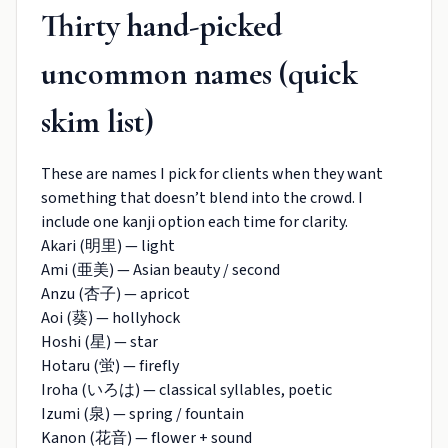
Thirty hand-picked
uncommon names (quick
skim list)
These are names I pick for clients when they want
something that doesn’t blend into the crowd. I
include one kanji option each time for clarity.
Akari (明里) — light
Ami (亜美) — Asian beauty / second
Anzu (杏子) — apricot
Aoi (葵) — hollyhock
Hoshi (星) — star
Hotaru (蛍) — firefly
Iroha (いろは) — classical syllables, poetic
Izumi (泉) — spring / fountain
Kanon (花音) — flower + sound