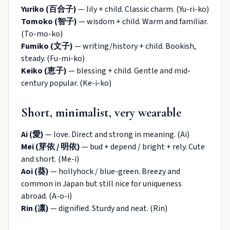
Yuriko (百合子)
— lily + child. Classic charm. (Yu-ri-ko)
Tomoko (智子)
— wisdom + child. Warm and familiar.
(To-mo-ko)
Fumiko (文子)
— writing/history + child. Bookish,
steady. (Fu-mi-ko)
Keiko (恵子)
— blessing + child. Gentle and mid-
century popular. (Ke-i-ko)
Short, minimalist, very wearable
Ai (愛)
— love. Direct and strong in meaning. (Ai)
Mei (芽依 / 明依)
— bud + depend / bright + rely. Cute
and short. (Me-i)
Aoi (葵)
— hollyhock / blue-green. Breezy and
common in Japan but still nice for uniqueness
abroad. (A-o-i)
Rin (凛)
— dignified. Sturdy and neat. (Rin)