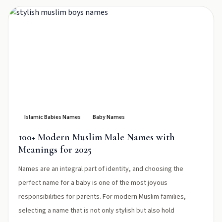
Islamic Babies Names
Baby Names
100+ Modern Muslim Male Names with
Meanings for 2025
Names are an integral part of identity, and choosing the
perfect name for a baby is one of the most joyous
responsibilities for parents. For modern Muslim families,
selecting a name that is not only stylish but also hold