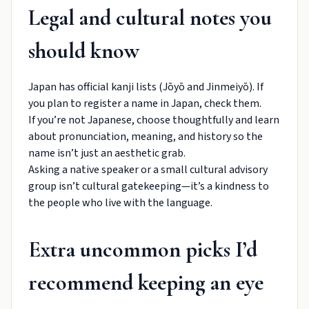
Legal and cultural notes you
should know
Japan has official kanji lists (Jōyō and Jinmeiyō). If
you plan to register a name in Japan, check them.
If you’re not Japanese, choose thoughtfully and learn
about pronunciation, meaning, and history so the
name isn’t just an aesthetic grab.
Asking a native speaker or a small cultural advisory
group isn’t cultural gatekeeping—it’s a kindness to
the people who live with the language.
Extra uncommon picks I’d
recommend keeping an eye