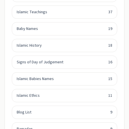
Islamic Teachings
37
Baby Names
19
Islamic History
18
Signs of Day of Judgement
16
Islamic Babies Names
15
Islamic Ethics
11
Blog List
9