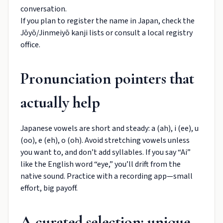
conversation.
If you plan to register the name in Japan, check the
Jōyō/Jinmeiyō kanji lists or consult a local registry
office.
Pronunciation pointers that
actually help
Japanese vowels are short and steady: a (ah), i (ee), u
(oo), e (eh), o (oh). Avoid stretching vowels unless
you want to, and don’t add syllables. If you say “Ai”
like the English word “eye,” you’ll drift from the
native sound. Practice with a recording app—small
effort, big payoff.
A curated selection: unique