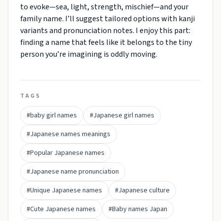
to evoke—sea, light, strength, mischief—and your
family name. I’ll suggest tailored options with kanji
variants and pronunciation notes. I enjoy this part:
finding a name that feels like it belongs to the tiny
person you’re imagining is oddly moving.
TAGS
#baby girl names
#Japanese girl names
#Japanese names meanings
#Popular Japanese names
#Japanese name pronunciation
#Unique Japanese names
#Japanese culture
#Cute Japanese names
#Baby names Japan