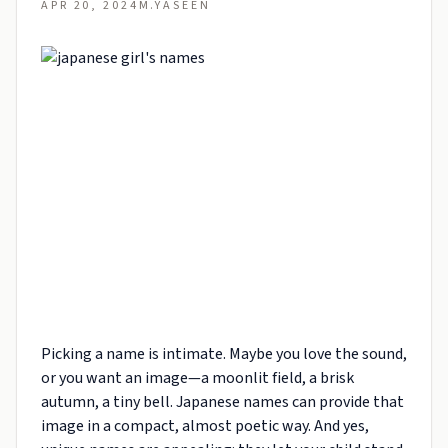
APR 20, 2024
M.YASEEN
Picking a name is intimate. Maybe you love the sound,
or you want an image—a moonlit field, a brisk
autumn, a tiny bell. Japanese names can provide that
image in a compact, almost poetic way. And yes,