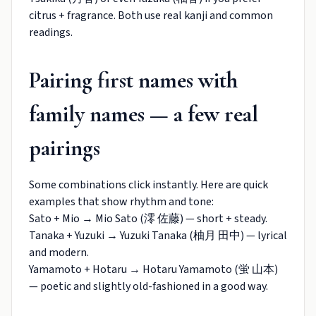
citrus + fragrance. Both use real kanji and common
readings.
Pairing first names with
family names — a few real
pairings
Some combinations click instantly. Here are quick
examples that show rhythm and tone:
Sato + Mio → Mio Sato (澪 佐藤) — short + steady.
Tanaka + Yuzuki → Yuzuki Tanaka (柚月 田中) — lyrical
and modern.
Yamamoto + Hotaru → Hotaru Yamamoto (蛍 山本)
— poetic and slightly old-fashioned in a good way.