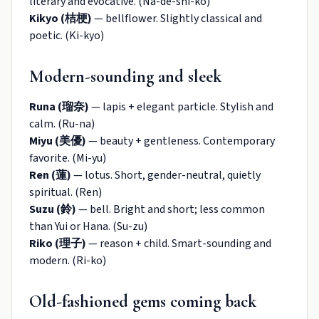
literary and evocative. (Na-de-shi-ko)
Kikyo (桔梗)
— bellflower. Slightly classical and
poetic. (Ki-kyo)
Modern-sounding and sleek
Runa (瑠奈)
— lapis + elegant particle. Stylish and
calm. (Ru-na)
Miyu (美優)
— beauty + gentleness. Contemporary
favorite. (Mi-yu)
Ren (蓮)
— lotus. Short, gender-neutral, quietly
spiritual. (Ren)
Suzu (鈴)
— bell. Bright and short; less common
than Yui or Hana. (Su-zu)
Riko (理子)
— reason + child. Smart-sounding and
modern. (Ri-ko)
Old-fashioned gems coming back