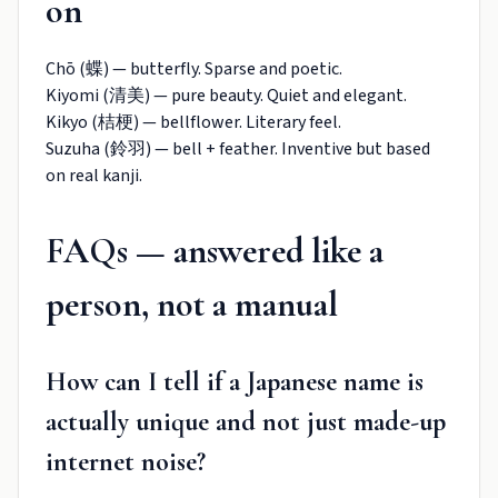
on
Chō (蝶) — butterfly. Sparse and poetic.
Kiyomi (清美) — pure beauty. Quiet and elegant.
Kikyo (桔梗) — bellflower. Literary feel.
Suzuha (鈴羽) — bell + feather. Inventive but based
on real kanji.
FAQs — answered like a
person, not a manual
How can I tell if a Japanese name is
actually unique and not just made-up
internet noise?