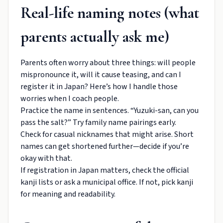
Real-life naming notes (what
parents actually ask me)
Parents often worry about three things: will people
mispronounce it, will it cause teasing, and can I
register it in Japan? Here’s how I handle those
worries when I coach people.
Practice the name in sentences. “Yuzuki-san, can you
pass the salt?” Try family name pairings early.
Check for casual nicknames that might arise. Short
names can get shortened further—decide if you’re
okay with that.
If registration in Japan matters, check the official
kanji lists or ask a municipal office. If not, pick kanji
for meaning and readability.