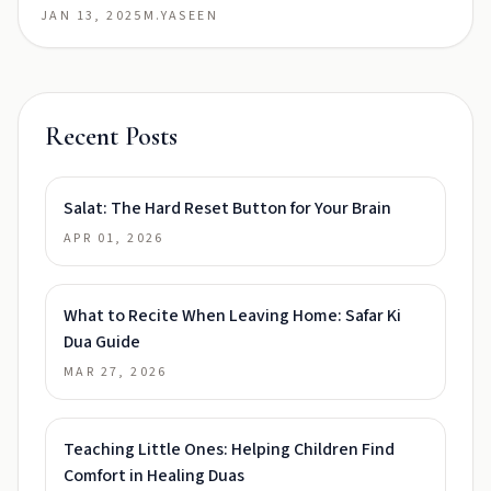
JAN 13, 2025
M.YASEEN
Recent Posts
Salat: The Hard Reset Button for Your Brain
APR 01, 2026
What to Recite When Leaving Home: Safar Ki
Dua Guide
MAR 27, 2026
Teaching Little Ones: Helping Children Find
Comfort in Healing Duas