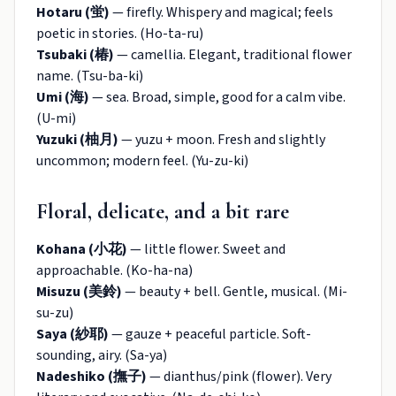
Hotaru (蛍)
— firefly. Whispery and magical; feels
poetic in stories. (Ho-ta-ru)
Tsubaki (椿)
— camellia. Elegant, traditional flower
name. (Tsu-ba-ki)
Umi (海)
— sea. Broad, simple, good for a calm vibe.
(U-mi)
Yuzuki (柚月)
— yuzu + moon. Fresh and slightly
uncommon; modern feel. (Yu-zu-ki)
Floral, delicate, and a bit rare
Kohana (小花)
— little flower. Sweet and
approachable. (Ko-ha-na)
Misuzu (美鈴)
— beauty + bell. Gentle, musical. (Mi-
su-zu)
Saya (紗耶)
— gauze + peaceful particle. Soft-
sounding, airy. (Sa-ya)
Nadeshiko (撫子)
— dianthus/pink (flower). Very