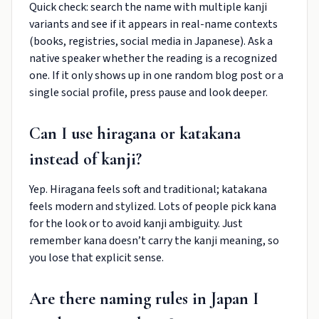
Quick check: search the name with multiple kanji
variants and see if it appears in real-name contexts
(books, registries, social media in Japanese). Ask a
native speaker whether the reading is a recognized
one. If it only shows up in one random blog post or a
single social profile, press pause and look deeper.
Can I use hiragana or katakana
instead of kanji?
Yep. Hiragana feels soft and traditional; katakana
feels modern and stylized. Lots of people pick kana
for the look or to avoid kanji ambiguity. Just
remember kana doesn’t carry the kanji meaning, so
you lose that explicit sense.
Are there naming rules in Japan I