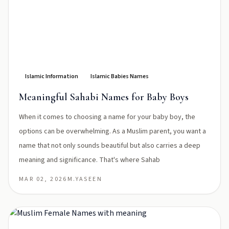
Islamic Information
Islamic Babies Names
Meaningful Sahabi Names for Baby Boys
When it comes to choosing a name for your baby boy, the
options can be overwhelming. As a Muslim parent, you want a
name that not only sounds beautiful but also carries a deep
meaning and significance. That's where Sahab
MAR 02, 2026
M.YASEEN