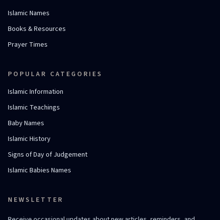
Islamic Names
Books & Resources
Prayer Times
POPULAR CATEGORIES
Islamic Information
Islamic Teachings
Baby Names
Islamic History
Signs of Day of Judgement
Islamic Babies Names
NEWSLETTER
Receive occasional updates about new articles, reminders, and