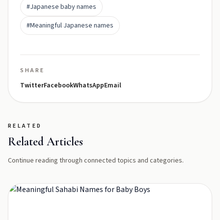
#Japanese baby names
#Meaningful Japanese names
SHARE
Twitter
Facebook
WhatsApp
Email
RELATED
Related Articles
Continue reading through connected topics and categories.