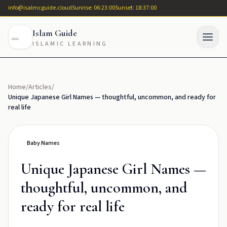
info@isalmcguide.cloud
Sunrise: 06:23:00
Sunset: 18:37:00
Islam Guide
ISLAMIC LEARNING
Home
/
Articles
/
Unique Japanese Girl Names — thoughtful, uncommon, and ready for
real life
Baby Names
Unique Japanese Girl Names —
thoughtful, uncommon, and
ready for real life