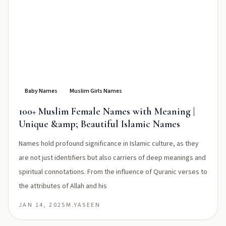
Baby Names
Muslim Girls Names
100+ Muslim Female Names with Meaning |
Unique &amp; Beautiful Islamic Names
Names hold profound significance in Islamic culture, as they
are not just identifiers but also carriers of deep meanings and
spiritual connotations. From the influence of Quranic verses to
the attributes of Allah and his
JAN 14, 2025
M.YASEEN