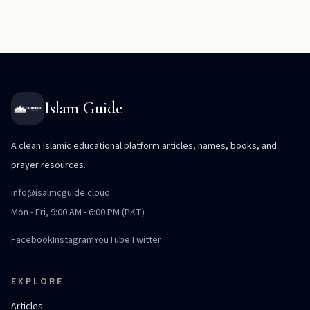
Islam Guide
A clean Islamic educational platform articles, names, books, and
prayer resources.
info@isalmcguide.cloud
Mon - Fri, 9:00 AM - 6:00 PM (PKT)
Facebook
Instagram
YouTube
Twitter
EXPLORE
Articles