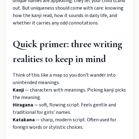
unique names are appealing: they let your child stand
out. But uniqueness should come with care: knowing
how the kanji read, how it sounds in daily life, and
whether it carries any odd connotations.
Quick primer: three writing
realities to keep in mind
Think of this like a map so you don’t wander into
unintended meanings.
Kanji
— characters with meanings. Picking kanji picks
the meaning.
Hiragana
— soft, flowing script. Feels gentle and
traditional for girls’ names.
Katakana
— sharp, modern script. Often used for
foreign words or stylistic choices.