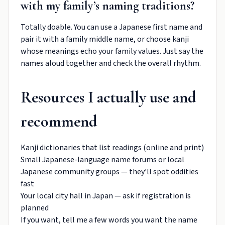
with my family’s naming traditions?
Totally doable. You can use a Japanese first name and
pair it with a family middle name, or choose kanji
whose meanings echo your family values. Just say the
names aloud together and check the overall rhythm.
Resources I actually use and
recommend
Kanji dictionaries that list readings (online and print)
Small Japanese-language name forums or local
Japanese community groups — they’ll spot oddities
fast
Your local city hall in Japan — ask if registration is
planned
If you want, tell me a few words you want the name