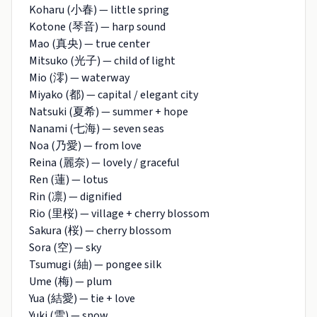
Koharu (小春) — little spring
Kotone (琴音) — harp sound
Mao (真央) — true center
Mitsuko (光子) — child of light
Mio (澪) — waterway
Miyako (都) — capital / elegant city
Natsuki (夏希) — summer + hope
Nanami (七海) — seven seas
Noa (乃愛) — from love
Reina (麗奈) — lovely / graceful
Ren (蓮) — lotus
Rin (凛) — dignified
Rio (里桜) — village + cherry blossom
Sakura (桜) — cherry blossom
Sora (空) — sky
Tsumugi (紬) — pongee silk
Ume (梅) — plum
Yua (結愛) — tie + love
Yuki (雪) — snow