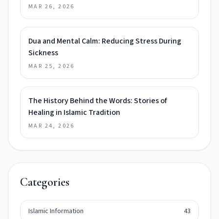
MAR 26, 2026
Dua and Mental Calm: Reducing Stress During
Sickness
MAR 25, 2026
The History Behind the Words: Stories of
Healing in Islamic Tradition
MAR 24, 2026
Categories
Islamic Information
43