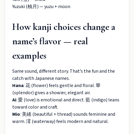
Yuzuki (柚月) — yuzu + moon
How kanji choices change a
name’s flavor — real
examples
Same sound, different story. That’s the fun and the
catch with Japanese names.
Hana
: 花 (flower) feels gentle and floral. 華
(splendor) gives a showier, elegant air.
Ai
: 愛 (love) is emotional and direct. 藍 (indigo) leans
toward color and craft.
Mio
: 美緒 (beautiful + thread) sounds feminine and
warm. 澪 (waterway) feels modern and natural.