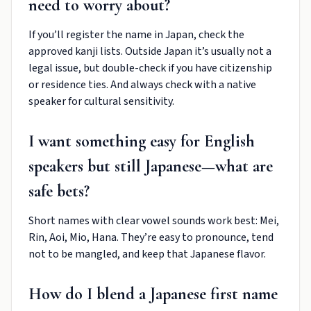
need to worry about?
If you’ll register the name in Japan, check the
approved kanji lists. Outside Japan it’s usually not a
legal issue, but double-check if you have citizenship
or residence ties. And always check with a native
speaker for cultural sensitivity.
I want something easy for English
speakers but still Japanese—what are
safe bets?
Short names with clear vowel sounds work best: Mei,
Rin, Aoi, Mio, Hana. They’re easy to pronounce, tend
not to be mangled, and keep that Japanese flavor.
How do I blend a Japanese first name