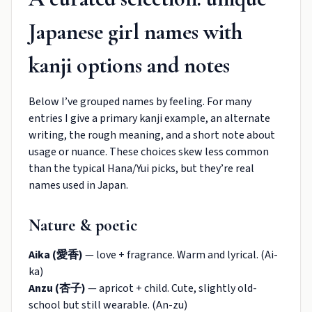
Japanese girl names with
kanji options and notes
Below I’ve grouped names by feeling. For many
entries I give a primary kanji example, an alternate
writing, the rough meaning, and a short note about
usage or nuance. These choices skew less common
than the typical Hana/Yui picks, but they’re real
names used in Japan.
Nature & poetic
Aika (愛香)
— love + fragrance. Warm and lyrical. (Ai-
ka)
Anzu (杏子)
— apricot + child. Cute, slightly old-
school but still wearable. (An-zu)