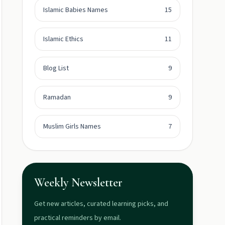
Islamic Babies Names
15
Islamic Ethics
11
Blog List
9
Ramadan
9
Muslim Girls Names
7
Weekly Newsletter
Get new articles, curated learning picks, and
practical reminders by email.