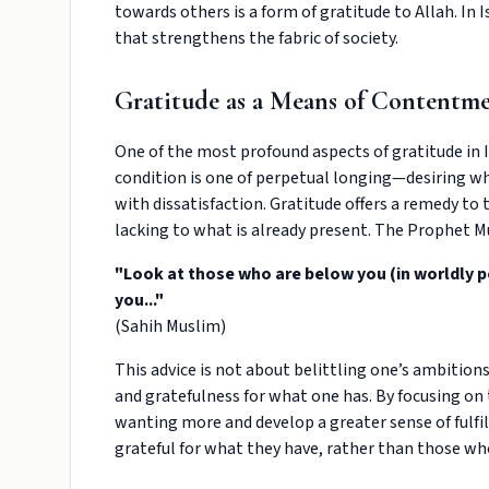
towards others is a form of gratitude to Allah. In
that strengthens the fabric of society.
Gratitude as a Means of Contentm
One of the most profound aspects of gratitude in 
condition is one of perpetual longing—desiring wh
with dissatisfaction. Gratitude offers a remedy to t
lacking to what is already present. The Prophet 
"Look at those who are below you (in worldly 
you..."
(Sahih Muslim)
This advice is not about belittling one’s ambition
and gratefulness for what one has. By focusing on 
wanting more and develop a greater sense of fulfil
grateful for what they have, rather than those w