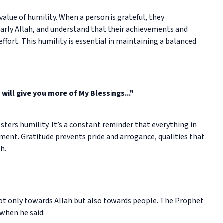
value of humility. When a person is grateful, they
arly Allah, and understand that their achievements and
effort. This humility is essential in maintaining a balanced
I will give you more of My Blessings..."
sters humility. It’s a constant reminder that everything in
tlement. Gratitude prevents pride and arrogance, qualities that
h.
not only towards Allah but also towards people. The Prophet
when he said: