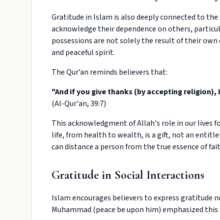
Gratitude in Islam is also deeply connected to the 
acknowledge their dependence on others, particul
possessions are not solely the result of their own 
and peaceful spirit.
The Qur’an reminds believers that:
"And if you give thanks (by accepting religion), 
(Al-Qur'an, 39:7)
This acknowledgment of Allah's role in our lives fo
life, from health to wealth, is a gift, not an enti
can distance a person from the true essence of fait
Gratitude in Social Interactions
Islam encourages believers to express gratitude 
Muhammad (peace be upon him) emphasized this 