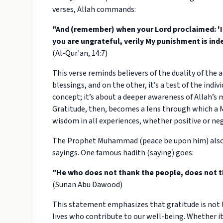
verses, Allah commands:
"And (remember) when your Lord proclaimed: 'If y
you are ungrateful, verily My punishment is ind
(Al-Qur'an, 14:7)
This verse reminds believers of the duality of the ac
blessings, and on the other, it’s a test of the indi
concept; it’s about a deeper awareness of Allah’s 
Gratitude, then, becomes a lens through which a Mu
wisdom in all experiences, whether positive or neg
The Prophet Muhammad (peace be upon him) also s
sayings. One famous hadith (saying) goes:
"He who does not thank the people, does not t
(Sunan Abu Dawood)
This statement emphasizes that gratitude is not l
lives who contribute to our well-being. Whether it