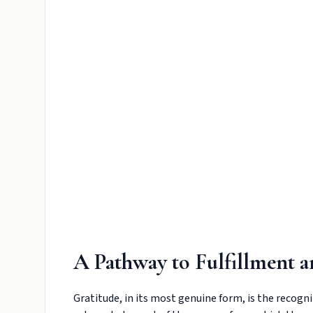
A Pathway to Fulfillment 
Gratitude, in its most genuine form, is the recognit