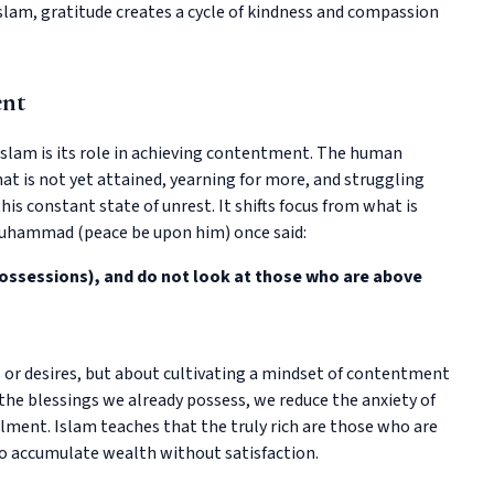
 Islam, gratitude creates a cycle of kindness and compassion
ent
Islam is its role in achieving contentment. The human
at is not yet attained, yearning for more, and struggling
his constant state of unrest. It shifts focus from what is
Muhammad (peace be upon him) once said:
possessions), and do not look at those who are above
s or desires, but about cultivating a mindset of contentment
the blessings we already possess, we reduce the anxiety of
lment. Islam teaches that the truly rich are those who are
ho accumulate wealth without satisfaction.