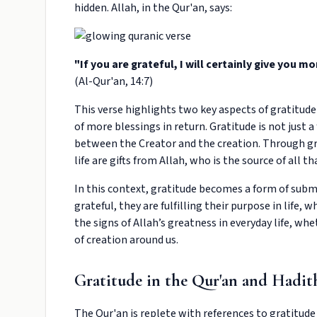
hidden. Allah, in the Qur'an, says:
"If you are grateful, I will certainly give you mor
(Al-Qur'an, 14:7)
This verse highlights two key aspects of gratitude
of more blessings in return. Gratitude is not just a
between the Creator and the creation. Through gr
life are gifts from Allah, who is the source of all th
In this context, gratitude becomes a form of submi
grateful, they are fulfilling their purpose in life,
the signs of Allah’s greatness in everyday life, whe
of creation around us.
Gratitude in the Qur'an and Hadit
The Qur'an is replete with references to gratitude 