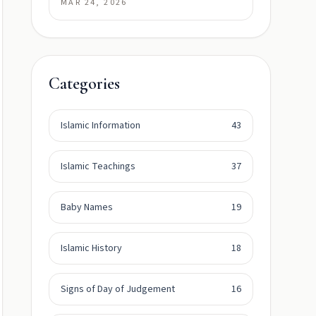
MAR 24, 2026
Categories
Islamic Information
43
Islamic Teachings
37
Baby Names
19
Islamic History
18
Signs of Day of Judgement
16