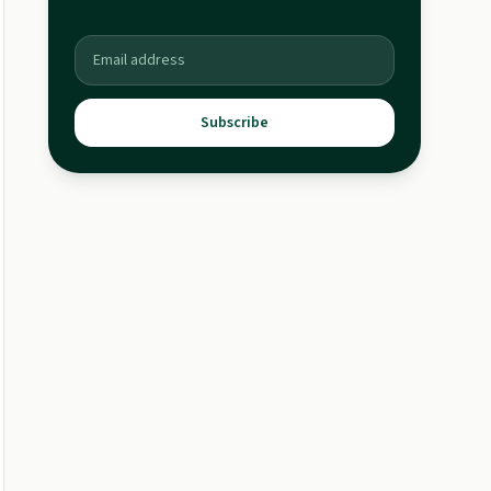
Subscribe