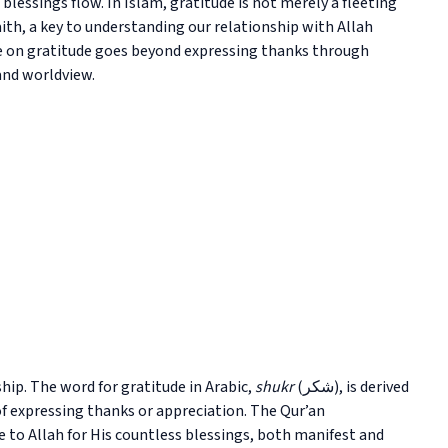
essings flow. In Islam, gratitude is not merely a fleeting
aith, a key to understanding our relationship with Allah
ve on gratitude goes beyond expressing thanks through
and worldview.
hip. The word for gratitude in Arabic,
shukr
(شكر), is derived
f expressing thanks or appreciation. The Qur’an
de to Allah for His countless blessings, both manifest and