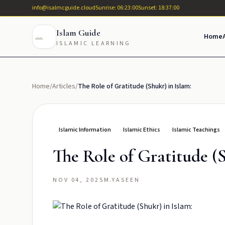
info@isalmcguide.cloud
Sunrise: 06:23:00
Sunset: 18:37:00
Islam Guide
Home
ISLAMIC LEARNING
Home
/
Articles
/
The Role of Gratitude (Shukr) in Islam:
Islamic Information
Islamic Ethics
Islamic Teachings
The Role of Gratitude (S
NOV 04, 2025
M.YASEEN