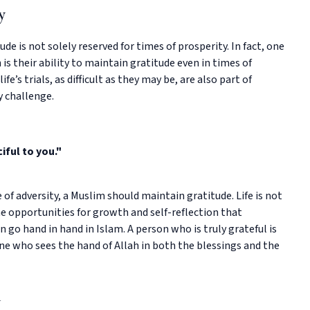
y
de is not solely reserved for times of prosperity. In fact, one
 is their ability to maintain gratitude even in times of
fe’s trials, as difficult as they may be, are also part of
y challenge.
iful to you."
e of adversity, a Muslim should maintain gratitude. Life is not
e opportunities for growth and self-reflection that
en go hand in hand in Islam. A person who is truly grateful is
e who sees the hand of Allah in both the blessings and the
y