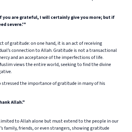
ou are grateful, I will certainly give you more; but if
eed severe.'"
t of gratitude: on one hand, it is an act of receiving
vidual’s connection to Allah. Gratitude is not a transactional
mercy and an acceptance of the imperfections of life.
slim views the entire world, seeking to find the divine
ative.
tressed the importance of gratitude in many of his
hank Allah."
imited to Allah alone but must extend to the people in our
’s family, friends, or even strangers, showing gratitude