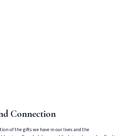
and Connection
ion of the gifts we have in our lives and the