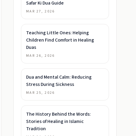
Safar Ki Dua Guide
MAR 27, 2026
Teaching Little Ones: Helping
Children Find Comfort in Healing
Duas
MAR 26, 2026
Dua and Mental Calm: Reducing
Stress During Sickness
MAR 25, 2026
The History Behind the Words:
Stories of Healing in Islamic
Tradition