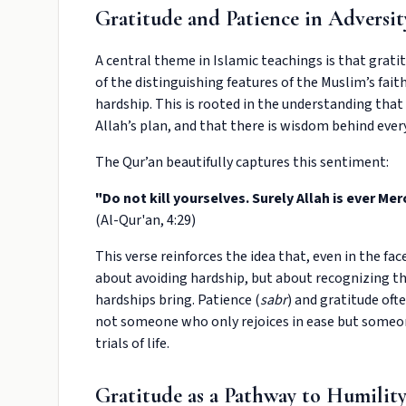
Gratitude and Patience in Adversit
A central theme in Islamic teachings is that gratitu
of the distinguishing features of the Muslim’s faith
hardship. This is rooted in the understanding that li
Allah’s plan, and that there is wisdom behind ever
The Qur’an beautifully captures this sentiment:
"Do not kill yourselves. Surely Allah is ever Merc
(Al-Qur'an, 4:29)
This verse reinforces the idea that, even in the fac
about avoiding hardship, but about recognizing th
hardships bring. Patience (
sabr
) and gratitude oft
not someone who only rejoices in ease but someon
trials of life.
Gratitude as a Pathway to Humilit