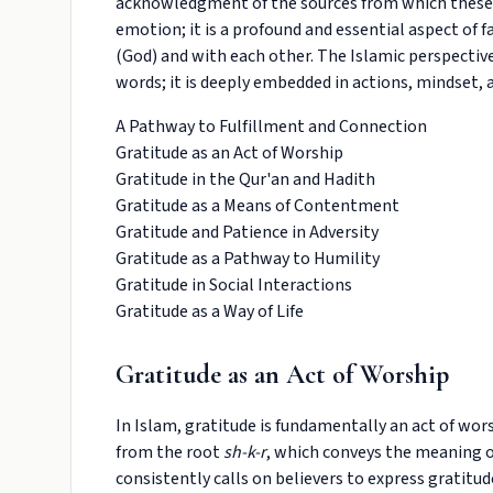
acknowledgment of the sources from which these bl
emotion; it is a profound and essential aspect of f
(God) and with each other. The Islamic perspecti
words; it is deeply embedded in actions, mindset, 
A Pathway to Fulfillment and Connection
Gratitude as an Act of Worship
Gratitude in the Qur'an and Hadith
Gratitude as a Means of Contentment
Gratitude and Patience in Adversity
Gratitude as a Pathway to Humility
Gratitude in Social Interactions
Gratitude as a Way of Life
Gratitude as an Act of Worship
In Islam, gratitude is fundamentally an act of wors
from the root
sh-k-r
, which conveys the meaning o
consistently calls on believers to express gratitu