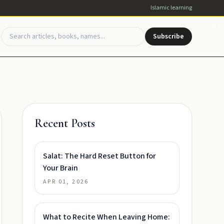
Islamic learning
Subscribe
Recent Posts
Salat: The Hard Reset Button for
Your Brain
APR 01, 2026
What to Recite When Leaving Home: