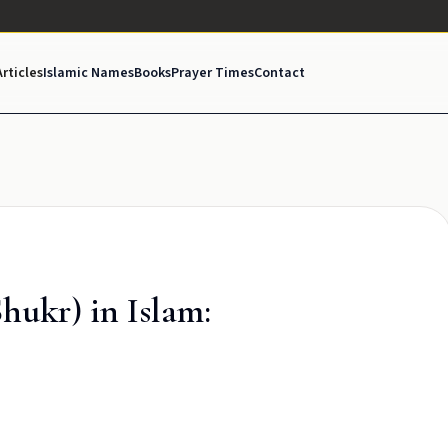
Articles
Islamic Names
Books
Prayer Times
Contact
hukr) in Islam: