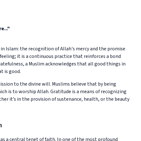
e..."
 in Islam: the recognition of Allah's mercy and the promise
 feeling; it is a continuous practice that reinforces a bond
atefulness, a Muslim acknowledges that all good things in
at is good.
ssion to the divine will. Muslims believe that by being
 which is to worship Allah. Gratitude is a means of recognizing
ther it’s in the provision of sustenance, health, or the beauty
h
as a central tenet of faith. In one of the most profound