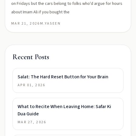
on Fridays but the cars belong to folks who'd argue for hours
about Imam Ali if you bought the
MAR 21, 2026
M.YASEEN
Recent Posts
Salat: The Hard Reset Button for Your Brain
APR 01, 2026
What to Recite When Leaving Home: Safar Ki
Dua Guide
MAR 27, 2026