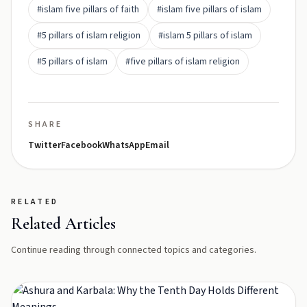
#islam five pillars of faith
#islam five pillars of islam
#5 pillars of islam religion
#islam 5 pillars of islam
#5 pillars of islam
#five pillars of islam religion
SHARE
Twitter
Facebook
WhatsApp
Email
RELATED
Related Articles
Continue reading through connected topics and categories.