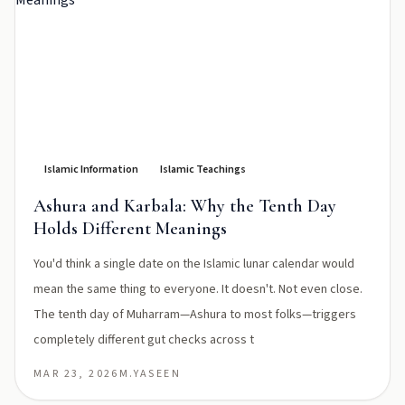
Islamic Information
Islamic Teachings
Ashura and Karbala: Why the Tenth Day
Holds Different Meanings
You'd think a single date on the Islamic lunar calendar would
mean the same thing to everyone. It doesn't. Not even close.
The tenth day of Muharram—Ashura to most folks—triggers
completely different gut checks across t
MAR 23, 2026
M.YASEEN