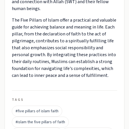
and connection with Allah (SWT) and their fellow
human beings.
The Five Pillars of Islam offer a practical and valuable
guide for achieving balance and meaning in life. Each
pillar, from the declaration of faith to the act of
pilgrimage, contributes to a spiritually fulfilling life
that also emphasizes social responsibility and
personal growth. By integrating these practices into
their daily routines, Muslims can establish a strong
foundation for navigating life's complexities, which
can lead to inner peace and a sense of fulfillment.
TAGS
#five pillars of islam faith
#islam the five pillars of faith