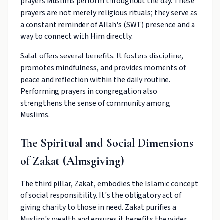
prayers Muslims perform throughout the day. These
prayers are not merely religious rituals; they serve as
a constant reminder of Allah's (SWT) presence and a
way to connect with Him directly.
Salat offers several benefits. It fosters discipline,
promotes mindfulness, and provides moments of
peace and reflection within the daily routine.
Performing prayers in congregation also
strengthens the sense of community among
Muslims.
The Spiritual and Social Dimensions
of Zakat (Almsgiving)
The third pillar, Zakat, embodies the Islamic concept
of social responsibility. It's the obligatory act of
giving charity to those in need. Zakat purifies a
Muslim's wealth and ensures it benefits the wider