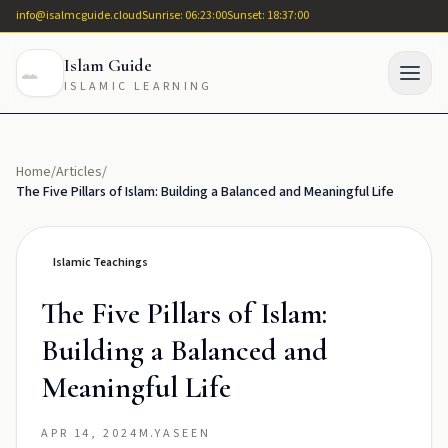
info@isalmcguide.cloud
Sunrise: 06:23:00
Sunset: 18:37:00
Islam Guide
ISLAMIC LEARNING
Home
/
Articles
/
The Five Pillars of Islam: Building a Balanced and Meaningful Life
Islamic Teachings
The Five Pillars of Islam:
Building a Balanced and
Meaningful Life
APR 14, 2024
M.YASEEN