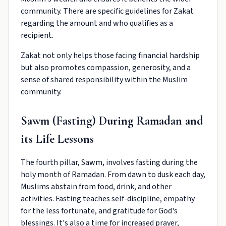
community. There are specific guidelines for Zakat
regarding the amount and who qualifies as a
recipient.
Zakat not only helps those facing financial hardship
but also promotes compassion, generosity, and a
sense of shared responsibility within the Muslim
community.
Sawm (Fasting) During Ramadan and
its Life Lessons
The fourth pillar, Sawm, involves fasting during the
holy month of Ramadan. From dawn to dusk each day,
Muslims abstain from food, drink, and other
activities. Fasting teaches self-discipline, empathy
for the less fortunate, and gratitude for God's
blessings. It's also a time for increased prayer,