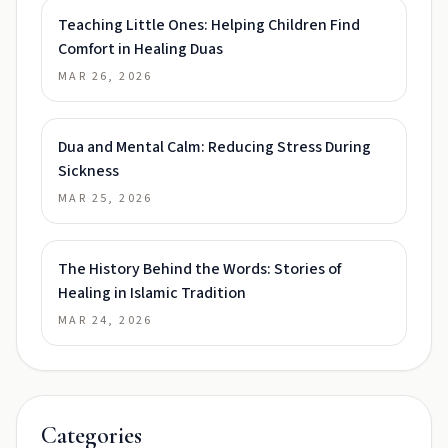
Teaching Little Ones: Helping Children Find
Comfort in Healing Duas
MAR 26, 2026
Dua and Mental Calm: Reducing Stress During
Sickness
MAR 25, 2026
The History Behind the Words: Stories of
Healing in Islamic Tradition
MAR 24, 2026
Categories