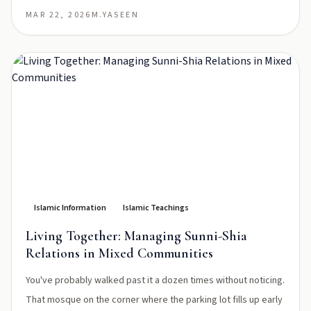
MAR 22, 2026
M.YASEEN
Islamic Information
Islamic Teachings
Living Together: Managing Sunni-Shia
Relations in Mixed Communities
You've probably walked past it a dozen times without noticing.
That mosque on the corner where the parking lot fills up early