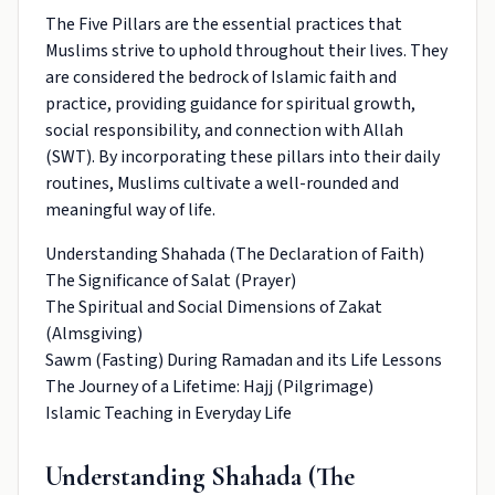
The Five Pillars are the essential practices that
Muslims strive to uphold throughout their lives. They
are considered the bedrock of Islamic faith and
practice, providing guidance for spiritual growth,
social responsibility, and connection with Allah
(SWT). By incorporating these pillars into their daily
routines, Muslims cultivate a well-rounded and
meaningful way of life.
Understanding Shahada (The Declaration of Faith)
The Significance of Salat (Prayer)
The Spiritual and Social Dimensions of Zakat
(Almsgiving)
Sawm (Fasting) During Ramadan and its Life Lessons
The Journey of a Lifetime: Hajj (Pilgrimage)
Islamic Teaching in Everyday Life
Understanding Shahada (The