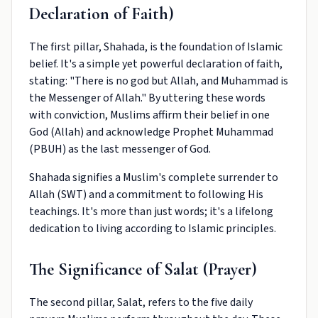
Declaration of Faith)
The first pillar, Shahada, is the foundation of Islamic
belief. It's a simple yet powerful declaration of faith,
stating: "There is no god but Allah, and Muhammad is
the Messenger of Allah." By uttering these words
with conviction, Muslims affirm their belief in one
God (Allah) and acknowledge Prophet Muhammad
(PBUH) as the last messenger of God.
Shahada signifies a Muslim's complete surrender to
Allah (SWT) and a commitment to following His
teachings. It's more than just words; it's a lifelong
dedication to living according to Islamic principles.
The Significance of Salat (Prayer)
The second pillar, Salat, refers to the five daily