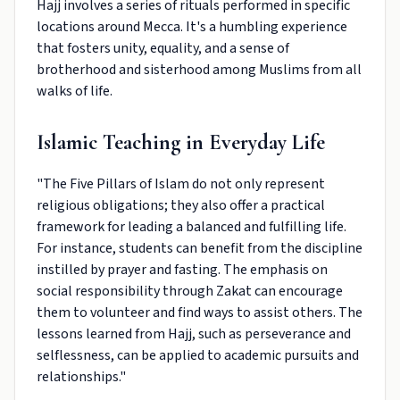
Hajj involves a series of rituals performed in specific
locations around Mecca. It's a humbling experience
that fosters unity, equality, and a sense of
brotherhood and sisterhood among Muslims from all
walks of life.
Islamic Teaching in Everyday Life
"The Five Pillars of Islam do not only represent
religious obligations; they also offer a practical
framework for leading a balanced and fulfilling life.
For instance, students can benefit from the discipline
instilled by prayer and fasting. The emphasis on
social responsibility through Zakat can encourage
them to volunteer and find ways to assist others. The
lessons learned from Hajj, such as perseverance and
selflessness, can be applied to academic pursuits and
relationships."