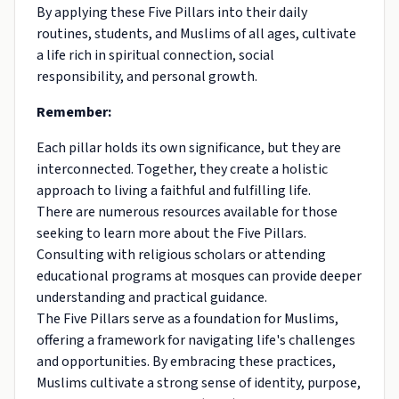
By applying these Five Pillars into their daily
routines, students, and Muslims of all ages, cultivate
a life rich in spiritual connection, social
responsibility, and personal growth.
Remember:
Each pillar holds its own significance, but they are
interconnected. Together, they create a holistic
approach to living a faithful and fulfilling life.
There are numerous resources available for those
seeking to learn more about the Five Pillars.
Consulting with religious scholars or attending
educational programs at mosques can provide deeper
understanding and practical guidance.
The Five Pillars serve as a foundation for Muslims,
offering a framework for navigating life's challenges
and opportunities. By embracing these practices,
Muslims cultivate a strong sense of identity, purpose,