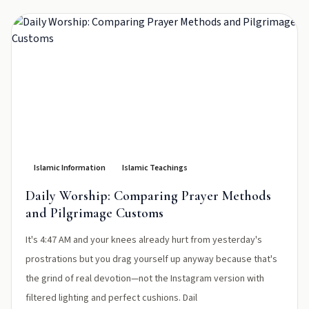
Islamic Information
Islamic Teachings
Daily Worship: Comparing Prayer Methods
and Pilgrimage Customs
It's 4:47 AM and your knees already hurt from yesterday's
prostrations but you drag yourself up anyway because that's
the grind of real devotion—not the Instagram version with
filtered lighting and perfect cushions. Dail