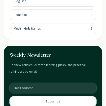
Blog List
9
Ramadan
9
Muslim Girls Names
7
Weekly Newsletter
Get new articles, curated learning picks, and practical
reminders by email.
Subscribe