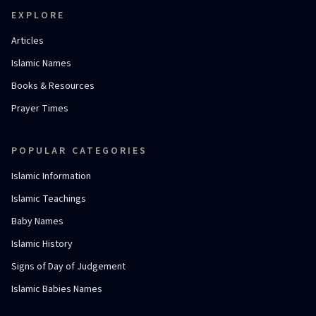
EXPLORE
Articles
Islamic Names
Books & Resources
Prayer Times
POPULAR CATEGORIES
Islamic Information
Islamic Teachings
Baby Names
Islamic History
Signs of Day of Judgement
Islamic Babies Names