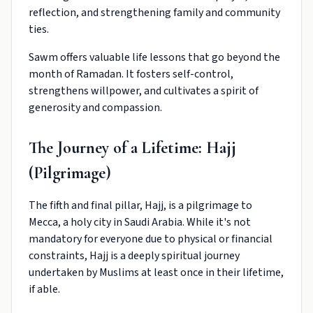
reflection, and strengthening family and community
ties.
Sawm offers valuable life lessons that go beyond the
month of Ramadan. It fosters self-control,
strengthens willpower, and cultivates a spirit of
generosity and compassion.
The Journey of a Lifetime: Hajj
(Pilgrimage)
The fifth and final pillar, Hajj, is a pilgrimage to
Mecca, a holy city in Saudi Arabia. While it's not
mandatory for everyone due to physical or financial
constraints, Hajj is a deeply spiritual journey
undertaken by Muslims at least once in their lifetime,
if able.