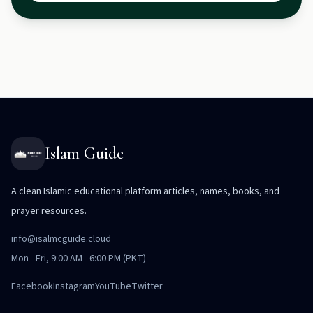
Islam Guide
A clean Islamic educational platform articles, names, books, and
prayer resources.
info@isalmcguide.cloud
Mon - Fri, 9:00 AM - 6:00 PM (PKT)
Facebook
Instagram
YouTube
Twitter