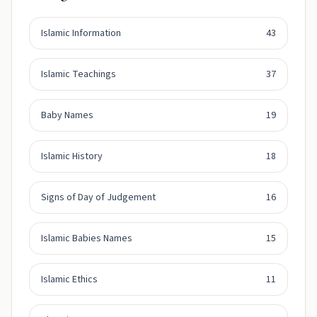
Islamic Information
43
Islamic Teachings
37
Baby Names
19
Islamic History
18
Signs of Day of Judgement
16
Islamic Babies Names
15
Islamic Ethics
11