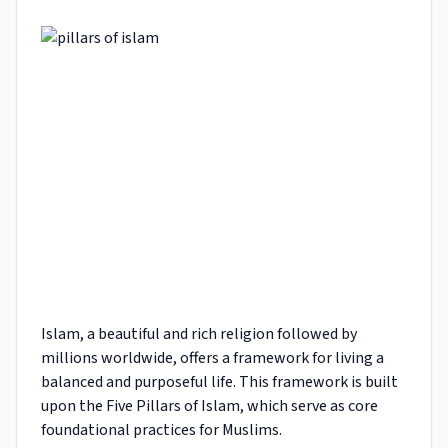
Islam, a beautiful and rich religion followed by
millions worldwide, offers a framework for living a
balanced and purposeful life. This framework is built
upon the Five Pillars of Islam, which serve as core
foundational practices for Muslims.